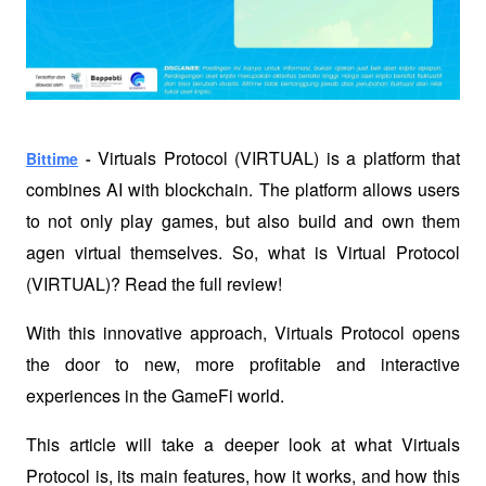
Virtuals Protocol (VIRTUAL) is a platform that 
Bittime
 - 
combines AI with blockchain. The platform allows users 
to not only play games, but also build and own them 
agen virtual themselves. So, what is Virtual Protocol 
(VIRTUAL)? Read the full review!
With this innovative approach, Virtuals Protocol opens 
the door to new, more profitable and interactive 
experiences in the GameFi world. 
This article will take a deeper look at what Virtuals 
Protocol is, its main features, how it works, and how this 