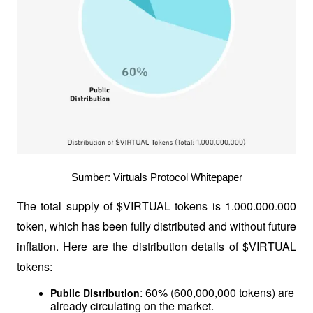
Sumber: Virtuals Protocol Whitepaper
The total supply of $VIRTUAL tokens is 1.000.000.000 
token, which has been fully distributed and without future 
inflation. Here are the distribution details of $VIRTUAL 
tokens:
: 60% (600,000,000 tokens) are 
Public Distribution
already circulating on the market.