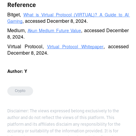
Reference
Bitget, 
What is Virtual Protocol (VIRTUAL)? A Guide to AI 
, accessed December 8, 2024.
Gaming
Medium, 
, accessed December 
Akun Medium Future Value
8, 2024.
Virtual Protocol, 
, accessed 
Virtual Protocol Whitepaper
December 8, 2024.
Author: Y 
Crypto
Disclaimer: The views expressed belong exclusively to the
author and do not reflect the views of this platform. This
platform and its affiliates disclaim any responsibility for the
accuracy or suitability of the information provided. It is for