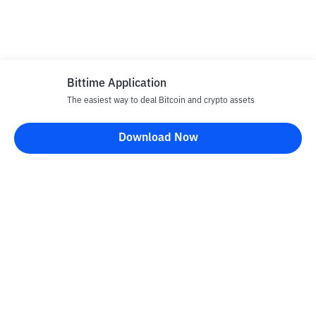
Bittime Application
The easiest way to deal Bitcoin and crypto assets
Download Now