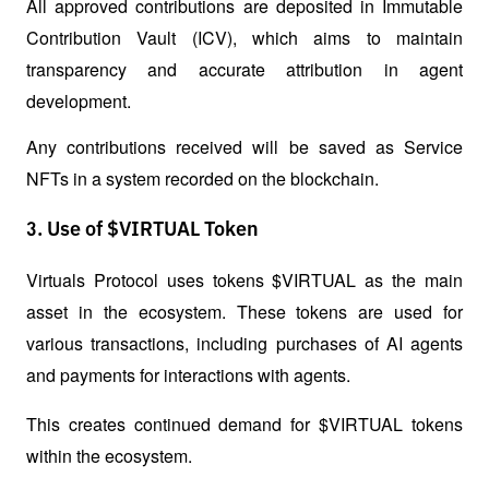
All approved contributions are deposited in Immutable 
Contribution Vault (ICV), which aims to maintain 
transparency and accurate attribution in agent 
development. 
Any contributions received will be saved as Service 
NFTs in a system recorded on the blockchain.
3. Use of $VIRTUAL Token
Virtuals Protocol uses tokens $VIRTUAL as the main 
asset in the ecosystem. These tokens are used for 
various transactions, including purchases of AI agents 
and payments for interactions with agents. 
This creates continued demand for $VIRTUAL tokens 
within the ecosystem.