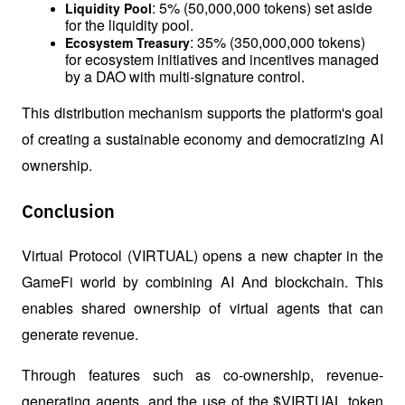
: 5% (50,000,000 tokens) set aside 
Liquidity Pool
for the liquidity pool.
: 35% (350,000,000 tokens) 
Ecosystem Treasury
for ecosystem initiatives and incentives managed 
by a DAO with multi-signature control.
This distribution mechanism supports the platform's goal 
of creating a sustainable economy and democratizing AI 
ownership.
Conclusion
Virtual Protocol (VIRTUAL) opens a new chapter in the 
GameFi world by combining AI And blockchain. This 
enables shared ownership of virtual agents that can 
generate revenue. 
Through features such as co-ownership, revenue-
generating agents, and the use of the $VIRTUAL token 