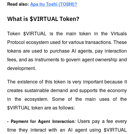
Read also: 
Apa Itu Toshi (TOSHI)?
What is $VIRTUAL Token?
Token $VIRTUAL is the main token in the Virtuals 
Protocol ecosystem used for various transactions. These 
tokens are used to purchase AI agents, pay interaction 
fees, and as instruments to govern agent ownership and 
development. 
The existence of this token is very important because it 
creates sustainable demand and supports the economy 
in the ecosystem. Some of the main uses of the 
$VIRTUAL token are as follows:
: Users pay a fee every 
- Payment for Agent Interaction
time they interact with an AI agent using $VIRTUAL 