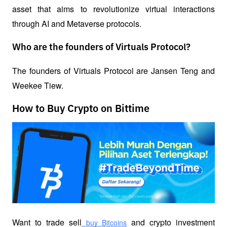
asset that aims to revolutionize virtual interactions 
through AI and Metaverse protocols.
Who are the founders of Virtuals Protocol?
The founders of Virtuals Protocol are Jansen Teng and 
Weekee Tiew. 
How to Buy Crypto on Bittime
Want to trade sell
 and crypto investment 
 buy Bitcoins