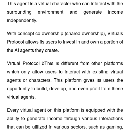
This agent is a virtual character who can interact with the 
surrounding environment and generate income 
independently. 
With concept co-ownership (shared ownership), Virtuals 
Protocol allows its users to invest in and own a portion of 
the AI ​​agents they create.
Virtual Protocol bThis is different from other platforms 
which only allow users to interact with existing virtual 
agents or characters. This platform gives its users the 
opportunity to build, develop, and even profit from these 
virtual agents. 
Every virtual agent on this platform is equipped with the 
ability to generate income through various interactions 
that can be utilized in various sectors, such as gaming, 