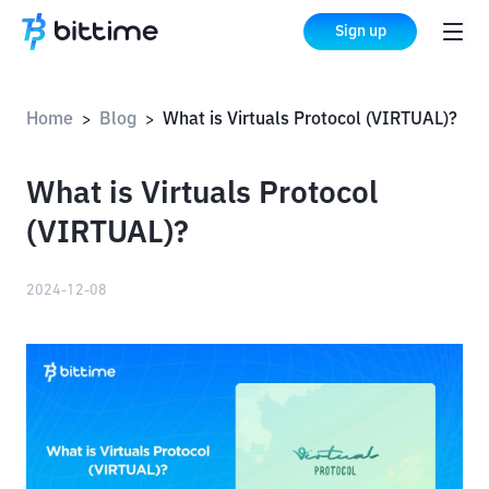
Sign up
Home
Blog
What is Virtuals Protocol (VIRTUAL)?
>
>
What is Virtuals Protocol
(VIRTUAL)?
2024-12-08