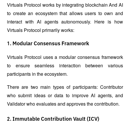
Virtuals Protocol works by integrating blockchain And AI 
to create an ecosystem that allows users to own and 
interact with AI agents autonomously. Here is how 
Virtuals Protocol primarily works:
1. Modular Consensus Framework
Virtuals Protocol uses a modular consensus framework 
to ensure seamless interaction between various 
participants in the ecosystem. 
There are two main types of participants: Contributor 
who submit ideas or data to improve AI agents, and 
Validator who evaluates and approves the contribution.
2. Immutable Contribution Vault (ICV)