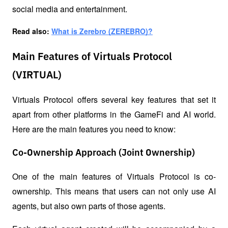
social media and entertainment.
Read also: 
What is Zerebro (ZEREBRO)?
Main Features of Virtuals Protocol
(VIRTUAL)
Virtuals Protocol offers several key features that set it 
apart from other platforms in the GameFi and AI world. 
Here are the main features you need to know:
Co-Ownership Approach (Joint Ownership)
One of the main features of Virtuals Protocol is co-
ownership. This means that users can not only use AI 
agents, but also own parts of those agents. 