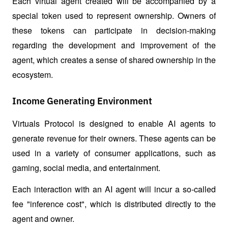
Each virtual agent created will be accompanied by a 
special token used to represent ownership. Owners of 
these tokens can participate in decision-making 
regarding the development and improvement of the 
agent, which creates a sense of shared ownership in the 
ecosystem.
Income Generating Environment
Virtuals Protocol is designed to enable AI agents to 
generate revenue for their owners. These agents can be 
used in a variety of consumer applications, such as 
gaming, social media, and entertainment. 
Each interaction with an AI agent will incur a so-called 
fee "inference cost", which is distributed directly to the 
agent and owner. 