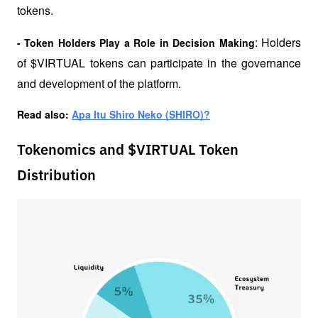
tokens.
: Holders 
- Token Holders Play a Role in Decision Making
of $VIRTUAL tokens can participate in the governance 
and development of the platform.
Read also: 
Apa Itu Shiro Neko (SHIRO)?
Tokenomics and $VIRTUAL Token
Distribution