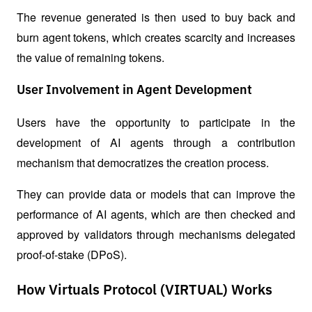
The revenue generated is then used to buy back and 
burn agent tokens, which creates scarcity and increases 
the value of remaining tokens.
User Involvement in Agent Development
Users have the opportunity to participate in the 
development of AI agents through a contribution 
mechanism that democratizes the creation process. 
They can provide data or models that can improve the 
performance of AI agents, which are then checked and 
approved by validators through mechanisms delegated 
proof-of-stake (DPoS).
How Virtuals Protocol (VIRTUAL) Works