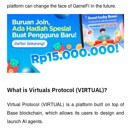
platform can change the face of GameFi in the future.
What is Virtuals Protocol (VIRTUAL)?
Virtual Protocol (VIRTUAL) is a platform built on top of 
Base blockchain, which allows its users to design and 
launch AI agents. 