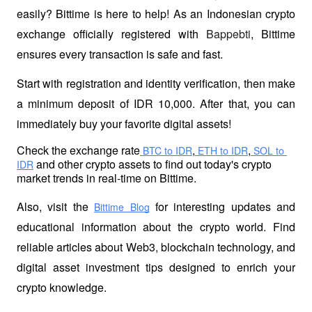
easily? Bittime is here to help! As an Indonesian crypto 
exchange officially registered with 
Bappebti
, Bittime 
ensures every transaction is safe and fast.
Start with registration and identity verification, then make 
a minimum deposit of IDR 10,000. After that, you can 
immediately buy your favorite digital assets!
Check the exchange rate
,
,
 BTC to IDR
 ETH to IDR
 SOL to 
 and other crypto assets to find out today's crypto 
IDR
market trends in real-time on Bittime.
Also, visit the
 for interesting updates and 
Bittime Blog
educational information about the crypto world. Find 
reliable articles about Web3, blockchain technology, and 
digital asset investment tips designed to enrich your 
crypto knowledge.