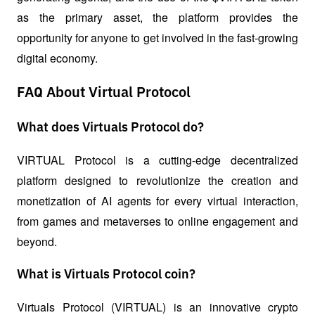
as the primary asset, the platform provides the 
opportunity for anyone to get involved in the fast-growing 
digital economy. 
FAQ About Virtual Protocol
What does Virtuals Protocol do?
VIRTUAL Protocol is a cutting-edge decentralized 
platform designed to revolutionize the creation and 
monetization of AI agents for every virtual interaction, 
from games and metaverses to online engagement and 
beyond.
What is Virtuals Protocol coin?
Virtuals Protocol (VIRTUAL) is an innovative crypto 