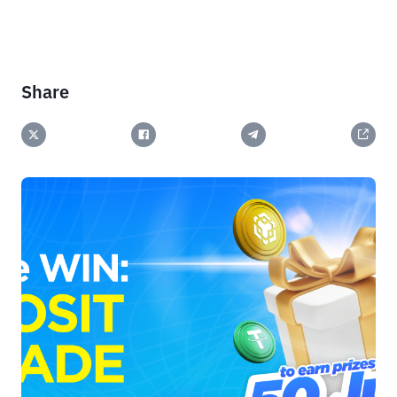
Share