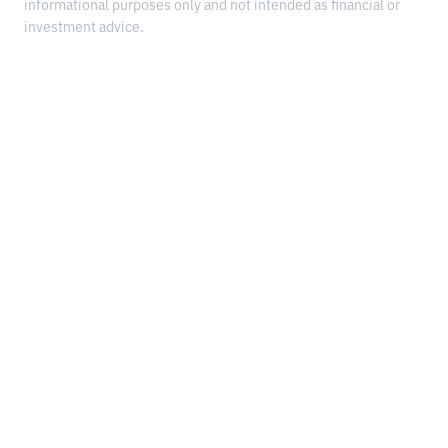
informational purposes only and not intended as financial or
investment advice.