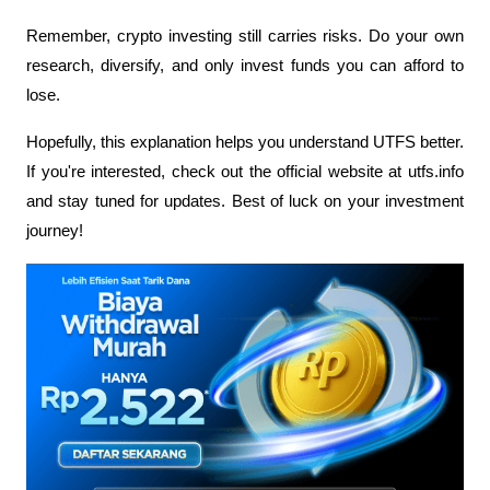
Remember, crypto investing still carries risks. Do your own 
research, diversify, and only invest funds you can afford to 
lose. 
Hopefully, this explanation helps you understand UTFS better. 
If you're interested, check out the official website at utfs.info 
and stay tuned for updates. Best of luck on your investment 
journey!