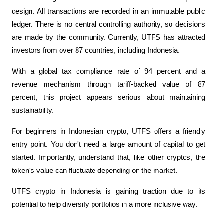
design. All transactions are recorded in an immutable public 
ledger. There is no central controlling authority, so decisions 
are made by the community. Currently, UTFS has attracted 
investors from over 87 countries, including Indonesia.
With a global tax compliance rate of 94 percent and a 
revenue mechanism through tariff-backed value of 87 
percent, this project appears serious about maintaining 
sustainability.
For beginners in Indonesian crypto, UTFS offers a friendly 
entry point. You don't need a large amount of capital to get 
started. Importantly, understand that, like other cryptos, the 
token's value can fluctuate depending on the market. 
UTFS crypto in Indonesia is gaining traction due to its 
potential to help diversify portfolios in a more inclusive way.