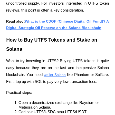
uncontrolled supply. For investors interested in UTFS token 
reviews, this point is often a key consideration.
Read also:
What is the CDOF (Chinese Digital Oil Fund)? A 
Digital Strategic Oil Reserve on the Solana Blockchain
How to Buy UTFS Tokens and Stake on
Solana
Want to try investing in UTFS? Buying UTFS tokens is quite 
easy because they are on the fast and inexpensive Solana 
blockchain. You need 
wallet Solana
 like Phantom or Solflare. 
First, top up with SOL to pay very low transaction fees.
Practical steps:
Open a decentralized exchange like Raydium or 
Meteora on Solana.
Cari pair UTFS/USDC atau UTFS/USDT.