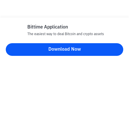
Bittime Application
The easiest way to deal Bitcoin and crypto assets
Download Now
Bittime Blog