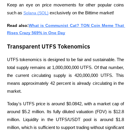
Keep an eye on price movements for other popular coins 
such as 
Solana (SOL)
 exclusively on the Bittime market!
Read also:
What is Communist Cat? TON Coin Meme That 
Rises Crazy 569% in One Day
Transparent UTFS Tokenomics
UTFS tokenomics is designed to be fair and sustainable. The 
total supply remains at 1,000,000,000 UTFS. Of that number, 
the current circulating supply is 420,000,000 UTFS. This 
means approximately 42 percent is already circulating in the 
market.
Today's UTFS price is around $0.0842, with a market cap of 
around $5.2 million. Its fully diluted valuation (FDV) is $12.8 
million. Liquidity in the UTFS/USDT pool is around $1.8 
million, which is sufficient to support trading without significant 