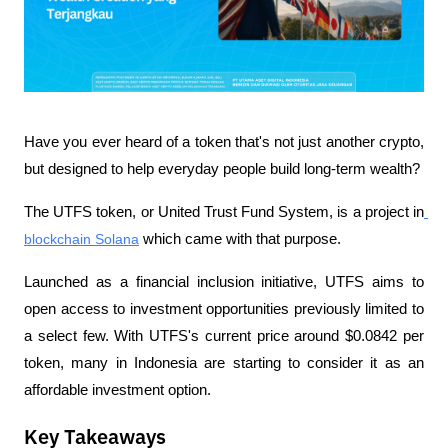
Have you ever heard of a token that's not just another crypto, 
but designed to help everyday people build long-term wealth? 
The UTFS token, or United Trust Fund System, is a project in
blockchain Solana
 which came with that purpose.
Launched as a financial inclusion initiative, UTFS aims to 
open access to investment opportunities previously limited to 
a select few. With UTFS's current price around $0.0842 per 
token, many in Indonesia are starting to consider it as an 
affordable investment option.
Key Takeaways