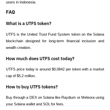
users in Indonesia.
FAQ
What is a UTFS token?
UTFS is the United Trust Fund System token on the Solana 
blockchain designed for long-term financial inclusion and 
wealth creation.
How much does UTFS cost today?
UTFS price today is around $0.0842 per token with a market 
cap of $5.2 million.
How to buy UTFS tokens?
Buy through a DEX on Solana like Raydium or Meteora using 
your Solana wallet and SOL for fees.