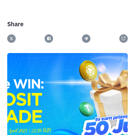
Share