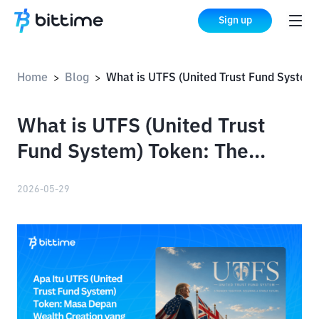
Sign up
Home
Blog
What is UTFS (United Trust Fund System) Token: The Future of Affordable Wealth Creation
>
>
What is UTFS (United Trust
Fund System) Token: The
Future of Affordable Wealth
2026-05-29
Creation