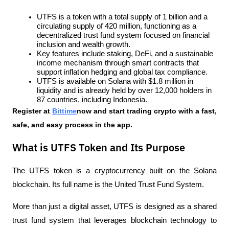
UTFS is a token with a total supply of 1 billion and a 
circulating supply of 420 million, functioning as a 
decentralized trust fund system focused on financial 
inclusion and wealth growth.
Key features include staking, DeFi, and a sustainable 
income mechanism through smart contracts that 
support inflation hedging and global tax compliance.
UTFS is available on Solana with $1.8 million in 
liquidity and is already held by over 12,000 holders in 
87 countries, including Indonesia.
Register at
Bittime
now and start trading crypto with a fast, 
safe, and easy process in the app.
What is UTFS Token and Its Purpose
The UTFS token is a cryptocurrency built on the Solana 
blockchain. Its full name is the United Trust Fund System. 
More than just a digital asset, UTFS is designed as a shared 
trust fund system that leverages blockchain technology to 