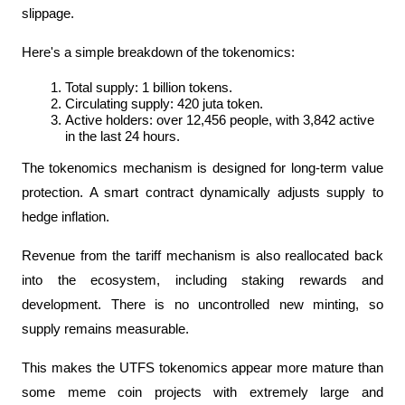
slippage.
Here's a simple breakdown of the tokenomics:
Total supply: 1 billion tokens.
Circulating supply: 420 juta token.
Active holders: over 12,456 people, with 3,842 active 
in the last 24 hours.
The tokenomics mechanism is designed for long-term value 
protection. A smart contract dynamically adjusts supply to 
hedge inflation. 
Revenue from the tariff mechanism is also reallocated back 
into the ecosystem, including staking rewards and 
development. There is no uncontrolled new minting, so 
supply remains measurable.
This makes the UTFS tokenomics appear more mature than 
some meme coin projects with extremely large and 