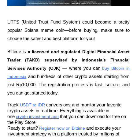
UTFS (United Trust Fund System) could become a pretty 
popular Solana meme coin—before buying, make sure to 
choose the safest and best platform for you!
Bittime is 
a licensed and regulated Digital Financial Asset 
Trader (PAKD) supervised by Indonesia’s Financial 
Services Authority (OJK)
 — where you can 
buy Bitcoin in 
Indonesia
 and hundreds of other crypto assets starting from 
just Rp10,000. The registration process is fast, secure, and 
you can get started today.
Track 
USDT to IDR
 conversions and monitor your favorite 
crypto assets in real time. Everything is available in 
one 
crypto investment app
 that you can download for free on 
the Play Store
Ready to start? 
Register now on Bittime
 and execute your 
investment strategy with a platform trusted by millions of 