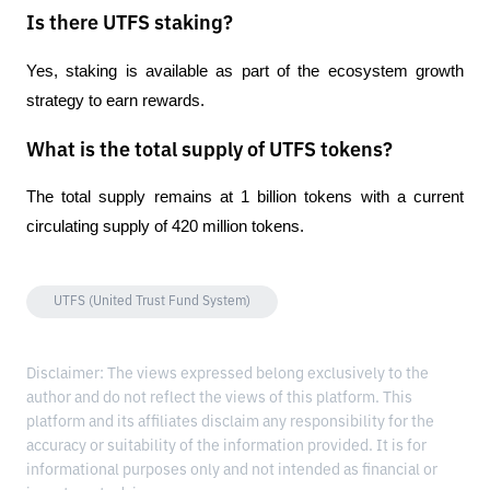
Is there UTFS staking?
Yes, staking is available as part of the ecosystem growth 
strategy to earn rewards.
What is the total supply of UTFS tokens?
The total supply remains at 1 billion tokens with a current 
circulating supply of 420 million tokens.
UTFS (United Trust Fund System)
Disclaimer: The views expressed belong exclusively to the
author and do not reflect the views of this platform. This
platform and its affiliates disclaim any responsibility for the
accuracy or suitability of the information provided. It is for
informational purposes only and not intended as financial or