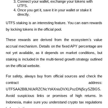
Connect your wallet, exchange your tokens with 
UTFS.
Once you get it, save it in your wallet or stake it 
directly.
UTFS staking is an interesting feature. You can earn rewards 
by locking tokens in the official pool. 
These rewards are derived from the ecosystem's value 
accrual mechanism. Details on the fixed APY percentage are 
not yet available, as it depends on market conditions, but 
staking is included in the multi-tiered growth strategy outlined 
on the official website.
For safety, always buy from official sources and check the 
contract address: 
UTFSAA2B8LNUkRZCNcYtAXnisDVXLPszDNj5cySZBGS. 
Avoid suspicious links or promises of high returns. In 
Indonesia, make sure you understand crypto tax regulations 