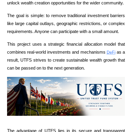
unlock wealth creation opportunities for the wider community.
The goal is simple: to remove traditional investment barriers 
like large capital outlays, geographic restrictions, or complex 
requirements. Anyone can participate with a small amount.
This project uses a strategic financial allocation model that 
combines real-world investments and mechanisms 
DeFi
 as a 
result, UTFS strives to create sustainable wealth growth that 
can be passed on to the next generation.
The advantage of UTFS lies in its secure and transparent 