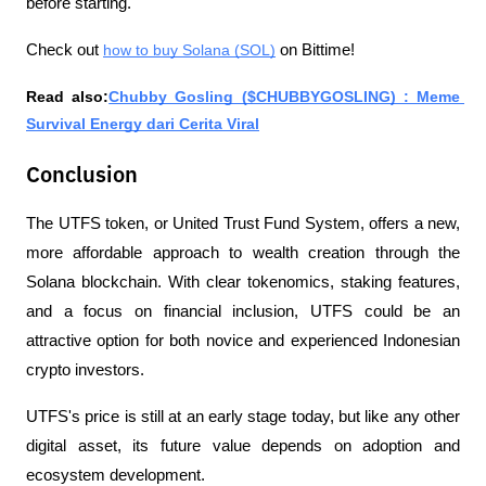
before starting.
Check out 
how to buy Solana (SOL)
 on Bittime!
Read also:
Chubby Gosling ($CHUBBYGOSLING) : Meme 
Survival Energy dari Cerita Viral
Conclusion
The UTFS token, or United Trust Fund System, offers a new, 
more affordable approach to wealth creation through the 
Solana blockchain. With clear tokenomics, staking features, 
and a focus on financial inclusion, UTFS could be an 
attractive option for both novice and experienced Indonesian 
crypto investors.
UTFS's price is still at an early stage today, but like any other 
digital asset, its future value depends on adoption and 
ecosystem development.