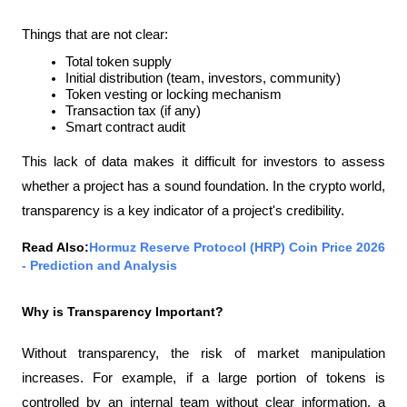
Things that are not clear:
Total token supply
Initial distribution (team, investors, community)
Token vesting or locking mechanism
Transaction tax (if any)
Smart contract audit
This lack of data makes it difficult for investors to assess 
whether a project has a sound foundation. In the crypto world, 
transparency is a key indicator of a project's credibility.
Read Also:
Hormuz Reserve Protocol (HRP) Coin Price 2026 
- Prediction and Analysis
Why is Transparency Important?
Without transparency, the risk of market manipulation 
increases. For example, if a large portion of tokens is 
controlled by an internal team without clear information, a 