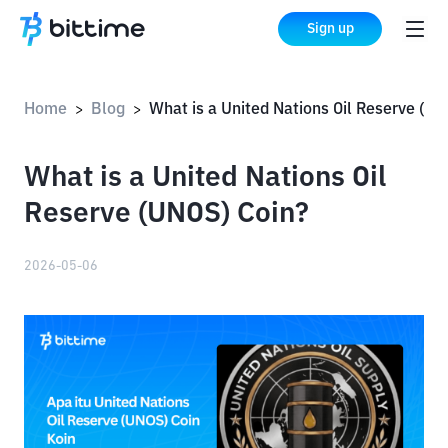
Sign up
Home
Blog
What is a United Nations Oil Reserve (UNOS) C
>
>
What is a United Nations Oil
Reserve (UNOS) Coin?
2026-05-06