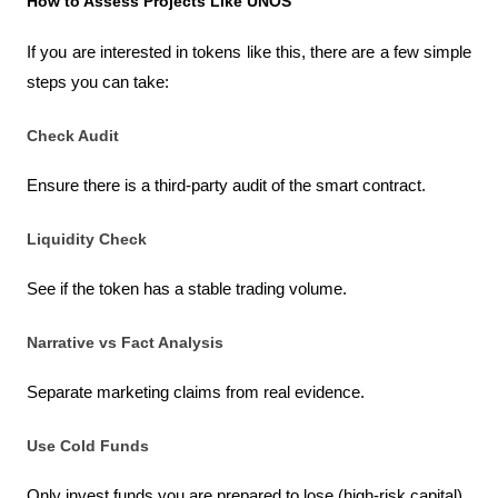
How to Assess Projects Like UNOS
If you are interested in tokens like this, there are a few simple 
steps you can take:
Check Audit
Ensure there is a third-party audit of the smart contract.
Liquidity Check
See if the token has a stable trading volume.
Narrative vs Fact Analysis
Separate marketing claims from real evidence.
Use Cold Funds
Only invest funds you are prepared to lose (high-risk capital).