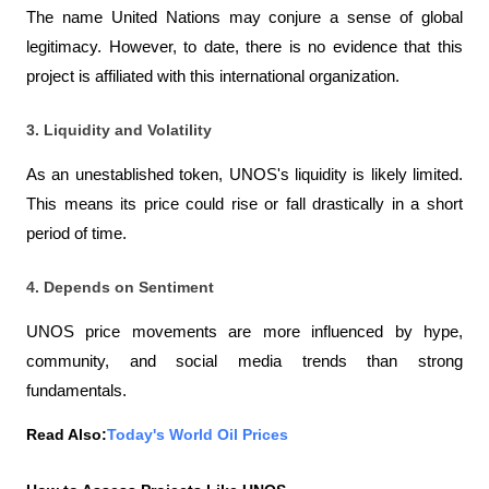
The name United Nations may conjure a sense of global 
legitimacy. However, to date, there is no evidence that this 
project is affiliated with this international organization.
3. Liquidity and Volatility
As an unestablished token, UNOS's liquidity is likely limited. 
This means its price could rise or fall drastically in a short 
period of time.
4. Depends on Sentiment
UNOS price movements are more influenced by hype, 
community, and social media trends than strong 
fundamentals.
Read Also:
Today's World Oil Prices