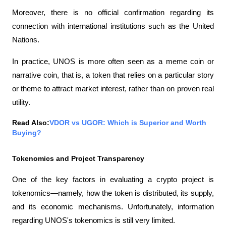
Moreover, there is no official confirmation regarding its 
connection with international institutions such as the United 
Nations.
In practice, UNOS is more often seen as a meme coin or 
narrative coin, that is, a token that relies on a particular story 
or theme to attract market interest, rather than on proven real 
utility.
Read Also:
VDOR vs UGOR: Which is Superior and Worth 
Buying?
Tokenomics and Project Transparency
One of the key factors in evaluating a crypto project is 
tokenomics—namely, how the token is distributed, its supply, 
and its economic mechanisms. Unfortunately, information 
regarding UNOS's tokenomics is still very limited.