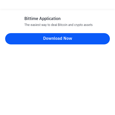
Bittime Application
The easiest way to deal Bitcoin and crypto assets
Download Now
Bittime Blog