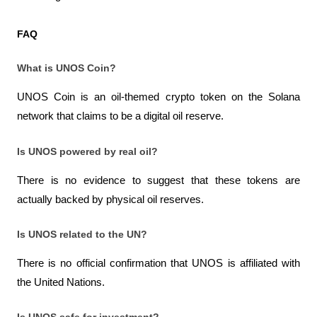
FAQ
What is UNOS Coin?
UNOS Coin is an oil-themed crypto token on the Solana 
network that claims to be a digital oil reserve.
Is UNOS powered by real oil?
There is no evidence to suggest that these tokens are 
actually backed by physical oil reserves.
Is UNOS related to the UN?
There is no official confirmation that UNOS is affiliated with 
the United Nations.