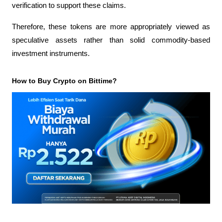
verification to support these claims.
Therefore, these tokens are more appropriately viewed as 
speculative assets rather than solid commodity-based 
investment instruments.
How to Buy Crypto on Bittime?