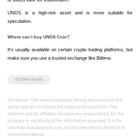
Is UNOS safe for investment?
UNOS is a high-risk asset and is more suitable for 
speculation.
Where can I buy UNOS Coin?
It's usually available on certain crypto trading platforms, but 
make sure you use a trusted exchange like Bittime.
Oil Token Crypto
Disclaimer: The views expressed belong exclusively to the
author and do not reflect the views of this platform. This
platform and its affiliates disclaim any responsibility for the
accuracy or suitability of the information provided. It is for
informational purposes only and not intended as financial or
investment advice.