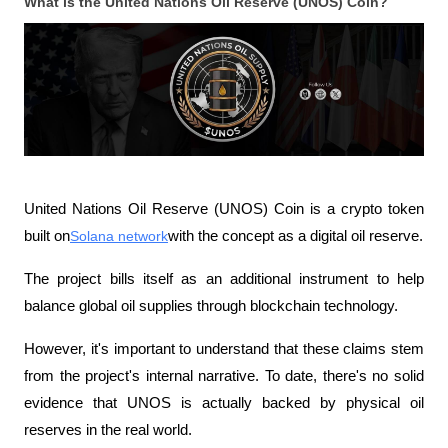
What is the United Nations Oil Reserve (UNOS) Coin?
United Nations Oil Reserve (UNOS) Coin is a crypto token 
built on
Solana network
with the concept as a digital oil reserve.
The project bills itself as an additional instrument to help 
balance global oil supplies through blockchain technology.
However, it's important to understand that these claims stem 
from the project's internal narrative. To date, there's no solid 
evidence that UNOS is actually backed by physical oil 
reserves in the real world.