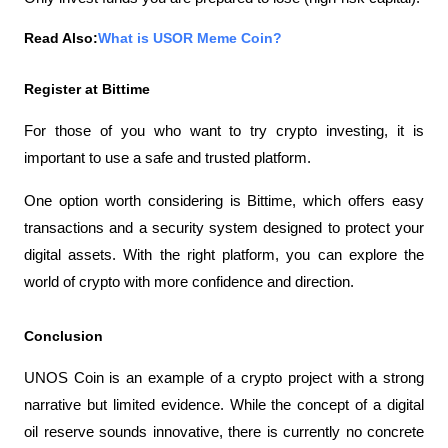
Read Also:
What is USOR Meme Coin?
Register at Bittime
For those of you who want to try crypto investing, it is 
important to use a safe and trusted platform.
One option worth considering is Bittime, which offers easy 
transactions and a security system designed to protect your 
digital assets. With the right platform, you can explore the 
world of crypto with more confidence and direction.
Conclusion
UNOS Coin is an example of a crypto project with a strong 
narrative but limited evidence. While the concept of a digital 
oil reserve sounds innovative, there is currently no concrete 