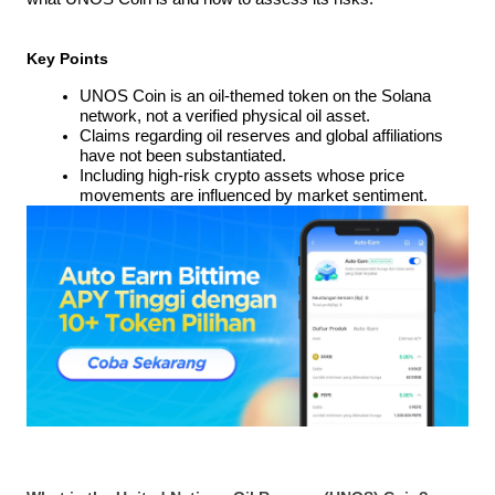
Key Points
UNOS Coin is an oil-themed token on the Solana 
network, not a verified physical oil asset.
Claims regarding oil reserves and global affiliations 
have not been substantiated.
Including high-risk crypto assets whose price 
movements are influenced by market sentiment.