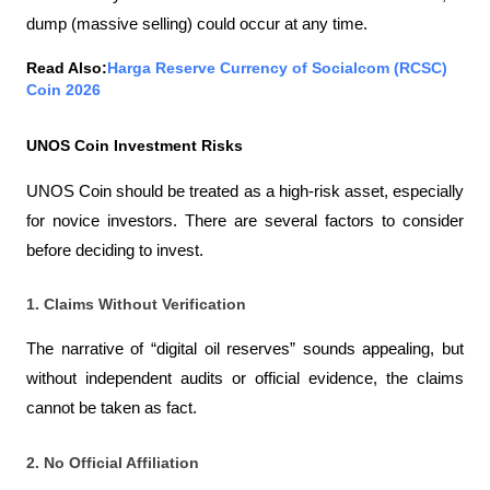
dump (massive selling) could occur at any time.
Read Also:
Harga Reserve Currency of Socialcom (RCSC) 
Coin 2026
UNOS Coin Investment Risks
UNOS Coin should be treated as a high-risk asset, especially 
for novice investors. There are several factors to consider 
before deciding to invest.
1. Claims Without Verification
The narrative of “digital oil reserves” sounds appealing, but 
without independent audits or official evidence, the claims 
cannot be taken as fact.
2. No Official Affiliation