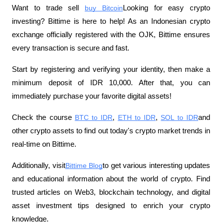
Want to trade sell
buy Bitcoin
Looking for easy crypto 
investing? Bittime is here to help! As an Indonesian crypto 
exchange officially registered with the OJK, Bittime ensures 
every transaction is secure and fast.
Start by registering and verifying your identity, then make a 
minimum deposit of IDR 10,000. After that, you can 
immediately purchase your favorite digital assets!
Check the course
BTC to IDR
,
ETH to IDR
,
SOL to IDR
and 
other crypto assets to find out today's crypto market trends in 
real-time on Bittime.
Additionally, visit
Bittime Blog
to get various interesting updates 
and educational information about the world of crypto. Find 
trusted articles on Web3, blockchain technology, and digital 
asset investment tips designed to enrich your crypto 
knowledge.