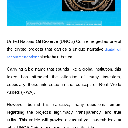
United Nations Oil Reserve (UNOS) Coin emerged as one of 
the crypto projects that carries a unique narrative:
digital oil 
recommendations
blockchain-based.
Carrying a big name that sounds like a global institution, this 
token has attracted the attention of many investors, 
especially those interested in the concept of Real World 
Assets (RWA).
However, behind this narrative, many questions remain 
regarding the project's legitimacy, transparency, and true 
utility. This article will provide a casual yet in-depth look at 
what UNOS Coin is and how to assess its risks.