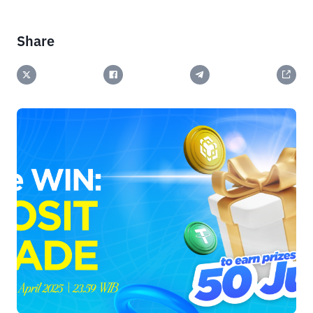
Share