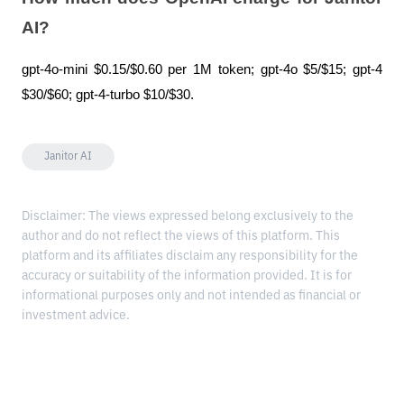
AI?
gpt-4o-mini $0.15/$0.60 per 1M token; gpt-4o $5/$15; gpt-4 
$30/$60; gpt-4-turbo $10/$30.
Janitor AI
Disclaimer: The views expressed belong exclusively to the
author and do not reflect the views of this platform. This
platform and its affiliates disclaim any responsibility for the
accuracy or suitability of the information provided. It is for
informational purposes only and not intended as financial or
investment advice.