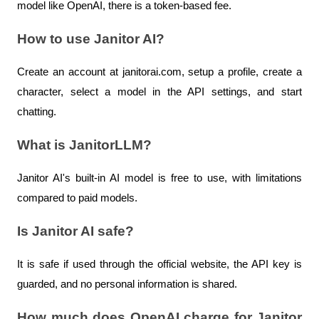
model like OpenAI, there is a token-based fee.
How to use Janitor AI?
Create an account at janitorai.com, setup a profile, create a 
character, select a model in the API settings, and start 
chatting.
What is JanitorLLM?
Janitor AI's built-in AI model is free to use, with limitations 
compared to paid models.
Is Janitor AI safe?
It is safe if used through the official website, the API key is 
guarded, and no personal information is shared.
How much does OpenAI charge for Janitor 