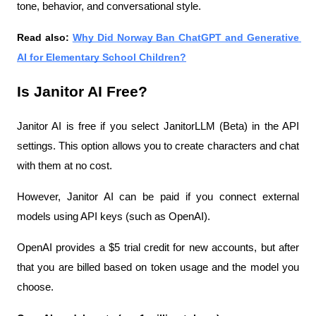
tone, behavior, and conversational style.
Read also: 
Why Did Norway Ban ChatGPT and Generative 
AI for Elementary School Children?
Is Janitor AI Free?
Janitor AI is free if you select JanitorLLM (Beta) in the API 
settings. This option allows you to create characters and chat 
with them at no cost.
However, Janitor AI can be paid if you connect external 
models using API keys (such as OpenAI).
OpenAI provides a $5 trial credit for new accounts, but after 
that you are billed based on token usage and the model you 
choose.