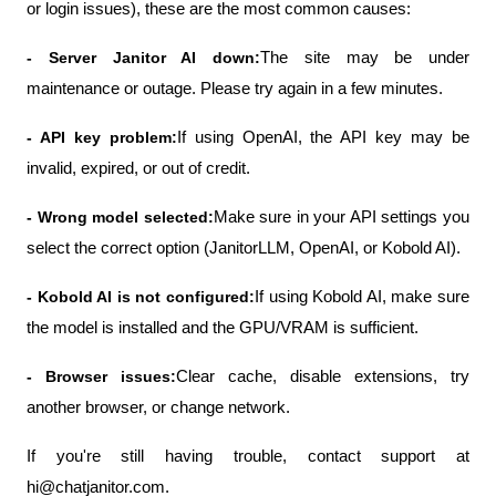
or login issues), these are the most common causes:
- Server Janitor AI down:
The site may be under 
maintenance or outage. Please try again in a few minutes.
- API key problem:
If using OpenAI, the API key may be 
invalid, expired, or out of credit.
- Wrong model selected:
Make sure in your API settings you 
select the correct option (JanitorLLM, OpenAI, or Kobold AI).
- Kobold AI is not configured:
If using Kobold AI, make sure 
the model is installed and the GPU/VRAM is sufficient.
- Browser issues:
Clear cache, disable extensions, try 
another browser, or change network.
If you're still having trouble, contact support at 
hi@chatjanitor.com.