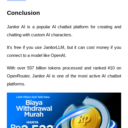
Conclusion
Janitor AI is a popular AI chatbot platform for creating and 
chatting with custom AI characters.
It's free if you use JanitorLLM, but it can cost money if you 
connect to a model like OpenAI.
With over 937 billion tokens processed and ranked #10 on 
OpenRouter, Janitor AI is one of the most active AI chatbot 
platforms.