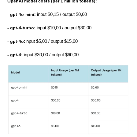
OpenAI model costs (per 1 million tokens):
- gpt-4o-mini:
 input $0,15 / output $0,60
- gpt-4-turbo: 
input $10,00 / output $30,00
- gpt-4o:
input $5,00 / output $15,00
- gpt-4:
 input $30,00 / output $60,00