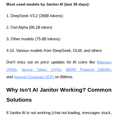
Most used models by Janitor AI (last 30 days):
1. DeepSeek V3.2 (266B tokens)
2. Owl Alpha (86,1B token)
3. Other models (75.6B tokens)
4-10. Various models from DeepSeek, GLM, and others
Don’t miss out on price updates for AI coins like 
Bittensor 
(TAO)
, 
Venice Token (VVV)
, 
NEAR Protocol (NEAR)
, 
and 
Internet Computer (ICP)
 on Bittime.
Why Isn't AI Janitor Working? Common 
Solutions
If Janitor AI is not working (chat not loading, messages stuck, 