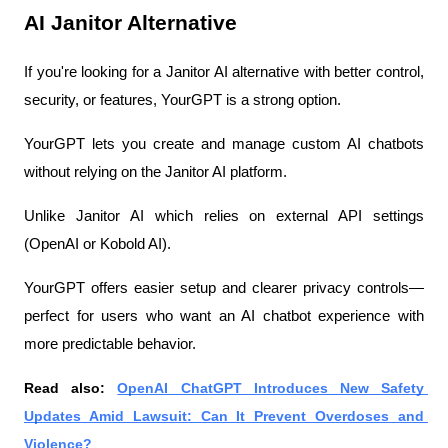
AI Janitor Alternative
If you're looking for a Janitor AI alternative with better control, 
security, or features, YourGPT is a strong option.
YourGPT lets you create and manage custom AI chatbots 
without relying on the Janitor AI platform.
Unlike Janitor AI which relies on external API settings 
(OpenAI or Kobold AI).
YourGPT offers easier setup and clearer privacy controls—
perfect for users who want an AI chatbot experience with 
more predictable behavior.
Read also: 
OpenAI ChatGPT Introduces New Safety 
Updates Amid Lawsuit: Can It Prevent Overdoses and 
Violence?