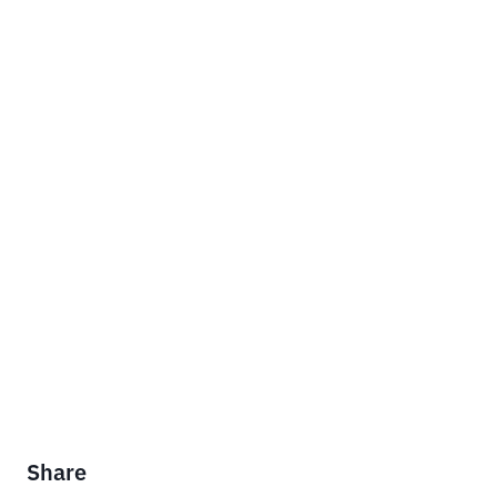
Share