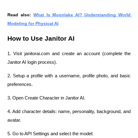
Read also: 
What Is Moonlake AI? Understanding World 
Modeling for Physical AI
How to Use Janitor AI
1. Visit janitorai.com and create an account (complete the 
Janitor AI login process).
2. Setup a profile with a username, profile photo, and basic 
preferences.
3. Open Create Character in Janitor AI.
4. Add character details: name, personality, background, and 
avatar.
5. Go to API Settings and select the model: