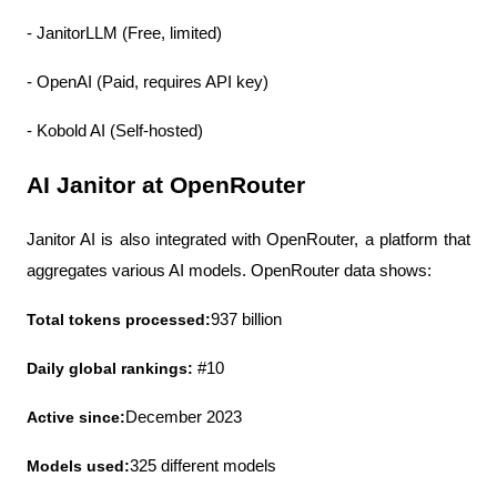
- JanitorLLM (Free, limited)
- OpenAI (Paid, requires API key)
- Kobold AI (Self-hosted)
AI Janitor at OpenRouter
Janitor AI is also integrated with OpenRouter, a platform that 
aggregates various AI models. OpenRouter data shows:
Total tokens processed:
937 billion
Daily global rankings:
 #10
Active since:
December 2023
Models used:
325 different models