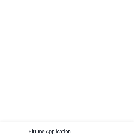
Bittime Application