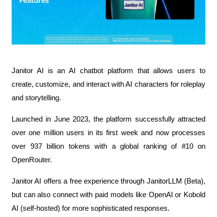
Janitor AI is an AI chatbot platform that allows users to 
create, customize, and interact with AI characters for roleplay 
and storytelling.
Launched in June 2023, the platform successfully attracted 
over one million users in its first week and now processes 
over 937 billion tokens with a global ranking of #10 on 
OpenRouter.
Janitor AI offers a free experience through JanitorLLM (Beta), 
but can also connect with paid models like OpenAI or Kobold 
AI (self-hosted) for more sophisticated responses.