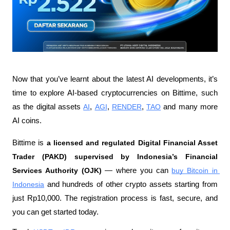
Now that you’ve learnt about the latest AI developments, it’s 
time to explore AI-based cryptocurrencies on Bittime, such 
as the digital assets 
AI
, 
AGI
, 
RENDER
, 
TAO
 and many more 
AI coins.
Bittime is 
a licensed and regulated Digital Financial Asset 
Trader (PAKD) supervised by Indonesia’s Financial 
Services Authority (OJK)
 — where you can 
buy Bitcoin in 
Indonesia
 and hundreds of other crypto assets starting from 
just Rp10,000. The registration process is fast, secure, and 
you can get started today.