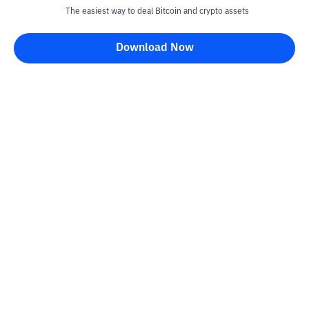
The easiest way to deal Bitcoin and crypto assets
Download Now
Bittime Blog