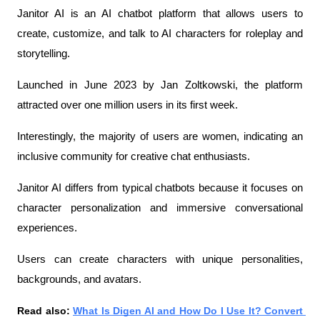
Janitor AI is an AI chatbot platform that allows users to 
create, customize, and talk to AI characters for roleplay and 
storytelling.
Launched in June 2023 by Jan Zoltkowski, the platform 
attracted over one million users in its first week.
Interestingly, the majority of users are women, indicating an 
inclusive community for creative chat enthusiasts.
Janitor AI differs from typical chatbots because it focuses on 
character personalization and immersive conversational 
experiences.
Users can create characters with unique personalities, 
backgrounds, and avatars.
Read also: 
What Is Digen AI and How Do I Use It? Convert 