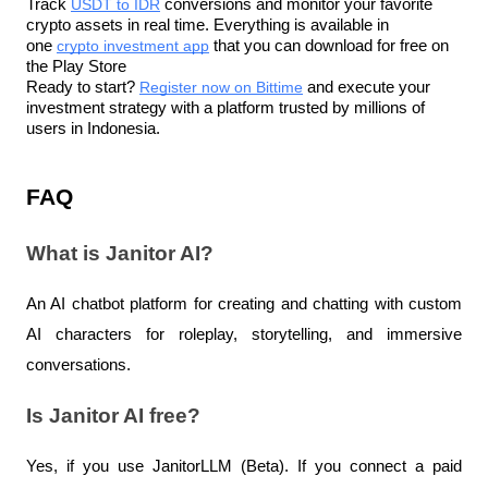
Track 
USDT to IDR
 conversions and monitor your favorite 
crypto assets in real time. Everything is available in 
one 
crypto investment app
 that you can download for free on 
the Play Store
Ready to start? 
Register now on Bittime
 and execute your 
investment strategy with a platform trusted by millions of 
users in Indonesia.
FAQ
What is Janitor AI?
An AI chatbot platform for creating and chatting with custom 
AI characters for roleplay, storytelling, and immersive 
conversations.
Is Janitor AI free?
Yes, if you use JanitorLLM (Beta). If you connect a paid 