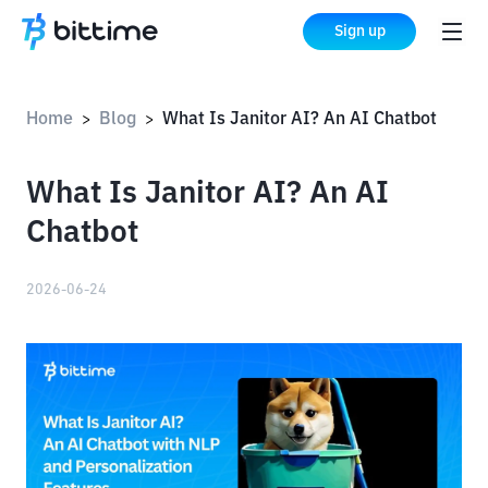
Sign up
Home
Blog
What Is Janitor AI? An AI Chatbot
>
>
What Is Janitor AI? An AI
Chatbot
2026-06-24