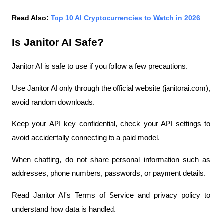
Read Also: 
Top 10 AI Cryptocurrencies to Watch in 2026
Is Janitor AI Safe?
Janitor AI is safe to use if you follow a few precautions.
Use Janitor AI only through the official website (janitorai.com), 
avoid random downloads.
Keep your API key confidential, check your API settings to 
avoid accidentally connecting to a paid model.
When chatting, do not share personal information such as 
addresses, phone numbers, passwords, or payment details.
Read Janitor AI's Terms of Service and privacy policy to 
understand how data is handled.