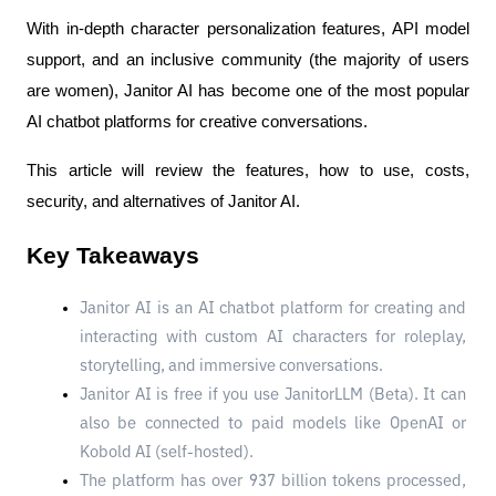
With in-depth character personalization features, API model 
support, and an inclusive community (the majority of users 
are women), Janitor AI has become one of the most popular 
AI chatbot platforms for creative conversations.
This article will review the features, how to use, costs, 
security, and alternatives of Janitor AI.
Key Takeaways
Janitor AI is an AI chatbot platform for creating and 
interacting with custom AI characters for roleplay, 
storytelling, and immersive conversations.
Janitor AI is free if you use JanitorLLM (Beta). It can 
also be connected to paid models like OpenAI or 
Kobold AI (self-hosted).
The platform has over 937 billion tokens processed, 