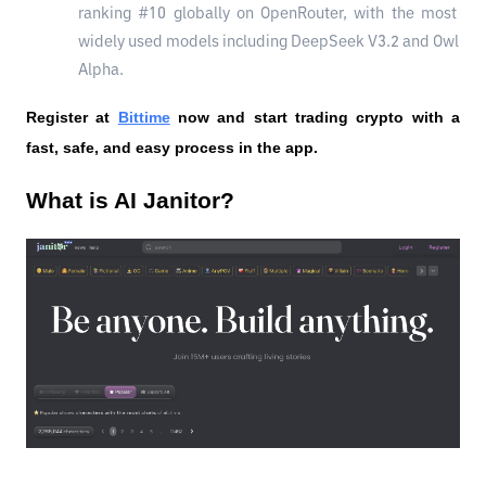
ranking #10 globally on OpenRouter, with the most 
widely used models including DeepSeek V3.2 and Owl 
Alpha.
Register at
Bittime
 now and start trading crypto with a 
fast, safe, and easy process in the app.
What is AI Janitor?