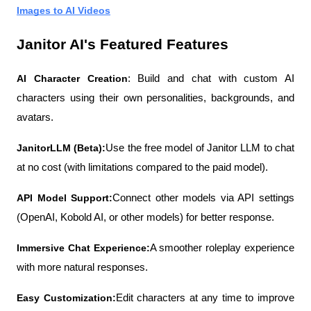
Images to AI Videos
Janitor AI's Featured Features
AI Character Creation
: Build and chat with custom AI 
characters using their own personalities, backgrounds, and 
avatars.
JanitorLLM (Beta):
Use the free model of Janitor LLM to chat 
at no cost (with limitations compared to the paid model).
API Model Support:
Connect other models via API settings 
(OpenAI, Kobold AI, or other models) for better response.
Immersive Chat Experience:
A smoother roleplay experience 
with more natural responses.
Easy Customization:
Edit characters at any time to improve 