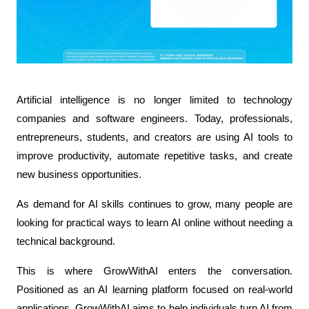
Artificial intelligence is no longer limited to technology 
companies and software engineers. Today, professionals, 
entrepreneurs, students, and creators are using AI tools to 
improve productivity, automate repetitive tasks, and create 
new business opportunities. 
As demand for AI skills continues to grow, many people are 
looking for practical ways to learn AI online without needing a 
technical background. 
This is where GrowWithAI enters the conversation. 
Positioned as an AI learning platform focused on real-world 
applications, GrowWithAI aims to help individuals turn AI from 