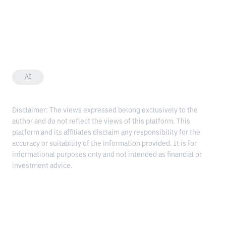
AI
Disclaimer: The views expressed belong exclusively to the
author and do not reflect the views of this platform. This
platform and its affiliates disclaim any responsibility for the
accuracy or suitability of the information provided. It is for
informational purposes only and not intended as financial or
investment advice.