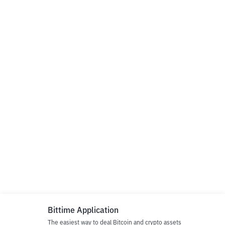
Bittime Application
The easiest way to deal Bitcoin and crypto assets