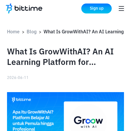
Sign up
Home
Blog
What Is GrowWithAI? An AI Learning Platform for Beginners and Professionals
>
>
What Is GrowWithAI? An AI
Learning Platform for
Beginners and Professionals
2026-06-11