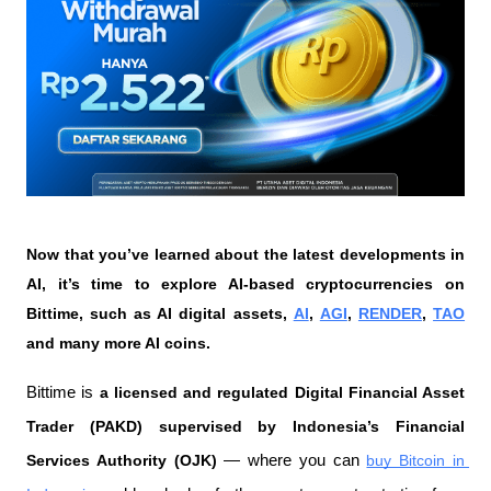
Now that you’ve learned about the latest developments in 
AI, it’s time to explore AI-based cryptocurrencies on 
Bittime, such as AI digital assets, 
AI
, 
AGI
, 
RENDER
, 
TAO
and many more AI coins.
Bittime is 
a licensed and regulated Digital Financial Asset 
Trader (PAKD) supervised by Indonesia’s Financial 
Services Authority (OJK)
 — where you can 
buy Bitcoin in 