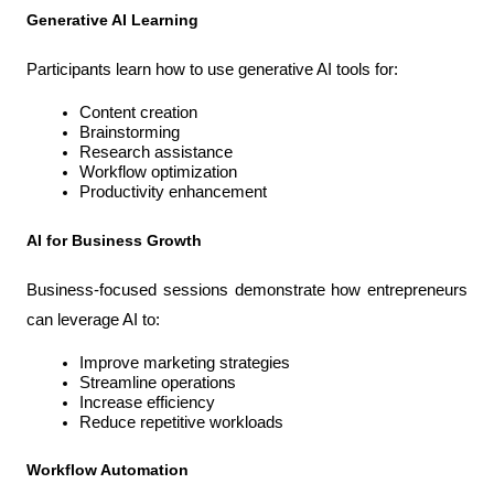
Generative AI Learning
Participants learn how to use generative AI tools for:
Content creation
Brainstorming
Research assistance
Workflow optimization
Productivity enhancement
AI for Business Growth
Business-focused sessions demonstrate how entrepreneurs 
can leverage AI to:
Improve marketing strategies
Streamline operations
Increase efficiency
Reduce repetitive workloads
Workflow Automation