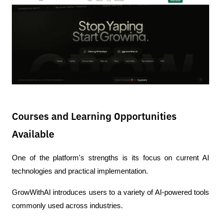
Courses and Learning Opportunities
Available
One of the platform's strengths is its focus on current AI 
technologies and practical implementation.
GrowWithAI introduces users to a variety of AI-powered tools 
commonly used across industries.