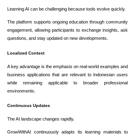
Learning AI can be challenging because tools evolve quickly.
The platform supports ongoing education through community 
engagement, allowing participants to exchange insights, ask 
questions, and stay updated on new developments.
Localized Context
A key advantage is the emphasis on real-world examples and 
business applications that are relevant to Indonesian users 
while remaining applicable to broader professional 
environments.
Continuous Updates
The AI landscape changes rapidly.
GrowWithAI continuously adapts its learning materials to 