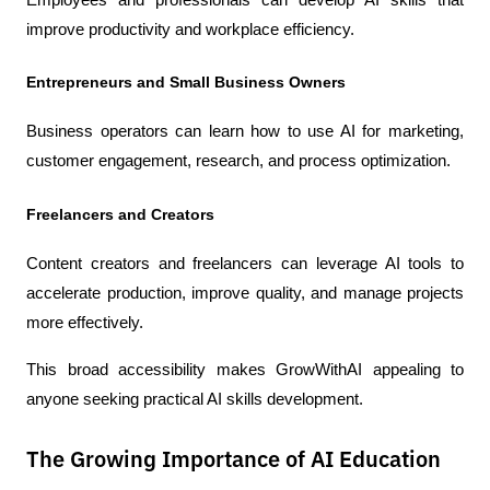
improve productivity and workplace efficiency.
Entrepreneurs and Small Business Owners
Business operators can learn how to use AI for marketing, 
customer engagement, research, and process optimization.
Freelancers and Creators
Content creators and freelancers can leverage AI tools to 
accelerate production, improve quality, and manage projects 
more effectively.
This broad accessibility makes GrowWithAI appealing to 
anyone seeking practical AI skills development.
The Growing Importance of AI Education