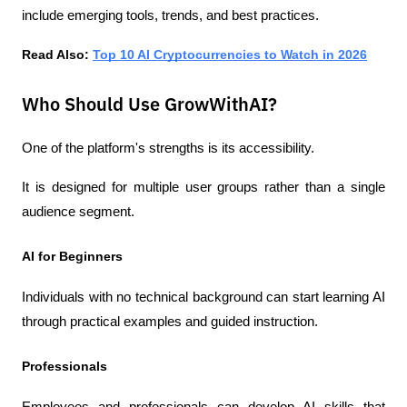
include emerging tools, trends, and best practices.
Read Also: 
Top 10 AI Cryptocurrencies to Watch in 2026
Who Should Use GrowWithAI?
One of the platform's strengths is its accessibility.
It is designed for multiple user groups rather than a single 
audience segment.
AI for Beginners
Individuals with no technical background can start learning AI 
through practical examples and guided instruction.
Professionals
Employees and professionals can develop AI skills that 