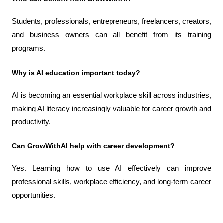
Students, professionals, entrepreneurs, freelancers, creators, 
and business owners can all benefit from its training 
programs.
Why is AI education important today?
AI is becoming an essential workplace skill across industries, 
making AI literacy increasingly valuable for career growth and 
productivity.
Can GrowWithAI help with career development?
Yes. Learning how to use AI effectively can improve 
professional skills, workplace efficiency, and long-term career 
opportunities.