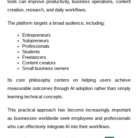
tools can improve productivity, business operations, content 
creation, research, and daily workflows.
The platform targets a broad audience, including:
Entrepreneurs
Solopreneurs
Professionals
Students
Freelancers
Content creators
Small business owners
Its core philosophy centers on helping users achieve 
measurable outcomes through AI adoption rather than simply 
learning technical concepts.
This practical approach has become increasingly important 
as businesses worldwide seek employees and professionals 
who can effectively integrate AI into their workflows.