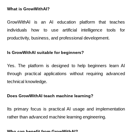
What is GrowWithAI?
GrowWithAI is an AI education platform that teaches 
individuals how to use artificial intelligence tools for 
productivity, business, and professional development.
Is GrowWithAI suitable for beginners?
Yes. The platform is designed to help beginners learn AI 
through practical applications without requiring advanced 
technical knowledge.
Does GrowWithAI teach machine learning?
Its primary focus is practical AI usage and implementation 
rather than advanced machine learning engineering.
Who can benefit from GrowWithAI?