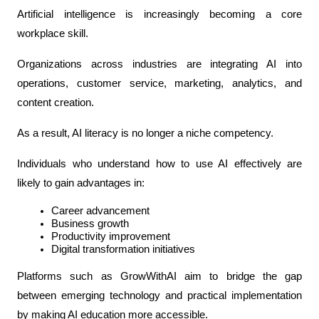
Artificial intelligence is increasingly becoming a core 
workplace skill.
Organizations across industries are integrating AI into 
operations, customer service, marketing, analytics, and 
content creation.
As a result, AI literacy is no longer a niche competency.
Individuals who understand how to use AI effectively are 
likely to gain advantages in:
Career advancement
Business growth
Productivity improvement
Digital transformation initiatives
Platforms such as GrowWithAI aim to bridge the gap 
between emerging technology and practical implementation 
by making AI education more accessible.