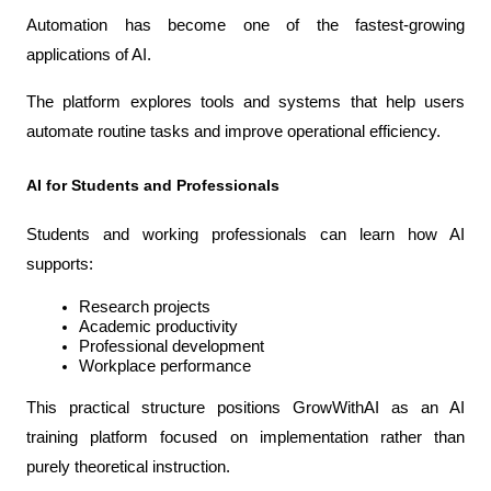
Automation has become one of the fastest-growing 
applications of AI.
The platform explores tools and systems that help users 
automate routine tasks and improve operational efficiency.
AI for Students and Professionals
Students and working professionals can learn how AI 
supports:
Research projects
Academic productivity
Professional development
Workplace performance
This practical structure positions GrowWithAI as an AI 
training platform focused on implementation rather than 
purely theoretical instruction.