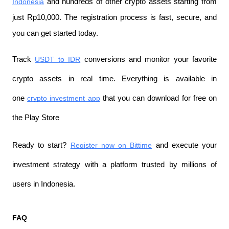
Indonesia
 and hundreds of other crypto assets starting from 
just Rp10,000. The registration process is fast, secure, and 
you can get started today.
Track 
USDT to IDR
 conversions and monitor your favorite 
crypto assets in real time. Everything is available in 
one 
crypto investment app
 that you can download for free on 
the Play Store
Ready to start? 
Register now on Bittime
 and execute your 
investment strategy with a platform trusted by millions of 
users in Indonesia.
FAQ