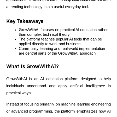
a trending technology into a useful everyday tool.
Key Takeaways
GrowWithAI focuses on practical AI education rather 
than complex technical theory.
The platform teaches popular AI tools that can be 
applied directly to work and business.
Community learning and real-world implementation 
are central parts of the GrowWithAI approach.
What Is GrowWithAI?
GrowWithAI is an AI education platform designed to help 
individuals understand and apply artificial intelligence in 
practical ways.
Instead of focusing primarily on machine learning engineering 
or advanced programming, the platform emphasizes how AI 