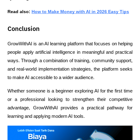
Read also: 
How to Make Money with AI in 2026 Easy Tips
Conclusion
GrowWithAI is an AI learning platform that focuses on helping 
people apply artificial intelligence in meaningful and practical 
ways. Through a combination of training, community support, 
and real-world implementation strategies, the platform seeks 
to make AI accessible to a wider audience.
Whether someone is a beginner exploring AI for the first time 
or a professional looking to strengthen their competitive 
advantage, GrowWithAI provides a practical pathway for 
learning and applying modern AI tools. 