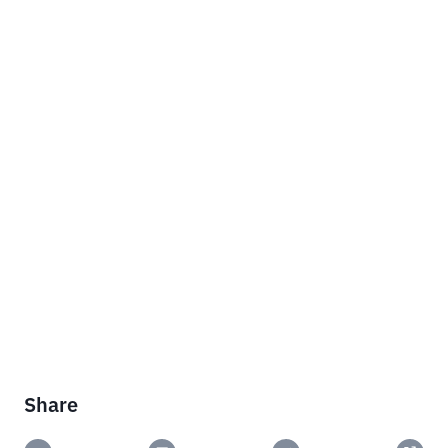
Share