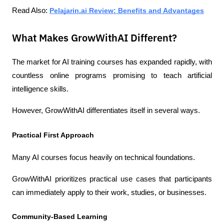
Read Also: 
Pelajarin.ai Review: Benefits and Advantages
What Makes GrowWithAI Different?
The market for AI training courses has expanded rapidly, with 
countless online programs promising to teach artificial 
intelligence skills.
However, GrowWithAI differentiates itself in several ways.
Practical First Approach
Many AI courses focus heavily on technical foundations.
GrowWithAI prioritizes practical use cases that participants 
can immediately apply to their work, studies, or businesses.
Community-Based Learning