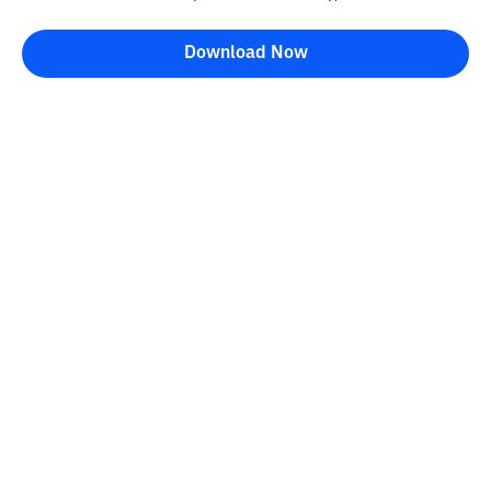
Download Now
Bittime Blog