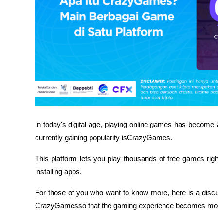
In today's digital age, playing online games has become a
currently gaining popularity isCrazyGames. 
This platform lets you play thousands of free games righ
installing apps.
For those of you who want to know more, here is a dis
CrazyGamesso that the gaming experience becomes more