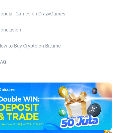
Popular Games on CrazyGames
onclusion
ow to Buy Crypto on Bittime
FAQ