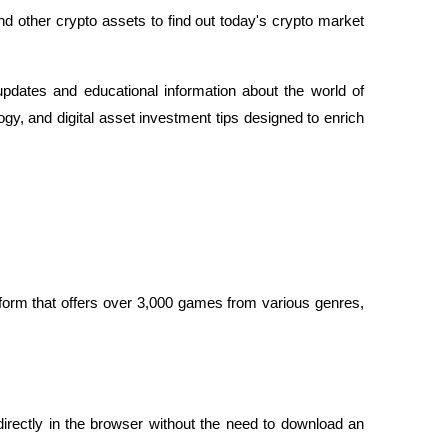
nd other crypto assets to find out today's crypto market 
 updates and educational information about the world of 
gy, and digital asset investment tips designed to enrich 
orm that offers over 3,000 games from various genres, 
rectly in the browser without the need to download an 