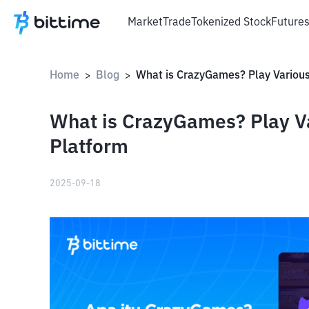
Market
Trade
Tokenized Stock
Future
Home
Blog
>
>
What is CrazyGames? Play V
Platform
2025-09-18