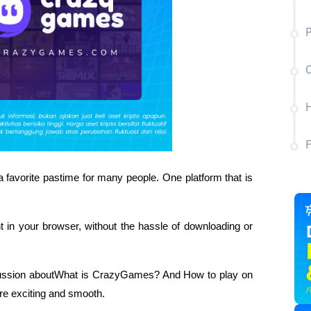
C
H
 favorite pastime for many people. One platform that is 
t in your browser, without the hassle of downloading or 
cussion aboutWhat is CrazyGames? And How to play on 
 exciting and smooth.