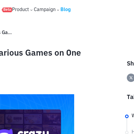
s
Product
Campaign
Blog
Beta
What is CrazyGames? Play Various Games on One Platform
arious Games on One
Sh
Ta