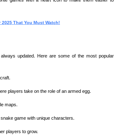
 2025 That You Must Watch!
 always updated. Here are some of the most popular 
craft.
ere players take on the role of an armed egg.
ble maps.
ic snake game with unique characters.
her players to grow.