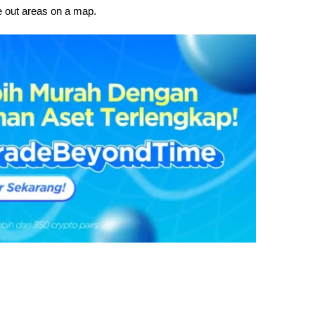
ve out areas on a map.