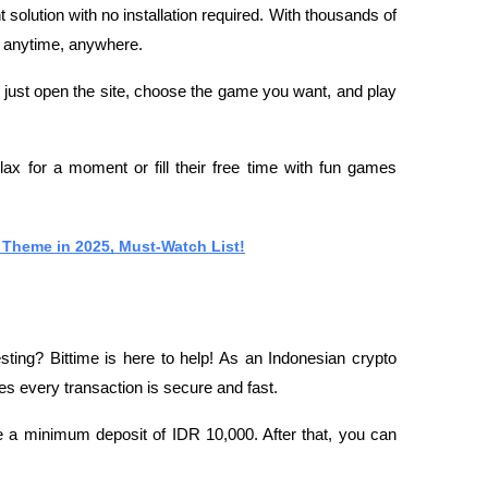
solution with no installation required. With thousands of 
t anytime, anywhere.
ust open the site, choose the game you want, and play 
lax for a moment or fill their free time with fun games 
Theme in 2025, Must-Watch List!
ting? Bittime is here to help! As an Indonesian crypto 
res every transaction is secure and fast.
ke a minimum deposit of IDR 10,000. After that, you can 