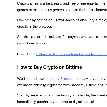
CrazyGames is a fast, easy, and free online entertainment 
games across various genres, you can find entertainmen
How to play games on CrazyGamesIt's also very simple, j
directly in the browser.
So, this platform is suitable for anyone who wants to re
without any hassle.
Read Also: 
7 Chinese Dramas with an Enemy to Lovers 
How to Buy Crypto on Bittime
Want to trade sell and 
buy Bitcoins
 and easy crypto inves
exchange officially registered with Bappebti, Bittime ensu
Start by registering and verifying your identity, then ma
immediately purchase your favorite digital assets!