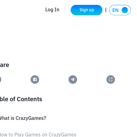
Log In
Sign up
are
ble of Contents
What is CrazyGames?
How to Play Games on CrazyGames