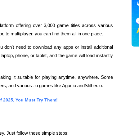
tform offering over 3,000 game titles across various 
, to multiplayer, you can find them all in one place.
don't need to download any apps or install additional 
top, phone, or tablet, and the game will load instantly 
aking it suitable for playing anytime, anywhere. Some 
s, and various .io games like Agar.io andSlither.io.
of 2025, You Must Try Them!
. Just follow these simple steps: