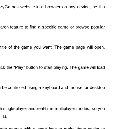
azyGames website in a browser on any device, be it a 
arch feature to find a specific game or browse popular 
 title of the game you want. The game page will open, 
 the “Play” button to start playing. The game will load 
be controlled using a keyboard and mouse for desktop 
single-player and real-time multiplayer modes, so you 
rld.
rite games with a heart icon to make them easier to 