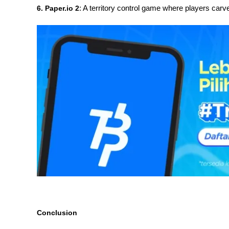
6. Paper.io 2
: A territory control game where players car
Conclusion