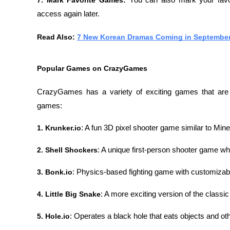
access again later.
Read Also: 
7 New Korean Dramas Coming in September
Popular Games on CrazyGames
CrazyGames has a variety of exciting games that are
games:
1. Krunker.io
: A fun 3D pixel shooter game similar to Mine
2. Shell Shockers
: A unique first-person shooter game wh
3. Bonk.io
: Physics-based fighting game with customiza
4. Little Big Snake
: A more exciting version of the class
5. Hole.io
: Operates a black hole that eats objects and ot