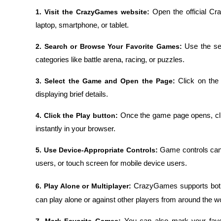
1. Visit the CrazyGames website: 
Open the official Cr
laptop, smartphone, or tablet.
2. Search or Browse Your Favorite Games: 
Use the se
categories like battle arena, racing, or puzzles.
3. Select the Game and Open the Page: 
Click on the
displaying brief details.
4. Click the Play button: 
Once the game page opens, click
instantly in your browser.
5. Use Device-Appropriate Controls: 
Game controls can 
users, or touch screen for mobile device users.
6. Play Alone or Multiplayer:
CrazyGames supports both 
can play alone or against other players from around the wo
7. Mark Favorite Games: 
You can also mark your favo