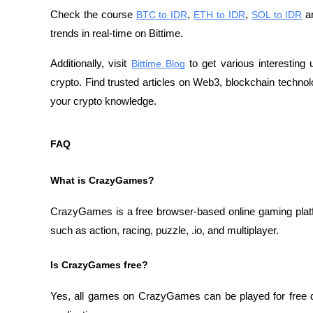
Check the course 
BTC to IDR
, 
ETH to IDR
, 
SOL to IDR
 a
trends in real-time on Bittime.
Additionally, visit 
Bittime Blog
 to get various interesting
crypto. Find trusted articles on Web3, blockchain technolo
your crypto knowledge.
FAQ
What is CrazyGames?
CrazyGames is a free browser-based online gaming platf
such as action, racing, puzzle, .io, and multiplayer.
Is CrazyGames free?
Yes, all games on CrazyGames can be played for free di