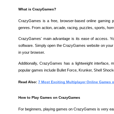
What is CrazyGames?
CrazyGames is a free, browser-based online gaming pla
genres. From action, arcade, racing, puzzles, sports, horror
CrazyGames' main advantage is its ease of access. You 
software. Simply open the CrazyGames website on your lap
in your browser.
Additionally, CrazyGames has a lightweight interface, m
popular games include Bullet Force, Krunker, Shell Shocker
Read Also: 
7 Most Exciting Multiplayer Online Games 
How to Play Games on CrazyGames
For beginners, playing games on CrazyGames is very easy