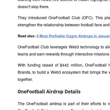
doesn't stop there. 
They introduced OneFootball Club (OFC). This platf
strengthen the relationship between football fans and
Read also: 
9 Most Profitable Crypto Airdrops in Januar
OneFootball Club leverages Web3 technology to allow f
teams and earn rewards through interactive missions
With funding raised of $442 million, OneFootball 
Brands, to build a Web3 ecosystem that brings the w
together.
OneFootball Airdrop Details
The OneFootball airdrop is part of their efforts to 