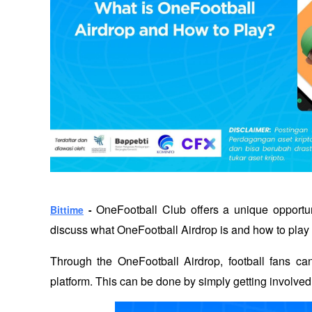
OneFootball Club offers a unique opportunity
Bittime
 - 
discuss what OneFootball Airdrop is and how to play 
Through the OneFootball Airdrop, football fans can
platform. This can be done by simply getting involved 