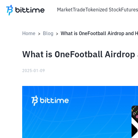
Market
Trade
Tokenized Stock
Future
Home
Blog
>
>
What is OneFootball Airdrop
2025-01-09