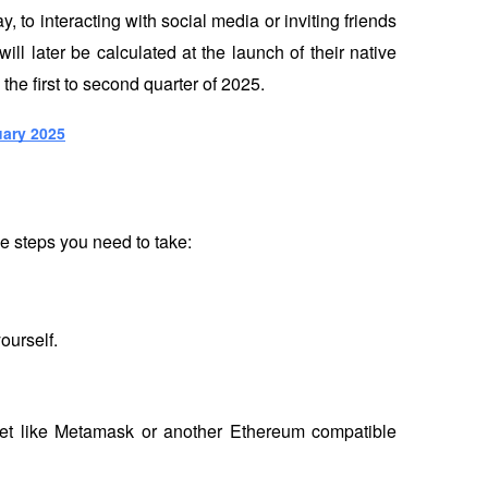
, to interacting with social media or inviting friends 
ill later be calculated at the launch of their native 
he first to second quarter of 2025.
uary 2025
he steps you need to take:
ourself.
llet like Metamask or another Ethereum compatible 