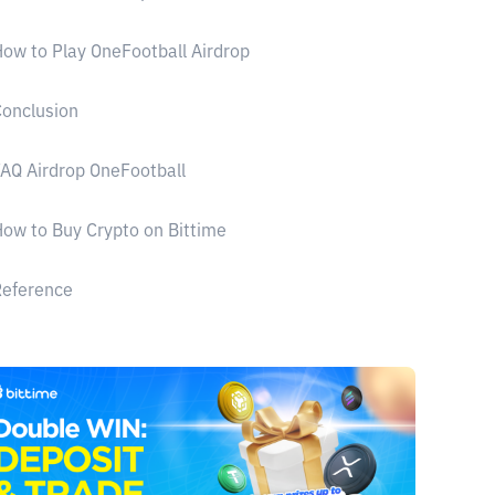
ow to Play OneFootball Airdrop
onclusion
AQ Airdrop OneFootball
ow to Buy Crypto on Bittime
Reference