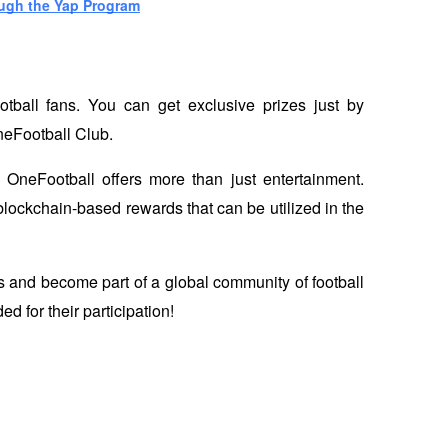
ough the Yap Program
otball fans. You can get exclusive prizes just by 
neFootball Club. 
 OneFootball offers more than just entertainment. 
blockchain-based rewards that can be utilized in the 
s and become part of a global community of football 
d for their participation!