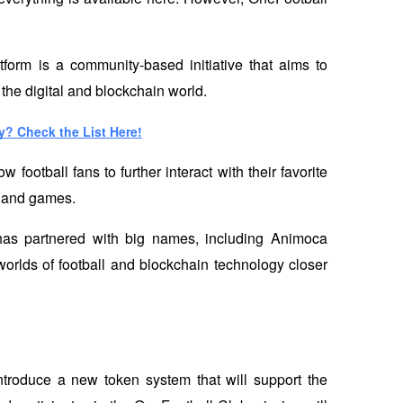
orm is a community-based initiative that aims to 
 the digital and blockchain world.
y? Check the List Here!
ootball fans to further interact with their favorite 
 and games. 
has partnered with big names, including Animoca 
orlds of football and blockchain technology closer 
introduce a new token system that will support the 