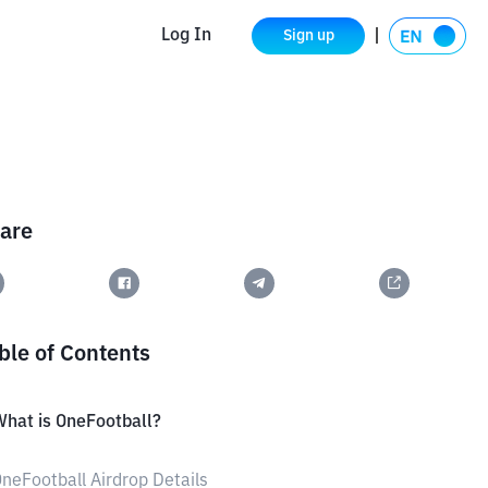
Log In
Sign up
are
ble of Contents
hat is OneFootball?
neFootball Airdrop Details