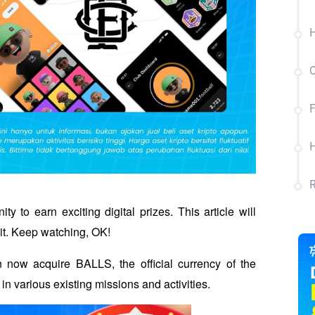
H
C
F
H
 to earn exciting digital prizes. This article will 
it. Keep watching, OK!
 now acquire BALLS, the official currency of the 
in various existing missions and activities. 