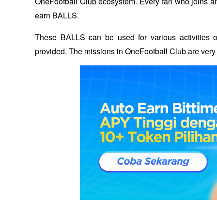
OneFootball Club ecosystem. Every fan who joins and
earn BALLS. 
These BALLS can be used for various activities on
provided. The missions in OneFootball Club are very 