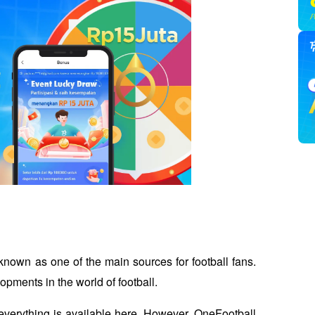
known as one of the main sources for football fans. 
opments in the world of football. 
 everything is available here. However, OneFootball 