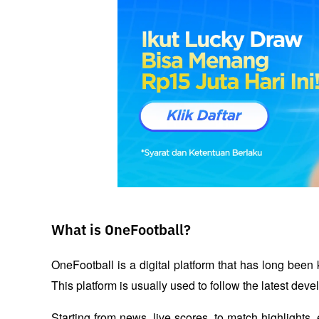
What is OneFootball?
OneFootball is a digital platform that has long been 
This platform is usually used to follow the latest devel
Starting from news, live scores, to match highlights,