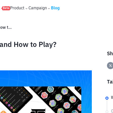
s
Product
Campaign
Blog
Beta
What is OneFootball Airdrop and How to Play?
 and How to Play?
Sh
Ta
W
O