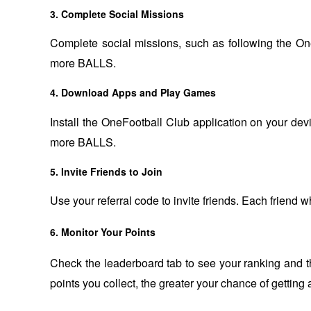
3. Complete Social Missions
Complete social missions, such as following the OneF
more BALLS.
4. Download Apps and Play Games
Install the OneFootball Club application on your devi
more BALLS.
5. Invite Friends to Join
Use your referral code to invite friends. Each friend 
6. Monitor Your Points
Check the leaderboard tab to see your ranking and 
points you collect, the greater your chance of getting