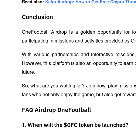
Read also: 
Kaito Airdrop: How to Get Free Crypto Thr
Conclusion
OneFootball Airdrop is a golden opportunity for fo
participating in missions and activities provided by O
With various partnerships and interactive missions,
However, this platform is also an opportunity to earn 
future. 
So, what are you waiting for? Join now, play mission
fans who not only enjoy the game, but also get rewarde
FAQ Airdrop OneFootball
1. When will the $OFC token be launched?