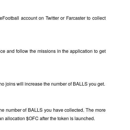
ootball account on Twitter or Farcaster to collect 
ce and follow the missions in the application to get 
who joins will increase the number of BALLS you get.
the number of BALLS you have collected. The more 
 an allocation $OFC after the token is launched.