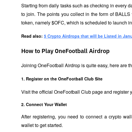
Starting from daily tasks such as checking in every day
to join. The points you collect in the form of BALLS w
token, namely $OFC, which is scheduled to launch in t
Read also: 
5 Crypto Airdrops that will be Listed in Jan
How to Play OneFootball Airdrop
Joining OneFootball Airdrop is quite easy, here are t
1. Register on the OneFootball Club Site
Visit the official OneFootball Club page and register y
2. Connect Your Wallet
After registering, you need to connect a crypto wa
wallet to get started.