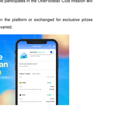
 participates in the OneFootball Club mission will 
 the platform or exchanged for exclusive prizes 
varied. 