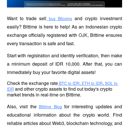
Want to trade sell
 and crypto investment 
 buy Bitcoins
easily? Bittime is here to help! As an Indonesian crypto 
exchange officially registered with 
OJK
, Bittime ensures 
every transaction is safe and fast.
Start with registration and identity verification, then make 
a minimum deposit of IDR 10,000. After that, you can 
immediately buy your favorite digital assets!
Check the exchange rate
,
,
 BTC to IDR
 ETH to IDR
 SOL to 
 and other crypto assets to find out today's crypto 
IDR
market trends in real-time on Bittime.
Also, visit the
 for interesting updates and 
Bittime Blog
educational information about the crypto world. Find 
reliable articles about Web3, blockchain technology, and 