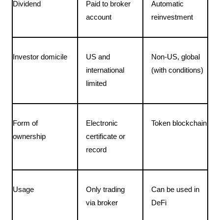
Dividend
Paid to broker 
Automatic 
account
reinvestment
Investor domicile
US and 
Non-US, global 
international 
(with conditions)
limited
Form of 
Electronic 
Token blockchain
ownership
certificate or 
record
Usage
Only trading 
Can be used in 
via broker
DeFi