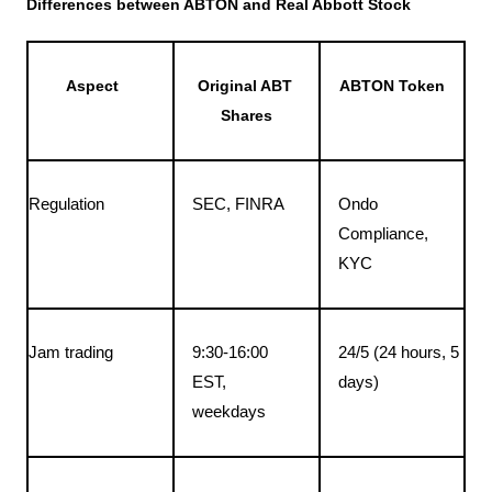
Differences between ABTON and Real Abbott Stock
Aspect
Original ABT 
ABTON Token
Shares
Regulation
SEC, FINRA
Ondo 
Compliance, 
KYC
Jam trading
9:30-16:00 
24/5 (24 hours, 5 
EST, 
days)
weekdays