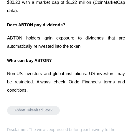
$89.20 with a market cap of $1.22 million (CoinMarketCap 
data).
Does ABTON pay dividends?
ABTON holders gain exposure to dividends that are 
automatically reinvested into the token.
Who can buy ABTON?
Non-US investors and global institutions. US investors may 
be restricted. Always check Ondo Finance's terms and 
conditions.
Abbott Tokenized Stock
Disclaimer: The views expressed belong exclusively to the