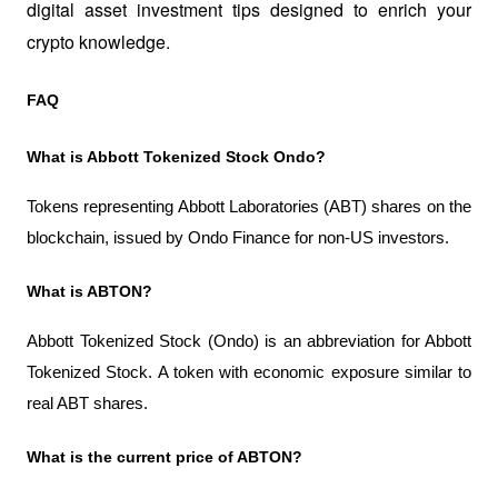
digital asset investment tips designed to enrich your 
crypto knowledge.
FAQ
What is Abbott Tokenized Stock Ondo?
Tokens representing Abbott Laboratories (ABT) shares on the 
blockchain, issued by Ondo Finance for non-US investors.
What is ABTON?
Abbott Tokenized Stock (Ondo) is an abbreviation for Abbott 
Tokenized Stock. A token with economic exposure similar to 
real ABT shares.
What is the current price of ABTON?