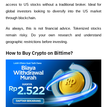
access to US stocks without a traditional broker. Ideal for 
global investors looking to diversify into the US market 
through blockchain.
As always, this is not financial advice. Tokenized stocks 
remain risky. Do your own research and understand 
geographic restrictions before investing.
How to Buy Crypto on Bittime?