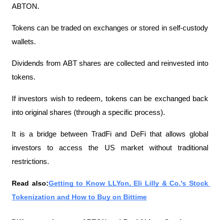
ABTON.
Tokens can be traded on exchanges or stored in self-custody 
wallets.
Dividends from ABT shares are collected and reinvested into 
tokens.
If investors wish to redeem, tokens can be exchanged back 
into original shares (through a specific process).
It is a bridge between TradFi and DeFi that allows global 
investors to access the US market without traditional 
restrictions.
Read also:
Getting to Know LLYon, Eli Lilly & Co.'s Stock 
Tokenization and How to Buy on Bittime