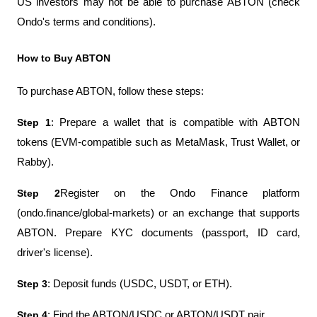
US investors may not be able to purchase ABTON (check 
Ondo's terms and conditions).
How to Buy ABTON
To purchase ABTON, follow these steps:
Step 1
: Prepare a wallet that is compatible with ABTON 
tokens (EVM-compatible such as MetaMask, Trust Wallet, or 
Rabby).
Step 2
Register on the Ondo Finance platform 
(ondo.finance/global-markets) or an exchange that supports 
ABTON. Prepare KYC documents (passport, ID card, 
driver's license).
Step 3
: Deposit funds (USDC, USDT, or ETH).
Step 4
: Find the ABTON/USDC or ABTON/USDT pair.