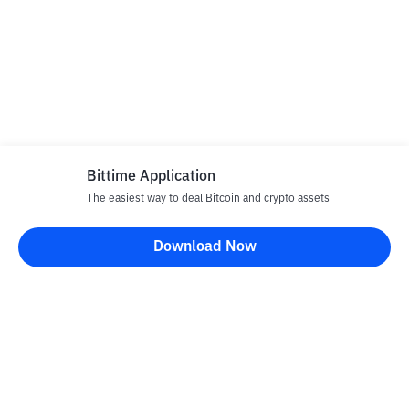
Bittime Application
The easiest way to deal Bitcoin and crypto assets
Download Now