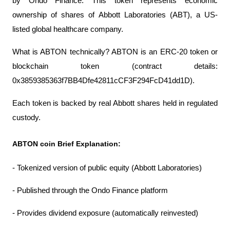
by Ondo Finance. This token represents economic 
ownership of shares of Abbott Laboratories (ABT), a US-
listed global healthcare company.
What is ABTON technically? ABTON is an ERC-20 token or 
blockchain token (contract details: 
0x3859385363f7BB4Dfe42811cCF3F294FcD41dd1D).
Each token is backed by real Abbott shares held in regulated 
custody.
ABTON coin Brief Explanation:
- Tokenized version of public equity (Abbott Laboratories)
- Published through the Ondo Finance platform
- Provides dividend exposure (automatically reinvested)