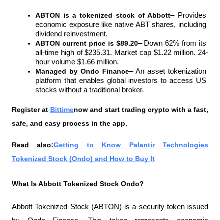
ABTON is a tokenized stock of Abbott
– Provides 
economic exposure like native ABT shares, including 
dividend reinvestment.
ABTON current price is $89.20
– Down 62% from its 
all-time high of $235.31. Market cap $1.22 million. 24-
hour volume $1.66 million.
Managed by Ondo Finance
– An asset tokenization 
platform that enables global investors to access US 
stocks without a traditional broker.
Register at
Bittime
now and start trading crypto with a fast, 
safe, and easy process in the app.
Read also:
Getting to Know Palantir Technologies 
Tokenized Stock (Ondo) and How to Buy It
What Is Abbott Tokenized Stock Ondo?
Abbott Tokenized Stock (ABTON) is a security token issued 