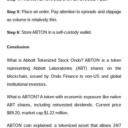
Step 5
: Place an order. Pay attention to spreads and slippage 
as volume is relatively thin.
Step 6
: Store ABTON in a self-custody wallet.
Conclusion
What is Abbott Tokenized Stock Ondo? ABTON is a token 
representing Abbott Laboratories (ABT) shares on the 
blockchain, issued by Ondo Finance to non-US and global 
institutional investors.
What is ABTON? A token with economic exposure like native 
ABT shares, including reinvested dividends. Current price 
$89.20, market cap $1.22 million.
ABTON coin explained: a tokenized asset that allows 24/7 