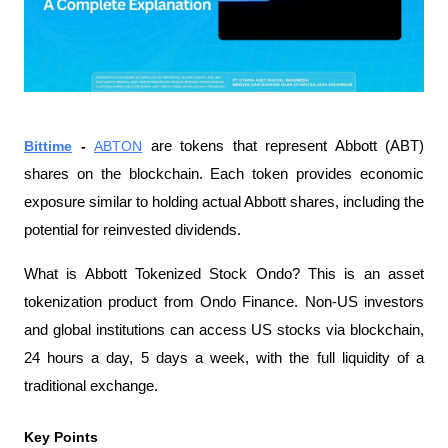
Bittime
 - 
ABTON
 are tokens that represent Abbott (ABT) 
shares on the blockchain. Each token provides economic 
exposure similar to holding actual Abbott shares, including the 
potential for reinvested dividends.
What is Abbott Tokenized Stock Ondo? This is an asset 
tokenization product from Ondo Finance. Non-US investors 
and global institutions can access US stocks via blockchain, 
24 hours a day, 5 days a week, with the full liquidity of a 
traditional exchange.
Key Points