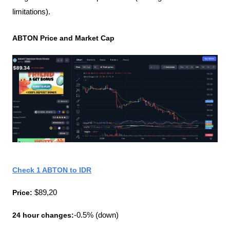
limitations).
ABTON Price and Market Cap
Check 1 ABTON to IDR
Price:
 $89,20
24 hour changes:
-0.5% (down)