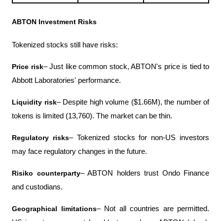
ABTON Investment Risks
Tokenized stocks still have risks:
Price risk
– Just like common stock, ABTON's price is tied to 
Abbott Laboratories' performance.
Liquidity risk
– Despite high volume ($1.66M), the number of 
tokens is limited (13,760). The market can be thin.
Regulatory risks
– Tokenized stocks for non-US investors 
may face regulatory changes in the future.
Risiko counterparty
– ABTON holders trust Ondo Finance 
and custodians.
Geographical limitations
– Not all countries are permitted. 