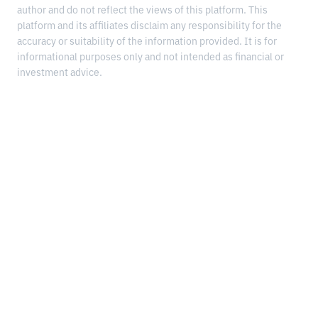
author and do not reflect the views of this platform. This
platform and its affiliates disclaim any responsibility for the
accuracy or suitability of the information provided. It is for
informational purposes only and not intended as financial or
investment advice.