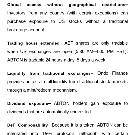
Global access without geographical restrictions
– 
Investors from any country (with certain exceptions) can 
purchase exposure to US stocks without a traditional 
brokerage account.
Trading hours extended
– ABT shares are only tradable 
when US exchanges are open (9:30 AM–4:00 PM EST). 
ABTON is tradable 24 hours a day, 5 days a week.
Liquidity from traditional exchanges
– Ondo Finance 
provides access to full liquidity from traditional stock markets 
through a mint/redeem mechanism.
Dividend exposure
– ABTON holders gain exposure to 
dividends that are automatically reinvested.
DeFi Composability
– Because it is a token, ABTON can be 
integrated into DeFi protocols (although with certain 