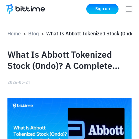
Sign up
Home
Blog
What Is Abbott Tokenized Stock (Ondo)? A Complete Explanation
>
>
What Is Abbott Tokenized
Stock (Ondo)? A Complete
Explanation
2026-05-21