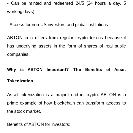
- Can be minted and redeemed 24/5 (24 hours a day, 5 
working days)
- Access for non-US investors and global institutions
ABTON coin differs from regular crypto tokens because it 
has underlying assets in the form of shares of real public 
companies.
Why is ABTON Important? The Benefits of Asset 
Tokenization
Asset tokenization is a major trend in crypto. ABTON is a 
prime example of how blockchain can transform access to 
the stock market.
Benefits of ABTON for investors: