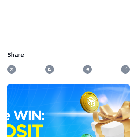
Share