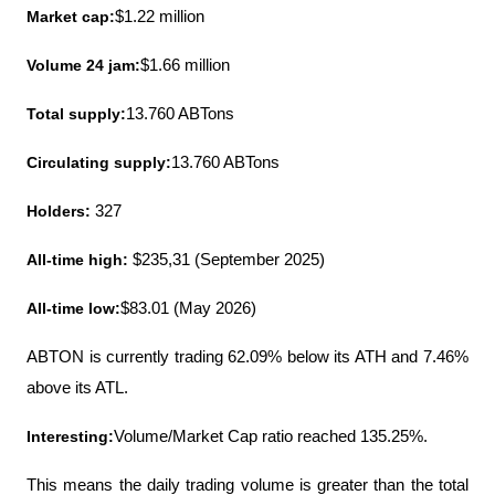
Market cap:
$1.22 million
Volume 24 jam:
$1.66 million
Total supply:
13.760 ABTons
Circulating supply:
13.760 ABTons
Holders:
 327
All-time high:
 $235,31 (September 2025)
All-time low:
$83.01 (May 2026)
ABTON is currently trading 62.09% below its ATH and 7.46% 
above its ATL.
Interesting:
Volume/Market Cap ratio reached 135.25%.
This means the daily trading volume is greater than the total 