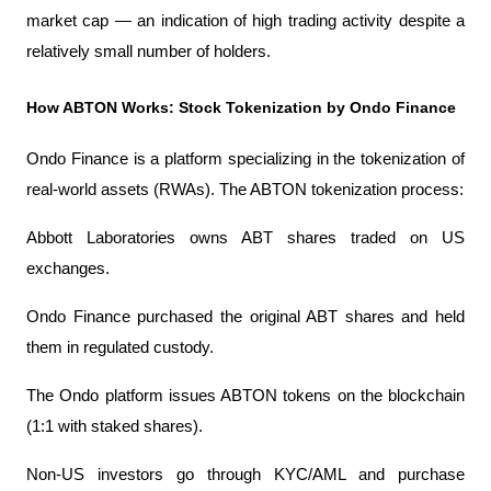
market cap — an indication of high trading activity despite a 
relatively small number of holders.
How ABTON Works: Stock Tokenization by Ondo Finance
Ondo Finance is a platform specializing in the tokenization of 
real-world assets (RWAs). The ABTON tokenization process:
Abbott Laboratories owns ABT shares traded on US 
exchanges.
Ondo Finance purchased the original ABT shares and held 
them in regulated custody.
The Ondo platform issues ABTON tokens on the blockchain 
(1:1 with staked shares).
Non-US investors go through KYC/AML and purchase 