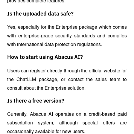
provides complete features.
Is the uploaded data safe?
Yes, especially for the Enterprise package which comes 
with enterprise-grade security standards and complies 
with international data protection regulations.
How to start using Abacus AI?
Users can register directly through the official website for 
the ChatLLM package, or contact the sales team to 
consult about the Enterprise solution.
Is there a free version?
Currently, Abacus AI operates on a credit-based paid 
subscription system, although special offers are 
occasionally available for new users.