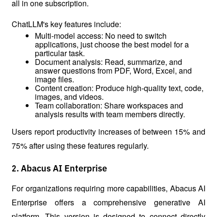
all in one subscription.
ChatLLM's key features include:
Multi-model access: No need to switch 
applications, just choose the best model for a 
particular task.
Document analysis: Read, summarize, and 
answer questions from PDF, Word, Excel, and 
image files.
Content creation: Produce high-quality text, code, 
images, and videos.
Team collaboration: Share workspaces and 
analysis results with team members directly.
Users report productivity increases of between 15% and 
75% after using these features regularly.
2. Abacus AI Enterprise
For organizations requiring more capabilities, Abacus AI 
Enterprise offers a comprehensive generative AI 
platform. This version is designed to connect directly 