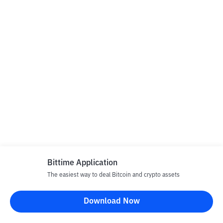
Bittime Application
The easiest way to deal Bitcoin and crypto assets
Download Now