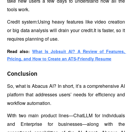
take new users a few days to understand how all the 
tools work.
Credit system:Using heavy features like video creation 
or big data analysis will drain your credit.It is faster, so it 
requires planning of use.
Read also: 
What Is Jobsuit AI? A Review of Features, 
Pricing, and How to Create an ATS-Friendly Resume
Conclusion
So, what is Abacus AI? In short, it’s a comprehensive AI 
platform that addresses users’ needs for efficiency and 
workflow automation.
With two main product lines—ChatLLM for individuals 
and Enterprise for businesses—along with the 