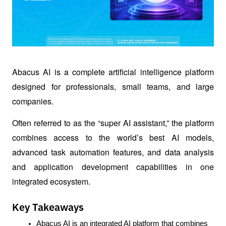
Abacus AI is a complete artificial intelligence platform 
designed for professionals, small teams, and large 
companies.
Often referred to as the “super AI assistant,” the platform 
combines access to the world’s best AI models, 
advanced task automation features, and data analysis 
and application development capabilities in one 
integrated ecosystem.
Key Takeaways
Abacus AI is an integrated AI platform that combines 