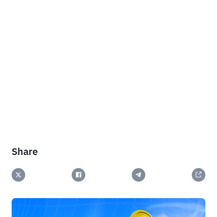
Share