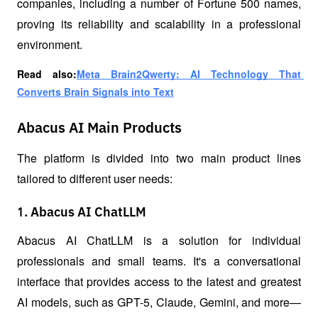
companies, including a number of Fortune 500 names, 
proving its reliability and scalability in a professional 
environment.
Read also:
Meta Brain2Qwerty: AI Technology That 
Converts Brain Signals into Text
Abacus AI Main Products
The platform is divided into two main product lines 
tailored to different user needs:
1. Abacus AI ChatLLM
Abacus AI ChatLLM is a solution for individual 
professionals and small teams. It's a conversational 
interface that provides access to the latest and greatest 
AI models, such as GPT-5, Claude, Gemini, and more—