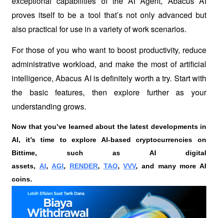
exceptional capabilities of the AI Agent, Abacus AI 
proves itself to be a tool that’s not only advanced but 
also practical for use in a variety of work scenarios.
For those of you who want to boost productivity, reduce 
administrative workload, and make the most of artificial 
intelligence, Abacus AI is definitely worth a try. Start with 
the basic features, then explore further as your 
understanding grows.
Now that you’ve learned about the latest developments in 
AI, it’s time to explore AI-based cryptocurrencies on 
Bittime, such as AI digital 
assets, 
AI
, 
AGI
, 
RENDER
, 
TAO
, 
VVV
, and many more AI 
coins. 