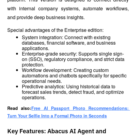
with internal company systems, automate workflows, 
and provide deep business insights.
Special advantages of the Enterprise edition:
System integration: Connect with existing 
databases, financial software, and business 
applications.
Enterprise-grade security: Supports single sign-
on (SSO), regulatory compliance, and strict data 
protection.
Workflow development: Creating custom 
automations and chatbots specifically for specific 
operational needs.
Predictive analytics: Using historical data to 
forecast sales trends, detect fraud, and optimize 
operations.
Read also:
Free AI Passport Photo Recommendations: 
Turn Your Selfie Into a Formal Photo in Seconds
Key Features: Abacus AI Agent and