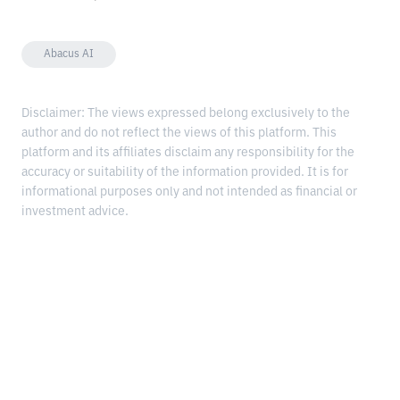
Abacus AI
Disclaimer: The views expressed belong exclusively to the
author and do not reflect the views of this platform. This
platform and its affiliates disclaim any responsibility for the
accuracy or suitability of the information provided. It is for
informational purposes only and not intended as financial or
investment advice.