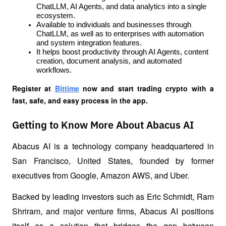
ChatLLM, AI Agents, and data analytics into a single 
ecosystem.
Available to individuals and businesses through 
ChatLLM, as well as to enterprises with automation 
and system integration features.
It helps boost productivity through AI Agents, content 
creation, document analysis, and automated 
workflows.
Register at
Bittime
 now and start trading crypto with a 
fast, safe, and easy process in the app.
Getting to Know More About Abacus AI
Abacus AI is a technology company headquartered in 
San Francisco, United States, founded by former 
executives from Google, Amazon AWS, and Uber.
Backed by leading investors such as Eric Schmidt, Ram 
Shriram, and major venture firms, Abacus AI positions 
itself as a solution that bridges the gap between 