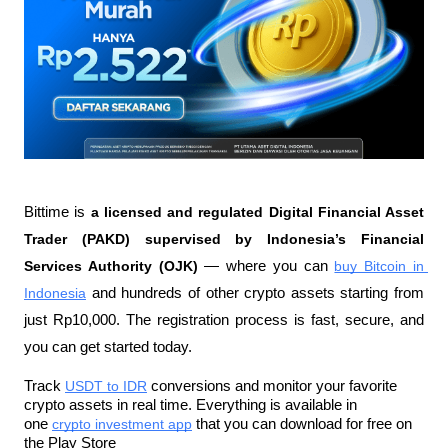
Bittime is 
a licensed and regulated Digital Financial Asset 
Trader (PAKD) supervised by Indonesia’s Financial 
Services Authority (OJK)
 — where you can 
buy Bitcoin in 
Indonesia
 and hundreds of other crypto assets starting from 
just Rp10,000. The registration process is fast, secure, and 
you can get started today.
Track 
USDT to IDR
 conversions and monitor your favorite 
crypto assets in real time. Everything is available in 
one 
crypto investment app
 that you can download for free on 
the Play Store