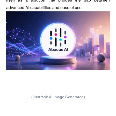
advanced AI capabilities and ease of use.
(Ilustrasi: AI Image Generated)