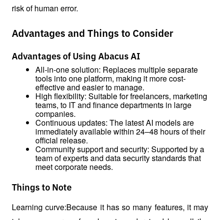
risk of human error.
Advantages and Things to Consider
Advantages of Using Abacus AI
All-in-one solution: Replaces multiple separate 
tools into one platform, making it more cost-
effective and easier to manage.
High flexibility: Suitable for freelancers, marketing 
teams, to IT and finance departments in large 
companies.
Continuous updates: The latest AI models are 
immediately available within 24–48 hours of their 
official release.
Community support and security: Supported by a 
team of experts and data security standards that 
meet corporate needs.
Things to Note
Learning curve:Because it has so many features, it may 