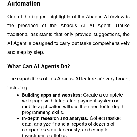
Automation
One of the biggest highlights of the Abacus AI review is 
the presence of the Abacus AI AI Agent. Unlike 
traditional assistants that only provide suggestions, the 
AI ​​Agent is designed to carry out tasks comprehensively 
and step by step.
What Can AI Agents Do?
The capabilities of this Abacus AI feature are very broad, 
including:
Create a complete 
Building apps and websites: 
web page with integrated payment system or 
mobile application without the need for in-depth 
programming skills.
Collect market 
In-depth research and analysis: 
data, analyze financial reports of dozens of 
companies simultaneously, and compile 
investment portfolios.