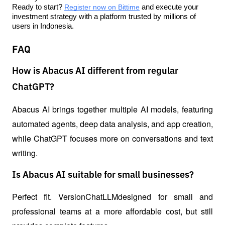
Ready to start? 
Register now on Bittime
 and execute your 
investment strategy with a platform trusted by millions of 
users in Indonesia.
FAQ
How is Abacus AI different from regular
ChatGPT?
Abacus AI brings together multiple AI models, featuring 
automated agents, deep data analysis, and app creation, 
while ChatGPT focuses more on conversations and text 
writing.
Is Abacus AI suitable for small businesses?
Perfect fit. VersionChatLLMdesigned for small and 
professional teams at a more affordable cost, but still 