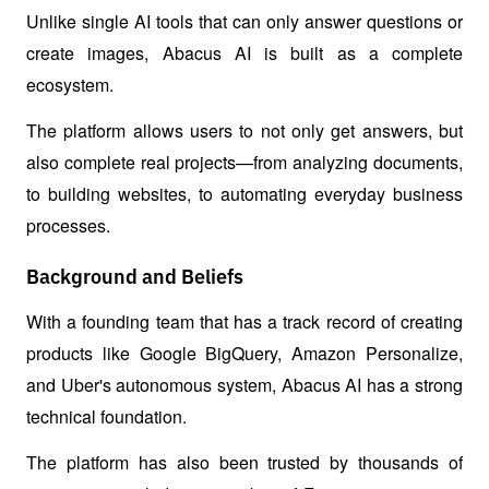
Unlike single AI tools that can only answer questions or 
create images, Abacus AI is built as a complete 
ecosystem.
The platform allows users to not only get answers, but 
also complete real projects—from analyzing documents, 
to building websites, to automating everyday business 
processes.
Background and Beliefs
With a founding team that has a track record of creating 
products like Google BigQuery, Amazon Personalize, 
and Uber's autonomous system, Abacus AI has a strong 
technical foundation.
The platform has also been trusted by thousands of 