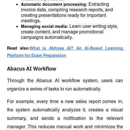
Extracting 
Automatic document processing: 
invoice data, compiling research reports, and 
creating presentations ready for important 
meetings.
Learn user writing style, 
Managing social media: 
create content, and manage promotional 
campaigns automatically.
Read also:
What Is Abhyas AI? An AI-Based Learning 
Platform for Exam Preparation
Abacus AI Workflow
Through the Abacus AI workflow system, users can 
organize a series of tasks to run automatically.
For example, every time a new sales report comes in, 
the system automatically analyzes it, creates a visual 
summary, and sends a notification to the relevant 
manager. This reduces manual work and minimizes the 