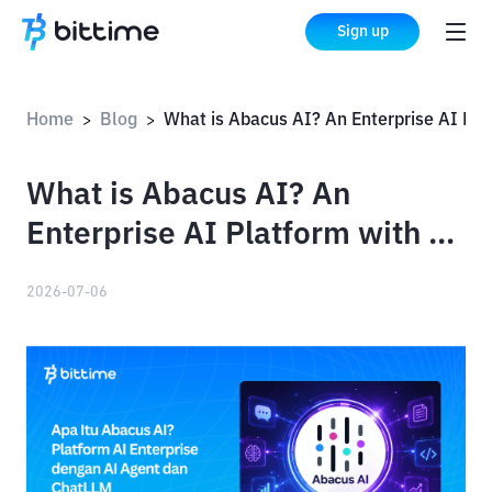
Sign up
Home
Blog
What is Abacus AI? An Enterprise AI Platform with AI Agent and ChatLLM
>
>
What is Abacus AI? An
Enterprise AI Platform with AI
Agent and ChatLLM
2026-07-06