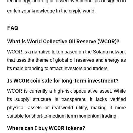
technology, and digital asset investment tips designed to 
enrich your knowledge in the crypto world.
FAQ
What is World Collective Oil Reserve (WCOR)?
WCOR is a narrative token based on the Solana network 
that uses the theme of global oil reserves and energy as 
its main branding to attract investors and traders.
Is WCOR coin safe for long-term investment?
WCOR is currently a high-risk speculative asset. While 
its supply structure is transparent, it lacks verified 
physical assets or real-world utility, making it more 
suitable for short-to-medium term momentum trading.
Where can I buy WCOR tokens?