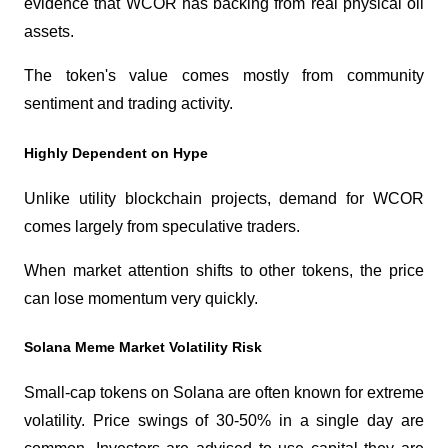
evidence that WCOR has backing from real physical oil 
assets.
The token's value comes mostly from community 
sentiment and trading activity.
Highly Dependent on Hype
Unlike utility blockchain projects, demand for WCOR 
comes largely from speculative traders.
When market attention shifts to other tokens, the price 
can lose momentum very quickly.
Solana Meme Market Volatility Risk
Small-cap tokens on Solana are often known for extreme 
volatility. Price swings of 30-50% in a single day are 