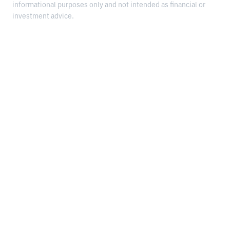
informational purposes only and not intended as financial or
investment advice.