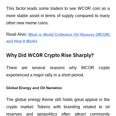
This factor leads some traders to see WCOR coin as a 
more stable asset in terms of supply compared to many 
other new meme coins.
Read Also: 
What is World Collective Oil Reserve (WCOR) 
and How It Works
Why Did WCOR Crypto Rise Sharply?
There are several reasons why WCOR crypto 
experienced a major rally in a short period.
Global Energy and Oil Narrative
The global energy theme still holds great appeal in the 
crypto market. Tokens with branding related to oil 
reserves and geopolitics often attract community 