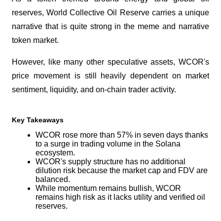
reserves, World Collective Oil Reserve carries a unique 
narrative that is quite strong in the meme and narrative 
token market. 
However, like many other speculative assets, WCOR's 
price movement is still heavily dependent on market 
sentiment, liquidity, and on-chain trader activity.
Key Takeaways
WCOR rose more than 57% in seven days thanks 
to a surge in trading volume in the Solana 
ecosystem.
WCOR's supply structure has no additional 
dilution risk because the market cap and FDV are 
balanced.
While momentum remains bullish, WCOR 
remains high risk as it lacks utility and verified oil 
reserves.