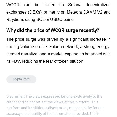
WCOR can be traded on Solana decentralized 
exchanges (DEXs), primarily on Meteora DAMM V2 and 
Raydium, using SOL or USDC pairs.
Why did the price of WCOR surge recently?
The price surge was driven by a significant increase in 
trading volume on the Solana network, a strong energy-
themed narrative, and a market cap that is balanced with 
its FDV, reducing the fear of token dilution.
Crypto Price
Disclaimer: The views expressed belong exclusively to the
author and do not reflect the views of this platform. This
platform and its affiliates disclaim any responsibility for the
accuracy or suitability of the information provided. It is for