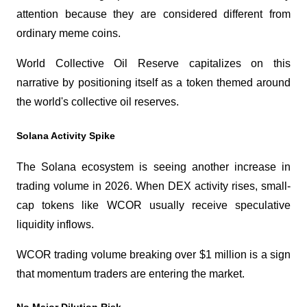
attention because they are considered different from 
ordinary meme coins.
World Collective Oil Reserve capitalizes on this 
narrative by positioning itself as a token themed around 
the world's collective oil reserves.
Solana Activity Spike
The Solana ecosystem is seeing another increase in 
trading volume in 2026. When DEX activity rises, small-
cap tokens like WCOR usually receive speculative 
liquidity inflows.
WCOR trading volume breaking over $1 million is a sign 
that momentum traders are entering the market.