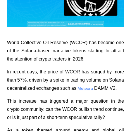
World Collective Oil Reserve (WCOR) has become one 
of the Solana-based narrative tokens starting to attract 
the attention of crypto traders in 2026. 
In recent days, the price of WCOR has surged by more 
than 57%, driven by a spike in trading volume on Solana 
decentralized exchanges such as 
 DAMM V2.
Meteora
This increase has triggered a major question in the 
crypto community: can the WCOR bullish trend continue, 
or is it just part of a short-term speculative rally?
As a token themed around energy and global oil 