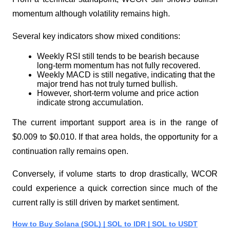
momentum although volatility remains high.
Several key indicators show mixed conditions:
Weekly RSI still tends to be bearish because 
long-term momentum has not fully recovered.
Weekly MACD is still negative, indicating that the 
major trend has not truly turned bullish.
However, short-term volume and price action 
indicate strong accumulation.
The current important support area is in the range of 
$0.009 to $0.010. If that area holds, the opportunity for a 
continuation rally remains open.
Conversely, if volume starts to drop drastically, WCOR 
could experience a quick correction since much of the 
current rally is still driven by market sentiment.
How to Buy Solana (SOL) | SOL to IDR | SOL to USDT