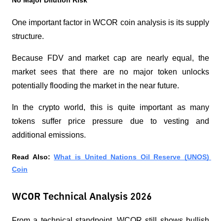
No Major Dilution Risk
One important factor in WCOR coin analysis is its supply 
structure.
Because FDV and market cap are nearly equal, the 
market sees that there are no major token unlocks 
potentially flooding the market in the near future.
In the crypto world, this is quite important as many 
tokens suffer price pressure due to vesting and 
additional emissions.
Read Also: 
What is United Nations Oil Reserve (UNOS) 
Coin
WCOR Technical Analysis 2026
From a technical standpoint, WCOR still shows bullish 