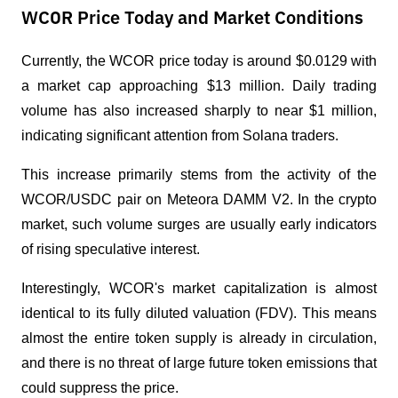
WCOR Price Today and Market Conditions
Currently, the WCOR price today is around $0.0129 with 
a market cap approaching $13 million. Daily trading 
volume has also increased sharply to near $1 million, 
indicating significant attention from Solana traders.
This increase primarily stems from the activity of the 
WCOR/USDC pair on Meteora DAMM V2. In the crypto 
market, such volume surges are usually early indicators 
of rising speculative interest.
Interestingly, WCOR's market capitalization is almost 
identical to its fully diluted valuation (FDV). This means 
almost the entire token supply is already in circulation, 
and there is no threat of large future token emissions that 
could suppress the price.