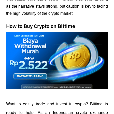
as the narrative stays strong, but caution is key to facing 
the high volatility of the crypto market.
How to Buy Crypto on Bittime
Want to easily trade and invest in crypto? Bittime is 
ready to help! As an Indonesian crypto exchange 