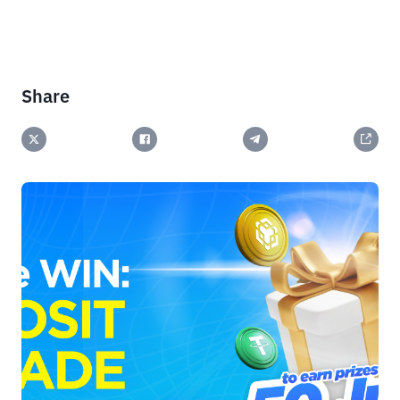
Share