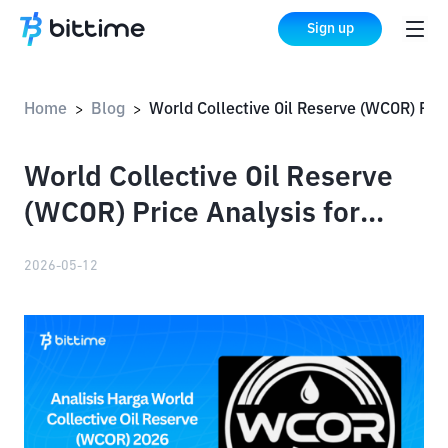
Sign up
Home
Blog
World Collective Oil Reserve (WCOR) Price Analysis for
>
>
World Collective Oil Reserve
(WCOR) Price Analysis for
2026
2026-05-12