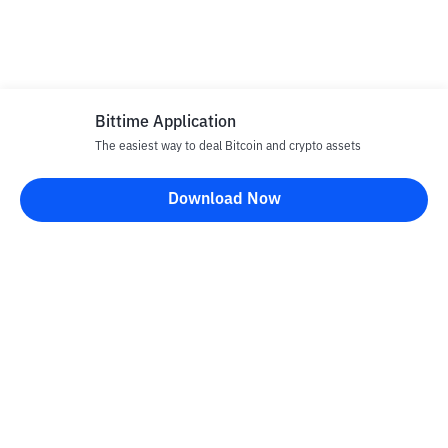
Bittime Application
The easiest way to deal Bitcoin and crypto assets
Download Now