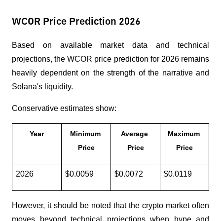
WCOR Price Prediction 2026
Based on available market data and technical 
projections, the WCOR price prediction for 2026 remains 
heavily dependent on the strength of the narrative and 
Solana's liquidity.
Conservative estimates show:
Year
Minimum 
Average 
Maximum 
Price
Price
Price
2026
$0.0059
$0.0072
$0.0119
However, it should be noted that the crypto market often 
moves beyond technical projections when hype and 