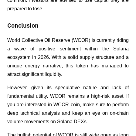
common. Investors are advised to use capital they are 
prepared to lose.
Conclusion
World Collective Oil Reserve (WCOR) is currently riding 
a wave of positive sentiment within the Solana 
ecosystem in 2026. With a solid supply structure and a 
unique energy narrative, this token has managed to 
attract significant liquidity.
However, given its speculative nature and lack of 
fundamental utility, WCOR remains a high-risk asset. If 
you are interested in WCOR coin, make sure to perform 
deep technical analysis and keep an eye on on-chain 
volume movements on Solana DEXs.
The bullish potential of WCOR is still wide open as long 