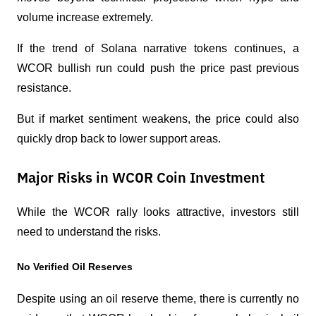
volume increase extremely.
If the trend of Solana narrative tokens continues, a 
WCOR bullish run could push the price past previous 
resistance.
But if market sentiment weakens, the price could also 
quickly drop back to lower support areas.
Major Risks in WCOR Coin Investment
While the WCOR rally looks attractive, investors still 
need to understand the risks.
No Verified Oil Reserves
Despite using an oil reserve theme, there is currently no 