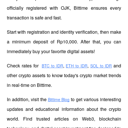
officially registered with OJK, Bittime ensures every 
transaction is safe and fast.
Start with registration and identity verification, then make 
a minimum deposit of Rp10,000. After that, you can 
immediately buy your favorite digital assets!
Check rates for 
,
,
 and 
BTC to IDR
ETH to IDR
SOL to IDR
other crypto assets to know today's crypto market trends 
in real-time on Bittime.
In addition, visit the 
 to get various interesting 
Bittime Blog
updates and educational information about the crypto 
world. Find trusted articles on Web3, blockchain 