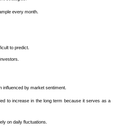
example every month.
cult to predict.
investors.
 influenced by market sentiment.
ded to increase in the long term because it serves as a 
y on daily fluctuations.