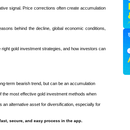
tive signal. Price corrections often create accumulation 
easons behind the decline, global economic conditions, 
he right gold investment strategies, and how investors can 
ong-term bearish trend, but can be an accumulation 
f the most effective gold investment methods when 
an alternative asset for diversification, especially for 
fast, secure, and easy process in the app.  