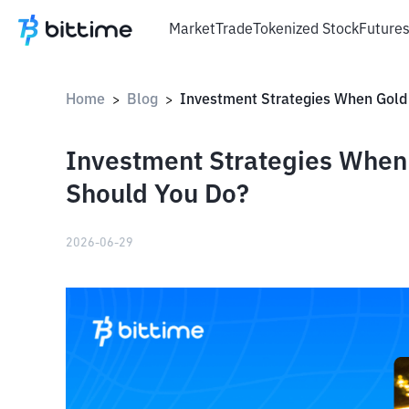
Market
Trade
Tokenized Stock
Future
Home
Blog
>
>
Investment Strategies When 
Should You Do?
2026-06-29