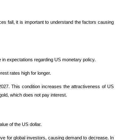
 fall, it is important to understand the factors causing 
ge in expectations regarding US monetary policy.
st rates high for longer. 
 2027. This condition increases the attractiveness of US 
old, which does not pay interest.
alue of the US dollar.
e for global investors, causing demand to decrease. In 