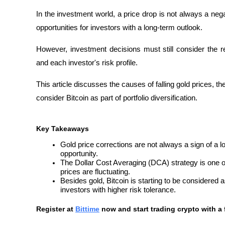
In the investment world, a price drop is not always a nega
opportunities for investors with a long-term outlook. 
However, investment decisions must still consider the r
and each investor's risk profile.
This article discusses the causes of falling gold prices, t
consider Bitcoin as part of portfolio diversification.
Key Takeaways
Gold price corrections are not always a sign of a l
opportunity.
The Dollar Cost Averaging (DCA) strategy is one o
prices are fluctuating.
Besides gold, Bitcoin is starting to be considered as 
investors with higher risk tolerance.
Register at
Bittime
 now and start trading crypto with a 