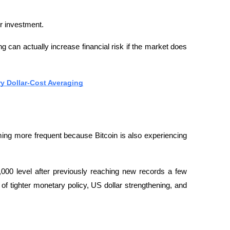
or investment.
g can actually increase financial risk if the market does 
ry Dollar-Cost Averaging
ming more frequent because Bitcoin is also experiencing 
,000 level after previously reaching new records a few 
f tighter monetary policy, US dollar strengthening, and 