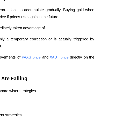
corrections to accumulate gradually. Buying gold when 
ce if prices rise again in the future.
iately taken advantage of.
nly a temporary correction or is actually triggered by 
r.
movements of 
PAXG price
 and 
XAUT price
 directly on the 
Are Falling
 some wiser strategies.
nt strategies.