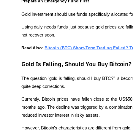
Prepare an Emergency Fund First
Gold investment should use funds specifically allocated f
Using daily needs funds just because gold prices are fallin
not recover soon.
Read Also: 
Bitcoin (BTC) Short-Term Trading Failed? T
Gold Is Falling, Should You Buy Bitcoin?
The question "gold is falling, should I buy BTC?" is beco
quite deep corrections.
Currently, Bitcoin prices have fallen close to the US$58
months ago. The decline was triggered by a combination o
reduced investor interest in risky assets.
However, Bitcoin's characteristics are different from gold.