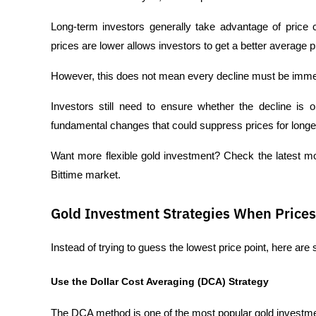
Long-term investors generally take advantage of price 
prices are lower allows investors to get a better average pri
However, this does not mean every decline must be immed
Investors still need to ensure whether the decline is o
fundamental changes that could suppress prices for longe
Want more flexible gold investment? Check the latest 
Bittime market.
Gold Investment Strategies When Prices 
Instead of trying to guess the lowest price point, here are
Use the Dollar Cost Averaging (DCA) Strategy
The DCA method is one of the most popular gold investme