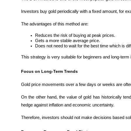
Investors buy gold periodically with a fixed amount, for 
The advantages of this method are:
Reduces the risk of buying at peak prices.
Gets a more stable average price.
Does not need to wait for the best time which is diffi
This strategy is very suitable for beginners and long-term 
Focus on Long-Term Trends
Gold price movements over a few days or weeks are often
On the other hand, the value of gold has historically ten
hedge against inflation and economic uncertainty.
Therefore, investors should not make decisions based solel