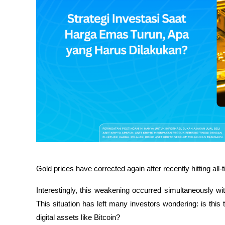
Gold prices have corrected again after recently hitting all
Interestingly, this weakening occurred simultaneously wit
This situation has left many investors wondering: is this t
digital assets like Bitcoin?