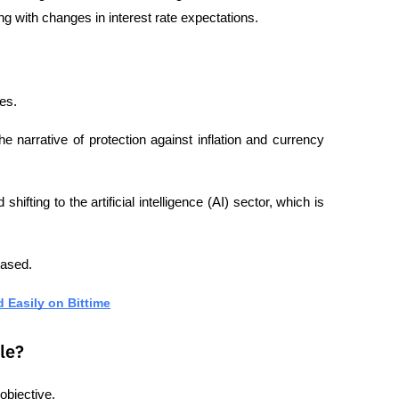
g with changes in interest rate expectations.
es.
he narrative of protection against inflation and currency 
fting to the artificial intelligence (AI) sector, which is 
eased.
d Easily on Bittime
le?
objective.