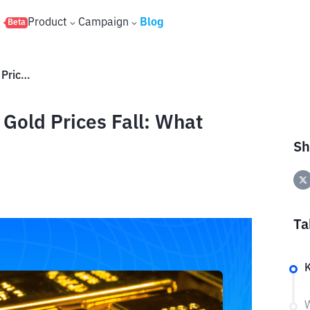
s
Product
Campaign
Blog
Beta
Investment Strategies When Gold Prices Fall: What Should You Do?
Gold Prices Fall: What
Sh
Ta
W