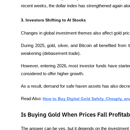
recent weeks, the dollar index has strengthened again alon
3. Investors Shifting to AI Stocks
Changes in global investment themes also affect gold pric
During 2025, gold, silver, and Bitcoin all benefited from t
weakening (debasement trade). 
However, entering 2026, most investor funds have started shi
considered to offer higher growth.
As a result, demand for safe haven assets has also decr
Read Also: 
How to Buy Digital Gold Safely, Cheaply, an
Is Buying Gold When Prices Fall Profitab
The answer can be yes, but it depends on the investment 