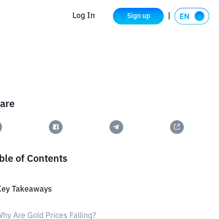
Log In
Sign up
are
ble of Contents
Key Takeaways
hy Are Gold Prices Falling?