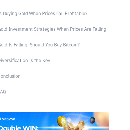
s Buying Gold When Prices Fall Profitable?
old Investment Strategies When Prices Are Falling
old Is Falling, Should You Buy Bitcoin?
iversification Is the Key
onclusion
FAQ