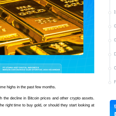
I
G
G
D
C
-time highs in the past few months. 
h the decline in Bitcoin prices and other crypto assets. 
he right time to buy gold, or should they start looking at 