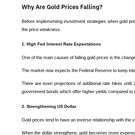
Why Are Gold Prices Falling?
Before implementing investment strategies when gold prices
the price weakness.
1. High Fed Interest Rate Expectations
One of the main causes of falling gold prices is the chan
The market now expects the Federal Reserve to keep intere
There are even projections of additional rate hikes until
government bonds which offer higher yields compared to g
2. Strengthening US Dollar
Gold prices tend to have an inverse relationship with the v
When the dollar strengthens, gold becomes more expensiv