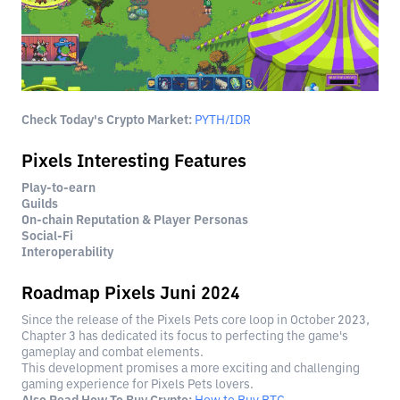
Check Today's Crypto Market:
PYTH/IDR
Pixels Interesting Features
Play-to-earn
Guilds
On-chain Reputation & Player Personas
Social-Fi
Interoperability
Roadmap Pixels Juni 2024
Since the release of the Pixels Pets core loop in October 2023,
Chapter 3 has dedicated its focus to perfecting the game's
gameplay and combat elements.
This development promises a more exciting and challenging
gaming experience for Pixels Pets lovers.