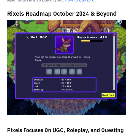
Also Read How To Buy Crypto:
How to Buy BTC
Rixels Roadmap October 2024 & Beyond
Pixels Focuses On UGC, Roleplay, and Questing