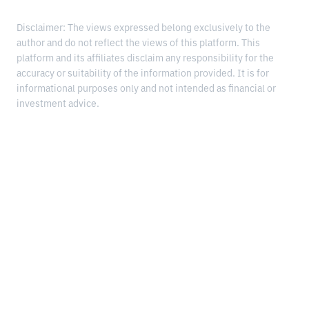
Disclaimer: The views expressed belong exclusively to the
author and do not reflect the views of this platform. This
platform and its affiliates disclaim any responsibility for the
accuracy or suitability of the information provided. It is for
informational purposes only and not intended as financial or
investment advice.