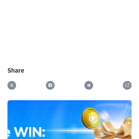
Share