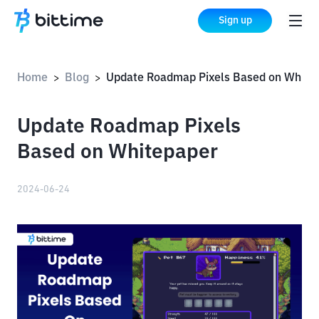
Sign up
Home
Blog
Update Roadmap Pixels Based on Whitepaper
>
>
Update Roadmap Pixels
Based on Whitepaper
2024-06-24