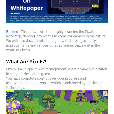
Bittime
- This article will thoroughly examine the Pixels
Roadmap, delving into what's to come for gamers in the future.
We will also discuss interesting new features, gameplay
improvements and various other surprises that await in the
world of Pixels.
What Are Pixels?
Pixels is a unique mix of management, creation and exploration
in a crypto simulation game.
You have complete control over your progress and
achievements in this world, which is enhanced by blockchain
technology.