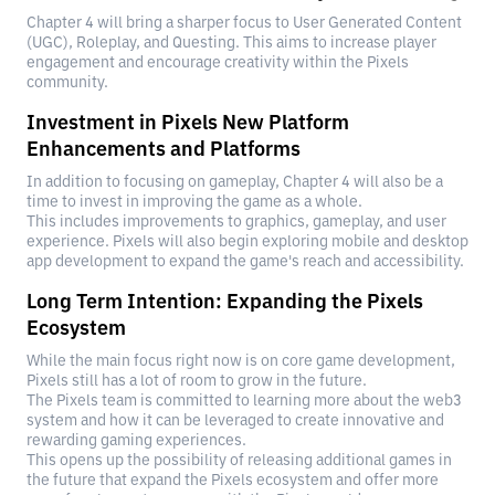
Chapter 4 will bring a sharper focus to User Generated Content
(UGC), Roleplay, and Questing. This aims to increase player
engagement and encourage creativity within the Pixels
community.
Investment in Pixels New Platform
Enhancements and Platforms
In addition to focusing on gameplay, Chapter 4 will also be a
time to invest in improving the game as a whole.
This includes improvements to graphics, gameplay, and user
experience. Pixels will also begin exploring mobile and desktop
app development to expand the game's reach and accessibility.
Long Term Intention: Expanding the Pixels
Ecosystem
While the main focus right now is on core game development,
Pixels still has a lot of room to grow in the future.
The Pixels team is committed to learning more about the web3
system and how it can be leveraged to create innovative and
rewarding gaming experiences.
This opens up the possibility of releasing additional games in
the future that expand the Pixels ecosystem and offer more