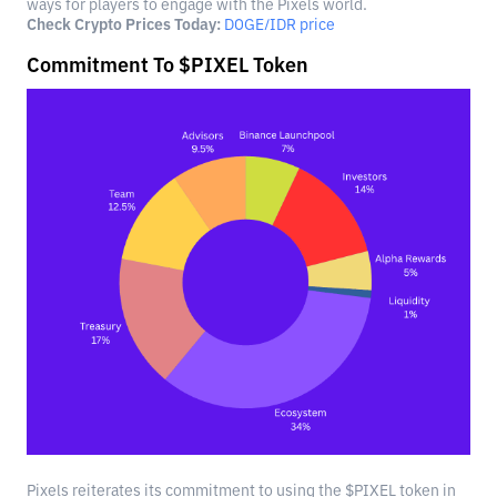
ways for players to engage with the Pixels world.
Check Crypto Prices Today:
DOGE/IDR price
Commitment To $PIXEL Token
Pixels reiterates its commitment to using the $PIXEL token in