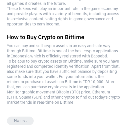
all games it creates in the future.
These tokens will play an important role in the game economy
and provide players with a variety of benefits, including access
to exclusive content, voting rights in game governance and
opportunities to earn income.
How to Buy Crypto on Bittime
You can buy and sell crypto assets in an easy and safe way
through Bittime. Bittime is one of the best crypto applications
in Indonesia which is officially registered with Bappebti.
To be able to buy crypto assets on Bittime, make sure you have
registered and completed identity verification. Apart from that,
also make sure that you have sufficient balance by depositing
some funds into your wallet. For your information, the
minimum purchase of assets on Bittime is IDR 10,000. After
that, you can purchase crypto assets in the application.
Monitor graphic movement Bitcoin (BTC) price, Ethereum
(ETH), Solana (SUN) and other cryptos to find out today's crypto
market trends in real-time on Bittime.
Mainnet