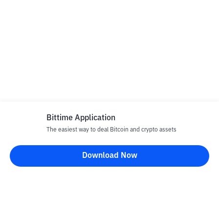
Bittime Application
The easiest way to deal Bitcoin and crypto assets
Download Now