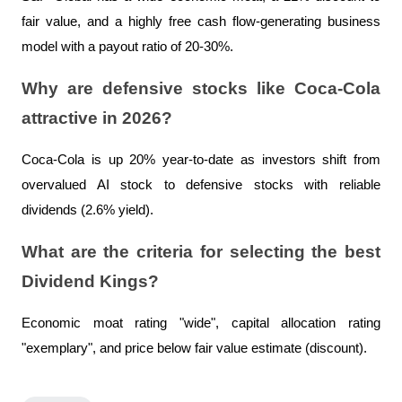
fair value, and a highly free cash flow-generating business 
model with a payout ratio of 20-30%.
Why are defensive stocks like Coca-Cola 
attractive in 2026?
Coca-Cola is up 20% year-to-date as investors shift from 
overvalued AI stock to defensive stocks with reliable 
dividends (2.6% yield).
What are the criteria for selecting the best 
Dividend Kings?
Economic moat rating "wide", capital allocation rating 
"exemplary", and price below fair value estimate (discount).