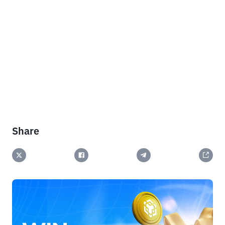
Share