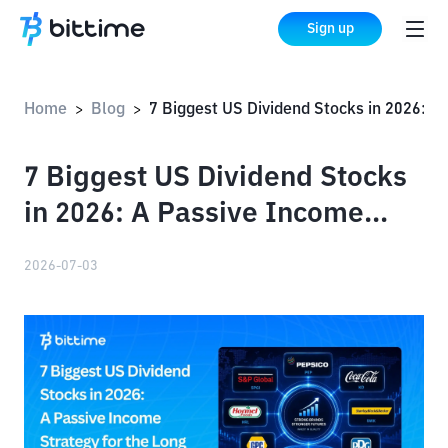
Sign up
Home
Blog
7 Biggest US Dividend Stocks in 2026: A Passive Income Strategy for the Long Term!
>
>
7 Biggest US Dividend Stocks
in 2026: A Passive Income
Strategy for the Long Term!
2026-07-03