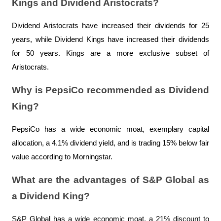
Kings and Dividend Aristocrats?
Dividend Aristocrats have increased their dividends for 25 
years, while Dividend Kings have increased their dividends 
for 50 years. Kings are a more exclusive subset of 
Aristocrats.
Why is PepsiCo recommended as Dividend 
King?
PepsiCo has a wide economic moat, exemplary capital 
allocation, a 4.1% dividend yield, and is trading 15% below fair 
value according to Morningstar.
What are the advantages of S&P Global as 
a Dividend King?
S&P Global has a wide economic moat, a 21% discount to 