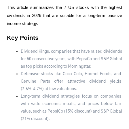
This article summarizes the 7 US stocks with the highest 
dividends in 2026 that are suitable for a long-term passive 
income strategy.
Key Points
Dividend Kings, companies that have raised dividends 
for 50 consecutive years, with PepsiCo and S&P Global 
as top picks according to Morningstar.
Defensive stocks like Coca-Cola, Hormel Foods, and 
Genuine Parts offer attractive dividend yields 
(2.6%-4.7%) at low valuations.
Long-term dividend strategies focus on companies 
with wide economic moats, and prices below fair 
value, such as PepsiCo (15% discount) and S&P Global 
(21% discount).