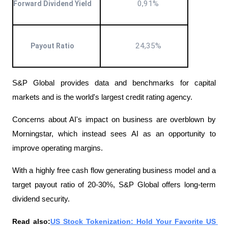
0,91%
Forward Dividend Yield
24,35%
Payout Ratio
S&P Global provides data and benchmarks for capital 
markets and is the world's largest credit rating agency.
Concerns about AI's impact on business are overblown by 
Morningstar, which instead sees AI as an opportunity to 
improve operating margins.
With a highly free cash flow generating business model and a 
target payout ratio of 20-30%, S&P Global offers long-term 
dividend security.
Read also:
US Stock Tokenization: Hold Your Favorite US 