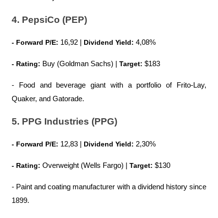
4. PepsiCo (PEP)
- Forward P/E:
 16,92 | 
Dividend Yield:
 4,08%
- Rating:
 Buy (Goldman Sachs) | 
Target: 
$183
- Food and beverage giant with a portfolio of Frito-Lay, 
Quaker, and Gatorade.
5. PPG Industries (PPG)
- Forward P/E:
 12,83 | 
Dividend Yield:
 2,30%
- Rating:
 Overweight (Wells Fargo) | 
Target:
 $130
- Paint and coating manufacturer with a dividend history since 
1899.