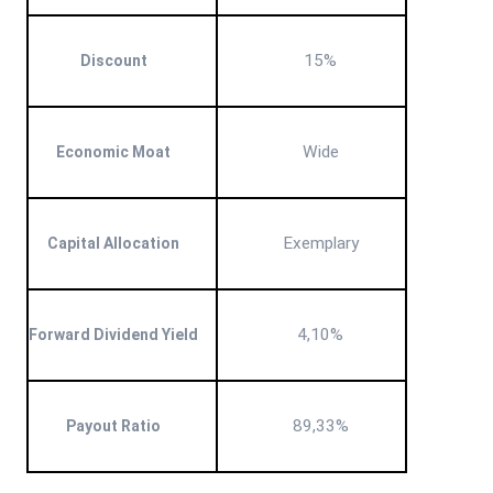
15%
Discount
Wide
Economic Moat
Exemplary
Capital Allocation
4,10%
Forward Dividend Yield
89,33%
Payout Ratio