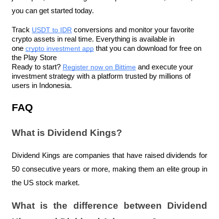
you can get started today.
Track 
USDT to IDR
 conversions and monitor your favorite 
crypto assets in real time. Everything is available in 
one 
crypto investment app
 that you can download for free on 
the Play Store
Ready to start? 
Register now on Bittime
 and execute your 
investment strategy with a platform trusted by millions of 
users in Indonesia.
FAQ
What is Dividend Kings?
Dividend Kings are companies that have raised dividends for 
50 consecutive years or more, making them an elite group in 
the US stock market.
What is the difference between Dividend 