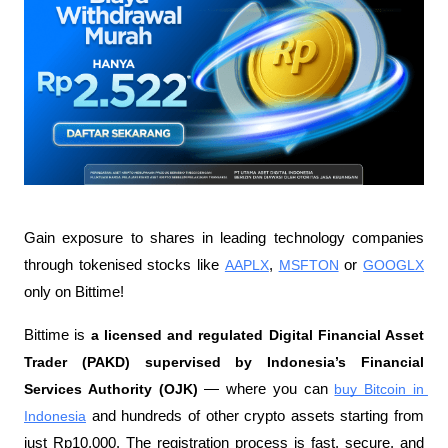
Gain exposure to shares in leading technology companies 
through tokenised stocks like 
AAPLX
, 
MSFTON
 or 
GOOGLX
only on Bittime!
Bittime is 
a licensed and regulated Digital Financial Asset 
Trader (PAKD) supervised by Indonesia’s Financial 
Services Authority (OJK)
 — where you can 
buy Bitcoin in 
Indonesia
 and hundreds of other crypto assets starting from 
just Rp10,000. The registration process is fast, secure, and 