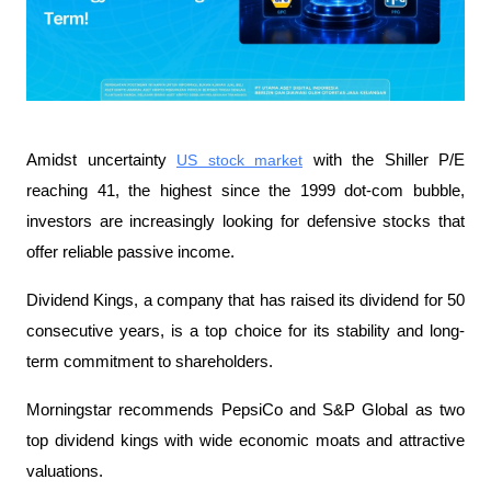
Amidst uncertainty 
US stock market
 with the Shiller P/E 
reaching 41, the highest since the 1999 dot-com bubble, 
investors are increasingly looking for defensive stocks that 
offer reliable passive income.
Dividend Kings, a company that has raised its dividend for 50 
consecutive years, is a top choice for its stability and long-
term commitment to shareholders.
Morningstar recommends PepsiCo and S&P Global as two 
top dividend kings with wide economic moats and attractive 
valuations.