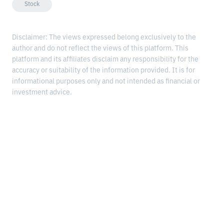
Stock
Disclaimer: The views expressed belong exclusively to the
author and do not reflect the views of this platform. This
platform and its affiliates disclaim any responsibility for the
accuracy or suitability of the information provided. It is for
informational purposes only and not intended as financial or
investment advice.