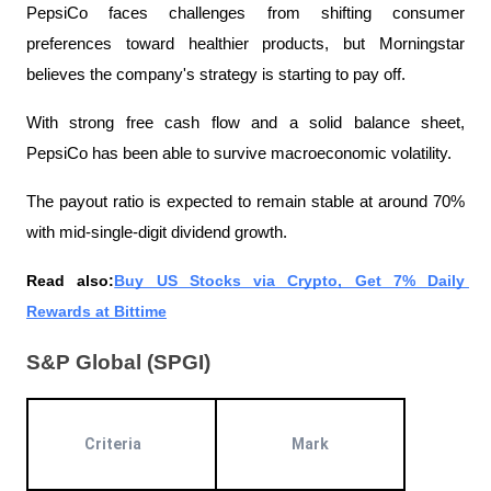
PepsiCo faces challenges from shifting consumer 
preferences toward healthier products, but Morningstar 
believes the company's strategy is starting to pay off.
With strong free cash flow and a solid balance sheet, 
PepsiCo has been able to survive macroeconomic volatility.
The payout ratio is expected to remain stable at around 70% 
with mid-single-digit dividend growth.
Read also:
Buy US Stocks via Crypto, Get 7% Daily 
Rewards at Bittime
S&P Global (SPGI)
Criteria
Mark