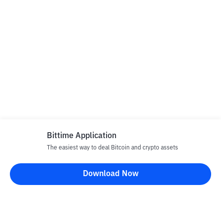
Bittime Application
The easiest way to deal Bitcoin and crypto assets
Download Now