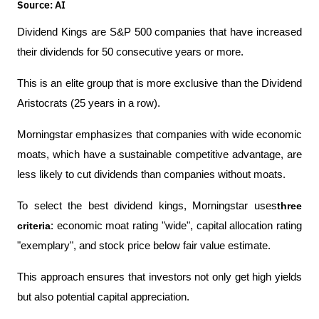
Source: AI
Dividend Kings are S&P 500 companies that have increased 
their dividends for 50 consecutive years or more.
This is an elite group that is more exclusive than the Dividend 
Aristocrats (25 years in a row).
Morningstar emphasizes that companies with wide economic 
moats, which have a sustainable competitive advantage, are 
less likely to cut dividends than companies without moats.
To select the best dividend kings, Morningstar uses
three 
criteria
: economic moat rating "wide", capital allocation rating 
"exemplary", and stock price below fair value estimate.
This approach ensures that investors not only get high yields 
but also potential capital appreciation.