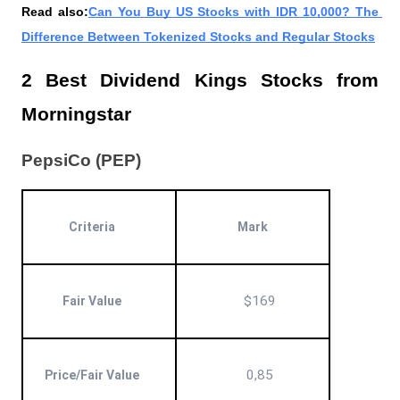
Read also:
Can You Buy US Stocks with IDR 10,000? The 
Difference Between Tokenized Stocks and Regular Stocks
2 Best Dividend Kings Stocks from 
Morningstar
PepsiCo (PEP)
Criteria
Mark
$169
Fair Value
0,85
Price/Fair Value