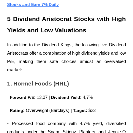
Stocks and Earn 7% Daily
5 Dividend Aristocrat Stocks with High 
Yields and Low Valuations
In addition to the Dividend Kings, the following five Dividend 
Aristocrats offer a combination of high dividend yields and low 
P/E, making them safe choices amidst an overvalued 
market:
1. Hormel Foods (HRL)
- Forward P/E:
 13,07 | 
Dividend Yield:
 4,7%
- Rating:
 Overweight (Barclays) | 
Target:
 $23
- Processed food company with 4.7% yield, diversified 
products under the Spam, Skippy, Planters, and Jennie-O 