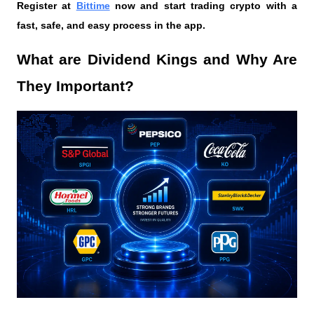
Register at
Bittime
 now and start trading crypto with a 
fast, safe, and easy process in the app.
What are Dividend Kings and Why Are 
They Important?