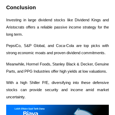
Conclusion
Investing in large dividend stocks like Dividend Kings and 
Aristocrats offers a reliable passive income strategy for the 
long term.
PepsiCo, S&P Global, and Coca-Cola are top picks with 
strong economic moats and proven dividend commitments.
Meanwhile, Hormel Foods, Stanley Black & Decker, Genuine 
Parts, and PPG Industries offer high yields at low valuations.
With a high Shiller P/E, diversifying into these defensive 
stocks can provide security and income amid market 
uncertainty.