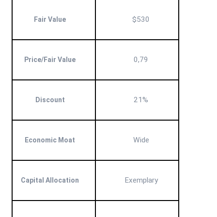
$530
Fair Value
0,79
Price/Fair Value
21%
Discount
Wide
Economic Moat
Exemplary
Capital Allocation