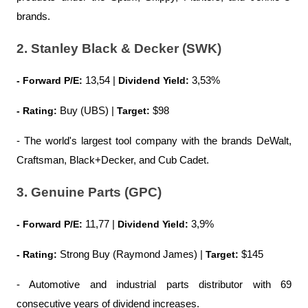
brands.
2. Stanley Black & Decker (SWK)
- Forward P/E:
 13,54 | 
Dividend Yield:
 3,53%
- Rating:
 Buy (UBS) |
 Target:
 $98
- The world's largest tool company with the brands DeWalt, 
Craftsman, Black+Decker, and Cub Cadet.
3. Genuine Parts (GPC)
- Forward P/E:
 11,77 | 
Dividend Yield:
 3,9%
- Rating:
 Strong Buy (Raymond James) | 
Target:
 $145
- Automotive and industrial parts distributor with 69 
consecutive years of dividend increases.