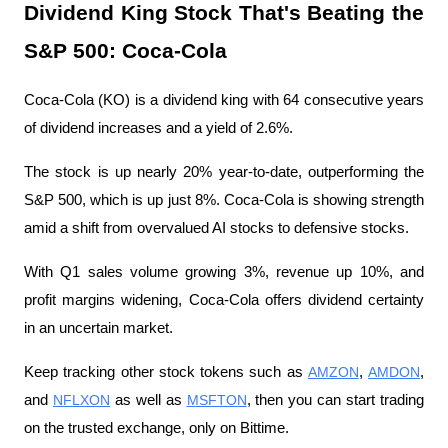
Dividend King Stock That's Beating the 
S&P 500: Coca-Cola
Coca-Cola (KO) is a dividend king with 64 consecutive years 
of dividend increases and a yield of 2.6%.
The stock is up nearly 20% year-to-date, outperforming the 
S&P 500, which is up just 8%. Coca-Cola is showing strength 
amid a shift from overvalued AI stocks to defensive stocks.
With Q1 sales volume growing 3%, revenue up 10%, and 
profit margins widening, Coca-Cola offers dividend certainty 
in an uncertain market.
Keep tracking other stock tokens such as 
AMZON
, 
AMDON
, 
and 
NFLXON
 as well as 
MSFTON
, then you can start trading 
on the trusted exchange, only on Bittime.