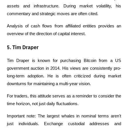
assets and infrastructure. During market volatility, his 
commentary and strategic moves are often cited.
Analysis of cash flows from affiliated entities provides an 
overview of the direction of capital interest.
5. Tim Draper
Tim Draper is known for purchasing Bitcoin from a US 
government auction in 2014. His views are consistently pro-
long-term adoption. He is often criticized during market 
downturns for maintaining a multi-year vision.
For traders, this attitude serves as a reminder to consider the 
time horizon, not just daily fluctuations.
Important note: The largest whales in nominal terms aren't 
just individuals. Exchange custodial addresses and 