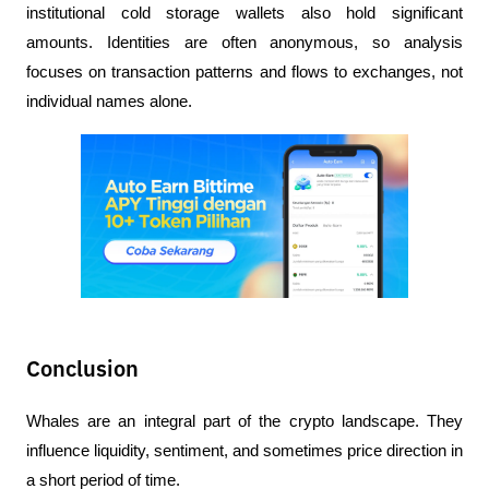
institutional cold storage wallets also hold significant 
amounts. Identities are often anonymous, so analysis 
focuses on transaction patterns and flows to exchanges, not 
individual names alone.
Conclusion
Whales are an integral part of the crypto landscape. They 
influence liquidity, sentiment, and sometimes price direction in 
a short period of time.