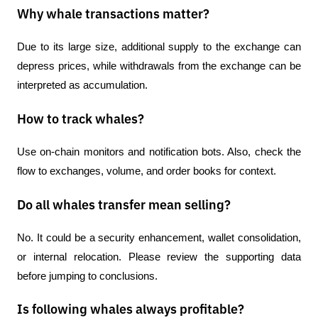
Why whale transactions matter?
Due to its large size, additional supply to the exchange can 
depress prices, while withdrawals from the exchange can be 
interpreted as accumulation.
How to track whales?
Use on-chain monitors and notification bots. Also, check the 
flow to exchanges, volume, and order books for context.
Do all whales transfer mean selling?
No. It could be a security enhancement, wallet consolidation, 
or internal relocation. Please review the supporting data 
before jumping to conclusions.
Is following whales always profitable?