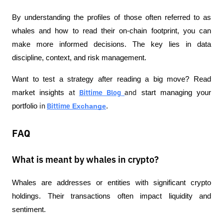
By understanding the profiles of those often referred to as 
whales and how to read their on-chain footprint, you can 
make more informed decisions. The key lies in data 
discipline, context, and risk management.
Want to test a strategy after reading a big move? Read 
market insights 
 start managing your 
at
Bittime Blog
and
portfolio 
 Exchange
.
in
Bittime
FAQ
What is meant by whales in crypto?
Whales are addresses or entities with significant crypto 
holdings. Their transactions often impact liquidity and 
sentiment.