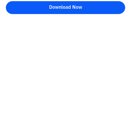
Download Now
Bittime Blog