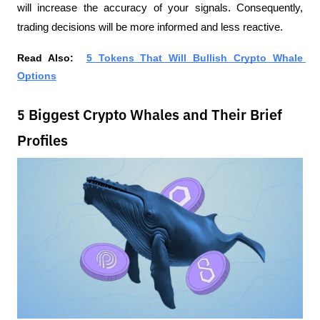
will increase the accuracy of your signals. Consequently, 
trading decisions will be more informed and less reactive.
Read Also:  
5 Tokens That Will Bullish Crypto Whale 
Options
5 Biggest Crypto Whales and Their Brief
Profiles