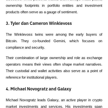
ownership footprints in portfolio entities and investment 
products often serve as a gauge of sentiment.
3. Tyler dan Cameron Winklevoss
The Winklevoss twins were among the early buyers of 
Bitcoin. They co-founded Gemini, which focuses on 
compliance and security.
Their combination of large ownership and role as exchange 
operators means their views often shape market narratives. 
Their custodial and wallet activities also serve as a point of 
reference for institutional players.
4. Michael Novogratz and Galaxy
Michael Novogratz leads Galaxy, an active player in crypto 
market investments and services. His investments span 