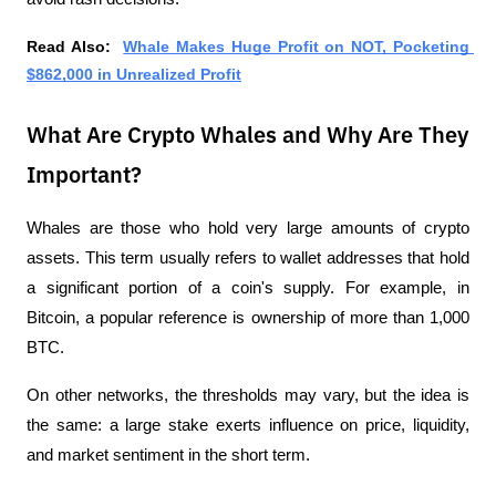
Read Also:  
Whale Makes Huge Profit on NOT, Pocketing 
$862,000 in Unrealized Profit
What Are Crypto Whales and Why Are They
Important?
Whales are those who hold very large amounts of crypto 
assets. This term usually refers to wallet addresses that hold 
a significant portion of a coin's supply. For example, in 
Bitcoin, a popular reference is ownership of more than 1,000 
BTC.
On other networks, the thresholds may vary, but the idea is 
the same: a large stake exerts influence on price, liquidity, 
and market sentiment in the short term.