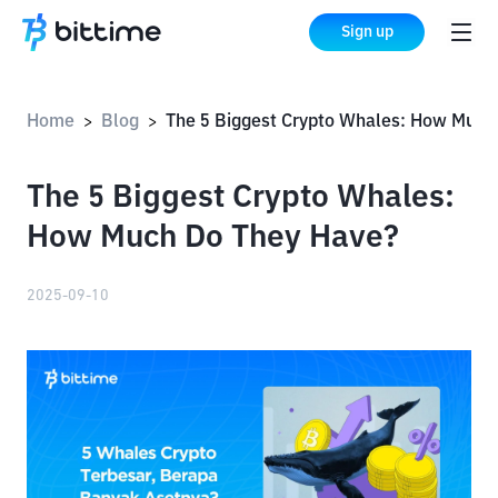
Sign up
Home
Blog
The 5 Biggest Crypto Whales: How Much Do They Have?
>
>
The 5 Biggest Crypto Whales:
How Much Do They Have?
2025-09-10