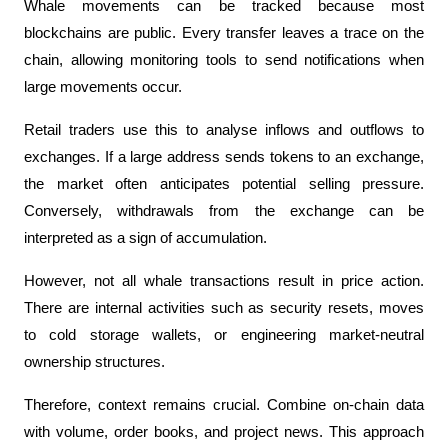
Whale movements can be tracked because most 
blockchains are public. Every transfer leaves a trace on the 
chain, allowing monitoring tools to send notifications when 
large movements occur.
Retail traders use this to analyse inflows and outflows to 
exchanges. If a large address sends tokens to an exchange, 
the market often anticipates potential selling pressure. 
Conversely, withdrawals from the exchange can be 
interpreted as a sign of accumulation.
However, not all whale transactions result in price action. 
There are internal activities such as security resets, moves 
to cold storage wallets, or engineering market-neutral 
ownership structures.
Therefore, context remains crucial. Combine on-chain data 
with volume, order books, and project news. This approach 