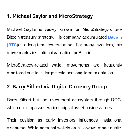
1. Michael Saylor and MicroStrategy
Michael Saylor is widely known for MicroStrategy's pro-
Bitcoin treasury strategy. His company accumulated
 Bitcoin 
(BTC)
as a long-term reserve asset. For many investors, this 
move marks institutional validation for Bitcoin.
MicroStrategy-related wallet movements are frequently 
monitored due to its large scale and long-term orientation.
2. Barry Silbert via Digital Currency Group
Barry Silbert built an investment ecosystem through DCG, 
which encompasses various digital asset business lines.
Their position as early investors influences institutional 
discourse. While personal wallets aren't always made public, 