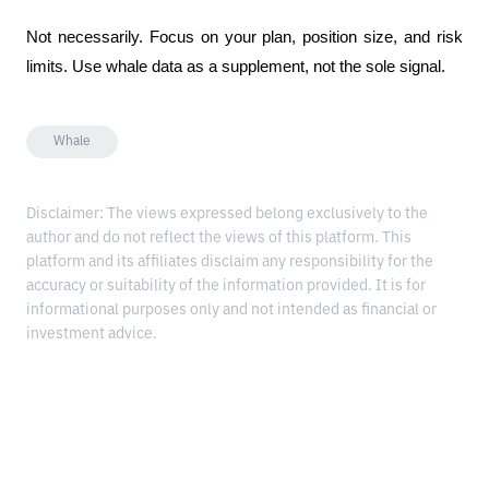
Not necessarily. Focus on your plan, position size, and risk 
limits. Use whale data as a supplement, not the sole signal.
Whale
Disclaimer: The views expressed belong exclusively to the
author and do not reflect the views of this platform. This
platform and its affiliates disclaim any responsibility for the
accuracy or suitability of the information provided. It is for
informational purposes only and not intended as financial or
investment advice.