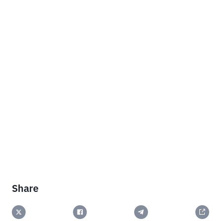
Share