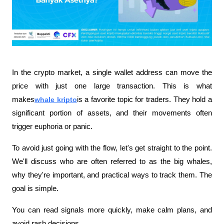
In the crypto market, a single wallet address can move the 
price with just one large transaction. This is what 
makes
whale kripto
is a favorite topic for traders. They hold a 
significant portion of assets, and their movements often 
trigger euphoria or panic.
To avoid just going with the flow, let's get straight to the point. 
We'll discuss who are often referred to as the big whales, 
why they're important, and practical ways to track them. The 
goal is simple.
You can read signals more quickly, make calm plans, and 
avoid rash decisions.