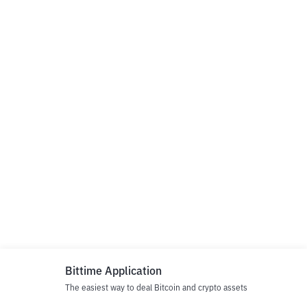
Bittime Application
The easiest way to deal Bitcoin and crypto assets