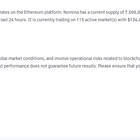
tes on the Ethereum platform. Nomina has a current supply of 7,500,00
ast 24 hours. It is currently trading on 115 active market(s) with $136,
obal market conditions, and involve operational risks related to blockch
Past performance does not guarantee future results. Please ensure tha