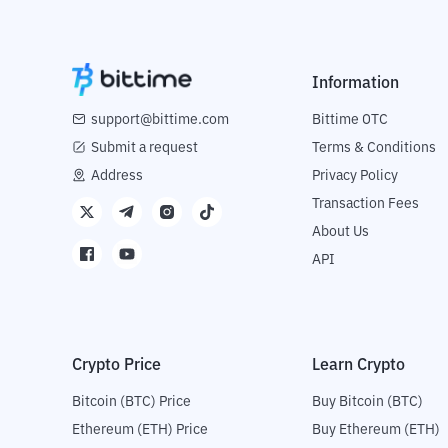
Information
support@bittime.com
Bittime OTC
Submit a request
Terms & Conditions
Address
Privacy Policy
Transaction Fees
About Us
API
Crypto Price
Learn Crypto
Bitcoin (BTC) Price
Buy Bitcoin (BTC)
Ethereum (ETH) Price
Buy Ethereum (ETH)