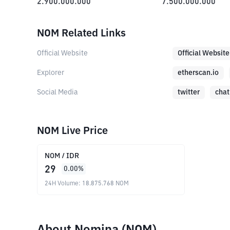
2.900.000.000
7.500.000.000
NOM Related Links
Official Website
Official Website
Explorer
etherscan.io
Social Media
twitter
chat
NOM Live Price
NOM
/
IDR
29
0.00
%
24H Volume
:
18.875.768
NOM