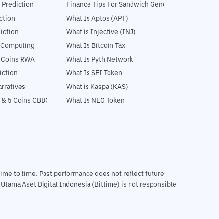
 Prediction
Finance Tips For Sandwich Generation
ction
What Is Aptos (APT)
iction
What is Injective (INJ)
l Computing
What Is Bitcoin Tax
5 Coins RWA
What Is Pyth Network
iction
What Is SEI Token
rratives
What is Kaspa (KAS)
 & 5 Coins CBDC
What Is NEO Token
m time to time. Past performance does not reflect future
T Utama Aset Digital Indonesia (Bittime) is not responsible