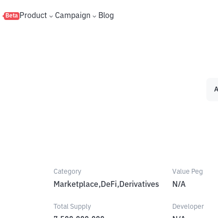
s
Product
Campaign
Blog
Beta
A
Category
Value Peg
Marketplace,DeFi,Derivatives
N/A
Total Supply
Developer