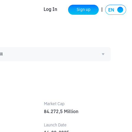
Log In
Sign up
ll
Market Cap
84.272,5
Million
Launch Date