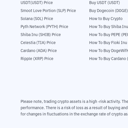
USDT(USDT) Price
Buy USDT (USDT)
Smoot Love Portion (SLP) Price
Buy Dogecoin (DOGE)
Solana (SOL) Price
How to Buy Crypto
Pyth Network (PYTH) Price
How To Buy Shiba Inu
Shiba Inu (SHIB) Price
How To Buy PEPE (PE
Celestia (TIA) Price
How To Buy Floki Inu
Cardano (ADA) Price
How To Buy DogeWifH
Ripple (XRP) Price
How To Buy Cardano 
Please note, trading crypto assets is a high -risk activity. 
performance. There is a risk of loss as a result of buying an
for changes in fluctuations in the exchange rate of crypto as