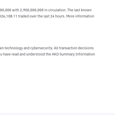
0,000 with 2,900,000,000 in circulation. The last known 
026,108.11 traded over the last 24 hours. More information 
ain technology and cybersecurity. All transaction decisions
t you have read and understood the AKD Summary Information