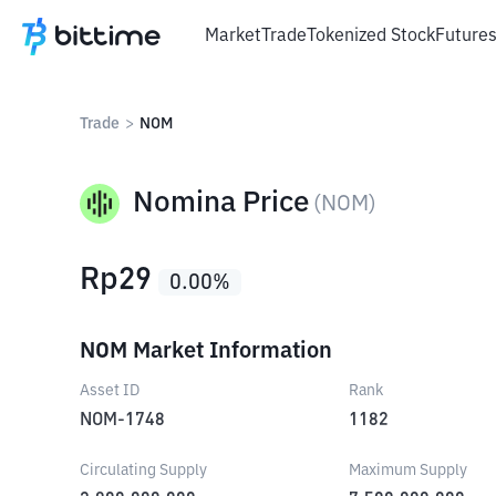
Market
Trade
Tokenized Stock
Future
Trade
>
NOM
Nomina Price
(
NOM
)
Rp
29
0.00
%
NOM Market Information
Asset ID
Rank
NOM-1748
1182
Circulating Supply
Maximum Supply