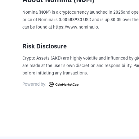
About Nomina (NOM)
Nomina (NOM) is a cryptocurrency launched in 2025and opera
price of Nomina is 0.00588933 USD and is up 80.05 over the l
can be found at https://www.nomina.io.
Risk Disclosure
Crypto Assets (AKD) are highly volatile and influenced by gl
are made at the user’s own discretion and responsibility. 
before initiating any transactions.
Powered by: