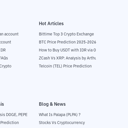
Hot Articles
an account
Bittime Top 3 Crypto Exchange
ccount
BTC Price Prediction 2025-2026
IDR
How to Buy USDT with IDR via OTC
 FAQs
ZCash Vs XRP: Analysis by Arthur Hayes
Crypto
Telcoin (TEL) Price Prediction
is
Blog & News
sis DOGE, PEPE
What Is Palapa (PLPA) ?
 Prediction
Stocks Vs Cryptocurrency