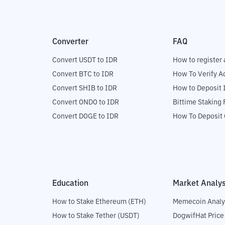
Converter
FAQ
Convert USDT to IDR
How to register 
Convert BTC to IDR
How To Verify A
Convert SHIB to IDR
How to Deposit 
Convert ONDO to IDR
Bittime Staking
Convert DOGE to IDR
How To Deposit 
Education
Market Analys
How to Stake Ethereum (ETH)
Memecoin Analy
How to Stake Tether (USDT)
DogwifHat Price