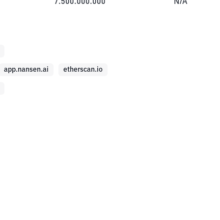
7.500.000.000
N/A
app.nansen.ai
etherscan.io