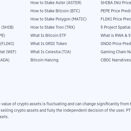
How to Stake Aster (ASTER)
SHIBA INU Price
How to Stake Bitcoin (BTC)
PEPE Price Predi
How to Stake Polygon (MATIC)
FLOKI Price Pred
 (SHIB)
How to Stake Tron (TRX)
5 Project Spatia
PE)
What Is Bitcoin ETF
What is RWA & 
 (FLOKI)
What Is ORDI Token
ONDO Price Pred
at (WIF)
What Is Celestia (TIA)
Gaming Chain Na
(ADA)
Bitcoin Halving
CBDC Narratives
The value of crypto assets is fluctuating and can change significantly fro
d selling crypto assets and fully the independent decision of the user. P
sets.