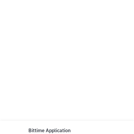
Bittime Application