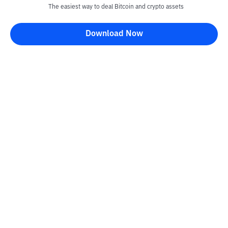
The easiest way to deal Bitcoin and crypto assets
Download Now
Kontak
Information
Converter