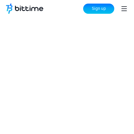
Sign up