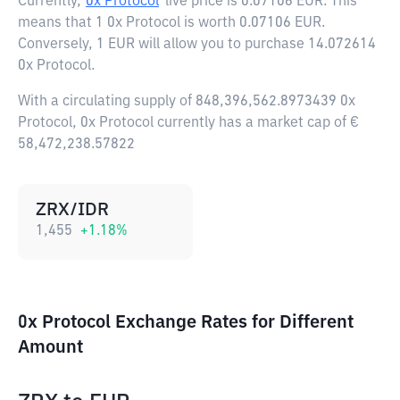
Currently,
0x Protocol
live price is
0.07106 EUR
. This
means that 1 0x Protocol is worth 0.07106 EUR.
Conversely, 1 EUR will allow you to purchase 14.072614
0x Protocol.
With a circulating supply of 848,396,562.8973439 0x
Protocol, 0x Protocol currently has a market cap of €
58,472,238.57822
ZRX/IDR
1,455
+
1.18
%
0x Protocol Exchange Rates for Different
Amount