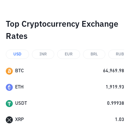
Top Cryptocurrency Exchange
Rates
USD
INR
EUR
BRL
RUB
BTC
64,969.98
ETH
1,919.93
USDT
0.99938
XRP
1.03