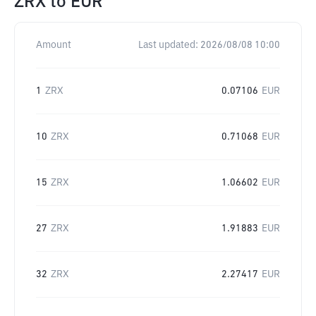
ZRX
to
EUR
Amount
Last updated:
2026/08/08 10:00
1
ZRX
0.07106
EUR
10
ZRX
0.71068
EUR
15
ZRX
1.06602
EUR
27
ZRX
1.91883
EUR
32
ZRX
2.27417
EUR