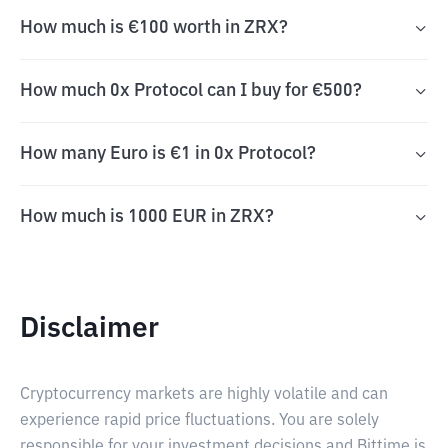
How much is €100 worth in ZRX?
How much 0x Protocol can I buy for €500?
How many Euro is €1 in 0x Protocol?
How much is 1000 EUR in ZRX?
Disclaimer
Cryptocurrency markets are highly volatile and can
experience rapid price fluctuations. You are solely
responsible for your investment decisions and Bittime is