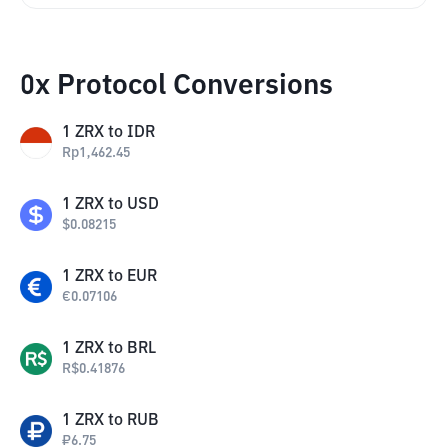
0x Protocol Conversions
1
ZRX
to
IDR
Rp
1,462.45
1
ZRX
to
USD
$
0.08215
1
ZRX
to
EUR
€
0.07106
1
ZRX
to
BRL
R$
0.41876
1
ZRX
to
RUB
₽
6.75