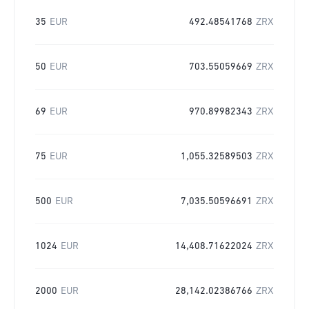
35
EUR
492.48541768
ZRX
50
EUR
703.55059669
ZRX
69
EUR
970.89982343
ZRX
75
EUR
1,055.32589503
ZRX
500
EUR
7,035.50596691
ZRX
1024
EUR
14,408.71622024
ZRX
2000
EUR
28,142.02386766
ZRX