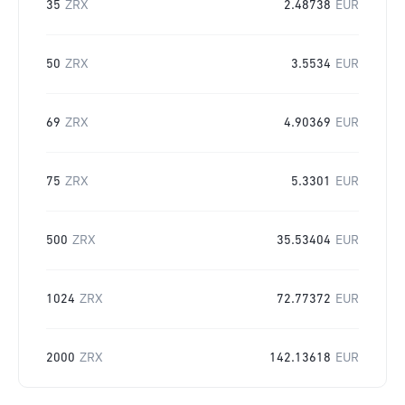
35
ZRX
2.48738
EUR
50
ZRX
3.5534
EUR
69
ZRX
4.90369
EUR
75
ZRX
5.3301
EUR
500
ZRX
35.53404
EUR
1024
ZRX
72.77372
EUR
2000
ZRX
142.13618
EUR