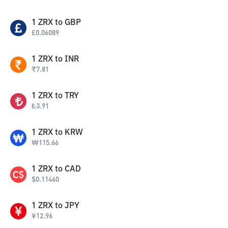
1
ZRX
to
GBP
£
0.06089
1
ZRX
to
INR
₹
7.81
1
ZRX
to
TRY
₺
3.91
1
ZRX
to
KRW
₩
115.66
1
ZRX
to
CAD
$
0.11460
1
ZRX
to
JPY
¥
12.96