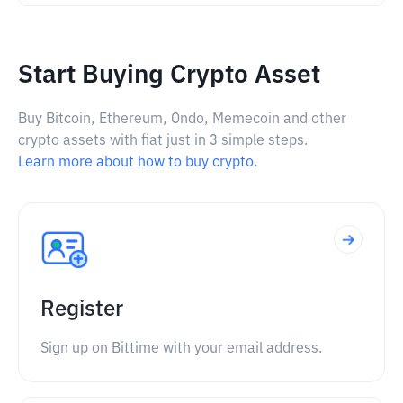
Start Buying Crypto Asset
Buy Bitcoin, Ethereum, Ondo, Memecoin and other
crypto assets with fiat just in 3 simple steps.
Learn more about how to buy crypto.
Register
Sign up on Bittime with your email address.