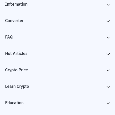
Information
Converter
FAQ
Hot Articles
Crypto Price
Learn Crypto
Education