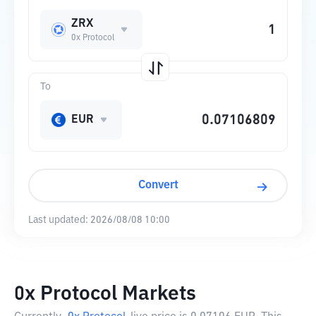
ZRX
0x Protocol
To
EUR
Convert
Last updated:
2026/08/08 10:00
0x Protocol Markets