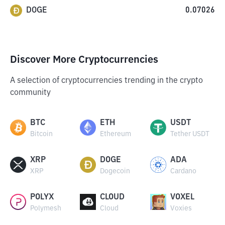
DOGE
0.07026
Discover More Cryptocurrencies
A selection of cryptocurrencies trending in the crypto
community
BTC
ETH
USDT
Bitcoin
Ethereum
Tether USDT
XRP
DOGE
ADA
XRP
Dogecoin
Cardano
POLYX
CLOUD
VOXEL
Polymesh
Cloud
Voxies