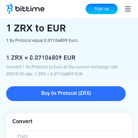
Home
Crypto Converter
ZRX
to
EUR
Sign up
1
ZRX
to
EUR
1 0x Protocol equal 0.07106809 Euro.
1
ZRX
=
0.07106809
EUR
Convert 1 0x Protocol to Euro at the current exchange rate.
ZRX
/
EUR
rate
: 1
ZRX
=
0.07106809
EUR
Buy
0x Protocol
(
ZRX
)
Convert
From