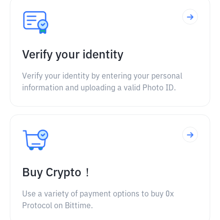
Verify your identity
Verify your identity by entering your personal
information and uploading a valid Photo ID.
Buy Crypto！
Use a variety of payment options to buy 0x
Protocol on Bittime.