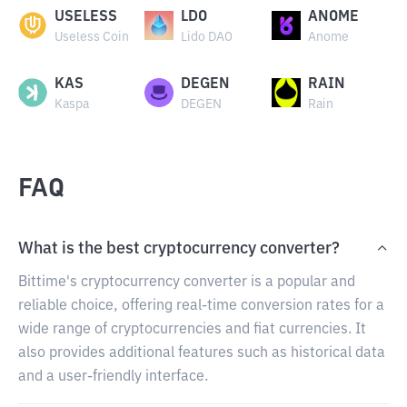
USELESS
LDO
ANOME
Useless Coin
Lido DAO
Anome
KAS
DEGEN
RAIN
Kaspa
DEGEN
Rain
FAQ
What is the best cryptocurrency converter?
Bittime's cryptocurrency converter is a popular and
reliable choice, offering real-time conversion rates for a
wide range of cryptocurrencies and fiat currencies. It
also provides additional features such as historical data
and a user-friendly interface.