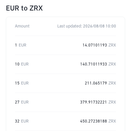
EUR
to
ZRX
Amount
Last updated:
2026/08/08 10:00
1
EUR
14.07101193
ZRX
10
EUR
140.71011933
ZRX
15
EUR
211.065179
ZRX
27
EUR
379.91732221
ZRX
32
EUR
450.27238188
ZRX