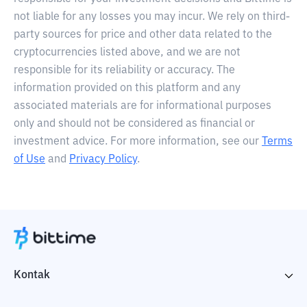
not liable for any losses you may incur. We rely on third-
party sources for price and other data related to the
cryptocurrencies listed above, and we are not
responsible for its reliability or accuracy. The
information provided on this platform and any
associated materials are for informational purposes
only and should not be considered as financial or
investment advice. For more information, see our
Terms
of Use
and
Privacy Policy
.
Kontak