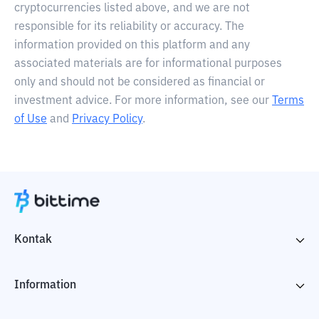
cryptocurrencies listed above, and we are not
responsible for its reliability or accuracy. The
information provided on this platform and any
associated materials are for informational purposes
only and should not be considered as financial or
investment advice. For more information, see our
Terms
of Use
and
Privacy Policy
.
Kontak
Information