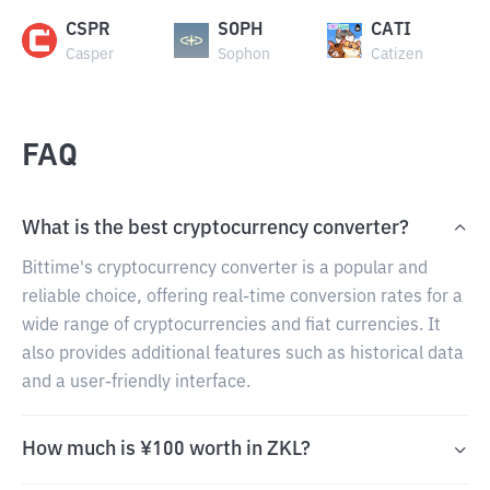
CSPR
SOPH
CATI
Casper
Sophon
Catizen
FAQ
What is the best cryptocurrency converter?
Bittime's cryptocurrency converter is a popular and
reliable choice, offering real-time conversion rates for a
wide range of cryptocurrencies and fiat currencies. It
also provides additional features such as historical data
and a user-friendly interface.
How much is ¥100 worth in ZKL?