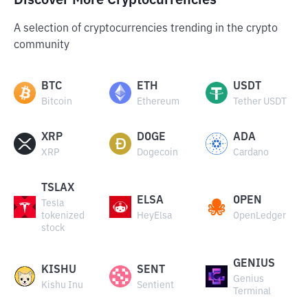
Discover More Cryptocurrencies
A selection of cryptocurrencies trending in the crypto
community
BTC
ETH
USDT
Bitcoin
Ethereum
Tether USDT
XRP
DOGE
ADA
XRP
Dogecoin
Cardano
TSLAX
ELSA
OPEN
Tesla
tokenized
HeyElsa
OpenLedger
stock
GENIUS
KISHU
SENT
Genius
Kishu Inu
Sentient
Terminal