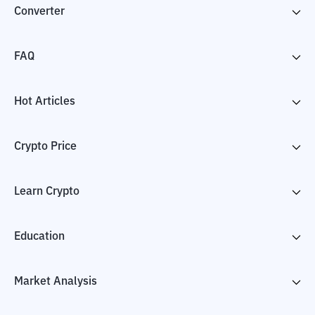
Converter
FAQ
Hot Articles
Crypto Price
Learn Crypto
Education
Market Analysis