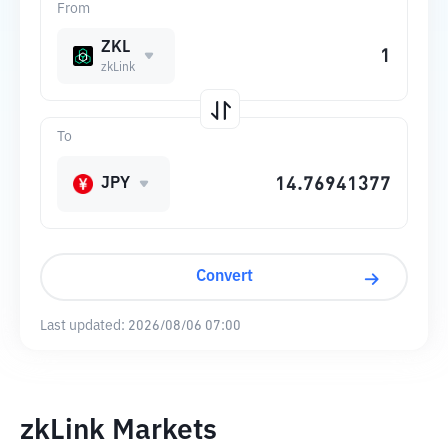
From
ZKL
zkLink
To
JPY
Convert
Last updated:
2026/08/06 07:00
zkLink Markets