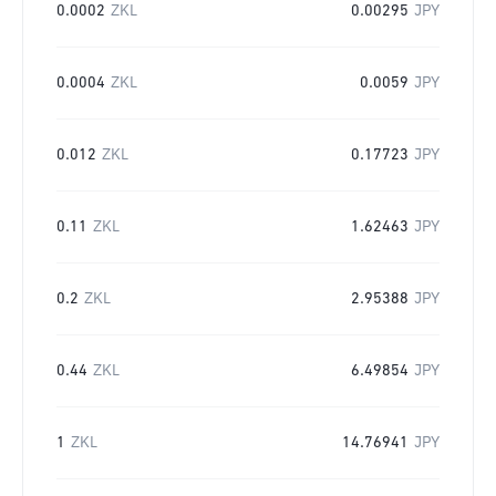
0.0002
ZKL
0.00295
JPY
0.0004
ZKL
0.0059
JPY
0.012
ZKL
0.17723
JPY
0.11
ZKL
1.62463
JPY
0.2
ZKL
2.95388
JPY
0.44
ZKL
6.49854
JPY
1
ZKL
14.76941
JPY