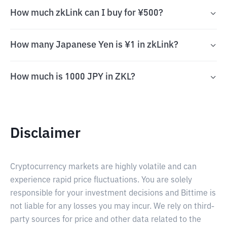
How much zkLink can I buy for ¥500?
How many Japanese Yen is ¥1 in zkLink?
How much is 1000 JPY in ZKL?
Disclaimer
Cryptocurrency markets are highly volatile and can
experience rapid price fluctuations. You are solely
responsible for your investment decisions and Bittime is
not liable for any losses you may incur. We rely on third-
party sources for price and other data related to the