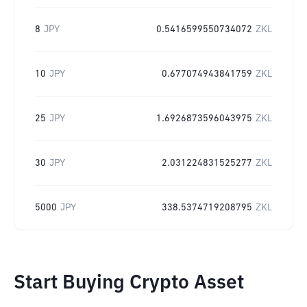
8
JPY
0.5416599550734072
ZKL
10
JPY
0.677074943841759
ZKL
25
JPY
1.6926873596043975
ZKL
30
JPY
2.031224831525277
ZKL
5000
JPY
338.5374719208795
ZKL
Start Buying Crypto Asset