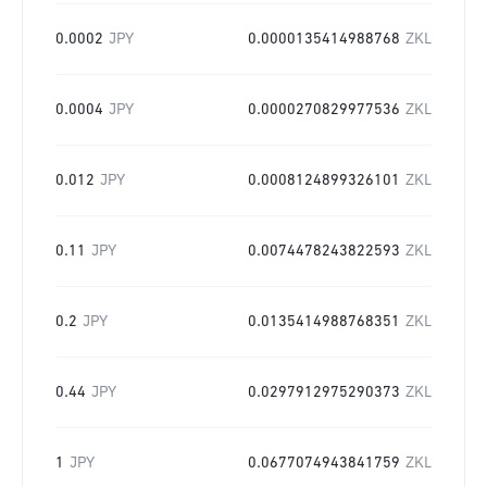
0.0002
JPY
0.0000135414988768
ZKL
0.0004
JPY
0.0000270829977536
ZKL
0.012
JPY
0.0008124899326101
ZKL
0.11
JPY
0.0074478243822593
ZKL
0.2
JPY
0.0135414988768351
ZKL
0.44
JPY
0.0297912975290373
ZKL
1
JPY
0.0677074943841759
ZKL