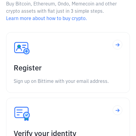
Buy Bitcoin, Ethereum, Ondo, Memecoin and other
crypto assets with fiat just in 3 simple steps.
Learn more about how to buy crypto.
Register
Sign up on Bittime with your email address.
Verify your identity