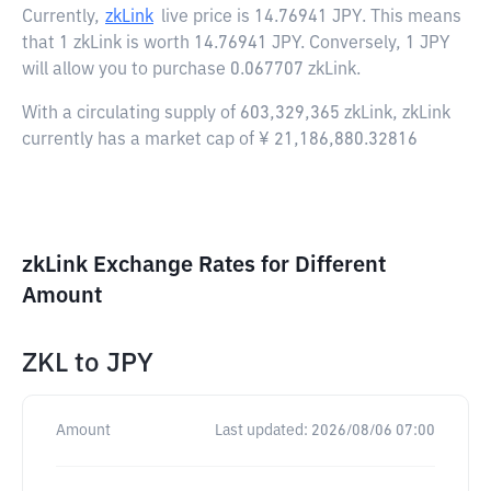
Currently,
zkLink
live price is
14.76941 JPY
. This means
that 1 zkLink is worth 14.76941 JPY. Conversely, 1 JPY
will allow you to purchase 0.067707 zkLink.
With a circulating supply of 603,329,365 zkLink, zkLink
currently has a market cap of ¥ 21,186,880.32816
zkLink Exchange Rates for Different
Amount
ZKL
to
JPY
Amount
Last updated:
2026/08/06 07:00