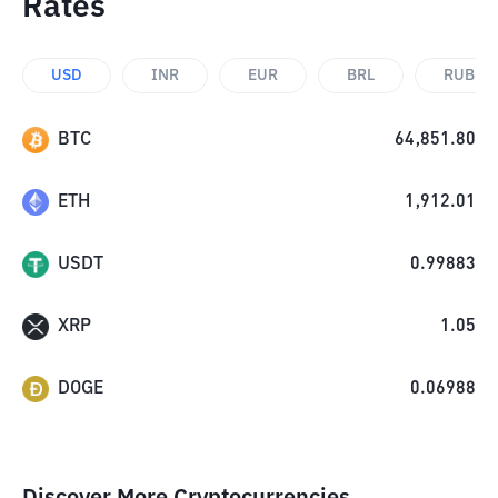
Rates
USD
INR
EUR
BRL
RUB
BTC
64,851.80
ETH
1,912.01
USDT
0.99883
XRP
1.05
DOGE
0.06988