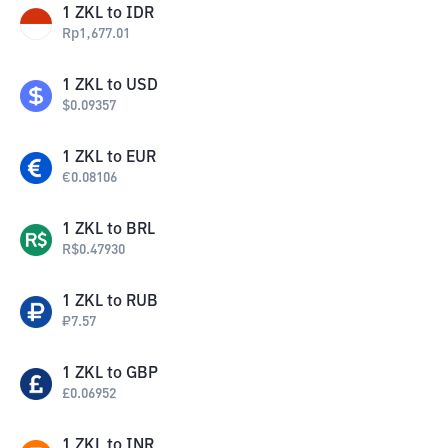
1
ZKL
to
IDR
Rp
1,677.01
1
ZKL
to
USD
$
0.09357
1
ZKL
to
EUR
€
0.08106
1
ZKL
to
BRL
R$
0.47930
1
ZKL
to
RUB
₽
7.57
1
ZKL
to
GBP
£
0.06952
1
ZKL
to
INR