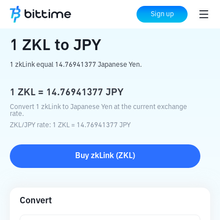
Home
Crypto Converter
ZKL
to
JPY
Sign up
1
ZKL
to
JPY
1 zkLink equal 14.76941377 Japanese Yen.
1
ZKL
=
14.76941377
JPY
Convert 1 zkLink to Japanese Yen at the current exchange
rate.
ZKL
/
JPY
rate
: 1
ZKL
=
14.76941377
JPY
Buy
zkLink
(
ZKL
)
Convert