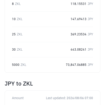
8
ZKL
118.15531
JPY
10
ZKL
147.69413
JPY
25
ZKL
369.23534
JPY
30
ZKL
443.08241
JPY
5000
ZKL
73,847.06885
JPY
JPY
to
ZKL
Amount
Last updated:
2026/08/06 07:00