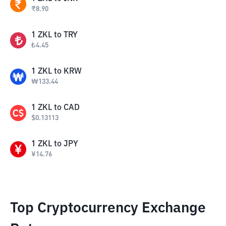
₹
8.90
1
ZKL
to
TRY
₺
4.45
1
ZKL
to
KRW
₩
133.44
1
ZKL
to
CAD
$
0.13113
1
ZKL
to
JPY
¥
14.76
Top Cryptocurrency Exchange