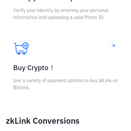
Verify your identity by entering your personal
information and uploading a valid Photo ID.
Buy Crypto！
Use a variety of payment options to buy zkLink on
Bittime.
zkLink Conversions