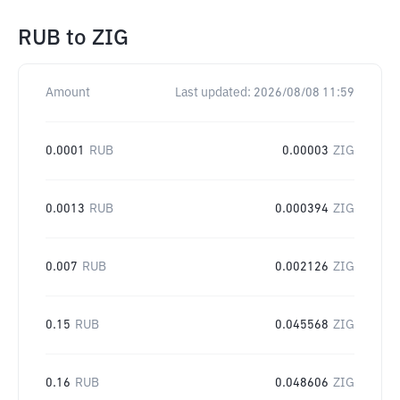
RUB
to
ZIG
Amount
Last updated:
2026/08/08 11:59
0.0001
RUB
0.00003
ZIG
0.0013
RUB
0.000394
ZIG
0.007
RUB
0.002126
ZIG
0.15
RUB
0.045568
ZIG
0.16
RUB
0.048606
ZIG