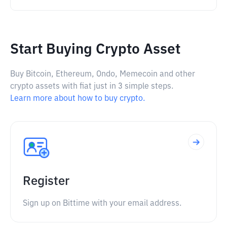
Start Buying Crypto Asset
Buy Bitcoin, Ethereum, Ondo, Memecoin and other
crypto assets with fiat just in 3 simple steps.
Learn more about how to buy crypto.
Register
Sign up on Bittime with your email address.