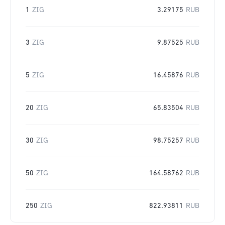
1
ZIG
3.29175
RUB
3
ZIG
9.87525
RUB
5
ZIG
16.45876
RUB
20
ZIG
65.83504
RUB
30
ZIG
98.75257
RUB
50
ZIG
164.58762
RUB
250
ZIG
822.93811
RUB