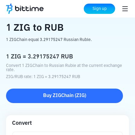
Home
Crypto Converter
ZIG
to
RUB
Sign up
1
ZIG
to
RUB
1 ZIGChain equal 3.29175247 Russian Ruble.
1
ZIG
=
3.29175247
RUB
Convert 1 ZIGChain to Russian Ruble at the current exchange
rate.
ZIG
/
RUB
rate
: 1
ZIG
=
3.29175247
RUB
Buy
ZIGChain
(
ZIG
)
Convert