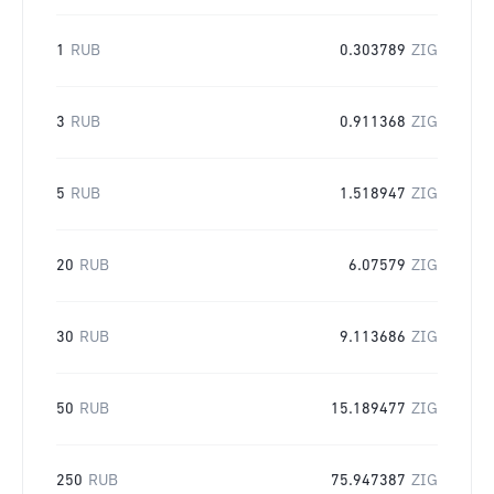
1
RUB
0.303789
ZIG
3
RUB
0.911368
ZIG
5
RUB
1.518947
ZIG
20
RUB
6.07579
ZIG
30
RUB
9.113686
ZIG
50
RUB
15.189477
ZIG
250
RUB
75.947387
ZIG