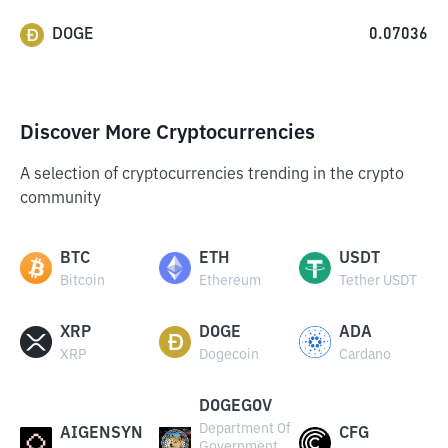
DOGE
0.07036
Discover More Cryptocurrencies
A selection of cryptocurrencies trending in the crypto
community
BTC
ETH
USDT
Bitcoin
Ethereum
Tether USDT
XRP
DOGE
ADA
XRP
Dogecoin
Cardano
DOGEGOV
Department Of
AIGENSYN
CFG
Government