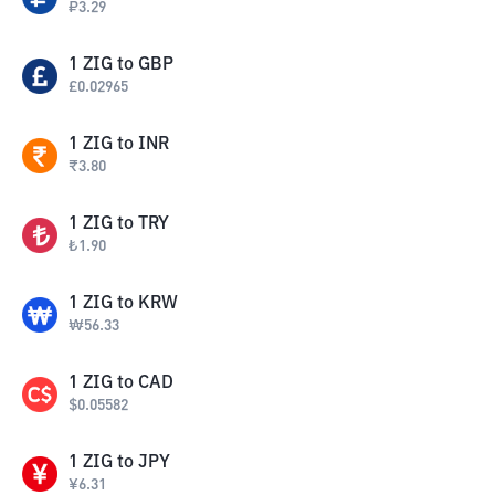
₽
3.29
1
ZIG
to
GBP
£
0.02965
1
ZIG
to
INR
₹
3.80
1
ZIG
to
TRY
₺
1.90
1
ZIG
to
KRW
₩
56.33
1
ZIG
to
CAD
$
0.05582
1
ZIG
to
JPY
¥
6.31