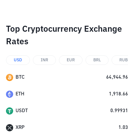
Top Cryptocurrency Exchange
Rates
USD
INR
EUR
BRL
RUB
BTC
64,944.96
ETH
1,918.66
USDT
0.99931
XRP
1.03