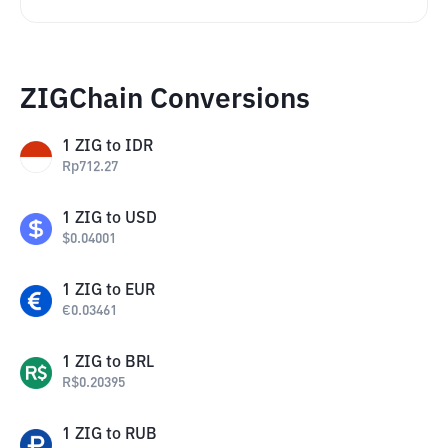
ZIGChain Conversions
1
ZIG
to
IDR
Rp
712.27
1
ZIG
to
USD
$
0.04001
1
ZIG
to
EUR
€
0.03461
1
ZIG
to
BRL
R$
0.20395
1
ZIG
to
RUB