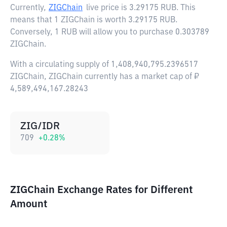
Currently,
ZIGChain
live price is
3.29175 RUB
. This
means that 1 ZIGChain is worth 3.29175 RUB.
Conversely, 1 RUB will allow you to purchase 0.303789
ZIGChain.
With a circulating supply of 1,408,940,795.2396517
ZIGChain, ZIGChain currently has a market cap of ₽
4,589,494,167.28243
ZIG/IDR
709
+
0.28
%
ZIGChain Exchange Rates for Different
Amount