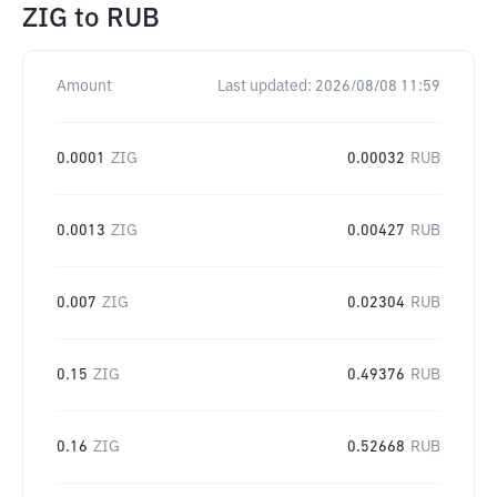
ZIG
to
RUB
Amount
Last updated:
2026/08/08 11:59
0.0001
ZIG
0.00032
RUB
0.0013
ZIG
0.00427
RUB
0.007
ZIG
0.02304
RUB
0.15
ZIG
0.49376
RUB
0.16
ZIG
0.52668
RUB