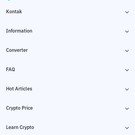
Kontak
Information
Converter
FAQ
Hot Articles
Crypto Price
Learn Crypto