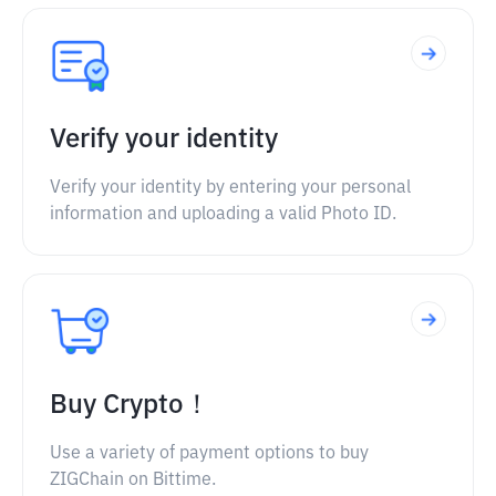
Verify your identity
Verify your identity by entering your personal
information and uploading a valid Photo ID.
Buy Crypto！
Use a variety of payment options to buy
ZIGChain on Bittime.