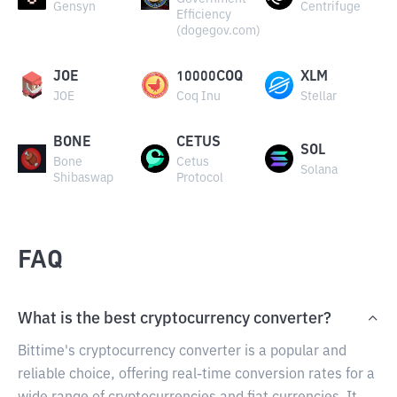
Gensyn
Centrifuge
Efficiency
(dogegov.com)
JOE
10000COQ
XLM
JOE
Coq Inu
Stellar
BONE
CETUS
SOL
Bone
Cetus
Solana
Shibaswap
Protocol
FAQ
What is the best cryptocurrency converter?
Bittime's cryptocurrency converter is a popular and
reliable choice, offering real-time conversion rates for a