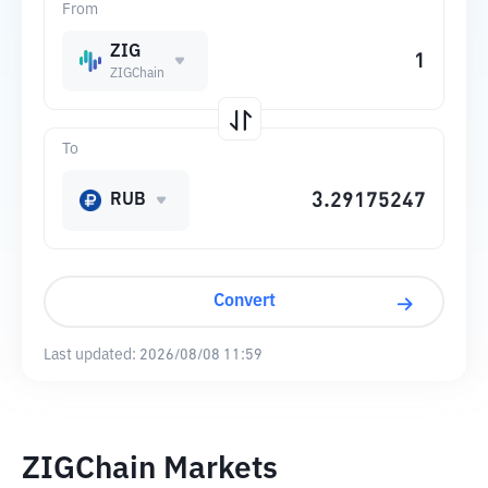
From
ZIG
ZIGChain
To
RUB
Convert
Last updated:
2026/08/08 11:59
ZIGChain Markets