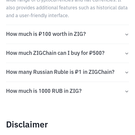
wide range of cryptocurrencies and fiat currencies. It
also provides additional features such as historical data
and a user-friendly interface.
How much is ₽100 worth in ZIG?
How much ZIGChain can I buy for ₽500?
How many Russian Ruble is ₽1 in ZIGChain?
How much is 1000 RUB in ZIG?
Disclaimer