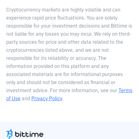
Cryptocurrency markets are highly volatile and can
experience rapid price fluctuations. You are solely
responsible for your investment decisions and Bittime is
not liable for any losses you may incur. We rely on third-
party sources for price and other data related to the
cryptocurrencies listed above, and we are not
responsible for its reliability or accuracy. The
information provided on this platform and any
associated materials are for informational purposes
only and should not be considered as financial or
investment advice. For more information, see our
Terms
of Use
and
Privacy Policy
.