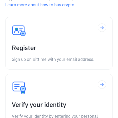
Learn more about how to buy crypto.
Register
Sign up on Bittime with your email address.
Verify your identity
Verify your identity by entering your personal