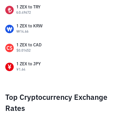
1
ZEX
to
TRY
₺
0.49672
1
ZEX
to
KRW
₩
14.66
1
ZEX
to
CAD
$
0.01452
1
ZEX
to
JPY
¥
1.64
Top Cryptocurrency Exchange
Rates