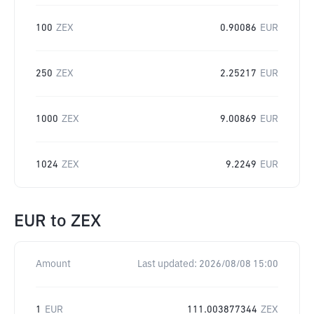
100
ZEX
0.90086
EUR
250
ZEX
2.25217
EUR
1000
ZEX
9.00869
EUR
1024
ZEX
9.2249
EUR
EUR
to
ZEX
Amount
Last updated:
2026/08/08 15:00
1
EUR
111.003877344
ZEX