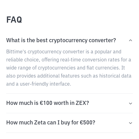
FAQ
What is the best cryptocurrency converter?
Bittime's cryptocurrency converter is a popular and
reliable choice, offering real-time conversion rates for a
wide range of cryptocurrencies and fiat currencies. It
also provides additional features such as historical data
and a user-friendly interface.
How much is €100 worth in ZEX?
How much Zeta can I buy for €500?