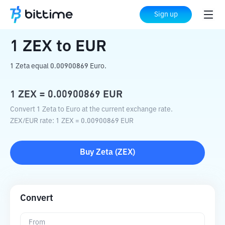
Home
Crypto Converter
ZEX
to
EUR
Sign up
1
ZEX
to
EUR
1 Zeta equal 0.00900869 Euro.
1
ZEX
=
0.00900869
EUR
Convert 1 Zeta to Euro at the current exchange rate.
ZEX
/
EUR
rate
: 1
ZEX
=
0.00900869
EUR
Buy
Zeta
(
ZEX
)
Convert
From