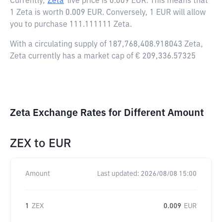
Currently,
Zeta
live price is
0.009 EUR
. This means that
1 Zeta is worth 0.009 EUR. Conversely, 1 EUR will allow
you to purchase 111.111111 Zeta.
With a circulating supply of 187,768,408.918043 Zeta,
Zeta currently has a market cap of € 209,336.57325
Zeta Exchange Rates for Different Amount
ZEX
to
EUR
Amount
Last updated:
2026/08/08 15:00
1
ZEX
0.009
EUR