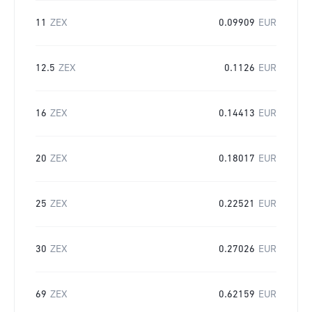
11
ZEX
0.09909
EUR
12.5
ZEX
0.1126
EUR
16
ZEX
0.14413
EUR
20
ZEX
0.18017
EUR
25
ZEX
0.22521
EUR
30
ZEX
0.27026
EUR
69
ZEX
0.62159
EUR