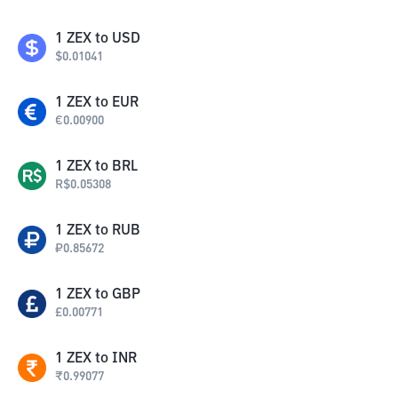
1
ZEX
to
USD
$
0.01041
1
ZEX
to
EUR
€
0.00900
1
ZEX
to
BRL
R$
0.05308
1
ZEX
to
RUB
₽
0.85672
1
ZEX
to
GBP
£
0.00771
1
ZEX
to
INR
₹
0.99077