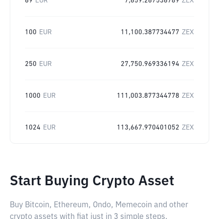
69
EUR
7,659.267536789
ZEX
100
EUR
11,100.387734477
ZEX
250
EUR
27,750.969336194
ZEX
1000
EUR
111,003.877344778
ZEX
1024
EUR
113,667.970401052
ZEX
Start Buying Crypto Asset
Buy Bitcoin, Ethereum, Ondo, Memecoin and other
crypto assets with fiat just in 3 simple steps.