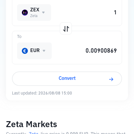
ZEX
Zeta
To
EUR
Convert
Last updated:
2026/08/08 15:00
Zeta Markets