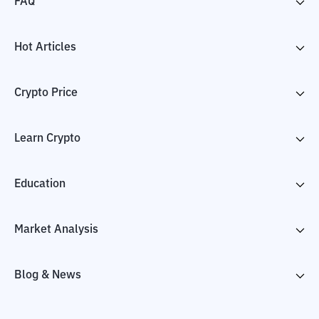
FAQ
Hot Articles
Crypto Price
Learn Crypto
Education
Market Analysis
Blog & News