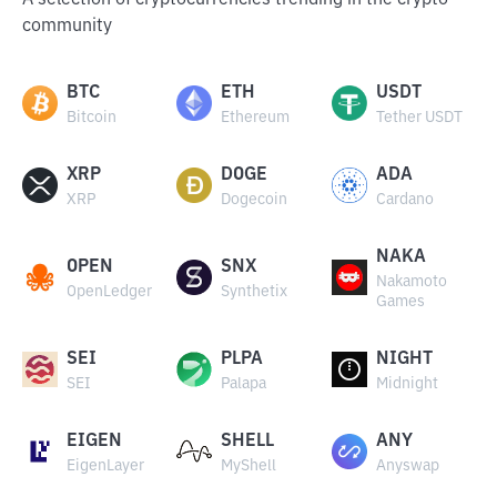
A selection of cryptocurrencies trending in the crypto
community
BTC
ETH
USDT
Bitcoin
Ethereum
Tether USDT
XRP
DOGE
ADA
XRP
Dogecoin
Cardano
NAKA
OPEN
SNX
Nakamoto
OpenLedger
Synthetix
Games
SEI
PLPA
NIGHT
SEI
Palapa
Midnight
EIGEN
SHELL
ANY
EigenLayer
MyShell
Anyswap