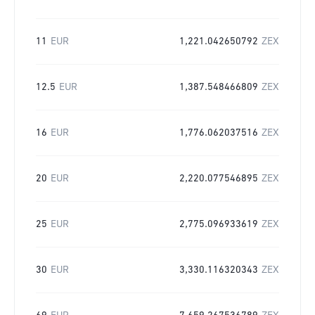
11
EUR
1,221.042650792
ZEX
12.5
EUR
1,387.548466809
ZEX
16
EUR
1,776.062037516
ZEX
20
EUR
2,220.077546895
ZEX
25
EUR
2,775.096933619
ZEX
30
EUR
3,330.116320343
ZEX