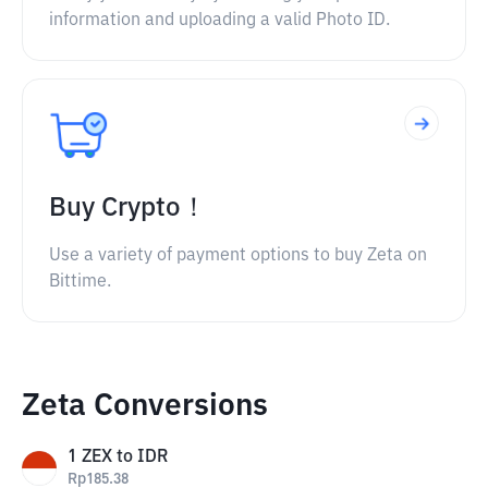
information and uploading a valid Photo ID.
Buy Crypto！
Use a variety of payment options to buy Zeta on
Bittime.
Zeta Conversions
1
ZEX
to
IDR
Rp
185.38