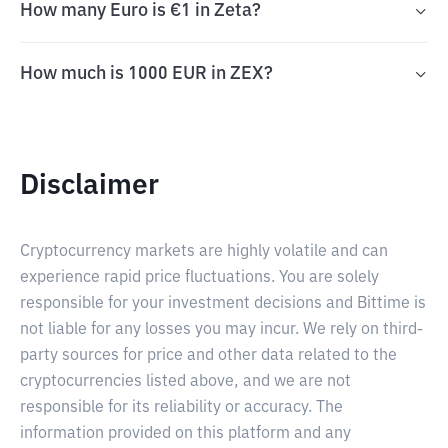
How many Euro is €1 in Zeta?
How much is 1000 EUR in ZEX?
Disclaimer
Cryptocurrency markets are highly volatile and can
experience rapid price fluctuations. You are solely
responsible for your investment decisions and Bittime is
not liable for any losses you may incur. We rely on third-
party sources for price and other data related to the
cryptocurrencies listed above, and we are not
responsible for its reliability or accuracy. The
information provided on this platform and any