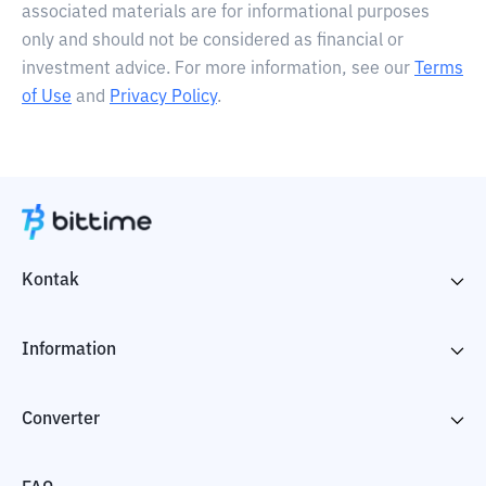
associated materials are for informational purposes
only and should not be considered as financial or
investment advice. For more information, see our
Terms
of Use
and
Privacy Policy
.
Kontak
Information
Converter