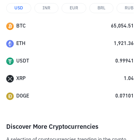
USD
INR
EUR
BRL
RUB
BTC
65,054.51
ETH
1,921.36
USDT
0.99941
XRP
1.04
DOGE
0.07101
Discover More Cryptocurrencies