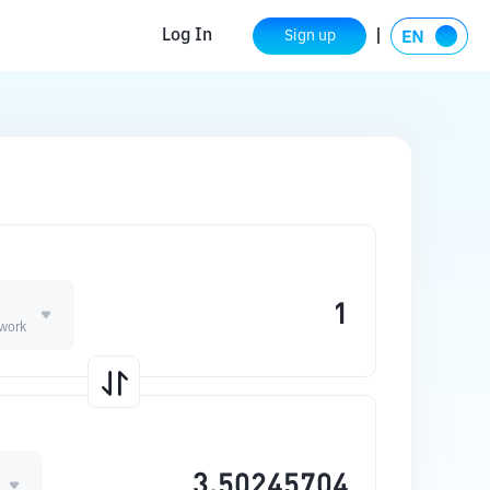
Log In
Sign up
work