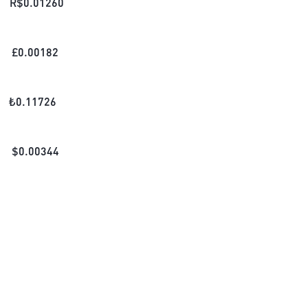
R$
0.01260
£
0.00182
₺
0.11726
$
0.00344