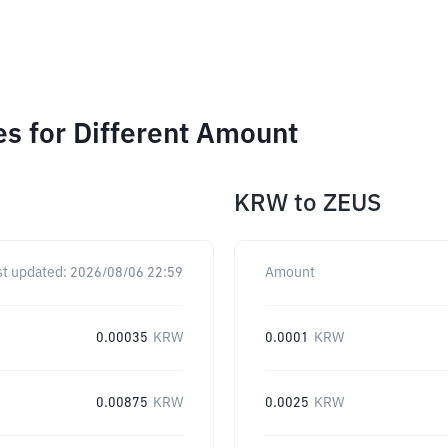
s for Different Amount
KRW
to
ZEUS
st updated:
2026/08/06 22:59
Amount
0.00035
KRW
0.0001
KRW
0.00875
KRW
0.0025
KRW