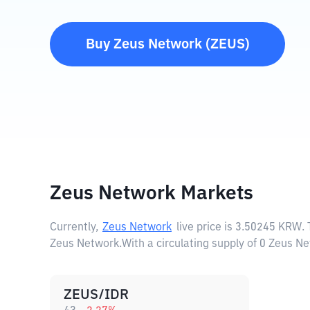
Buy
Zeus Network
(
ZEUS
)
Zeus Network Markets
Currently,
Zeus Network
live price is
3.50245 KRW
.
Zeus Network.
With a circulating supply of 0 Zeus 
ZEUS/IDR