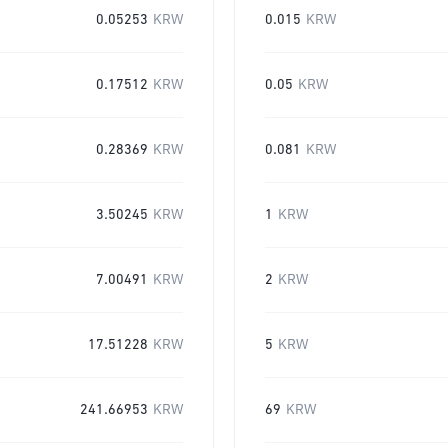
0.05253
KRW
0.015
KRW
0.17512
KRW
0.05
KRW
0.28369
KRW
0.081
KRW
3.50245
KRW
1
KRW
7.00491
KRW
2
KRW
17.51228
KRW
5
KRW
241.66953
KRW
69
KRW