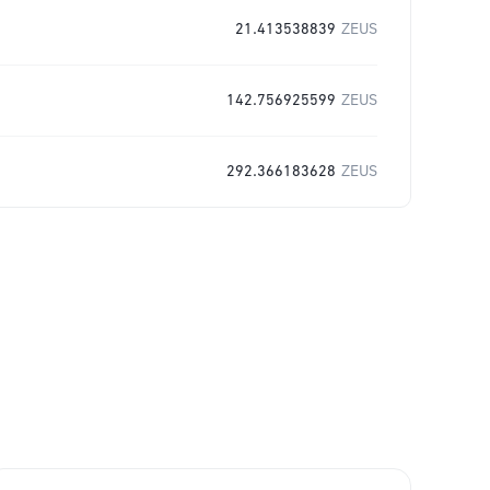
21.413538839
ZEUS
142.756925599
ZEUS
292.366183628
ZEUS