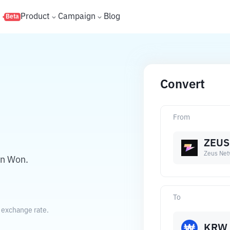
s
Product
Campaign
Blog
Beta
Convert
From
ZEUS
Zeus Net
an Won.
To
 exchange rate.
KRW