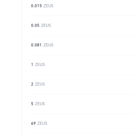
0.015
ZEUS
0.05
ZEUS
0.081
ZEUS
1
ZEUS
2
ZEUS
5
ZEUS
69
ZEUS