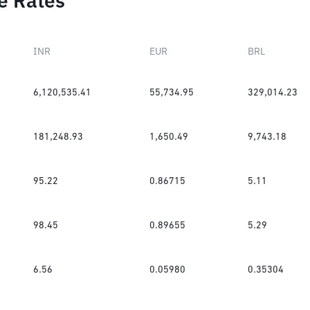
e Rates
INR
EUR
BRL
6,120,535.41
55,734.95
329,014.23
181,248.93
1,650.49
9,743.18
95.22
0.86715
5.11
98.45
0.89655
5.29
6.56
0.05980
0.35304