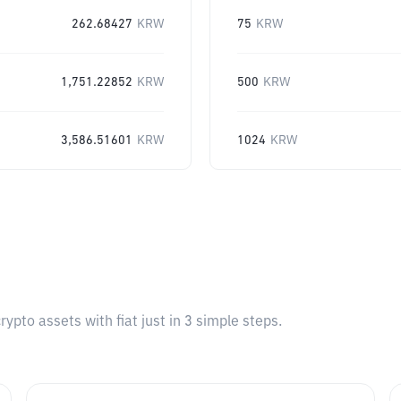
262.68427
KRW
75
KRW
1,751.22852
KRW
500
KRW
3,586.51601
KRW
1024
KRW
pto assets with fiat just in 3 simple steps.