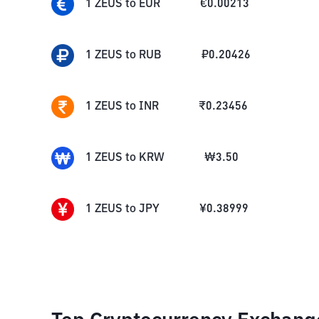
1
ZEUS
to
EUR
€
0.00213
1
ZEUS
to
RUB
₽
0.20426
1
ZEUS
to
INR
₹
0.23456
1
ZEUS
to
KRW
₩
3.50
1
ZEUS
to
JPY
¥
0.38999