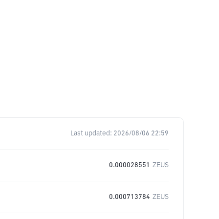
Last updated:
2026/08/06 22:59
0.000028551
ZEUS
0.000713784
ZEUS