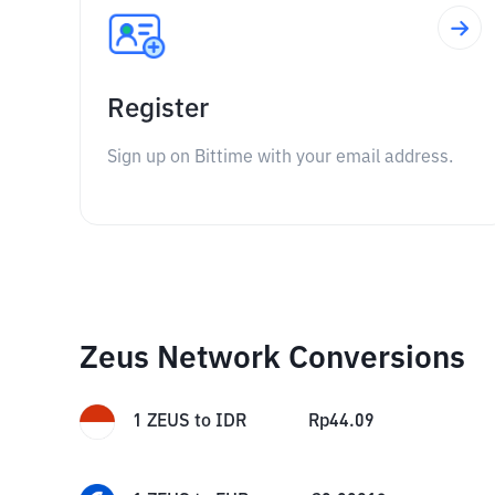
Register
Sign up on Bittime with your email address.
Zeus Network Conversions
1
ZEUS
to
IDR
Rp
44.09