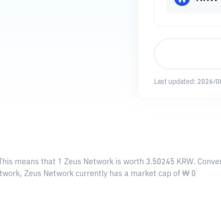
Last updated:
2026/0
 This means that 1 Zeus Network is worth 3.50245 KRW. Conver
Network, Zeus Network currently has a market cap of ₩ 0