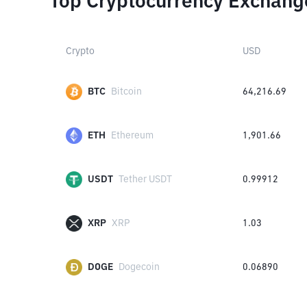
Top Cryptocurrency Exchang
Crypto
USD
BTC
Bitcoin
64,216.69
ETH
Ethereum
1,901.66
USDT
Tether USDT
0.99912
XRP
XRP
1.03
DOGE
Dogecoin
0.06890