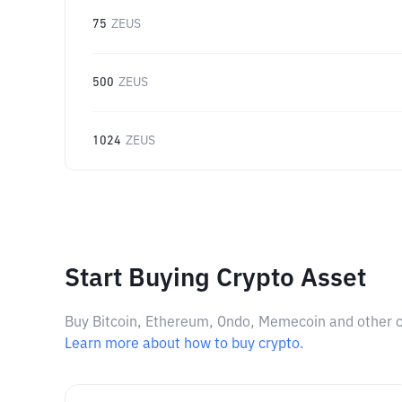
75
ZEUS
500
ZEUS
1024
ZEUS
Start Buying Crypto Asset
Buy Bitcoin, Ethereum, Ondo, Memecoin and other cry
Learn more about how to buy crypto.