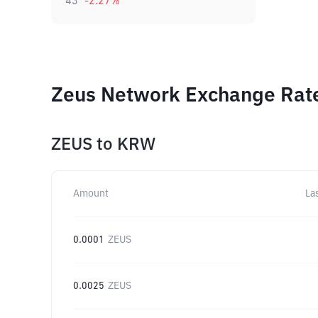
43
-2.27
%
Zeus Network Exchange Rate
ZEUS
to
KRW
Amount
La
0.0001
ZEUS
0.0025
ZEUS