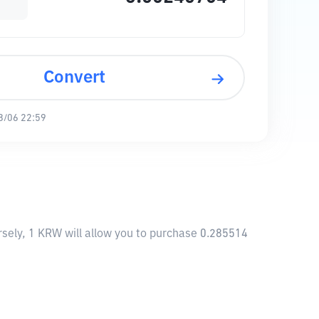
Convert
8/06 22:59
sely, 1 KRW will allow you to purchase 0.285514