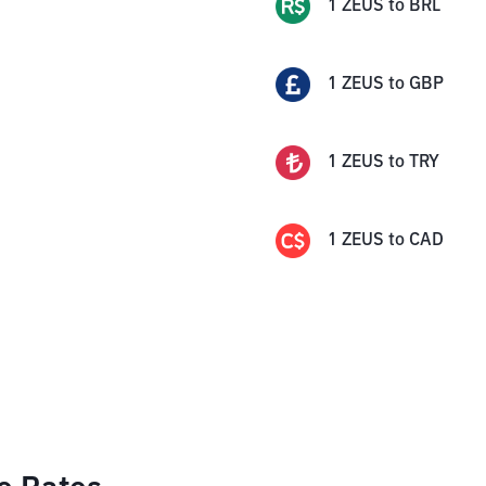
1
ZEUS
to
BRL
1
ZEUS
to
GBP
1
ZEUS
to
TRY
1
ZEUS
to
CAD