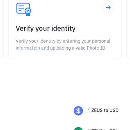
Verify your identity
Verify your identity by entering your personal
information and uploading a valid Photo ID.
1
ZEUS
to
USD