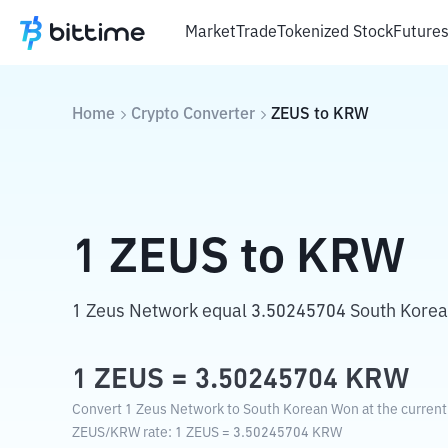
Market
Trade
Tokenized Stock
Future
Home
Crypto Converter
ZEUS
to
KRW
1
ZEUS
to
KRW
1 Zeus Network equal 3.50245704 South Kore
1
ZEUS
=
3.50245704
KRW
Convert 1 Zeus Network to South Korean Won at the current
ZEUS
/
KRW
rate
: 1
ZEUS
=
3.50245704
KRW