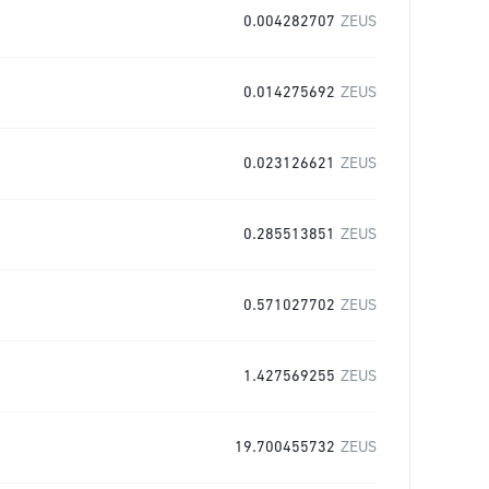
0.004282707
ZEUS
0.014275692
ZEUS
0.023126621
ZEUS
0.285513851
ZEUS
0.571027702
ZEUS
1.427569255
ZEUS
19.700455732
ZEUS