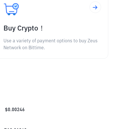
Buy Crypto！
Use a variety of payment options to buy Zeus
Network on Bittime.
$
0.00246