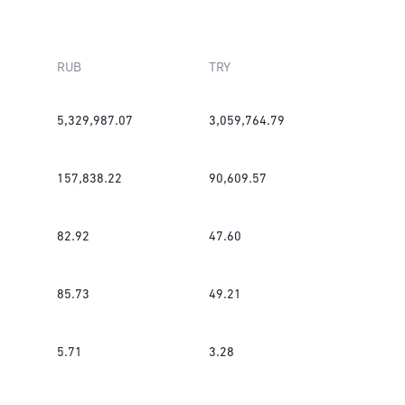
RUB
TRY
5,329,987.07
3,059,764.79
157,838.22
90,609.57
82.92
47.60
85.73
49.21
5.71
3.28