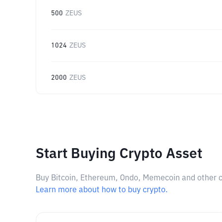
500
ZEUS
1024
ZEUS
2000
ZEUS
Start Buying Crypto Asset
Buy Bitcoin, Ethereum, Ondo, Memecoin and other cry
Learn more about how to buy crypto.