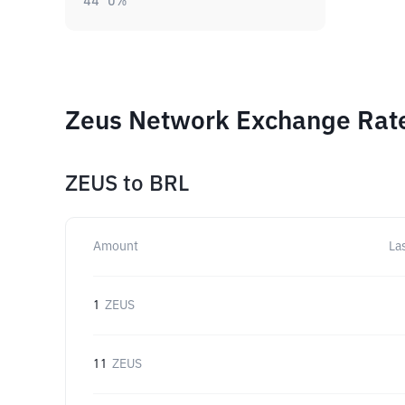
44
0
%
Zeus Network Exchange Rate
ZEUS
to
BRL
Amount
La
1
ZEUS
11
ZEUS