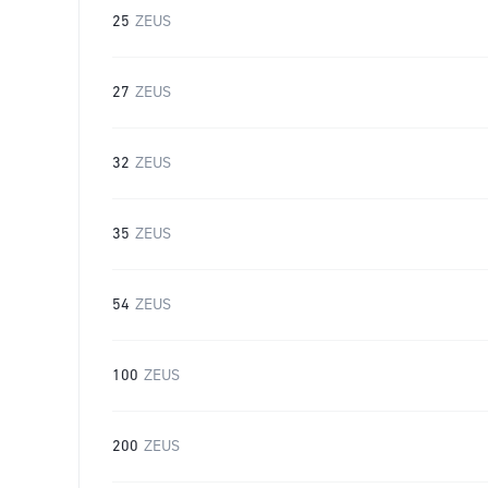
25
ZEUS
27
ZEUS
32
ZEUS
35
ZEUS
54
ZEUS
100
ZEUS
200
ZEUS