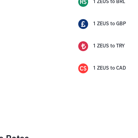
1
ZEUS
to
BRL
1
ZEUS
to
GBP
1
ZEUS
to
TRY
1
ZEUS
to
CAD