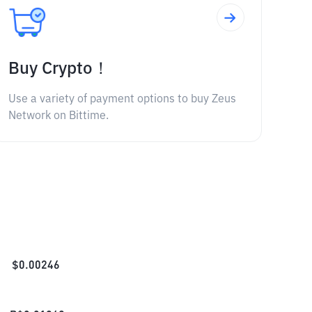
Buy Crypto！
Use a variety of payment options to buy Zeus
Network on Bittime.
$
0.00246