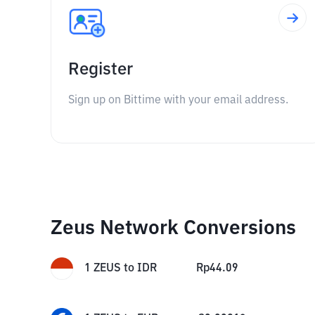
Register
Sign up on Bittime with your email address.
Zeus Network Conversions
1
ZEUS
to
IDR
Rp
44.09