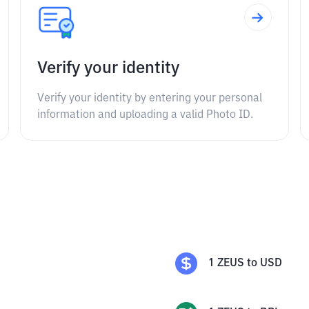
Verify your identity
Verify your identity by entering your personal
information and uploading a valid Photo ID.
1
ZEUS
to
USD