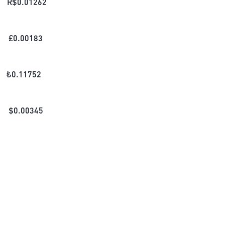
R$
0.01262
£
0.00183
₺
0.11752
$
0.00345