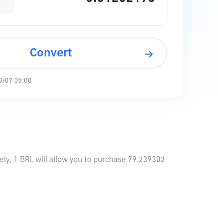
Convert
8/07 05:00
ly, 1 BRL will allow you to purchase 79.239302