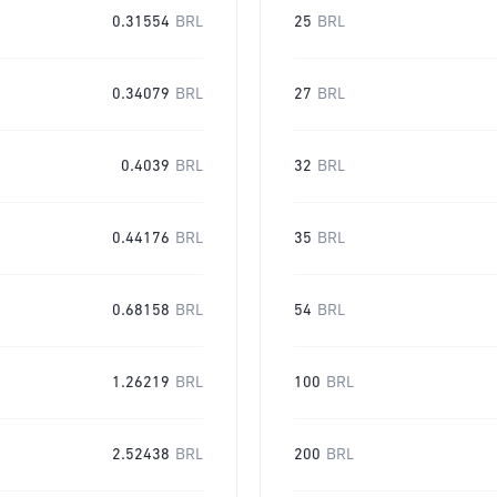
0.31554
BRL
25
BRL
0.34079
BRL
27
BRL
0.4039
BRL
32
BRL
0.44176
BRL
35
BRL
0.68158
BRL
54
BRL
1.26219
BRL
100
BRL
2.52438
BRL
200
BRL