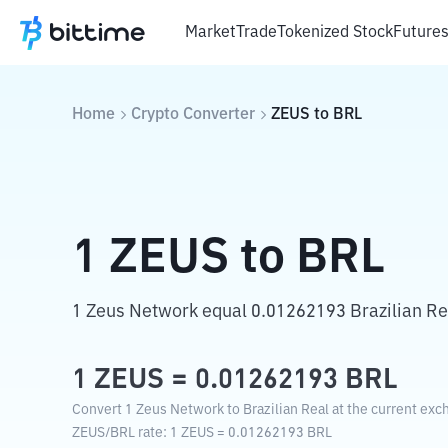
Market
Trade
Tokenized Stock
Future
Home
Crypto Converter
ZEUS
to
BRL
1
ZEUS
to
BRL
1 Zeus Network equal 0.01262193 Brazilian Re
1
ZEUS
=
0.01262193
BRL
Convert 1 Zeus Network to Brazilian Real at the current exc
ZEUS
/
BRL
rate
: 1
ZEUS
=
0.01262193
BRL