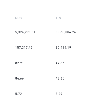
RUB
TRY
5,324,298.31
3,060,004.74
157,317.45
90,414.19
82.91
47.65
84.66
48.65
5.72
3.29