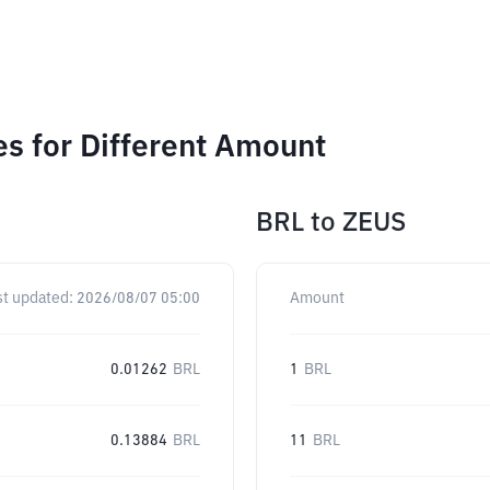
s for Different Amount
BRL
to
ZEUS
st updated:
2026/08/07 05:00
Amount
0.01262
BRL
1
BRL
0.13884
BRL
11
BRL