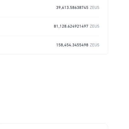
39,613.58638745
ZEUS
81,128.624921497
ZEUS
158,454.3455498
ZEUS