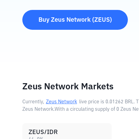
Buy
Zeus Network
(
ZEUS
)
Zeus Network Markets
Currently,
Zeus Network
live price is
0.01262 BRL
. 
Zeus Network.
With a circulating supply of 0 Zeus N
ZEUS/IDR