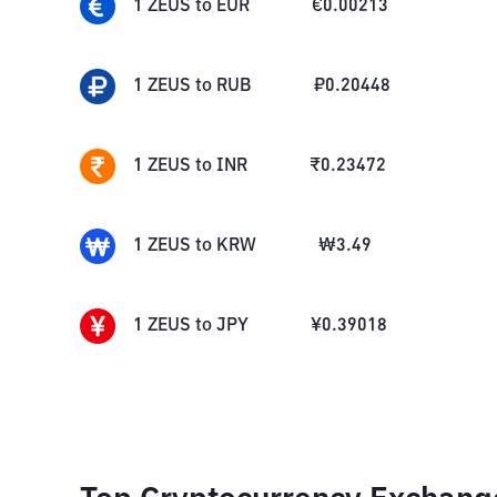
1
ZEUS
to
EUR
€
0.00213
1
ZEUS
to
RUB
₽
0.20448
1
ZEUS
to
INR
₹
0.23472
1
ZEUS
to
KRW
₩
3.49
1
ZEUS
to
JPY
¥
0.39018