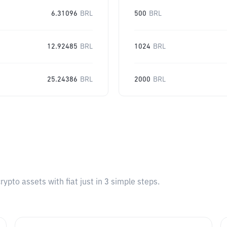
6.31096
BRL
500
BRL
12.92485
BRL
1024
BRL
25.24386
BRL
2000
BRL
pto assets with fiat just in 3 simple steps.