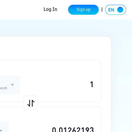
Log In
Sign up
work