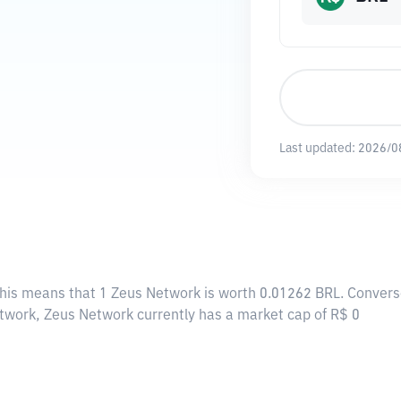
Last updated:
2026/0
This means that 1 Zeus Network is worth 0.01262 BRL. Converse
etwork, Zeus Network currently has a market cap of R$ 0