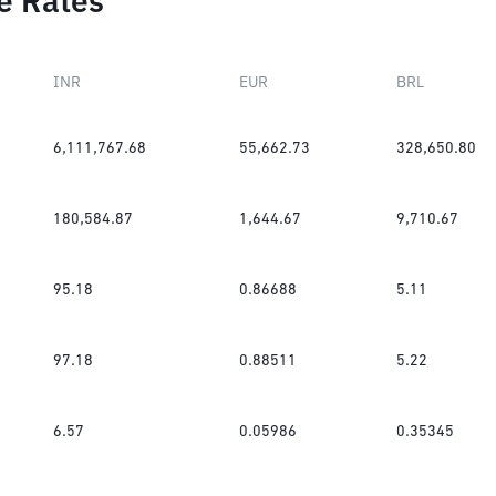
e Rates
INR
EUR
BRL
6,111,767.68
55,662.73
328,650.80
180,584.87
1,644.67
9,710.67
95.18
0.86688
5.11
97.18
0.88511
5.22
6.57
0.05986
0.35345