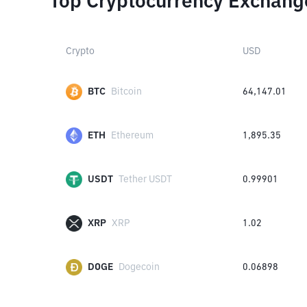
Top Cryptocurrency Exchang
Crypto
USD
BTC
Bitcoin
64,147.01
ETH
Ethereum
1,895.35
USDT
Tether USDT
0.99901
XRP
XRP
1.02
DOGE
Dogecoin
0.06898