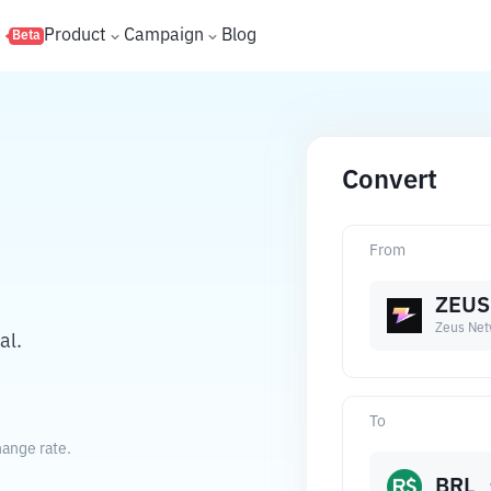
s
Product
Campaign
Blog
Beta
Convert
From
ZEUS
Zeus Net
al.
To
hange rate.
BRL