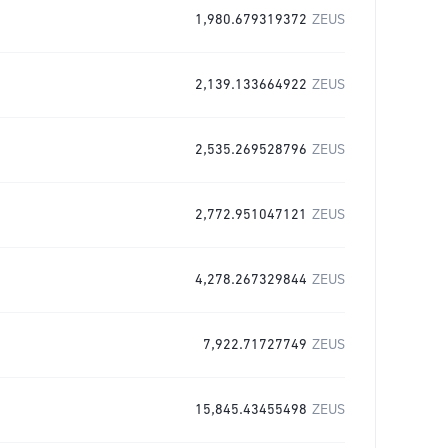
1,980.679319372
ZEUS
2,139.133664922
ZEUS
2,535.269528796
ZEUS
2,772.951047121
ZEUS
4,278.267329844
ZEUS
7,922.71727749
ZEUS
15,845.43455498
ZEUS