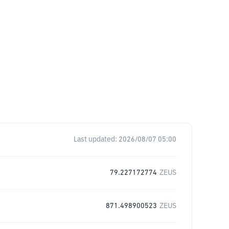
Last updated:
2026/08/07 05:00
79.227172774
ZEUS
871.498900523
ZEUS