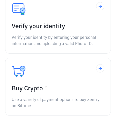
Verify your identity
Verify your identity by entering your personal
information and uploading a valid Photo ID.
Buy Crypto！
Use a variety of payment options to buy Zentry
on Bittime.