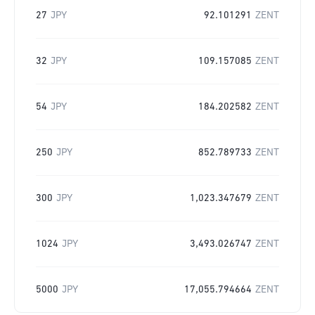
27
JPY
92.101291
ZENT
32
JPY
109.157085
ZENT
54
JPY
184.202582
ZENT
250
JPY
852.789733
ZENT
300
JPY
1,023.347679
ZENT
1024
JPY
3,493.026747
ZENT
5000
JPY
17,055.794664
ZENT