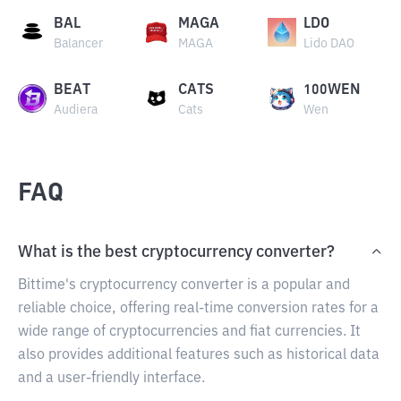
BAL
MAGA
LDO
Balancer
MAGA
Lido DAO
BEAT
CATS
100WEN
Audiera
Cats
Wen
FAQ
What is the best cryptocurrency converter?
Bittime's cryptocurrency converter is a popular and
reliable choice, offering real-time conversion rates for a
wide range of cryptocurrencies and fiat currencies. It
also provides additional features such as historical data
and a user-friendly interface.