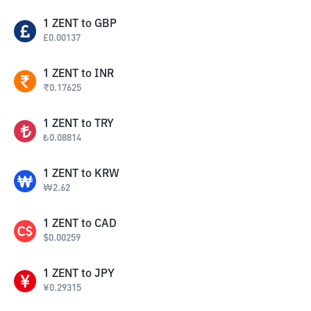
1
ZENT
to
GBP
£
0.00137
1
ZENT
to
INR
₹
0.17625
1
ZENT
to
TRY
₺
0.08814
1
ZENT
to
KRW
₩
2.62
1
ZENT
to
CAD
$
0.00259
1
ZENT
to
JPY
¥
0.29315