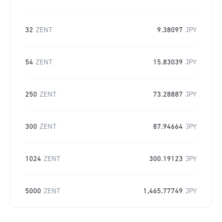
32
ZENT
9.38097
JPY
54
ZENT
15.83039
JPY
250
ZENT
73.28887
JPY
300
ZENT
87.94664
JPY
1024
ZENT
300.19123
JPY
5000
ZENT
1,465.77749
JPY