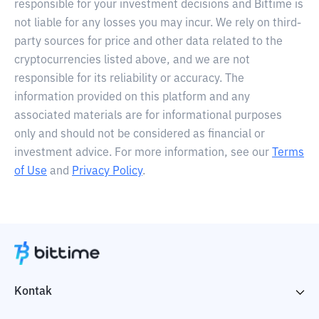
responsible for your investment decisions and Bittime is
not liable for any losses you may incur. We rely on third-
party sources for price and other data related to the
cryptocurrencies listed above, and we are not
responsible for its reliability or accuracy. The
information provided on this platform and any
associated materials are for informational purposes
only and should not be considered as financial or
investment advice. For more information, see our
Terms
of Use
and
Privacy Policy
.
Kontak