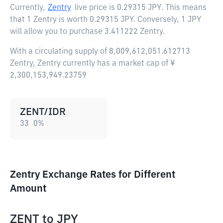
Currently,
Zentry
live price is
0.29315 JPY
. This means
that 1 Zentry is worth 0.29315 JPY. Conversely, 1 JPY
will allow you to purchase 3.411222 Zentry.
With a circulating supply of 8,009,612,051.612713
Zentry, Zentry currently has a market cap of ¥
2,300,153,949.23759
ZENT/IDR
33
0
%
Zentry Exchange Rates for Different
Amount
ZENT
to
JPY