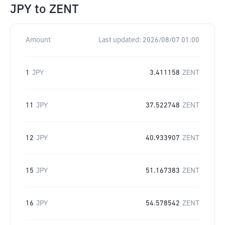
JPY
to
ZENT
Amount
Last updated:
2026/08/07 01:00
1
JPY
3.411158
ZENT
11
JPY
37.522748
ZENT
12
JPY
40.933907
ZENT
15
JPY
51.167383
ZENT
16
JPY
54.578542
ZENT