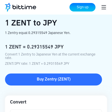
Home
Crypto Converter
ZENT
to
JPY
Sign up
1
ZENT
to
JPY
1 Zentry equal 0.29315549 Japanese Yen.
1
ZENT
=
0.29315549
JPY
Convert 1 Zentry to Japanese Yen at the current exchange
rate.
ZENT
/
JPY
rate
: 1
ZENT
=
0.29315549
JPY
Buy
Zentry
(
ZENT
)
Convert