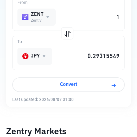
From
ZENT
Zentry
To
JPY
Convert
Last updated:
2026/08/07 01:00
Zentry Markets