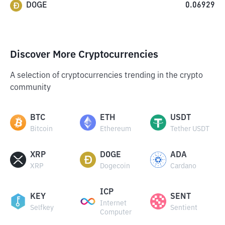
DOGE
0.06929
Discover More Cryptocurrencies
A selection of cryptocurrencies trending in the crypto
community
BTC
ETH
USDT
Bitcoin
Ethereum
Tether USDT
XRP
DOGE
ADA
XRP
Dogecoin
Cardano
ICP
KEY
SENT
Internet
Selfkey
Sentient
Computer