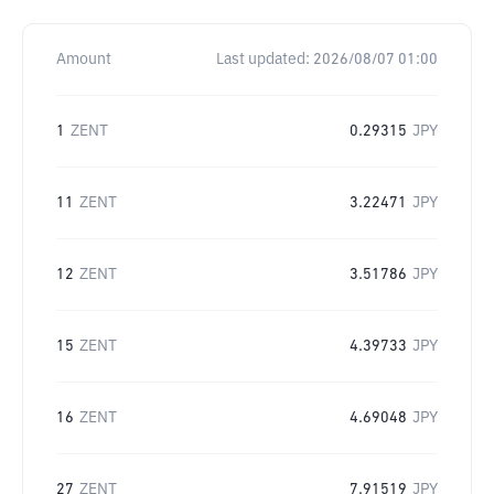
Amount
Last updated:
2026/08/07 01:00
1
ZENT
0.29315
JPY
11
ZENT
3.22471
JPY
12
ZENT
3.51786
JPY
15
ZENT
4.39733
JPY
16
ZENT
4.69048
JPY
27
ZENT
7.91519
JPY