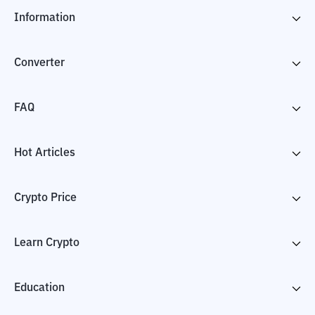
Information
Converter
FAQ
Hot Articles
Crypto Price
Learn Crypto
Education