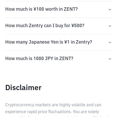
How much is ¥100 worth in ZENT?
How much Zentry can I buy for ¥500?
How many Japanese Yen is ¥1 in Zentry?
How much is 1000 JPY in ZENT?
Disclaimer
Cryptocurrency markets are highly volatile and can
experience rapid price fluctuations. You are solely