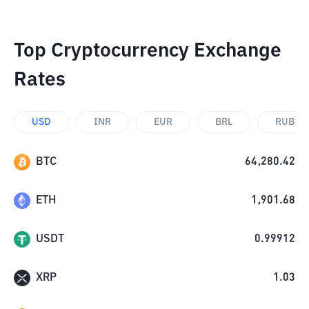
Top Cryptocurrency Exchange
Rates
USD
INR
EUR
BRL
RUB
BTC
64,280.42
ETH
1,901.68
USDT
0.99912
XRP
1.03