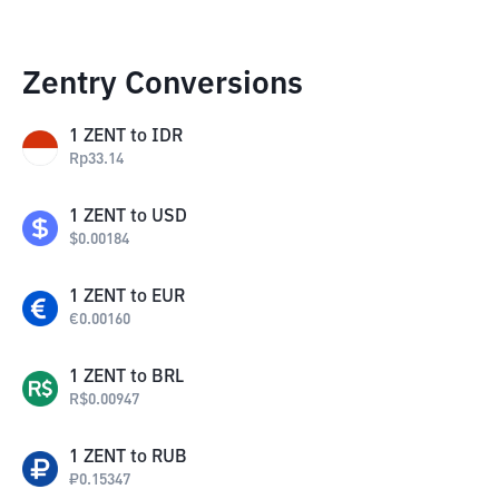
Zentry Conversions
1
ZENT
to
IDR
Rp
33.14
1
ZENT
to
USD
$
0.00184
1
ZENT
to
EUR
€
0.00160
1
ZENT
to
BRL
R$
0.00947
1
ZENT
to
RUB
₽
0.15347