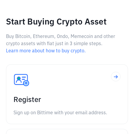
Start Buying Crypto Asset
Buy Bitcoin, Ethereum, Ondo, Memecoin and other
crypto assets with fiat just in 3 simple steps.
Learn more about how to buy crypto.
Register
Sign up on Bittime with your email address.