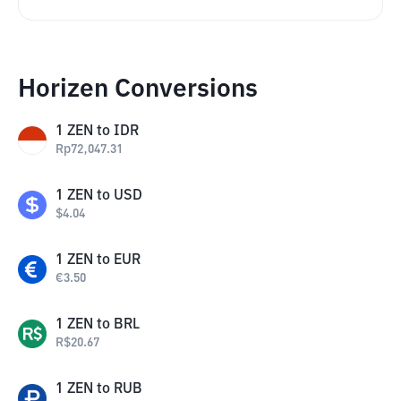
Horizen Conversions
1
ZEN
to
IDR
Rp
72,047.31
1
ZEN
to
USD
$
4.04
1
ZEN
to
EUR
€
3.50
1
ZEN
to
BRL
R$
20.67
1
ZEN
to
RUB