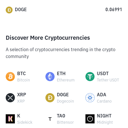
DOGE
0.06991
Discover More Cryptocurrencies
A selection of cryptocurrencies trending in the crypto
community
BTC
ETH
USDT
Bitcoin
Ethereum
Tether USDT
XRP
DOGE
ADA
XRP
Dogecoin
Cardano
K
TAO
NIGHT
Sidekick
Bittensor
Midnight