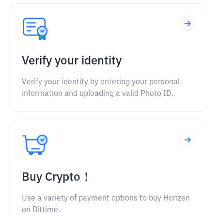
Verify your identity
Verify your identity by entering your personal
information and uploading a valid Photo ID.
Buy Crypto！
Use a variety of payment options to buy Horizen
on Bittime.