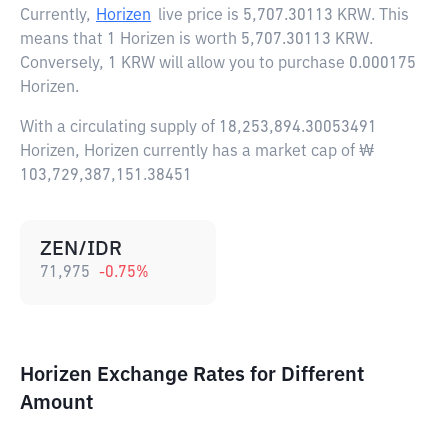
Currently,
Horizen
live price is
5,707.30113 KRW
. This
means that 1 Horizen is worth 5,707.30113 KRW.
Conversely, 1 KRW will allow you to purchase 0.000175
Horizen.
With a circulating supply of 18,253,894.30053491
Horizen, Horizen currently has a market cap of ₩
103,729,387,151.38451
ZEN/IDR
71,975
-0.75
%
Horizen Exchange Rates for Different
Amount