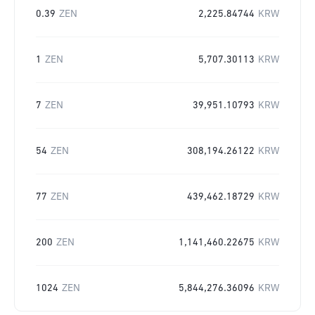
0.39
ZEN
2,225.84744
KRW
1
ZEN
5,707.30113
KRW
7
ZEN
39,951.10793
KRW
54
ZEN
308,194.26122
KRW
77
ZEN
439,462.18729
KRW
200
ZEN
1,141,460.22675
KRW
1024
ZEN
5,844,276.36096
KRW