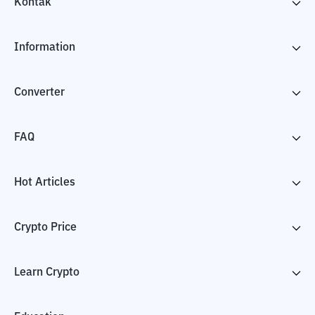
Kontak
Information
Converter
FAQ
Hot Articles
Crypto Price
Learn Crypto