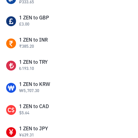
₽
333.65
1
ZEN
to
GBP
£
3.00
1
ZEN
to
INR
₹
385.20
1
ZEN
to
TRY
₺
193.10
1
ZEN
to
KRW
₩
5,707.30
1
ZEN
to
CAD
$
5.64
1
ZEN
to
JPY
¥
639.31