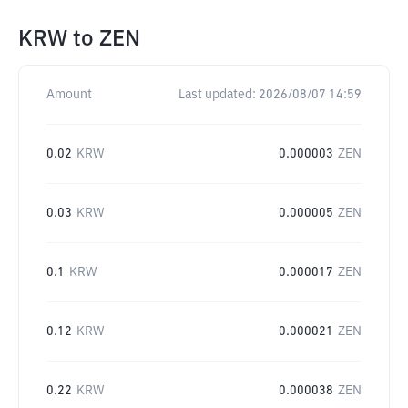
KRW
to
ZEN
Amount
Last updated:
2026/08/07 14:59
0.02
KRW
0.000003
ZEN
0.03
KRW
0.000005
ZEN
0.1
KRW
0.000017
ZEN
0.12
KRW
0.000021
ZEN
0.22
KRW
0.000038
ZEN