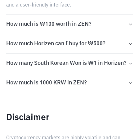
and a user-friendly interface.
How much is ₩100 worth in ZEN?
How much Horizen can I buy for ₩500?
How many South Korean Won is ₩1 in Horizen?
How much is 1000 KRW in ZEN?
Disclaimer
Cryptocurrency markets are highly volatile and can