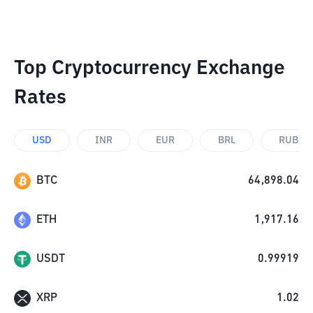
Top Cryptocurrency Exchange
Rates
USD
INR
EUR
BRL
RUB
BTC
64,898.04
ETH
1,917.16
USDT
0.99919
XRP
1.02