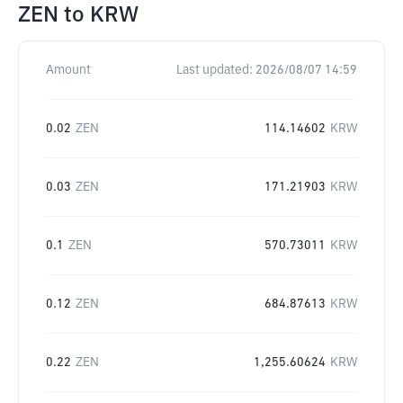
ZEN
to
KRW
Amount
Last updated:
2026/08/07 14:59
0.02
ZEN
114.14602
KRW
0.03
ZEN
171.21903
KRW
0.1
ZEN
570.73011
KRW
0.12
ZEN
684.87613
KRW
0.22
ZEN
1,255.60624
KRW