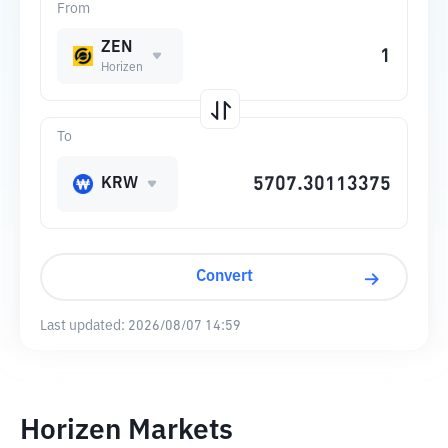
From
ZEN
Horizen
To
KRW
Convert
Last updated:
2026/08/07 14:59
Horizen Markets