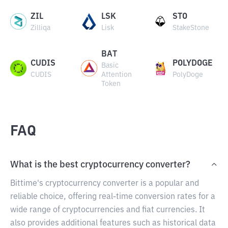
ZIL
LSK
STO
Zilliqa
Lisk
StakeStone
BAT
CUDIS
POLYDOGE
Basic
CUDIS
Attention
PolyDoge
Token
FAQ
What is the best cryptocurrency converter?
Bittime's cryptocurrency converter is a popular and
reliable choice, offering real-time conversion rates for a
wide range of cryptocurrencies and fiat currencies. It
also provides additional features such as historical data