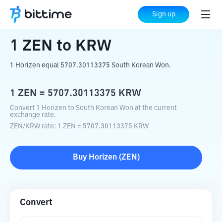
Home
Crypto Converter
ZEN
to
KRW
Sign up
1
ZEN
to
KRW
1 Horizen equal 5707.30113375 South Korean Won.
1
ZEN
=
5707.30113375
KRW
Convert 1 Horizen to South Korean Won at the current
exchange rate.
ZEN
/
KRW
rate
: 1
ZEN
=
5707.30113375
KRW
Buy
Horizen
(
ZEN
)
Convert