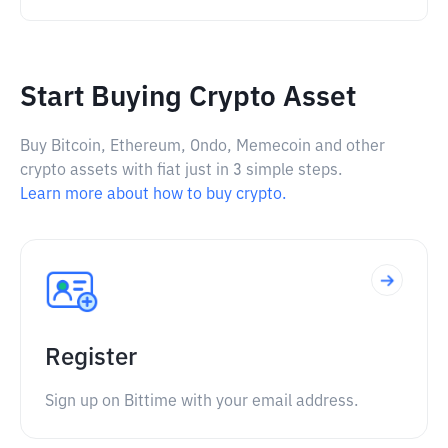
Start Buying Crypto Asset
Buy Bitcoin, Ethereum, Ondo, Memecoin and other
crypto assets with fiat just in 3 simple steps.
Learn more about how to buy crypto.
Register
Sign up on Bittime with your email address.