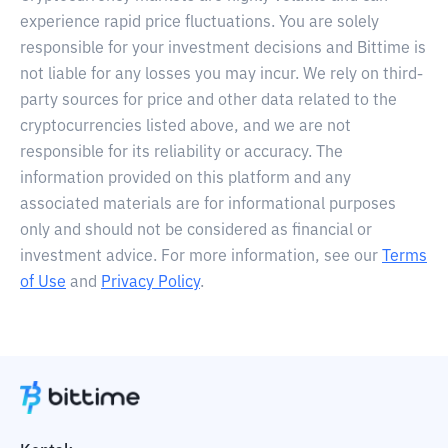
experience rapid price fluctuations. You are solely
responsible for your investment decisions and Bittime is
not liable for any losses you may incur. We rely on third-
party sources for price and other data related to the
cryptocurrencies listed above, and we are not
responsible for its reliability or accuracy. The
information provided on this platform and any
associated materials are for informational purposes
only and should not be considered as financial or
investment advice. For more information, see our
Terms
of Use
and
Privacy Policy
.