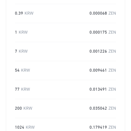
0.39
KRW
0.000068
ZEN
1
KRW
0.000175
ZEN
7
KRW
0.001226
ZEN
54
KRW
0.009461
ZEN
77
KRW
0.013491
ZEN
200
KRW
0.035042
ZEN
1024
KRW
0.179419
ZEN