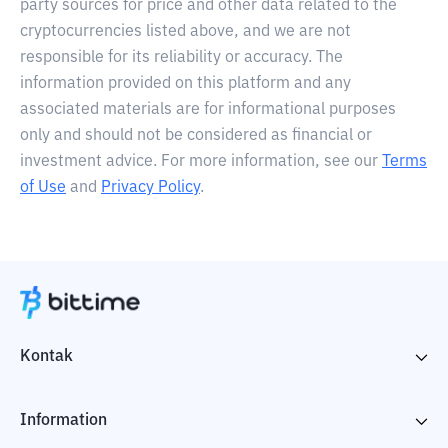
party sources for price and other data related to the
cryptocurrencies listed above, and we are not
responsible for its reliability or accuracy. The
information provided on this platform and any
associated materials are for informational purposes
only and should not be considered as financial or
investment advice. For more information, see our
Terms
of Use
and
Privacy Policy
.
Kontak
Information