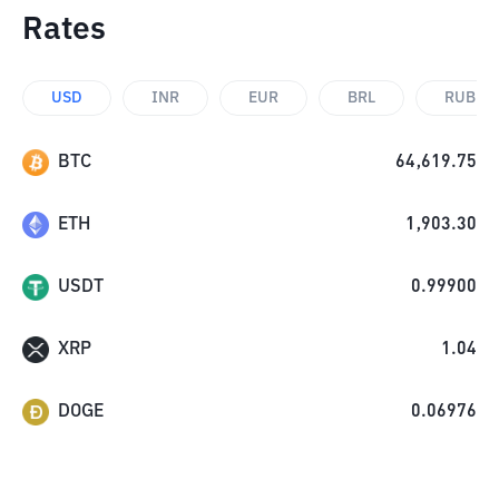
Rates
USD
INR
EUR
BRL
RUB
BTC
64,619.75
ETH
1,903.30
USDT
0.99900
XRP
1.04
DOGE
0.06976