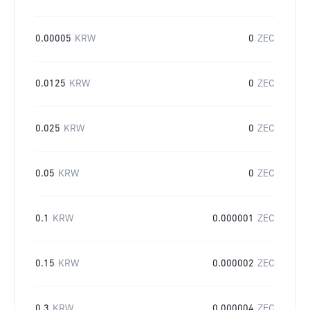
0.00005
KRW
0
ZEC
0.0125
KRW
0
ZEC
0.025
KRW
0
ZEC
0.05
KRW
0
ZEC
0.1
KRW
0.000001
ZEC
0.15
KRW
0.000002
ZEC
0.3
KRW
0.000004
ZEC