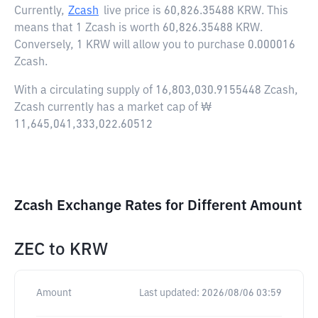
Currently,
Zcash
live price is
60,826.35488 KRW
. This
means that 1 Zcash is worth 60,826.35488 KRW.
Conversely, 1 KRW will allow you to purchase 0.000016
Zcash.
With a circulating supply of 16,803,030.9155448 Zcash,
Zcash currently has a market cap of ₩
11,645,041,333,022.60512
Zcash Exchange Rates for Different Amount
ZEC
to
KRW
Amount
Last updated:
2026/08/06 03:59