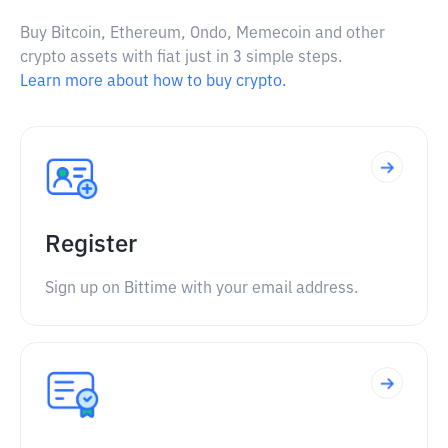
Buy Bitcoin, Ethereum, Ondo, Memecoin and other
crypto assets with fiat just in 3 simple steps.
Learn more about how to buy crypto.
Register
Sign up on Bittime with your email address.