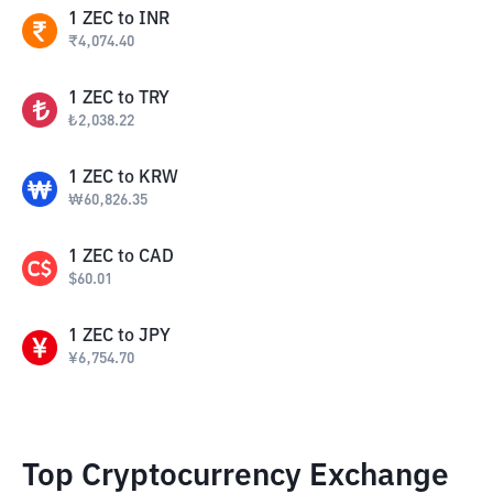
1
ZEC
to
INR
₹
4,074.40
1
ZEC
to
TRY
₺
2,038.22
1
ZEC
to
KRW
₩
60,826.35
1
ZEC
to
CAD
$
60.01
1
ZEC
to
JPY
¥
6,754.70
Top Cryptocurrency Exchange