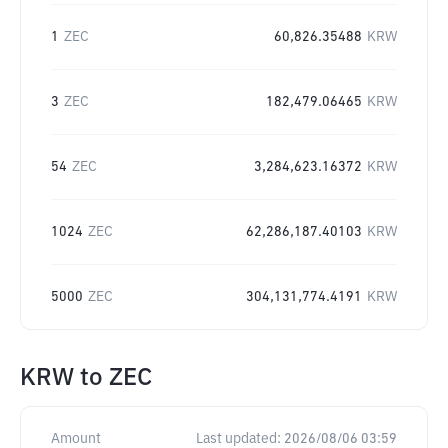
1
ZEC
60,826.35488
KRW
3
ZEC
182,479.06465
KRW
54
ZEC
3,284,623.16372
KRW
1024
ZEC
62,286,187.40103
KRW
5000
ZEC
304,131,774.4191
KRW
KRW
to
ZEC
Amount
Last updated:
2026/08/06 03:59