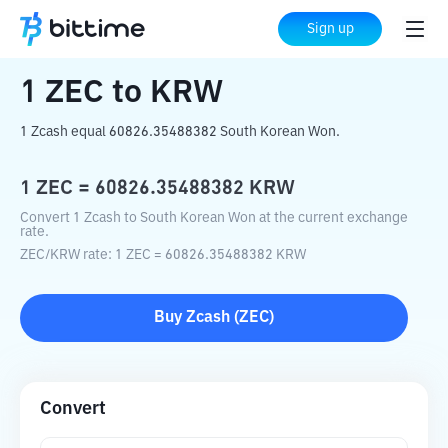
Home
Crypto Converter
ZEC
to
KRW
Sign up
1
ZEC
to
KRW
1 Zcash equal 60826.35488382 South Korean Won.
1
ZEC
=
60826.35488382
KRW
Convert 1 Zcash to South Korean Won at the current exchange
rate.
ZEC
/
KRW
rate
: 1
ZEC
=
60826.35488382
KRW
Buy
Zcash
(
ZEC
)
Convert