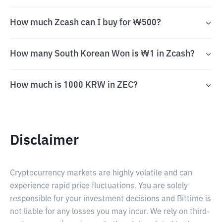
How much Zcash can I buy for ₩500?
How many South Korean Won is ₩1 in Zcash?
How much is 1000 KRW in ZEC?
Disclaimer
Cryptocurrency markets are highly volatile and can
experience rapid price fluctuations. You are solely
responsible for your investment decisions and Bittime is
not liable for any losses you may incur. We rely on third-