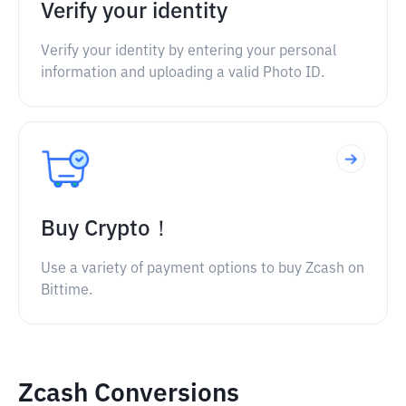
Verify your identity
Verify your identity by entering your personal
information and uploading a valid Photo ID.
Buy Crypto！
Use a variety of payment options to buy Zcash on
Bittime.
Zcash Conversions