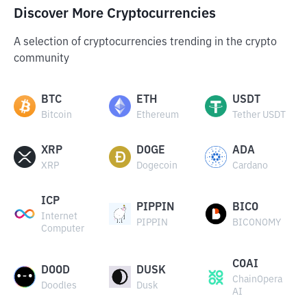
Discover More Cryptocurrencies
A selection of cryptocurrencies trending in the crypto
community
BTC
ETH
USDT
Bitcoin
Ethereum
Tether USDT
XRP
DOGE
ADA
XRP
Dogecoin
Cardano
ICP
PIPPIN
BICO
Internet
PIPPIN
BICONOMY
Computer
COAI
DOOD
DUSK
ChainOpera
Doodles
Dusk
AI