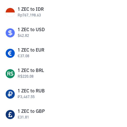
1
ZEC
to
IDR
Rp
767,198.63
1
ZEC
to
USD
$
42.82
1
ZEC
to
EUR
€
37.08
1
ZEC
to
BRL
R$
220.08
1
ZEC
to
RUB
₽
3,467.55
1
ZEC
to
GBP
£
31.81