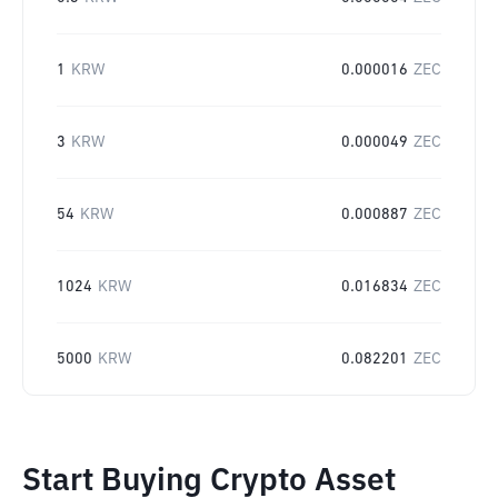
1
KRW
0.000016
ZEC
3
KRW
0.000049
ZEC
54
KRW
0.000887
ZEC
1024
KRW
0.016834
ZEC
5000
KRW
0.082201
ZEC
Start Buying Crypto Asset