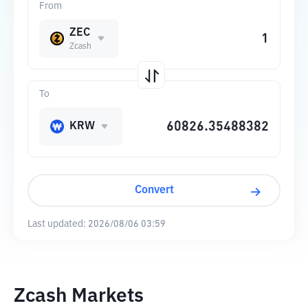
From
ZEC
Zcash
To
KRW
Convert
Last updated:
2026/08/06 03:59
Zcash Markets