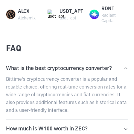
RDNT
ALCX
USDT_APT
Radiant
Alchemix
usdt_apt
Capital
FAQ
What is the best cryptocurrency converter?
Bittime's cryptocurrency converter is a popular and
reliable choice, offering real-time conversion rates for a
wide range of cryptocurrencies and fiat currencies. It
also provides additional features such as historical data
and a user-friendly interface.
How much is ₩100 worth in ZEC?