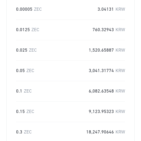
0.00005
ZEC
3.04131
KRW
0.0125
ZEC
760.32943
KRW
0.025
ZEC
1,520.65887
KRW
0.05
ZEC
3,041.31774
KRW
0.1
ZEC
6,082.63548
KRW
0.15
ZEC
9,123.95323
KRW
0.3
ZEC
18,247.90646
KRW