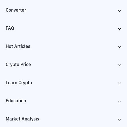
Converter
FAQ
Hot Articles
Crypto Price
Learn Crypto
Education
Market Analysis