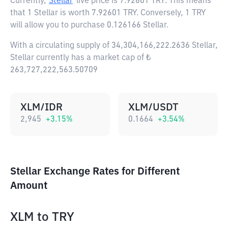
Currently,
Stellar
live price is
7.92601 TRY
. This means
that 1 Stellar is worth 7.92601 TRY. Conversely, 1 TRY
will allow you to purchase 0.126166 Stellar.
With a circulating supply of 34,304,166,222.2636 Stellar,
Stellar currently has a market cap of ₺
263,727,222,563.50709
XLM/IDR
XLM/USDT
2,945
+
3.15
%
0.1664
+
3.54
%
Stellar Exchange Rates for Different
Amount
XLM
to
TRY