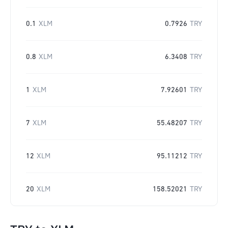
0.1
XLM
0.7926
TRY
0.8
XLM
6.3408
TRY
1
XLM
7.92601
TRY
7
XLM
55.48207
TRY
12
XLM
95.11212
TRY
20
XLM
158.52021
TRY