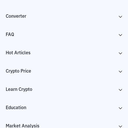
Converter
FAQ
Hot Articles
Crypto Price
Learn Crypto
Education
Market Analysis