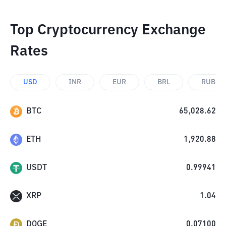
Top Cryptocurrency Exchange
Rates
USD
INR
EUR
BRL
RUB
BTC
65,028.62
ETH
1,920.88
USDT
0.99941
XRP
1.04
DOGE
0.07100