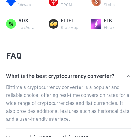
Waves
TRON
Stella
ADX
FITFI
FLK
heyAura
Step App
Fleek
FAQ
What is the best cryptocurrency converter?
Bittime's cryptocurrency converter is a popular and
reliable choice, offering real-time conversion rates for a
wide range of cryptocurrencies and fiat currencies. It
also provides additional features such as historical data
and a user-friendly interface.