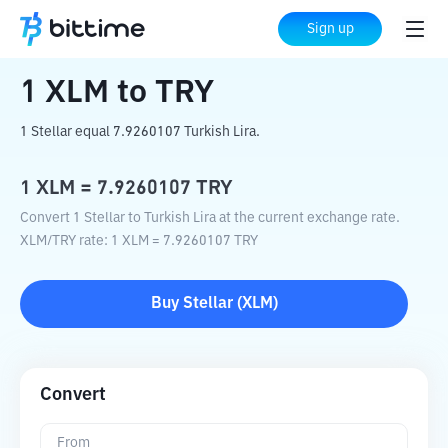
Home
Crypto Converter
XLM
to
TRY
Sign up
1
XLM
to
TRY
1 Stellar equal 7.9260107 Turkish Lira.
1
XLM
=
7.9260107
TRY
Convert 1 Stellar to Turkish Lira at the current exchange rate.
XLM
/
TRY
rate
: 1
XLM
=
7.9260107
TRY
Buy
Stellar
(
XLM
)
Convert
From