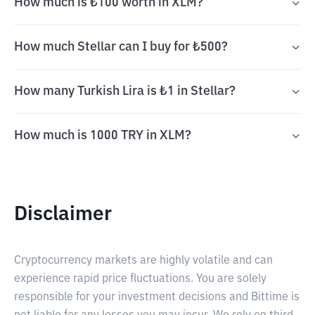
How much is ₺100 worth in XLM?
How much Stellar can I buy for ₺500?
How many Turkish Lira is ₺1 in Stellar?
How much is 1000 TRY in XLM?
Disclaimer
Cryptocurrency markets are highly volatile and can
experience rapid price fluctuations. You are solely
responsible for your investment decisions and Bittime is