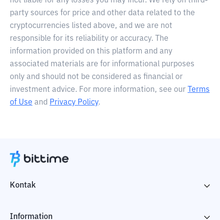
not liable for any losses you may incur. We rely on third-
party sources for price and other data related to the
cryptocurrencies listed above, and we are not
responsible for its reliability or accuracy. The
information provided on this platform and any
associated materials are for informational purposes
only and should not be considered as financial or
investment advice. For more information, see our
Terms
of Use
and
Privacy Policy
.
Kontak
Information