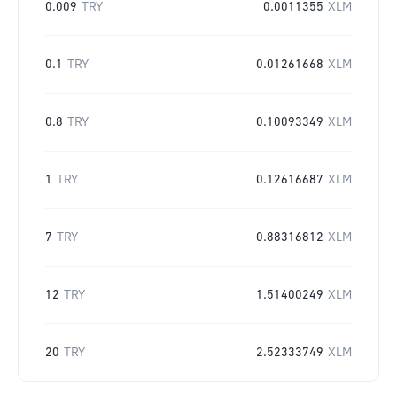
0.009
TRY
0.0011355
XLM
0.1
TRY
0.01261668
XLM
0.8
TRY
0.10093349
XLM
1
TRY
0.12616687
XLM
7
TRY
0.88316812
XLM
12
TRY
1.51400249
XLM
20
TRY
2.52333749
XLM