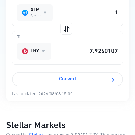
XLM
Stellar
To
TRY
Convert
Last updated:
2026/08/08 15:00
Stellar Markets