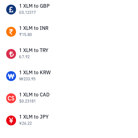
1
XLM
to
GBP
£
0.12317
1
XLM
to
INR
₹
15.80
1
XLM
to
TRY
₺
7.92
1
XLM
to
KRW
₩
233.95
1
XLM
to
CAD
$
0.23181
1
XLM
to
JPY
¥
26.22