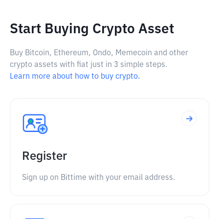
Start Buying Crypto Asset
Buy Bitcoin, Ethereum, Ondo, Memecoin and other
crypto assets with fiat just in 3 simple steps.
Learn more about how to buy crypto.
Register
Sign up on Bittime with your email address.