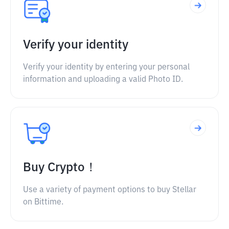
Verify your identity
Verify your identity by entering your personal
information and uploading a valid Photo ID.
Buy Crypto！
Use a variety of payment options to buy Stellar
on Bittime.