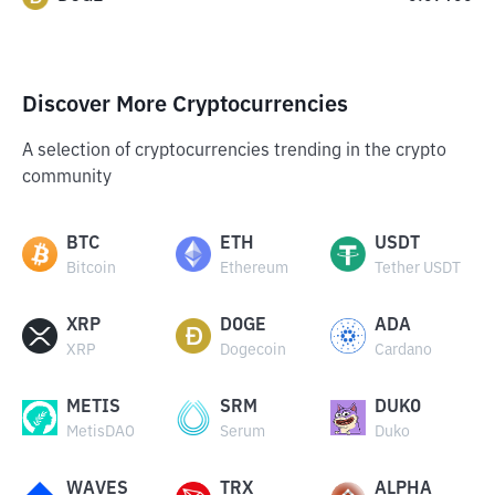
Discover More Cryptocurrencies
A selection of cryptocurrencies trending in the crypto
community
BTC
ETH
USDT
Bitcoin
Ethereum
Tether USDT
XRP
DOGE
ADA
XRP
Dogecoin
Cardano
METIS
SRM
DUKO
MetisDAO
Serum
Duko
WAVES
TRX
ALPHA