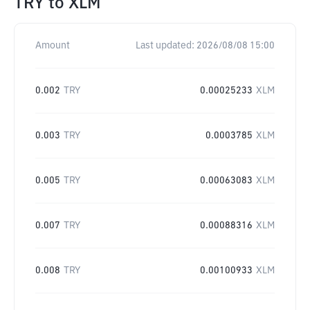
TRY
to
XLM
Amount
Last updated:
2026/08/08 15:00
0.002
TRY
0.00025233
XLM
0.003
TRY
0.0003785
XLM
0.005
TRY
0.00063083
XLM
0.007
TRY
0.00088316
XLM
0.008
TRY
0.00100933
XLM