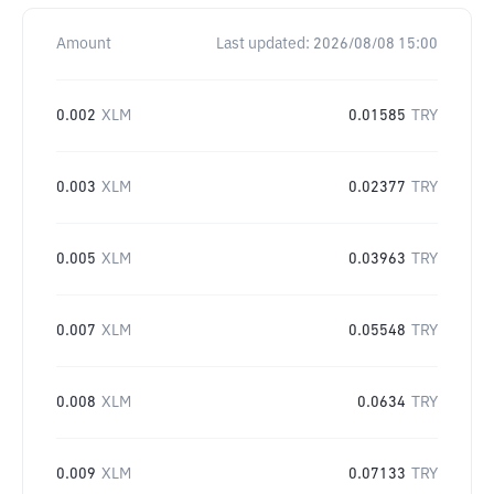
Amount
Last updated:
2026/08/08 15:00
0.002
XLM
0.01585
TRY
0.003
XLM
0.02377
TRY
0.005
XLM
0.03963
TRY
0.007
XLM
0.05548
TRY
0.008
XLM
0.0634
TRY
0.009
XLM
0.07133
TRY