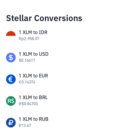
Stellar Conversions
1
XLM
to
IDR
Rp
2,958.07
1
XLM
to
USD
$
0.16617
1
XLM
to
EUR
€
0.14374
1
XLM
to
BRL
R$
0.84703
1
XLM
to
RUB
₽
13.67