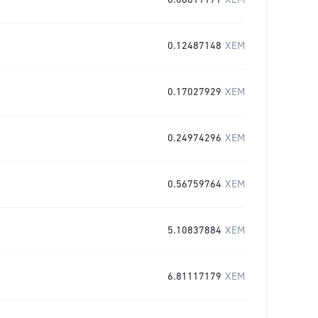
0.06811171
XEM
0.12487148
XEM
0.17027929
XEM
0.24974296
XEM
0.56759764
XEM
5.10837884
XEM
6.81117179
XEM