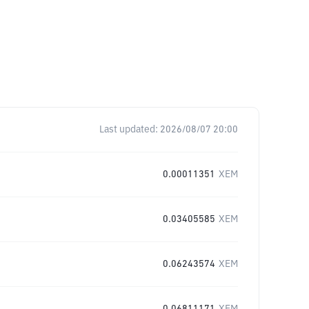
Last updated:
2026/08/07 20:00
0.00011351
XEM
0.03405585
XEM
0.06243574
XEM