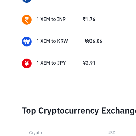
1
XEM
to
INR
₹
1.76
1
XEM
to
KRW
₩
26.06
1
XEM
to
JPY
¥
2.91
Top Cryptocurrency Exchang
Crypto
USD