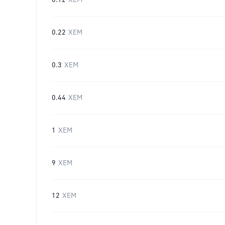
0.12
XEM
0.22
XEM
0.3
XEM
0.44
XEM
1
XEM
9
XEM
12
XEM