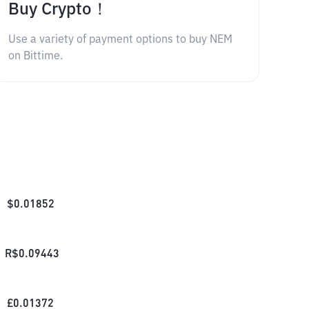
Buy Crypto！
Use a variety of payment options to buy NEM
on Bittime.
$
0.01852
R$
0.09443
£
0.01372