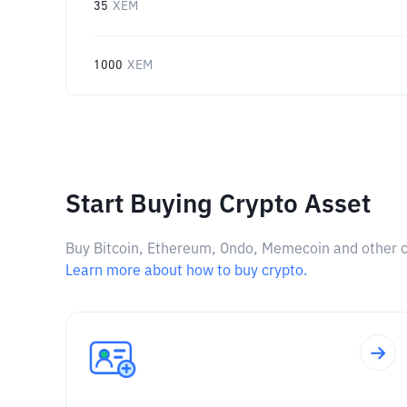
35
XEM
1000
XEM
Start Buying Crypto Asset
Buy Bitcoin, Ethereum, Ondo, Memecoin and other cry
Learn more about how to buy crypto.