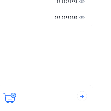
19.86591772
XEM
567.59764935
XEM