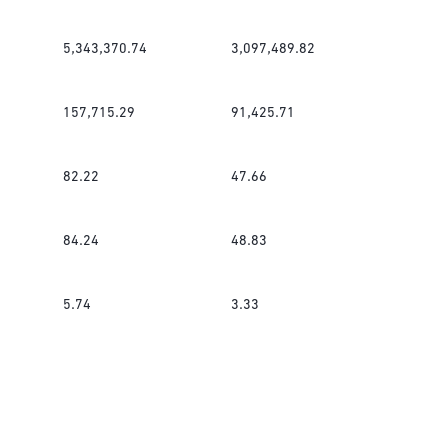
5,343,370.74
3,097,489.82
157,715.29
91,425.71
82.22
47.66
84.24
48.83
5.74
3.33