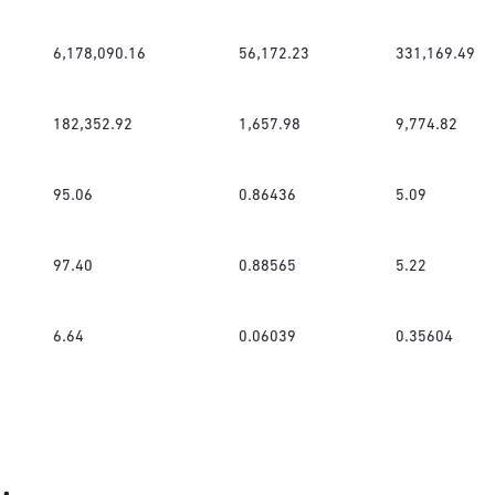
6,178,090.16
56,172.23
331,169.49
182,352.92
1,657.98
9,774.82
95.06
0.86436
5.09
97.40
0.88565
5.22
6.64
0.06039
0.35604