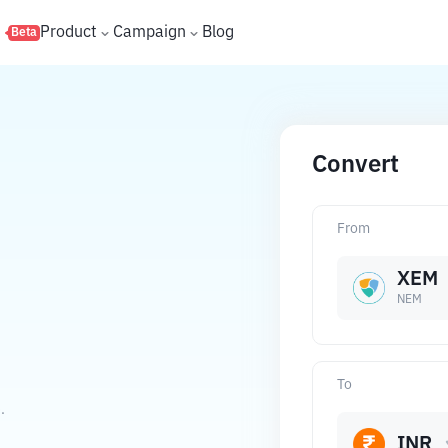
s
Product
Campaign
Blog
Beta
Convert
From
XEM
NEM
To
.
INR