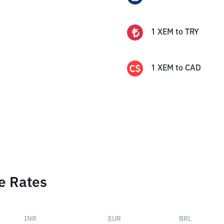
1
XEM
to
TRY
1
XEM
to
CAD
e Rates
INR
EUR
BRL