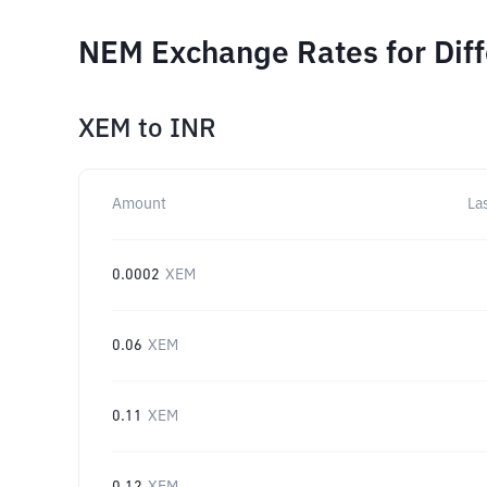
NEM Exchange Rates for Dif
XEM
to
INR
Amount
La
0.0002
XEM
0.06
XEM
0.11
XEM