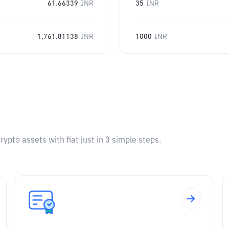
61.66339
INR
35
INR
1,761.81138
INR
1000
INR
pto assets with fiat just in 3 simple steps.