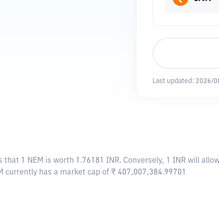
Last updated:
2026/0
s that 1 NEM is worth 1.76181 INR. Conversely, 1 INR will all
M currently has a market cap of ₹ 407,007,384.99701