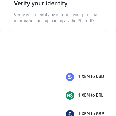
Verify your identity
Verify your identity by entering your personal
information and uploading a valid Photo ID.
1
XEM
to
USD
1
XEM
to
BRL
1
XEM
to
GBP