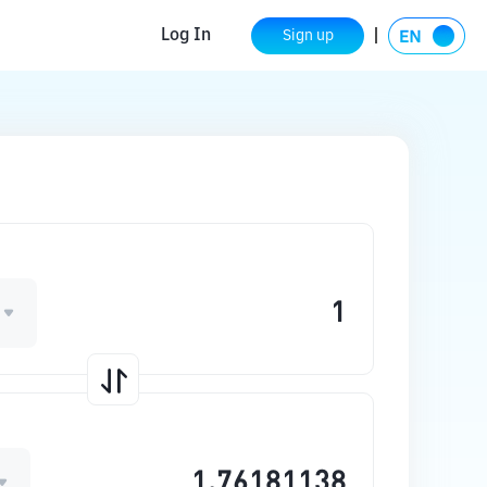
Log In
Sign up