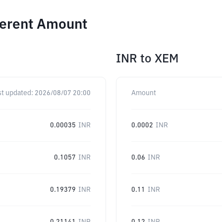
ferent Amount
INR
to
XEM
st updated:
2026/08/07 20:00
Amount
0.00035
INR
0.0002
INR
0.1057
INR
0.06
INR
0.19379
INR
0.11
INR