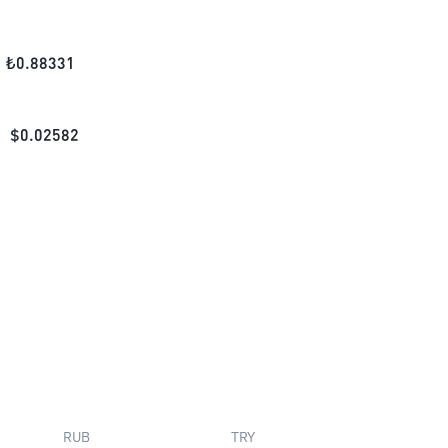
₺
0.88331
$
0.02582
RUB
TRY