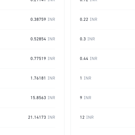
0.21141
INR
0.12
INR
0.38759
INR
0.22
INR
0.52854
INR
0.3
INR
0.77519
INR
0.44
INR
1.76181
INR
1
INR
15.8563
INR
9
INR
21.14173
INR
12
INR