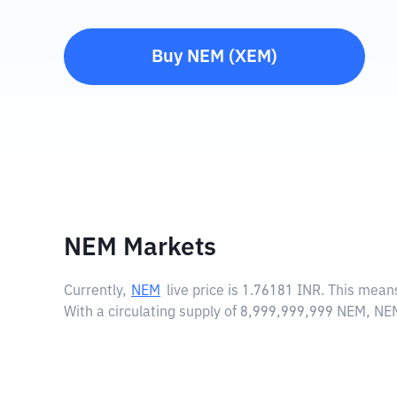
Buy
NEM
(
XEM
)
NEM Markets
Currently,
NEM
live price is
1.76181 INR
. This mean
With a circulating supply of 8,999,999,999 NEM, NE