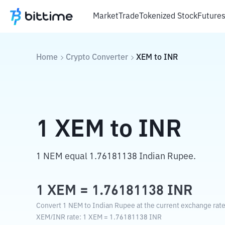
Market
Trade
Tokenized Stock
Future
Home
Crypto Converter
XEM
to
INR
1
XEM
to
INR
1 NEM equal 1.76181138 Indian Rupee.
1
XEM
=
1.76181138
INR
Convert 1 NEM to Indian Rupee at the current exchange rate
XEM
/
INR
rate
: 1
XEM
=
1.76181138
INR