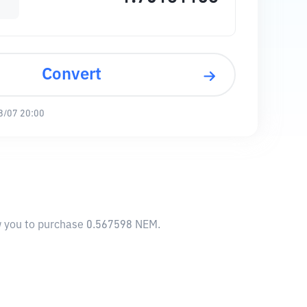
Convert
8/07 20:00
ow you to purchase 0.567598 NEM.