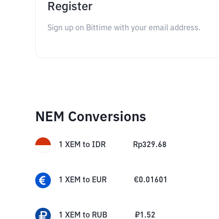
Register
Sign up on Bittime with your email address.
NEM Conversions
1
XEM
to
IDR
Rp
329.68
1
XEM
to
EUR
€
0.01601
1
XEM
to
RUB
₽
1.52