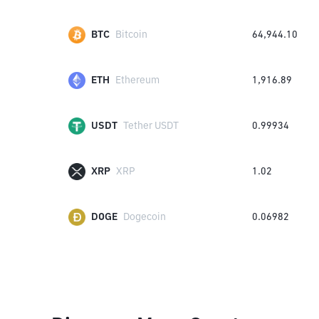
BTC
Bitcoin
64,944.10
ETH
Ethereum
1,916.89
USDT
Tether USDT
0.99934
XRP
XRP
1.02
DOGE
Dogecoin
0.06982