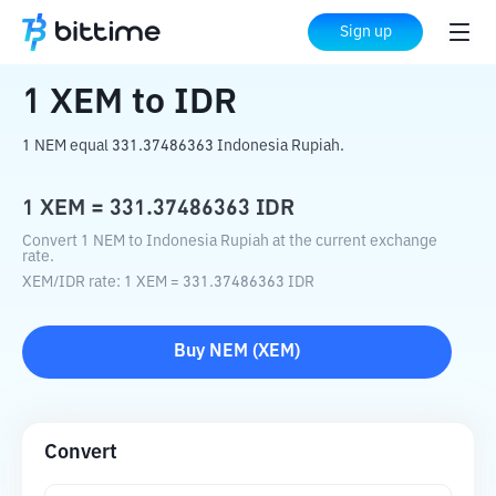
Home
Crypto Converter
XEM
to
IDR
Sign up
1
XEM
to
IDR
1 NEM equal 331.37486363 Indonesia Rupiah.
1
XEM
=
331.37486363
IDR
Convert 1 NEM to Indonesia Rupiah at the current exchange
rate.
XEM
/
IDR
rate
: 1
XEM
=
331.37486363
IDR
Buy
NEM
(
XEM
)
Convert