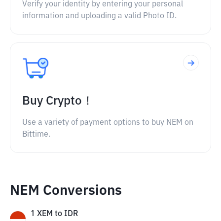
Verify your identity by entering your personal
information and uploading a valid Photo ID.
Buy Crypto！
Use a variety of payment options to buy NEM on
Bittime.
NEM Conversions
1
XEM
to
IDR