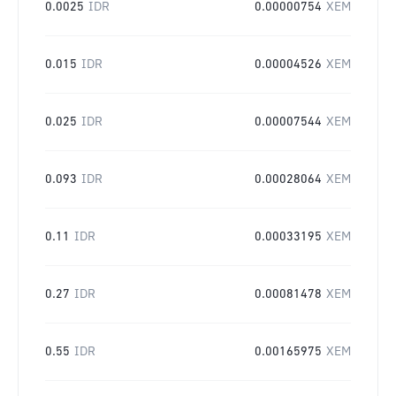
0.0025
IDR
0.00000754
XEM
0.015
IDR
0.00004526
XEM
0.025
IDR
0.00007544
XEM
0.093
IDR
0.00028064
XEM
0.11
IDR
0.00033195
XEM
0.27
IDR
0.00081478
XEM
0.55
IDR
0.00165975
XEM