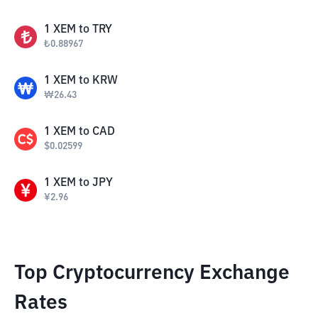
1
XEM
to
TRY
₺
0.88967
1
XEM
to
KRW
₩
26.43
1
XEM
to
CAD
$
0.02599
1
XEM
to
JPY
¥
2.96
Top Cryptocurrency Exchange
Rates