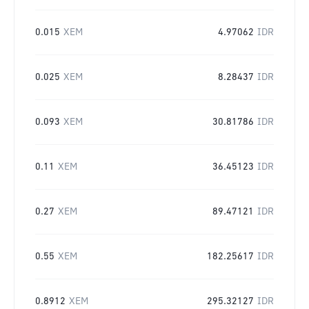
0.015
XEM
4.97062
IDR
0.025
XEM
8.28437
IDR
0.093
XEM
30.81786
IDR
0.11
XEM
36.45123
IDR
0.27
XEM
89.47121
IDR
0.55
XEM
182.25617
IDR
0.8912
XEM
295.32127
IDR