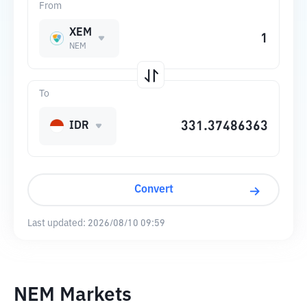
From
XEM
NEM
To
IDR
Convert
Last updated:
2026/08/10 09:59
NEM Markets