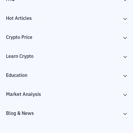
Hot Articles
Crypto Price
Learn Crypto
Education
Market Analysis
Blog & News