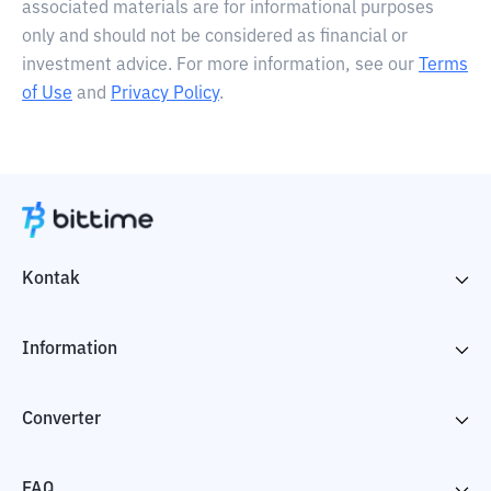
associated materials are for informational purposes
only and should not be considered as financial or
investment advice. For more information, see our
Terms
of Use
and
Privacy Policy
.
Kontak
Information
Converter
FAQ