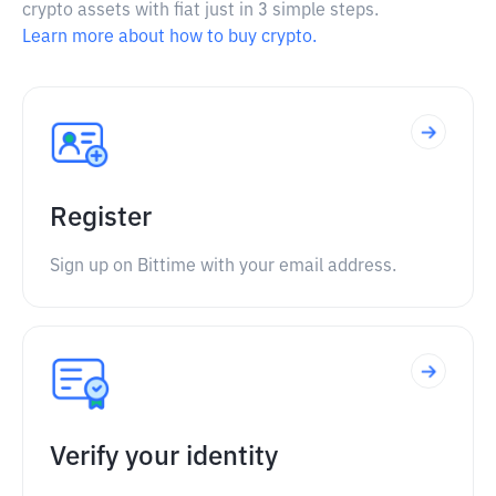
crypto assets with fiat just in 3 simple steps.
Learn more about how to buy crypto.
Register
Sign up on Bittime with your email address.
Verify your identity