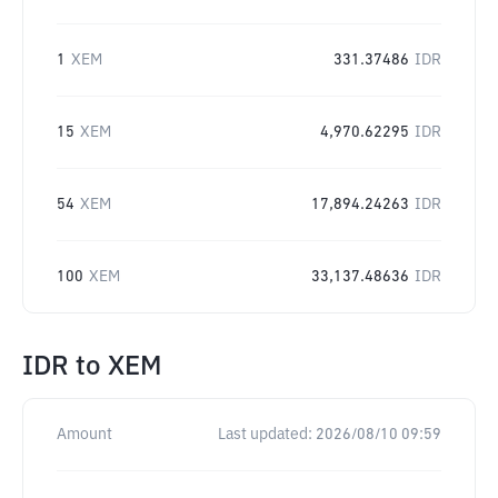
1
XEM
331.37486
IDR
15
XEM
4,970.62295
IDR
54
XEM
17,894.24263
IDR
100
XEM
33,137.48636
IDR
IDR
to
XEM
Amount
Last updated:
2026/08/10 09:59