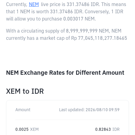
Currently,
NEM
live price is
331.37486 IDR
. This means
that 1 NEM is worth 331.37486 IDR. Conversely, 1 IDR
will allow you to purchase 0.003017 NEM.
With a circulating supply of 8,999,999,999 NEM, NEM
currently has a market cap of Rp 77,045,118,277.18465
NEM Exchange Rates for Different Amount
XEM
to
IDR
Amount
Last updated:
2026/08/10 09:59
0.0025
XEM
0.82843
IDR