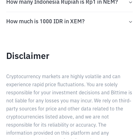
How many Indonesia Rupiah is Rp1 in NEM?
How much is 1000 IDR in XEM?
Disclaimer
Cryptocurrency markets are highly volatile and can
experience rapid price fluctuations. You are solely
responsible for your investment decisions and Bittime is
not liable for any losses you may incur. We rely on third-
party sources for price and other data related to the
cryptocurrencies listed above, and we are not
responsible for its reliability or accuracy. The
information provided on this platform and any