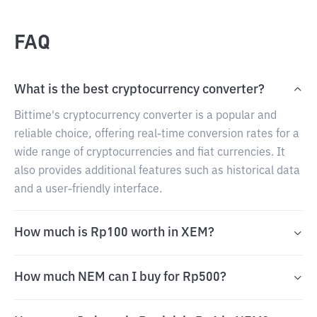
FAQ
What is the best cryptocurrency converter?
Bittime's cryptocurrency converter is a popular and
reliable choice, offering real-time conversion rates for a
wide range of cryptocurrencies and fiat currencies. It
also provides additional features such as historical data
and a user-friendly interface.
How much is Rp100 worth in XEM?
How much NEM can I buy for Rp500?