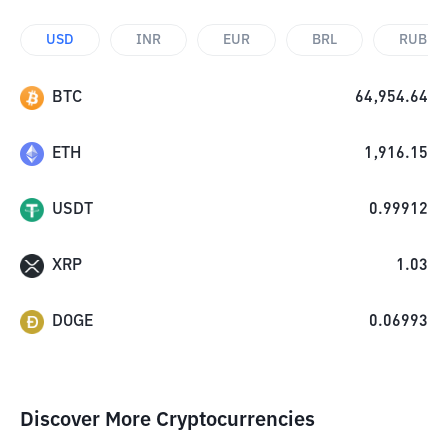
USD
INR
EUR
BRL
RUB
BTC
64,954.64
ETH
1,916.15
USDT
0.99912
XRP
1.03
DOGE
0.06993
Discover More Cryptocurrencies