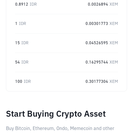
0.8912
IDR
0.0026894
XEM
1
IDR
0.00301773
XEM
15
IDR
0.04526595
XEM
54
IDR
0.16295744
XEM
100
IDR
0.30177304
XEM
Start Buying Crypto Asset
Buy Bitcoin, Ethereum, Ondo, Memecoin and other