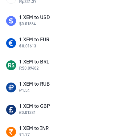
Rp
331.37
1
XEM
to
USD
$
0.01864
1
XEM
to
EUR
€
0.01613
1
XEM
to
BRL
R$
0.09482
1
XEM
to
RUB
₽
1.54
1
XEM
to
GBP
£
0.01381
1
XEM
to
INR
₹
1.77