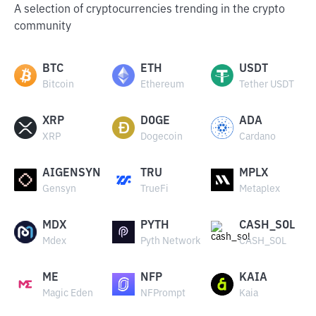
A selection of cryptocurrencies trending in the crypto
community
BTC
ETH
USDT
Bitcoin
Ethereum
Tether USDT
XRP
DOGE
ADA
XRP
Dogecoin
Cardano
AIGENSYN
TRU
MPLX
Gensyn
TrueFi
Metaplex
MDX
PYTH
CASH_SOL
Mdex
Pyth Network
CASH_SOL
ME
NFP
KAIA
Magic Eden
NFPrompt
Kaia