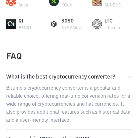
Solar
KGeN
SUNDOG
QI
SOSO
LTC
BENQI
SoSoValue
Litecoin
FAQ
What is the best cryptocurrency converter?
Bittime's cryptocurrency converter is a popular and
reliable choice, offering real-time conversion rates for a
wide range of cryptocurrencies and fiat currencies. It
also provides additional features such as historical data
and a user-friendly interface.