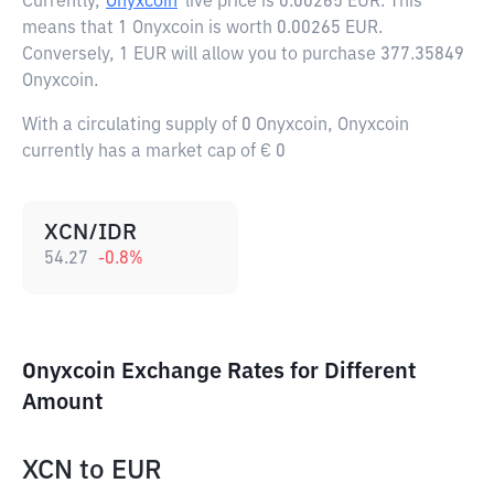
Currently,
Onyxcoin
live price is
0.00265 EUR
. This
means that 1 Onyxcoin is worth 0.00265 EUR.
Conversely, 1 EUR will allow you to purchase 377.35849
Onyxcoin.
With a circulating supply of 0 Onyxcoin, Onyxcoin
currently has a market cap of € 0
XCN/IDR
54.27
-0.8
%
Onyxcoin Exchange Rates for Different
Amount
XCN
to
EUR