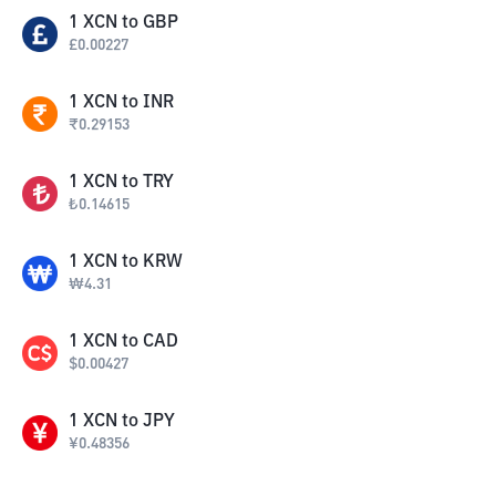
1
XCN
to
GBP
£
0.00227
1
XCN
to
INR
₹
0.29153
1
XCN
to
TRY
₺
0.14615
1
XCN
to
KRW
₩
4.31
1
XCN
to
CAD
$
0.00427
1
XCN
to
JPY
¥
0.48356