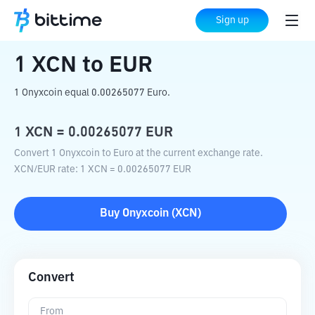
Home
Crypto Converter
XCN
to
EUR
Sign up
1
XCN
to
EUR
1 Onyxcoin equal 0.00265077 Euro.
1
XCN
=
0.00265077
EUR
Convert 1 Onyxcoin to Euro at the current exchange rate.
XCN
/
EUR
rate
: 1
XCN
=
0.00265077
EUR
Buy
Onyxcoin
(
XCN
)
Convert
From