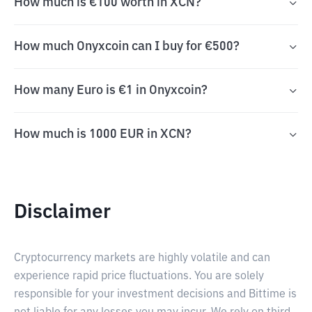
How much is €100 worth in XCN?
How much Onyxcoin can I buy for €500?
How many Euro is €1 in Onyxcoin?
How much is 1000 EUR in XCN?
Disclaimer
Cryptocurrency markets are highly volatile and can
experience rapid price fluctuations. You are solely
responsible for your investment decisions and Bittime is