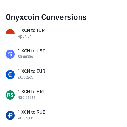
Onyxcoin Conversions
1
XCN
to
IDR
Rp
54.54
1
XCN
to
USD
$
0.00306
1
XCN
to
EUR
€
0.00265
1
XCN
to
BRL
R$
0.01561
1
XCN
to
RUB
₽
0.25208