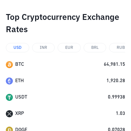
Top Cryptocurrency Exchange
Rates
USD
INR
EUR
BRL
RUB
BTC
64,981.15
ETH
1,920.28
USDT
0.99938
XRP
1.03
DOGE
0.07028