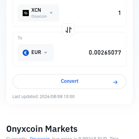
XCN
Onyxcoin
To
EUR
Convert
Last updated:
2026/08/08 10:00
Onyxcoin Markets