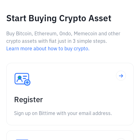
Start Buying Crypto Asset
Buy Bitcoin, Ethereum, Ondo, Memecoin and other
crypto assets with fiat just in 3 simple steps.
Learn more about how to buy crypto.
Register
Sign up on Bittime with your email address.