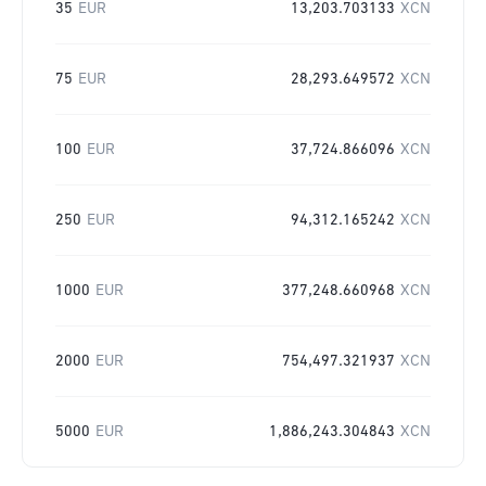
35
EUR
13,203.703133
XCN
75
EUR
28,293.649572
XCN
100
EUR
37,724.866096
XCN
250
EUR
94,312.165242
XCN
1000
EUR
377,248.660968
XCN
2000
EUR
754,497.321937
XCN
5000
EUR
1,886,243.304843
XCN