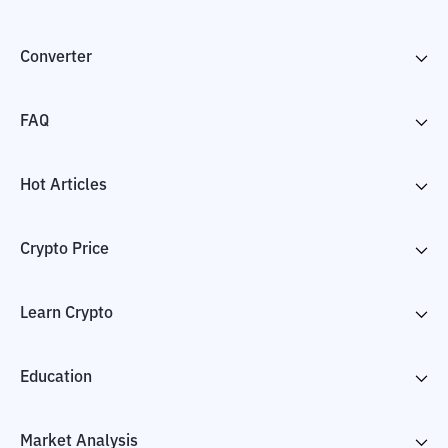
Converter
FAQ
Hot Articles
Crypto Price
Learn Crypto
Education
Market Analysis