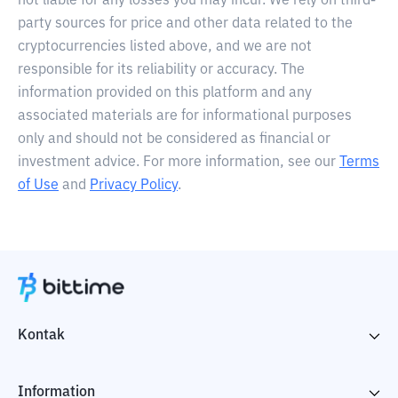
not liable for any losses you may incur. We rely on third-
party sources for price and other data related to the
cryptocurrencies listed above, and we are not
responsible for its reliability or accuracy. The
information provided on this platform and any
associated materials are for informational purposes
only and should not be considered as financial or
investment advice. For more information, see our
Terms
of Use
and
Privacy Policy
.
Kontak
Information