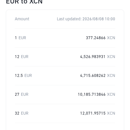
EUR
to
XCN
Amount
Last updated:
2026/08/08 10:00
1
EUR
377.24866
XCN
12
EUR
4,526.983931
XCN
12.5
EUR
4,715.608262
XCN
27
EUR
10,185.713846
XCN
32
EUR
12,071.95715
XCN