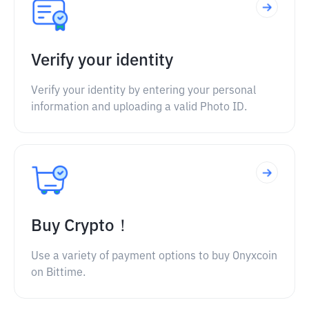
Verify your identity
Verify your identity by entering your personal
information and uploading a valid Photo ID.
Buy Crypto！
Use a variety of payment options to buy Onyxcoin
on Bittime.