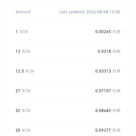
Amount
Last updated:
2026/08/08 10:00
1
XCN
0.00265
EUR
12
XCN
0.0318
EUR
12.5
XCN
0.03313
EUR
27
XCN
0.07157
EUR
32
XCN
0.08482
EUR
35
XCN
0.09277
EUR