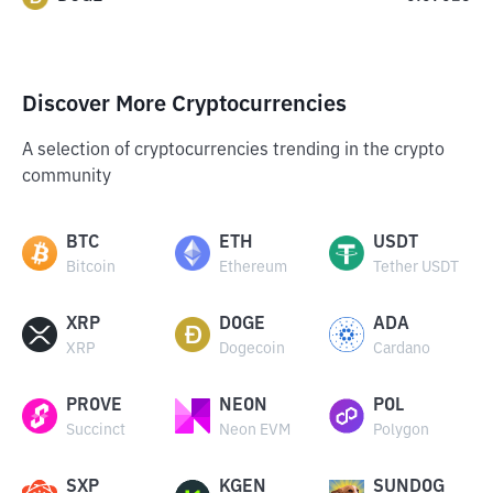
Discover More Cryptocurrencies
A selection of cryptocurrencies trending in the crypto
community
BTC
ETH
USDT
Bitcoin
Ethereum
Tether USDT
XRP
DOGE
ADA
XRP
Dogecoin
Cardano
PROVE
NEON
POL
Succinct
Neon EVM
Polygon
SXP
KGEN
SUNDOG