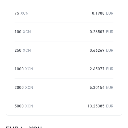
75
XCN
0.1988
EUR
100
XCN
0.26507
EUR
250
XCN
0.66269
EUR
1000
XCN
2.65077
EUR
2000
XCN
5.30154
EUR
5000
XCN
13.25385
EUR