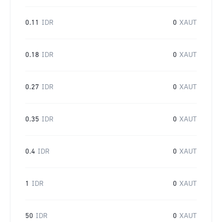
0.11
IDR
0
XAUT
0.18
IDR
0
XAUT
0.27
IDR
0
XAUT
0.35
IDR
0
XAUT
0.4
IDR
0
XAUT
1
IDR
0
XAUT
50
IDR
0
XAUT