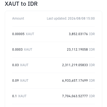
XAUT
to
IDR
Amount
Last updated:
2026/08/08 15:00
0.00005
XAUT
3,852.03176
IDR
0.0003
XAUT
23,112.19058
IDR
0.03
XAUT
2,311,219.05833
IDR
0.09
XAUT
6,933,657.17499
IDR
0.1
XAUT
7,704,063.52777
IDR