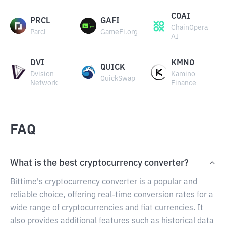
COAI
PRCL
GAFI
ChainOpera
Parcl
GameFi.org
AI
DVI
KMNO
QUICK
Dvision
Kamino
QuickSwap
Network
Finance
FAQ
What is the best cryptocurrency converter?
Bittime's cryptocurrency converter is a popular and
reliable choice, offering real-time conversion rates for a
wide range of cryptocurrencies and fiat currencies. It
also provides additional features such as historical data