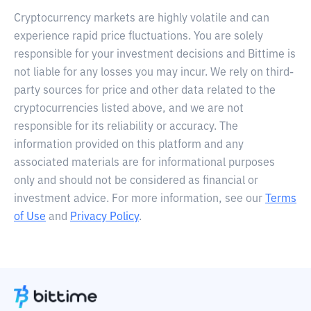
Cryptocurrency markets are highly volatile and can
experience rapid price fluctuations. You are solely
responsible for your investment decisions and Bittime is
not liable for any losses you may incur. We rely on third-
party sources for price and other data related to the
cryptocurrencies listed above, and we are not
responsible for its reliability or accuracy. The
information provided on this platform and any
associated materials are for informational purposes
only and should not be considered as financial or
investment advice. For more information, see our
Terms
of Use
and
Privacy Policy
.