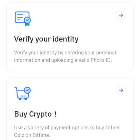
Verify your identity
Verify your identity by entering your personal
information and uploading a valid Photo ID.
Buy Crypto！
Use a variety of payment options to buy Tether
Gold on Bittime.