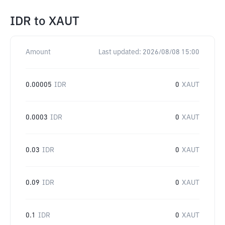
IDR
to
XAUT
Amount
Last updated:
2026/08/08 15:00
0.00005
IDR
0
XAUT
0.0003
IDR
0
XAUT
0.03
IDR
0
XAUT
0.09
IDR
0
XAUT
0.1
IDR
0
XAUT