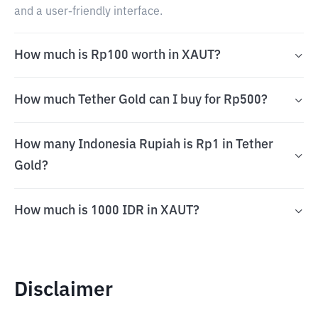
and a user-friendly interface.
How much is Rp100 worth in XAUT?
How much Tether Gold can I buy for Rp500?
How many Indonesia Rupiah is Rp1 in Tether
Gold?
How much is 1000 IDR in XAUT?
Disclaimer