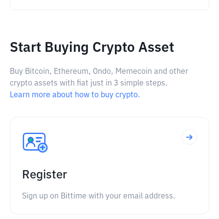
Start Buying Crypto Asset
Buy Bitcoin, Ethereum, Ondo, Memecoin and other
crypto assets with fiat just in 3 simple steps.
Learn more about how to buy crypto.
Register
Sign up on Bittime with your email address.