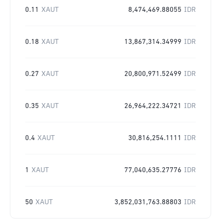
0.11
XAUT
8,474,469.88055
IDR
0.18
XAUT
13,867,314.34999
IDR
0.27
XAUT
20,800,971.52499
IDR
0.35
XAUT
26,964,222.34721
IDR
0.4
XAUT
30,816,254.1111
IDR
1
XAUT
77,040,635.27776
IDR
50
XAUT
3,852,031,763.88803
IDR