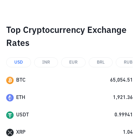
Top Cryptocurrency Exchange
Rates
USD
INR
EUR
BRL
RUB
BTC
65,054.51
ETH
1,921.36
USDT
0.99941
XRP
1.04