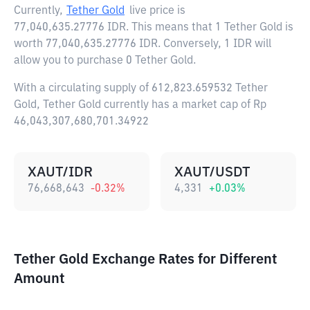
Currently,
Tether Gold
live price is
77,040,635.27776 IDR
. This means that 1 Tether Gold is
worth 77,040,635.27776 IDR. Conversely, 1 IDR will
allow you to purchase 0 Tether Gold.
With a circulating supply of 612,823.659532 Tether
Gold, Tether Gold currently has a market cap of Rp
46,043,307,680,701.34922
XAUT/IDR
XAUT/USDT
76,668,643
-0.32
%
4,331
+
0.03
%
Tether Gold Exchange Rates for Different
Amount