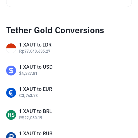
Tether Gold Conversions
1
XAUT
to
IDR
Rp
77,040,635.27
1
XAUT
to
USD
$
4,327.81
1
XAUT
to
EUR
€
3,743.78
1
XAUT
to
BRL
R$
22,060.19
1
XAUT
to
RUB