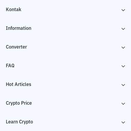
Kontak
Information
Converter
FAQ
Hot Articles
Crypto Price
Learn Crypto