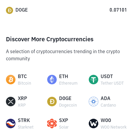
DOGE
0.07101
Discover More Cryptocurrencies
A selection of cryptocurrencies trending in the crypto
community
BTC
ETH
USDT
Bitcoin
Ethereum
Tether USDT
XRP
DOGE
ADA
XRP
Dogecoin
Cardano
STRK
SXP
WOO
Starknet
Solar
WOO Network