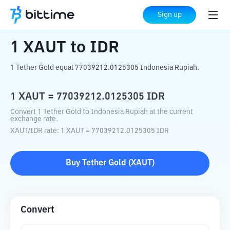
Home
Crypto Converter
XAUT
to
IDR
Sign up
1
XAUT
to
IDR
1 Tether Gold equal 77039212.0125305 Indonesia Rupiah.
1
XAUT
=
77039212.0125305
IDR
Convert 1 Tether Gold to Indonesia Rupiah at the current
exchange rate.
XAUT
/
IDR
rate
: 1
XAUT
=
77039212.0125305
IDR
Buy
Tether Gold
(
XAUT
)
Convert