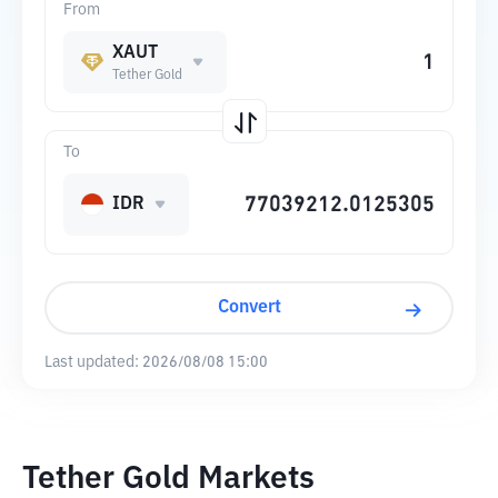
From
XAUT
Tether Gold
To
IDR
Convert
Last updated:
2026/08/08 15:00
Tether Gold Markets