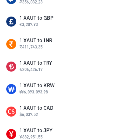
₽
356,032.23
1
XAUT
to
GBP
£
3,207.93
1
XAUT
to
INR
₹
411,743.35
1
XAUT
to
TRY
₺
206,426.17
1
XAUT
to
KRW
₩
6,093,093.98
1
XAUT
to
CAD
$
6,037.52
1
XAUT
to
JPY
¥
682,951.55