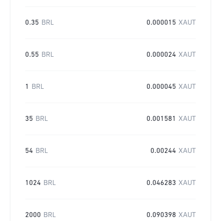
0.35
BRL
0.000015
XAUT
0.55
BRL
0.000024
XAUT
1
BRL
0.000045
XAUT
35
BRL
0.001581
XAUT
54
BRL
0.00244
XAUT
1024
BRL
0.046283
XAUT
2000
BRL
0.090398
XAUT