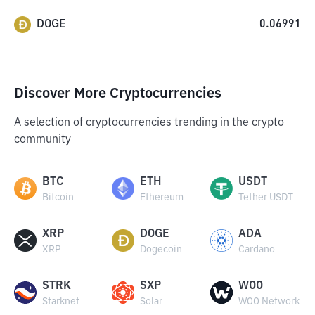
DOGE
0.06991
Discover More Cryptocurrencies
A selection of cryptocurrencies trending in the crypto
community
BTC
ETH
USDT
Bitcoin
Ethereum
Tether USDT
XRP
DOGE
ADA
XRP
Dogecoin
Cardano
STRK
SXP
WOO
Starknet
Solar
WOO Network