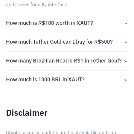
and a user-friendly interface.
How much is R$100 worth in XAUT?
How much Tether Gold can I buy for R$500?
How many Brazilian Real is R$1 in Tether Gold?
How much is 1000 BRL in XAUT?
Disclaimer
Cryptocurrency markets are highly volatile and can