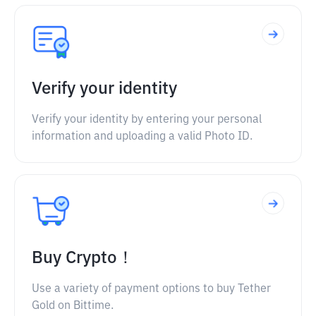
Verify your identity
Verify your identity by entering your personal
information and uploading a valid Photo ID.
Buy Crypto！
Use a variety of payment options to buy Tether
Gold on Bittime.