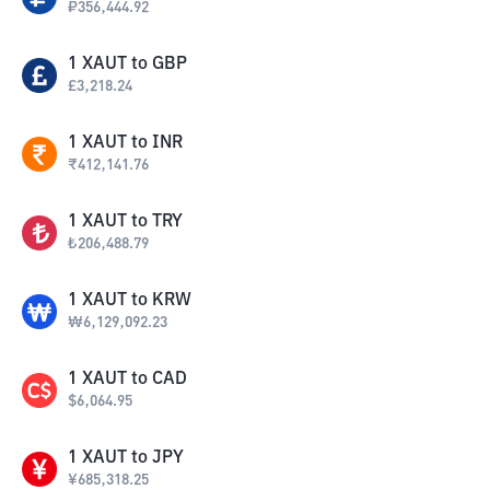
₽
356,444.92
1
XAUT
to
GBP
£
3,218.24
1
XAUT
to
INR
₹
412,141.76
1
XAUT
to
TRY
₺
206,488.79
1
XAUT
to
KRW
₩
6,129,092.23
1
XAUT
to
CAD
$
6,064.95
1
XAUT
to
JPY
¥
685,318.25