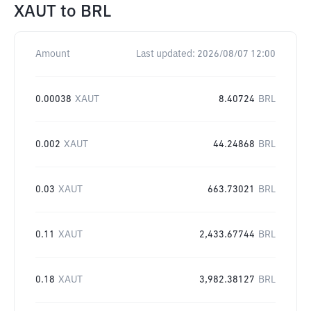
XAUT
to
BRL
Amount
Last updated:
2026/08/07 12:00
0.00038
XAUT
8.40724
BRL
0.002
XAUT
44.24868
BRL
0.03
XAUT
663.73021
BRL
0.11
XAUT
2,433.67744
BRL
0.18
XAUT
3,982.38127
BRL