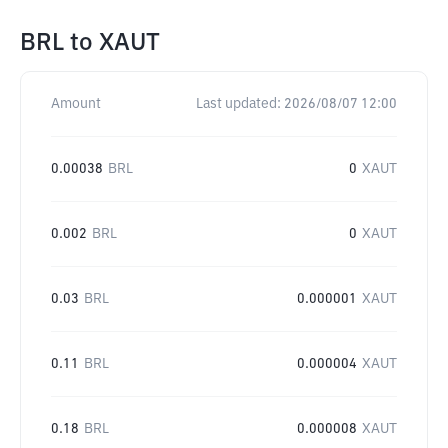
BRL
to
XAUT
Amount
Last updated:
2026/08/07 12:00
0.00038
BRL
0
XAUT
0.002
BRL
0
XAUT
0.03
BRL
0.000001
XAUT
0.11
BRL
0.000004
XAUT
0.18
BRL
0.000008
XAUT