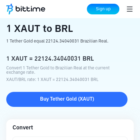
Home
Crypto Converter
XAUT
to
BRL
Sign up
1
XAUT
to
BRL
1 Tether Gold equal 22124.34040031 Brazilian Real.
1
XAUT
=
22124.34040031
BRL
Convert 1 Tether Gold to Brazilian Real at the current
exchange rate.
XAUT
/
BRL
rate
: 1
XAUT
=
22124.34040031
BRL
Buy
Tether Gold
(
XAUT
)
Convert