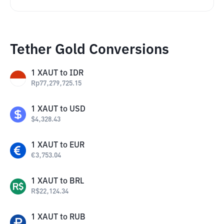
Tether Gold Conversions
1
XAUT
to
IDR
Rp
77,279,725.15
1
XAUT
to
USD
$
4,328.43
1
XAUT
to
EUR
€
3,753.04
1
XAUT
to
BRL
R$
22,124.34
1
XAUT
to
RUB