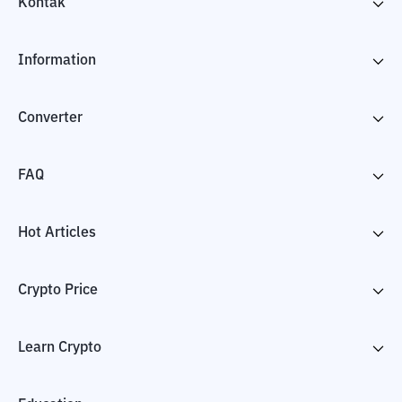
Kontak
Information
Converter
FAQ
Hot Articles
Crypto Price
Learn Crypto