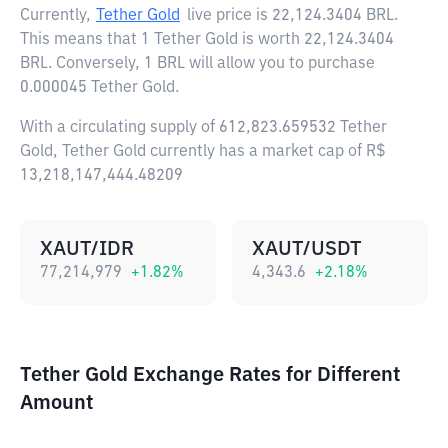
Currently,
Tether Gold
live price is
22,124.3404 BRL
.
This means that 1 Tether Gold is worth 22,124.3404
BRL. Conversely, 1 BRL will allow you to purchase
0.000045 Tether Gold.
With a circulating supply of 612,823.659532 Tether
Gold, Tether Gold currently has a market cap of R$
13,218,147,444.48209
XAUT/IDR
XAUT/USDT
77,214,979
+
1.82
%
4,343.6
+
2.18
%
Tether Gold Exchange Rates for Different
Amount