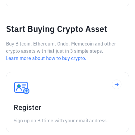
Start Buying Crypto Asset
Buy Bitcoin, Ethereum, Ondo, Memecoin and other
crypto assets with fiat just in 3 simple steps.
Learn more about how to buy crypto.
Register
Sign up on Bittime with your email address.