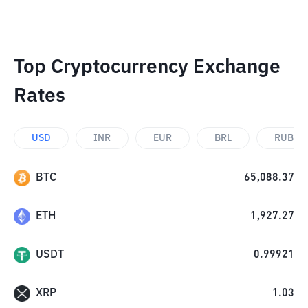
Top Cryptocurrency Exchange
Rates
USD
INR
EUR
BRL
RUB
BTC
65,088.37
ETH
1,927.27
USDT
0.99921
XRP
1.03