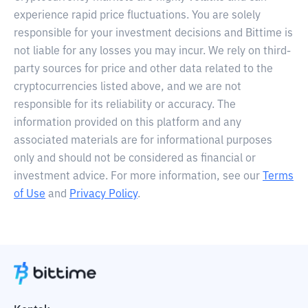
experience rapid price fluctuations. You are solely
responsible for your investment decisions and Bittime is
not liable for any losses you may incur. We rely on third-
party sources for price and other data related to the
cryptocurrencies listed above, and we are not
responsible for its reliability or accuracy. The
information provided on this platform and any
associated materials are for informational purposes
only and should not be considered as financial or
investment advice. For more information, see our
Terms
of Use
and
Privacy Policy
.