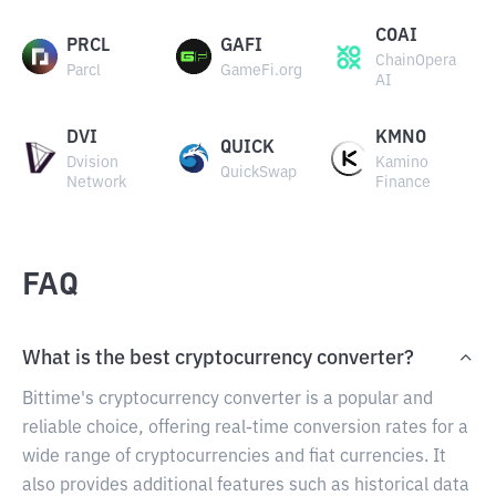
COAI
PRCL
GAFI
ChainOpera
Parcl
GameFi.org
AI
DVI
KMNO
QUICK
Dvision
Kamino
QuickSwap
Network
Finance
FAQ
What is the best cryptocurrency converter?
Bittime's cryptocurrency converter is a popular and
reliable choice, offering real-time conversion rates for a
wide range of cryptocurrencies and fiat currencies. It
also provides additional features such as historical data