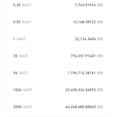
0.35
XAUT
7,743.51914
BRL
0.55
XAUT
12,168.38722
BRL
1
XAUT
22,124.3404
BRL
35
XAUT
774,351.91401
BRL
54
XAUT
1,194,714.38161
BRL
1024
XAUT
22,655,324.56992
BRL
2000
XAUT
44,248,680.80063
BRL