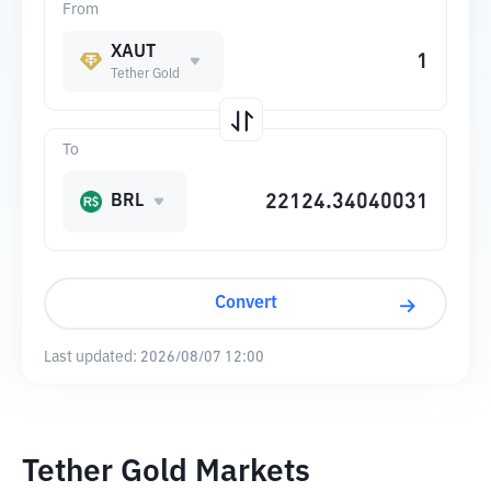
From
XAUT
Tether Gold
To
BRL
Convert
Last updated:
2026/08/07 12:00
Tether Gold Markets