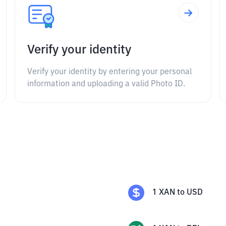
Verify your identity
Verify your identity by entering your personal
information and uploading a valid Photo ID.
1
XAN
to
USD