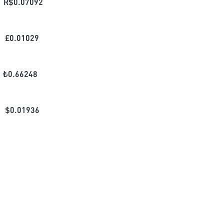
R$
0.07092
£
0.01029
₺
0.66248
$
0.01936