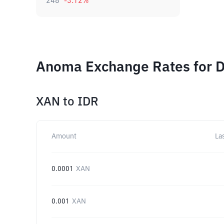
248
-3.12
%
Anoma Exchange Rates for D
XAN
to
IDR
Amount
La
0.0001
XAN
0.001
XAN