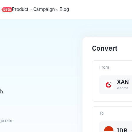
s
Product
Campaign
Blog
Beta
Convert
From
XAN
Anoma
h.
To
ge rate.
IDR