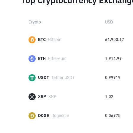
Top Cryptocurrency Exchang
Crypto
USD
BTC
Bitcoin
64,900.17
ETH
Ethereum
1,914.99
USDT
Tether USDT
0.99919
XRP
XRP
1.02
DOGE
Dogecoin
0.06975