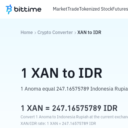
Market
Trade
Tokenized Stock
Future
Home
Crypto Converter
XAN
to
IDR
1
XAN
to
IDR
1 Anoma equal 247.16575789 Indonesia Rupia
1
XAN
=
247.16575789
IDR
Convert 1 Anoma to Indonesia Rupiah at the current exchan
XAN
/
IDR
rate
: 1
XAN
=
247.16575789
IDR