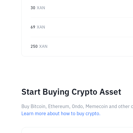
30
XAN
69
XAN
250
XAN
Start Buying Crypto Asset
Buy Bitcoin, Ethereum, Ondo, Memecoin and other cry
Learn more about how to buy crypto.