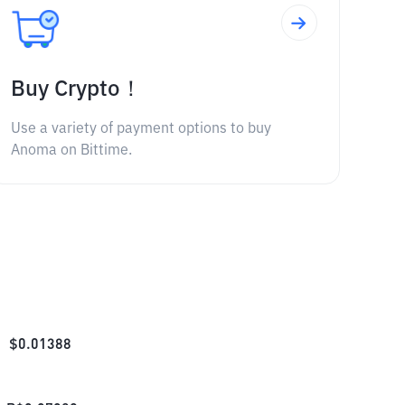
Buy Crypto！
Use a variety of payment options to buy
Anoma on Bittime.
$
0.01388