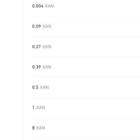
0.004
XAN
0.09
XAN
0.27
XAN
0.39
XAN
0.5
XAN
1
XAN
8
XAN