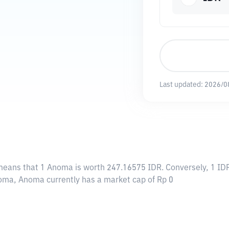
Last updated:
2026/0
 means that 1 Anoma is worth 247.16575 IDR. Conversely, 1 ID
noma, Anoma currently has a market cap of Rp 0