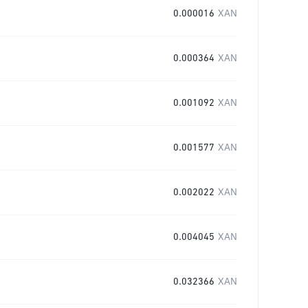
0.000016
XAN
0.000364
XAN
0.001092
XAN
0.001577
XAN
0.002022
XAN
0.004045
XAN
0.032366
XAN