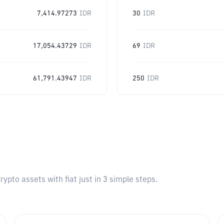
7,414.97273
IDR
30
IDR
17,054.43729
IDR
69
IDR
61,791.43947
IDR
250
IDR
pto assets with fiat just in 3 simple steps.