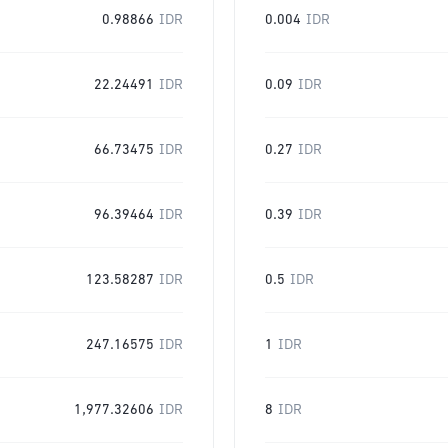
0.98866
IDR
0.004
IDR
22.24491
IDR
0.09
IDR
66.73475
IDR
0.27
IDR
96.39464
IDR
0.39
IDR
123.58287
IDR
0.5
IDR
247.16575
IDR
1
IDR
1,977.32606
IDR
8
IDR