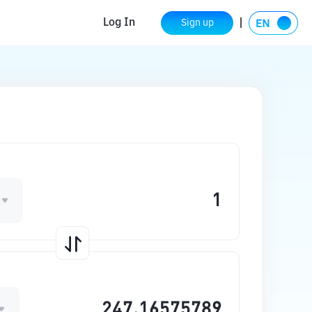
Log In
Sign up