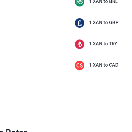
1
XAN
to
BRL
1
XAN
to
GBP
1
XAN
to
TRY
1
XAN
to
CAD