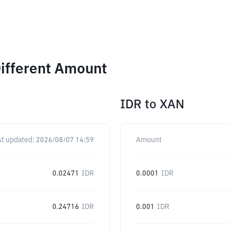
ifferent Amount
IDR
to
XAN
st updated:
2026/08/07 14:59
Amount
0.02471
IDR
0.0001
IDR
0.24716
IDR
0.001
IDR