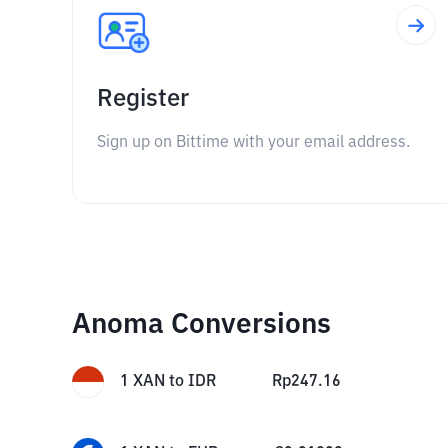
Register
Sign up on Bittime with your email address.
Anoma Conversions
1
XAN
to
IDR
Rp
247.16