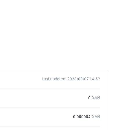
Last updated:
2026/08/07 14:59
0
XAN
0.000004
XAN