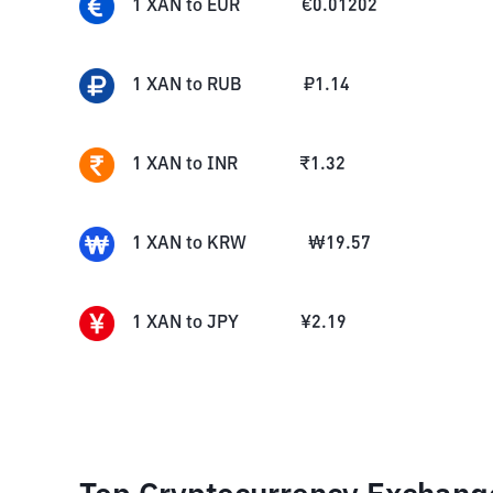
1
XAN
to
EUR
€
0.01202
1
XAN
to
RUB
₽
1.14
1
XAN
to
INR
₹
1.32
1
XAN
to
KRW
₩
19.57
1
XAN
to
JPY
¥
2.19