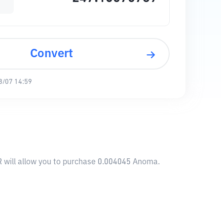
Convert
8/07 14:59
R will allow you to purchase 0.004045 Anoma.