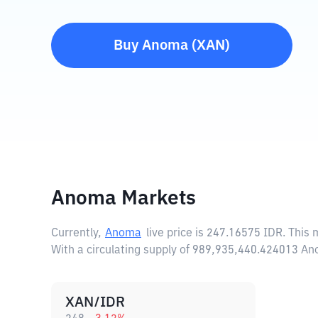
Buy
Anoma
(
XAN
)
Anoma Markets
Currently,
Anoma
live price is
247.16575 IDR
. This
With a circulating supply of 989,935,440.424013 A
XAN/IDR