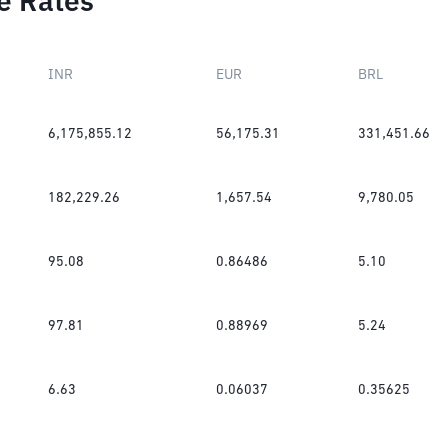
e Rates
INR
EUR
BRL
6,175,855.12
56,175.31
331,451.66
182,229.26
1,657.54
9,780.05
95.08
0.86486
5.10
97.81
0.88969
5.24
6.63
0.06037
0.35625