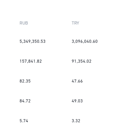
RUB
TRY
5,349,350.53
3,096,040.60
157,841.82
91,354.02
82.35
47.66
84.72
49.03
5.74
3.32