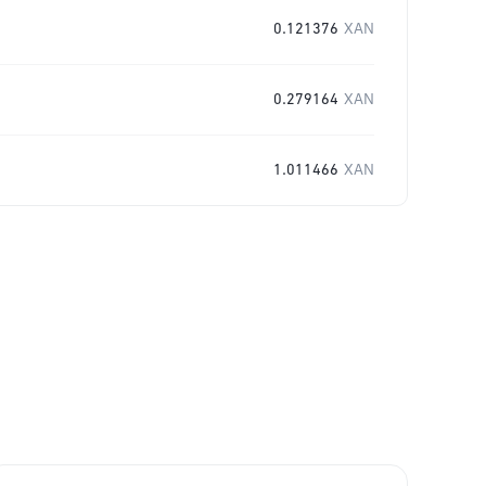
0.121376
XAN
0.279164
XAN
1.011466
XAN