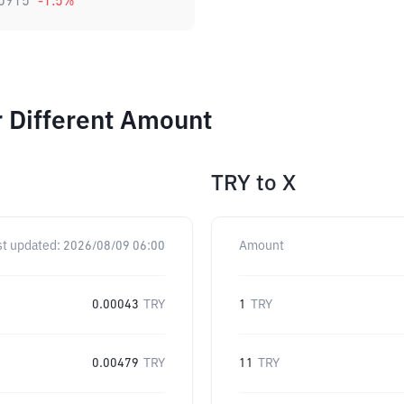
0915
-1.5
%
 Different Amount
TRY
to
X
st updated:
2026/08/09 06:00
Amount
0.00043
TRY
1
TRY
0.00479
TRY
11
TRY