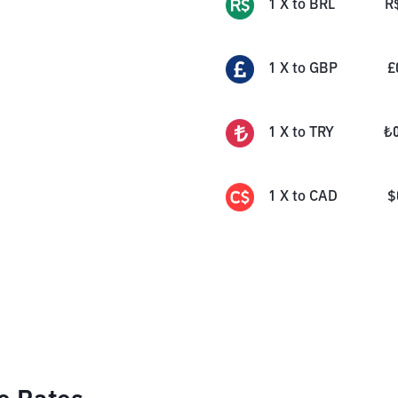
1
X
to
BRL
R
1
X
to
GBP
£
1
X
to
TRY
₺
1
X
to
CAD
$