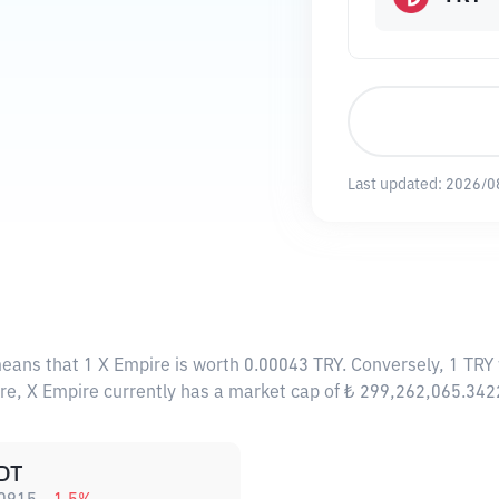
Last updated:
2026/0
means that 1 X Empire is worth 0.00043 TRY. Conversely, 1 TRY
ire, X Empire currently has a market cap of ₺ 299,262,065.34
DT