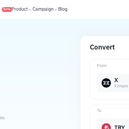
s
Product
Campaign
Blog
Beta
Convert
From
X
X Empire
To
ate.
TRY