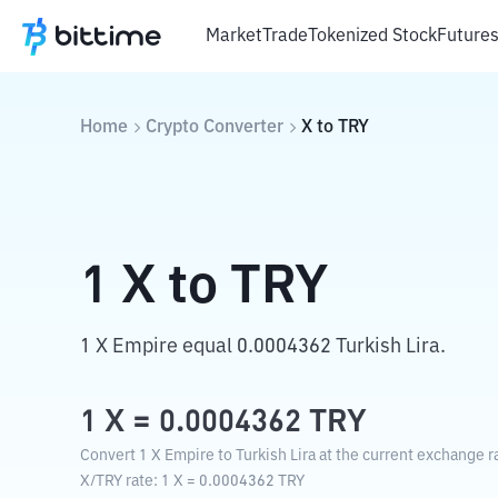
Market
Trade
Tokenized Stock
Future
Home
Crypto Converter
X
to
TRY
1
X
to
TRY
1 X Empire equal 0.0004362 Turkish Lira.
1
X
=
0.0004362
TRY
Convert 1 X Empire to Turkish Lira at the current exchange r
X
/
TRY
rate
: 1
X
=
0.0004362
TRY