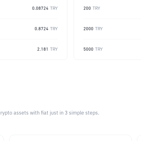
0.08724
TRY
200
TRY
0.8724
TRY
2000
TRY
2.181
TRY
5000
TRY
pto assets with fiat just in 3 simple steps.