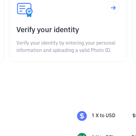
Verify your identity
Verify your identity by entering your personal
information and uploading a valid Photo ID.
1
X
to
USD
$