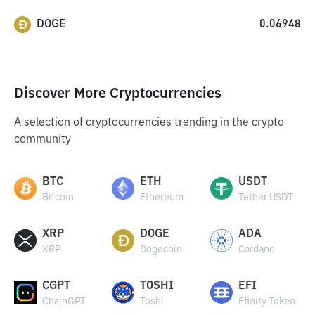
DOGE
0.06948
Discover More Cryptocurrencies
A selection of cryptocurrencies trending in the crypto
community
BTC
ETH
USDT
Bitcoin
Ethereum
Tether USDT
XRP
DOGE
ADA
XRP
Dogecoin
Cardano
CGPT
TOSHI
EFI
ChainGPT
Toshi
Efinity Token