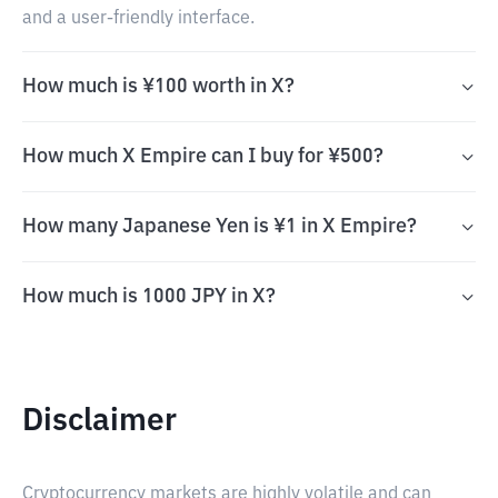
and a user-friendly interface.
How much is ¥100 worth in X?
How much X Empire can I buy for ¥500?
How many Japanese Yen is ¥1 in X Empire?
How much is 1000 JPY in X?
Disclaimer
Cryptocurrency markets are highly volatile and can