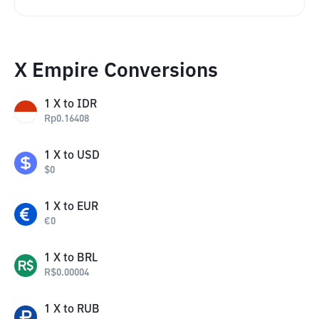
X Empire Conversions
1
X
to
IDR
Rp
0.16408
1
X
to
USD
$
0
1
X
to
EUR
€
0
1
X
to
BRL
R$
0.00004
1
X
to
RUB