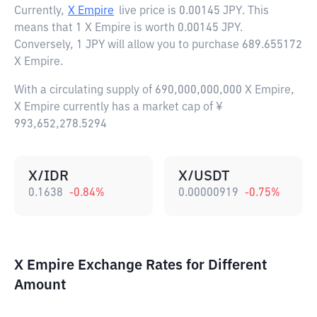
Currently,
X Empire
live price is
0.00145 JPY
. This
means that 1 X Empire is worth 0.00145 JPY.
Conversely, 1 JPY will allow you to purchase 689.655172
X Empire.
With a circulating supply of 690,000,000,000 X Empire,
X Empire currently has a market cap of ¥
993,652,278.5294
X/IDR
X/USDT
0.1638
-0.84
%
0.00000919
-0.75
%
X Empire Exchange Rates for Different
Amount