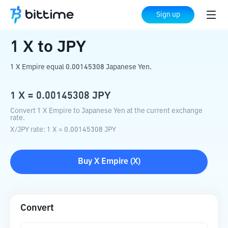
Home
Crypto Converter
X
to
JPY
Sign up
1
X
to
JPY
1 X Empire equal 0.00145308 Japanese Yen.
1
X
=
0.00145308
JPY
Convert 1 X Empire to Japanese Yen at the current exchange
rate.
X
/
JPY
rate
: 1
X
=
0.00145308
JPY
Buy
X Empire
(
X
)
Convert