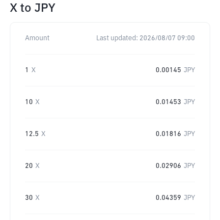
X
to
JPY
Amount
Last updated:
2026/08/07 09:00
1
X
0.00145
JPY
10
X
0.01453
JPY
12.5
X
0.01816
JPY
20
X
0.02906
JPY
30
X
0.04359
JPY