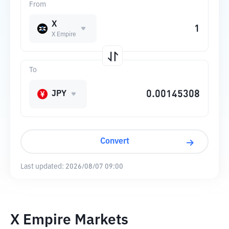
From
X
X Empire
To
JPY
Convert
Last updated:
2026/08/07 09:00
X Empire Markets