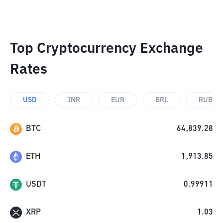
Top Cryptocurrency Exchange
Rates
USD
INR
EUR
BRL
RUB
BTC
64,839.28
ETH
1,913.85
USDT
0.99911
XRP
1.03