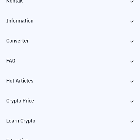
Kontak
Information
Converter
FAQ
Hot Articles
Crypto Price
Learn Crypto