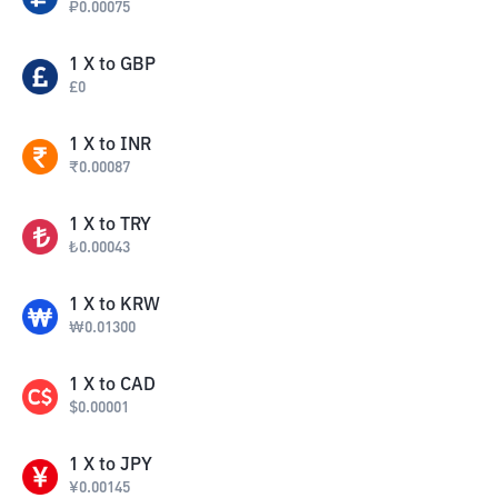
₽
0.00075
1
X
to
GBP
£
0
1
X
to
INR
₹
0.00087
1
X
to
TRY
₺
0.00043
1
X
to
KRW
₩
0.01300
1
X
to
CAD
$
0.00001
1
X
to
JPY
¥
0.00145