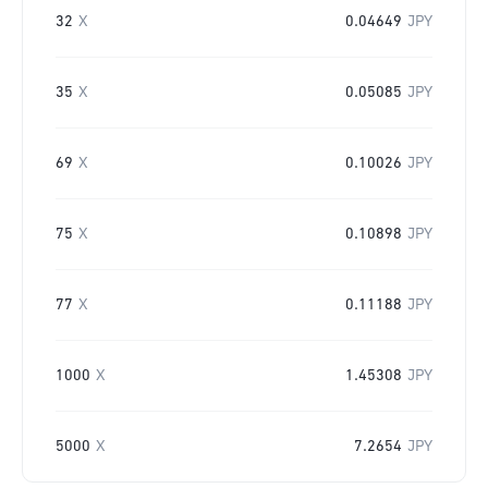
32
X
0.04649
JPY
35
X
0.05085
JPY
69
X
0.10026
JPY
75
X
0.10898
JPY
77
X
0.11188
JPY
1000
X
1.45308
JPY
5000
X
7.2654
JPY