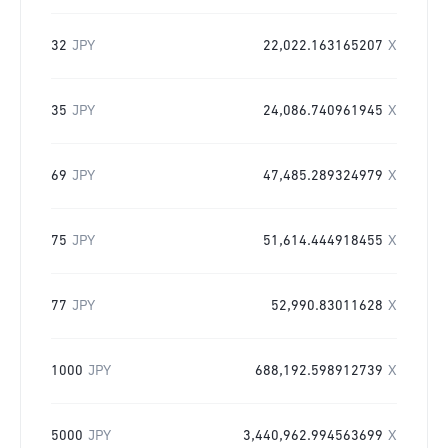
32
JPY
22,022.163165207
X
35
JPY
24,086.740961945
X
69
JPY
47,485.289324979
X
75
JPY
51,614.444918455
X
77
JPY
52,990.83011628
X
1000
JPY
688,192.598912739
X
5000
JPY
3,440,962.994563699
X