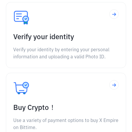
Verify your identity
Verify your identity by entering your personal
information and uploading a valid Photo ID.
Buy Crypto！
Use a variety of payment options to buy X Empire
on Bittime.