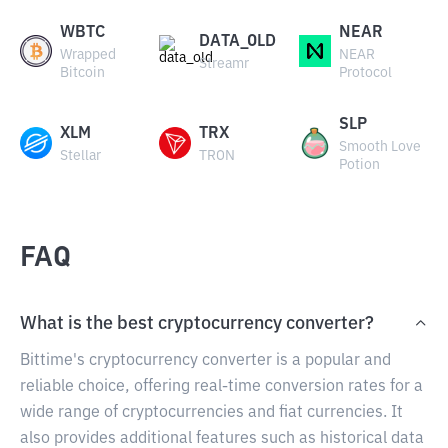
WBTC
NEAR
DATA_OLD
Wrapped
NEAR
Streamr
Bitcoin
Protocol
SLP
XLM
TRX
Smooth Love
Stellar
TRON
Potion
FAQ
What is the best cryptocurrency converter?
Bittime's cryptocurrency converter is a popular and
reliable choice, offering real-time conversion rates for a
wide range of cryptocurrencies and fiat currencies. It
also provides additional features such as historical data