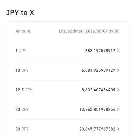
JPY
to
X
Amount
Last updated:
2026/08/07 09:00
1
JPY
688.192598912
X
10
JPY
6,881.925989127
X
12.5
JPY
8,602.407486409
X
20
JPY
13,763.851978254
X
30
JPY
20,645.777967382
X