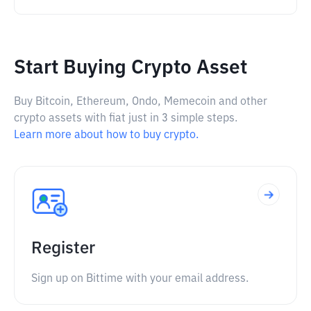
Start Buying Crypto Asset
Buy Bitcoin, Ethereum, Ondo, Memecoin and other
crypto assets with fiat just in 3 simple steps.
Learn more about how to buy crypto.
Register
Sign up on Bittime with your email address.