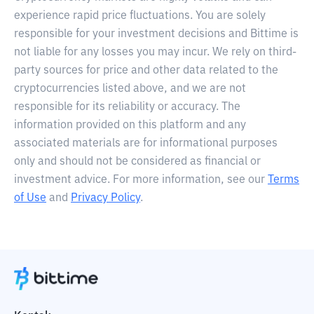
experience rapid price fluctuations. You are solely
responsible for your investment decisions and Bittime is
not liable for any losses you may incur. We rely on third-
party sources for price and other data related to the
cryptocurrencies listed above, and we are not
responsible for its reliability or accuracy. The
information provided on this platform and any
associated materials are for informational purposes
only and should not be considered as financial or
investment advice. For more information, see our
Terms
of Use
and
Privacy Policy
.