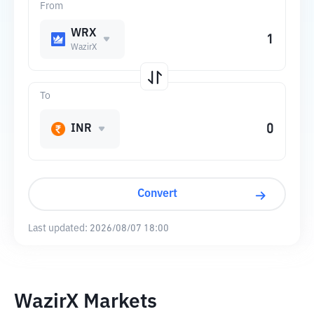
From
WRX
WazirX
To
INR
Convert
Last updated:
2026/08/07 18:00
WazirX Markets