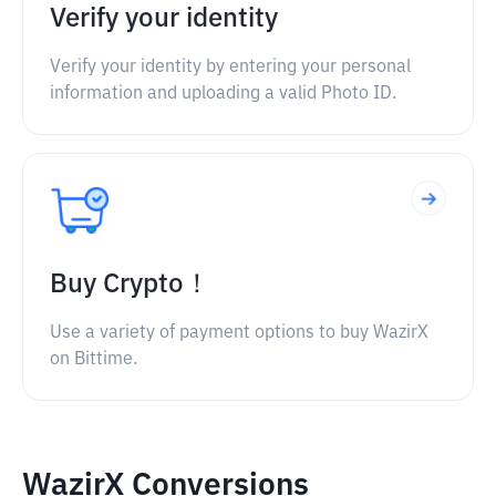
Verify your identity
Verify your identity by entering your personal
information and uploading a valid Photo ID.
Buy Crypto！
Use a variety of payment options to buy WazirX
on Bittime.
WazirX Conversions