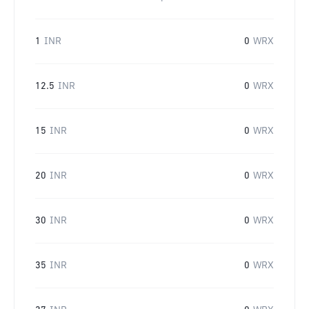
1
INR
0
WRX
12.5
INR
0
WRX
15
INR
0
WRX
20
INR
0
WRX
30
INR
0
WRX
35
INR
0
WRX