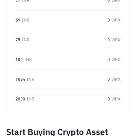
37
INR
0
WRX
69
INR
0
WRX
75
INR
0
WRX
100
INR
0
WRX
1024
INR
0
WRX
2000
INR
0
WRX
Start Buying Crypto Asset