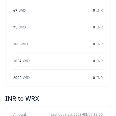
69
WRX
0
INR
75
WRX
0
INR
100
WRX
0
INR
1024
WRX
0
INR
2000
WRX
0
INR
INR
to
WRX
Amount
Last updated:
2026/08/07 18:00