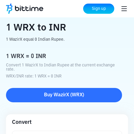
Home
Crypto Converter
WRX
to
INR
Sign up
1
WRX
to
INR
1 WazirX equal 0 Indian Rupee.
1
WRX
=
0
INR
Convert 1 WazirX to Indian Rupee at the current exchange
rate.
WRX
/
INR
rate
: 1
WRX
=
0
INR
Buy
WazirX
(
WRX
)
Convert