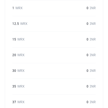
1
WRX
0
INR
12.5
WRX
0
INR
15
WRX
0
INR
20
WRX
0
INR
30
WRX
0
INR
35
WRX
0
INR
37
WRX
0
INR