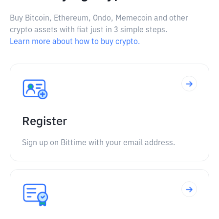
Buy Bitcoin, Ethereum, Ondo, Memecoin and other
crypto assets with fiat just in 3 simple steps.
Learn more about how to buy crypto.
Register
Sign up on Bittime with your email address.