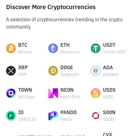
Discover More Cryptocurrencies
A selection of cryptocurrencies trending in the crypto
community
BTC
ETH
USDT
Bitcoin
Ethereum
Tether USDT
XRP
DOGE
ADA
XRP
Dogecoin
Cardano
TOWN
NEON
USDS
Alt.town
Neon EVM
USDS
ID
PANDO
SOON
SPACE ID
Pando
SOON
CVX