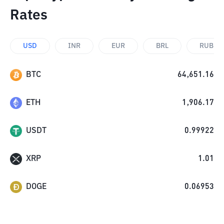
Rates
USD
INR
EUR
BRL
RUB
BTC
64,651.16
ETH
1,906.17
USDT
0.99922
XRP
1.01
DOGE
0.06953