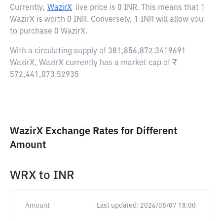
Currently,
WazirX
live price is
0 INR
. This means that 1
WazirX is worth 0 INR. Conversely, 1 INR will allow you
to purchase 0 WazirX.
With a circulating supply of 381,856,872.3419691
WazirX, WazirX currently has a market cap of ₹
572,441,073.52935
WazirX Exchange Rates for Different
Amount
WRX
to
INR
Amount
Last updated:
2026/08/07 18:00