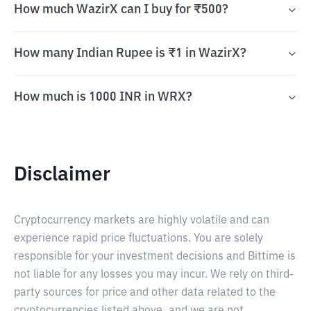
How much WazirX can I buy for ₹500?
How many Indian Rupee is ₹1 in WazirX?
How much is 1000 INR in WRX?
Disclaimer
Cryptocurrency markets are highly volatile and can
experience rapid price fluctuations. You are solely
responsible for your investment decisions and Bittime is
not liable for any losses you may incur. We rely on third-
party sources for price and other data related to the