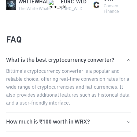
WHITEWHALE
EURC_WLD
Convex
The White Whale
EURC_WLD
Finance
FAQ
What is the best cryptocurrency converter?
Bittime's cryptocurrency converter is a popular and
reliable choice, offering real-time conversion rates for a
wide range of cryptocurrencies and fiat currencies. It
also provides additional features such as historical data
and a user-friendly interface.
How much is ₹100 worth in WRX?