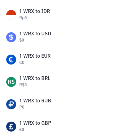
1
WRX
to
IDR
Rp
0
1
WRX
to
USD
$
0
1
WRX
to
EUR
€
0
1
WRX
to
BRL
R$
0
1
WRX
to
RUB
₽
0
1
WRX
to
GBP
£
0