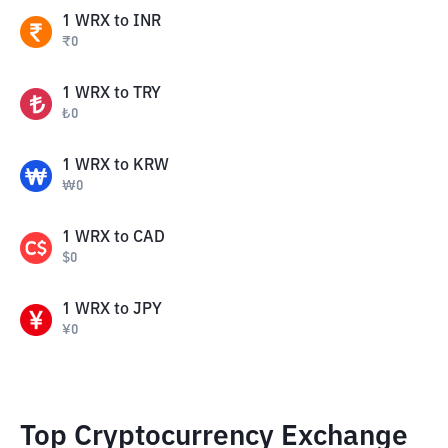
1
WRX
to
INR
₹
0
1
WRX
to
TRY
₺
0
1
WRX
to
KRW
₩
0
1
WRX
to
CAD
$
0
1
WRX
to
JPY
¥
0
Top Cryptocurrency Exchange