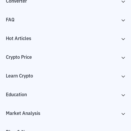
Converter
FAQ
Hot Articles
Crypto Price
Learn Crypto
Education
Market Analysis