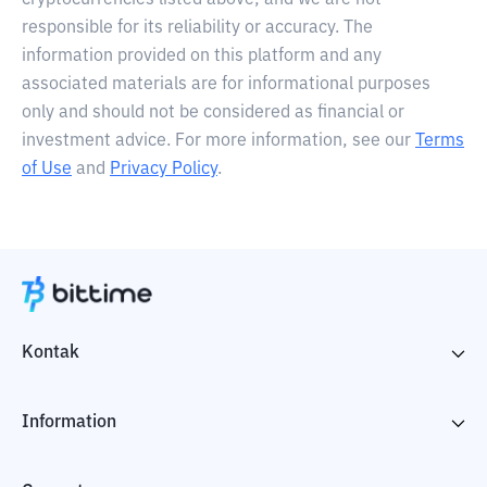
cryptocurrencies listed above, and we are not
responsible for its reliability or accuracy. The
information provided on this platform and any
associated materials are for informational purposes
only and should not be considered as financial or
investment advice. For more information, see our
Terms
of Use
and
Privacy Policy
.
Kontak
Information