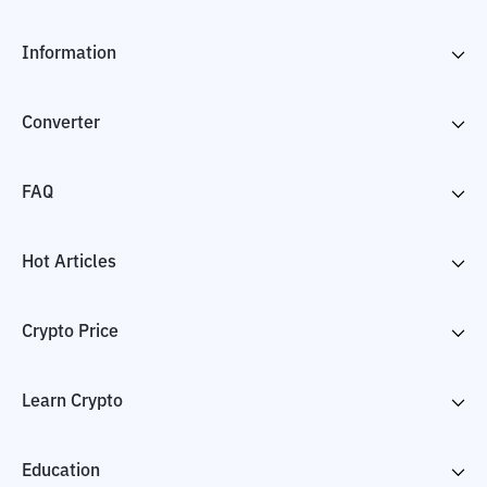
Information
Converter
FAQ
Hot Articles
Crypto Price
Learn Crypto
Education