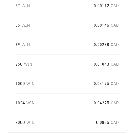
27
WIN
0.00112
CAD
35
WIN
0.00146
CAD
69
WIN
0.00288
CAD
250
WIN
0.01043
CAD
1000
WIN
0.04175
CAD
1024
WIN
0.04275
CAD
2000
WIN
0.0835
CAD