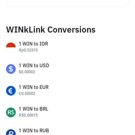
WINkLink Conversions
1
WIN
to
IDR
Rp
0.53315
1
WIN
to
USD
$
0.00002
1
WIN
to
EUR
€
0.00002
1
WIN
to
BRL
R$
0.00015
1
WIN
to
RUB