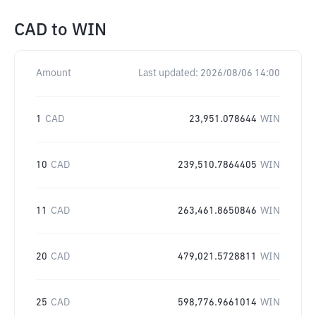
CAD
to
WIN
Amount
Last updated:
2026/08/06 14:00
1
CAD
23,951.078644
WIN
10
CAD
239,510.7864405
WIN
11
CAD
263,461.8650846
WIN
20
CAD
479,021.5728811
WIN
25
CAD
598,776.9661014
WIN