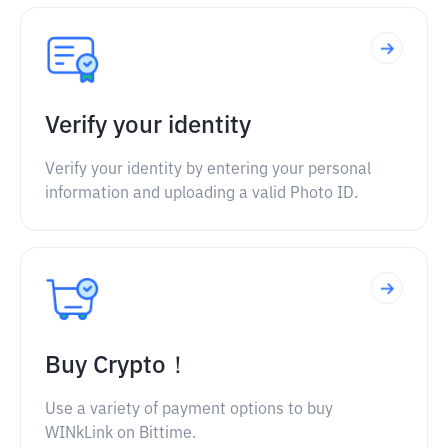
Verify your identity
Verify your identity by entering your personal
information and uploading a valid Photo ID.
Buy Crypto！
Use a variety of payment options to buy
WINkLink on Bittime.