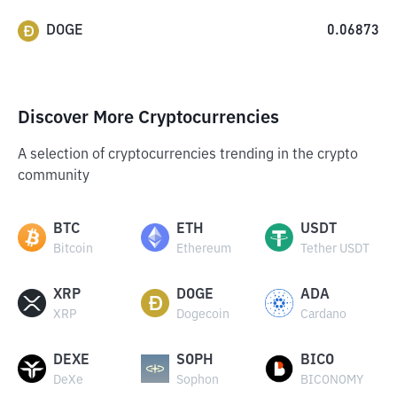
DOGE
0.06873
Discover More Cryptocurrencies
A selection of cryptocurrencies trending in the crypto
community
BTC
ETH
USDT
Bitcoin
Ethereum
Tether USDT
XRP
DOGE
ADA
XRP
Dogecoin
Cardano
DEXE
SOPH
BICO
DeXe
Sophon
BICONOMY