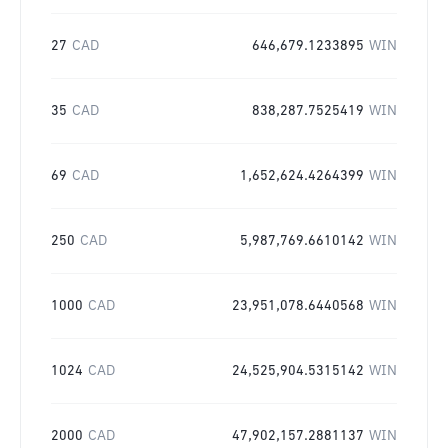
27
CAD
646,679.1233895
WIN
35
CAD
838,287.7525419
WIN
69
CAD
1,652,624.4264399
WIN
250
CAD
5,987,769.6610142
WIN
1000
CAD
23,951,078.6440568
WIN
1024
CAD
24,525,904.5315142
WIN
2000
CAD
47,902,157.2881137
WIN