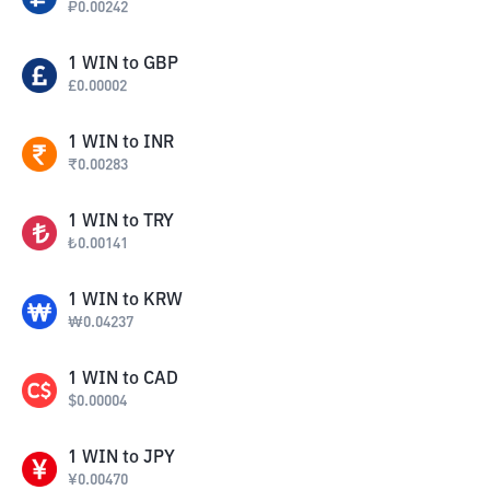
₽
0.00242
1
WIN
to
GBP
£
0.00002
1
WIN
to
INR
₹
0.00283
1
WIN
to
TRY
₺
0.00141
1
WIN
to
KRW
₩
0.04237
1
WIN
to
CAD
$
0.00004
1
WIN
to
JPY
¥
0.00470