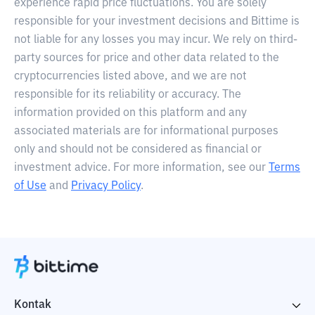
experience rapid price fluctuations. You are solely
responsible for your investment decisions and Bittime is
not liable for any losses you may incur. We rely on third-
party sources for price and other data related to the
cryptocurrencies listed above, and we are not
responsible for its reliability or accuracy. The
information provided on this platform and any
associated materials are for informational purposes
only and should not be considered as financial or
investment advice. For more information, see our
Terms
of Use
and
Privacy Policy
.
Kontak