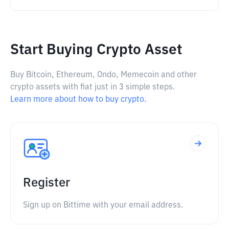
Start Buying Crypto Asset
Buy Bitcoin, Ethereum, Ondo, Memecoin and other
crypto assets with fiat just in 3 simple steps.
Learn more about how to buy crypto.
Register
Sign up on Bittime with your email address.