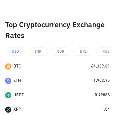
Top Cryptocurrency Exchange
Rates
USD
INR
EUR
BRL
RUB
BTC
64,339.81
ETH
1,903.75
USDT
0.99888
XRP
1.04