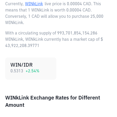
Currently,
WINkLink
live price is
0.00004 CAD
. This
means that 1 WINkLink is worth 0.00004 CAD.
Conversely, 1 CAD will allow you to purchase 25,000
WINkLink.
With a circulating supply of 993,701,854,154.286
WINkLink, WINkLink currently has a market cap of $
43,922,208.39771
WIN/IDR
0.5313
+
2.54
%
WINkLink Exchange Rates for Different
Amount