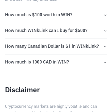
How much is $100 worth in WIN?
How much WINkLink can I buy for $500?
How many Canadian Dollar is $1 in WINkLink?
How much is 1000 CAD in WIN?
Disclaimer
Cryptocurrency markets are highly volatile and can