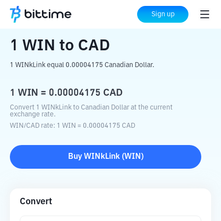
Home
Crypto Converter
WIN
to
CAD
Sign up
1
WIN
to
CAD
1 WINkLink equal 0.00004175 Canadian Dollar.
1
WIN
=
0.00004175
CAD
Convert 1 WINkLink to Canadian Dollar at the current
exchange rate.
WIN
/
CAD
rate
: 1
WIN
=
0.00004175
CAD
Buy
WINkLink
(
WIN
)
Convert