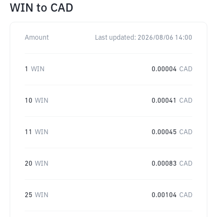
WIN
to
CAD
Amount
Last updated:
2026/08/06 14:00
1
WIN
0.00004
CAD
10
WIN
0.00041
CAD
11
WIN
0.00045
CAD
20
WIN
0.00083
CAD
25
WIN
0.00104
CAD