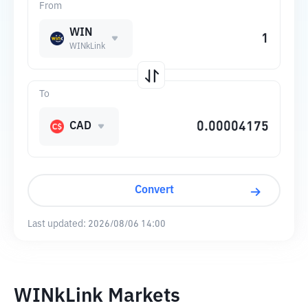
From
WIN
WINkLink
To
CAD
Convert
Last updated:
2026/08/06 14:00
WINkLink Markets