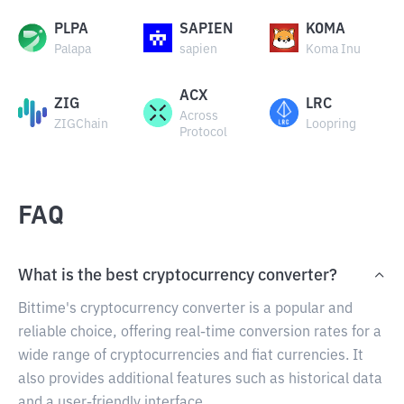
PLPA
SAPIEN
KOMA
Palapa
sapien
Koma Inu
ACX
ZIG
LRC
Across
ZIGChain
Loopring
Protocol
FAQ
What is the best cryptocurrency converter?
Bittime's cryptocurrency converter is a popular and
reliable choice, offering real-time conversion rates for a
wide range of cryptocurrencies and fiat currencies. It
also provides additional features such as historical data
and a user-friendly interface.