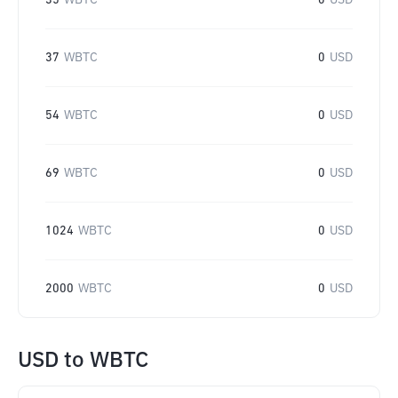
35
WBTC
0
USD
37
WBTC
0
USD
54
WBTC
0
USD
69
WBTC
0
USD
1024
WBTC
0
USD
2000
WBTC
0
USD
USD
to
WBTC