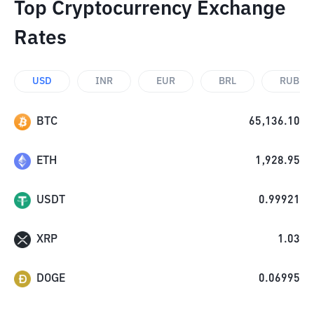
Top Cryptocurrency Exchange
Rates
USD
INR
EUR
BRL
RUB
BTC
65,136.10
ETH
1,928.95
USDT
0.99921
XRP
1.03
DOGE
0.06995