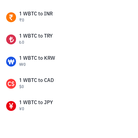
1
WBTC
to
INR
₹
0
1
WBTC
to
TRY
₺
0
1
WBTC
to
KRW
₩
0
1
WBTC
to
CAD
$
0
1
WBTC
to
JPY
¥
0