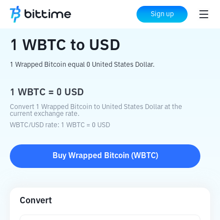
Home
Crypto Converter
WBTC
to
USD
Sign up
1
WBTC
to
USD
1 Wrapped Bitcoin equal 0 United States Dollar.
1
WBTC
=
0
USD
Convert 1 Wrapped Bitcoin to United States Dollar at the
current exchange rate.
WBTC
/
USD
rate
: 1
WBTC
=
0
USD
Buy
Wrapped Bitcoin
(
WBTC
)
Convert