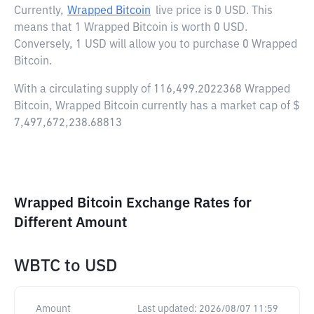
Currently,
Wrapped Bitcoin
live price is
0 USD
. This
means that 1 Wrapped Bitcoin is worth 0 USD.
Conversely, 1 USD will allow you to purchase 0 Wrapped
Bitcoin.
With a circulating supply of 116,499.2022368 Wrapped
Bitcoin, Wrapped Bitcoin currently has a market cap of $
7,497,672,238.68813
Wrapped Bitcoin Exchange Rates for
Different Amount
WBTC
to
USD
Amount
Last updated:
2026/08/07 11:59