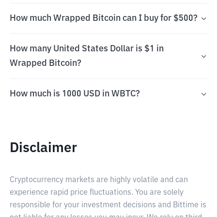
How much Wrapped Bitcoin can I buy for $500?
How many United States Dollar is $1 in
Wrapped Bitcoin?
How much is 1000 USD in WBTC?
Disclaimer
Cryptocurrency markets are highly volatile and can
experience rapid price fluctuations. You are solely
responsible for your investment decisions and Bittime is