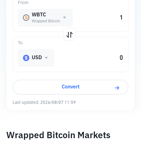
From
WBTC
Wrapped Bitcoin
To
USD
Convert
Last updated:
2026/08/07 11:59
Wrapped Bitcoin Markets