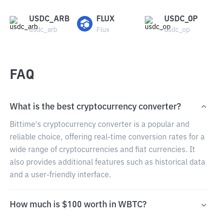
USDC_ARB
FLUX
USDC_OP
usdc_arb
Flux
usdc_op
FAQ
What is the best cryptocurrency converter?
Bittime's cryptocurrency converter is a popular and
reliable choice, offering real-time conversion rates for a
wide range of cryptocurrencies and fiat currencies. It
also provides additional features such as historical data
and a user-friendly interface.
How much is $100 worth in WBTC?