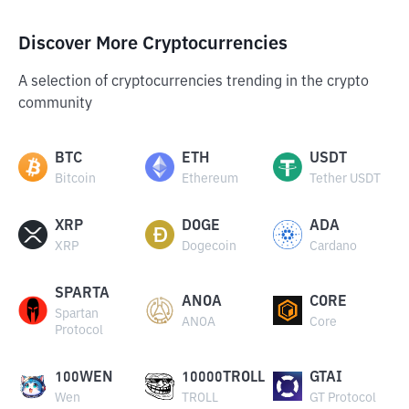
Discover More Cryptocurrencies
A selection of cryptocurrencies trending in the crypto
community
BTC
ETH
USDT
Bitcoin
Ethereum
Tether USDT
XRP
DOGE
ADA
XRP
Dogecoin
Cardano
SPARTA
ANOA
CORE
Spartan
ANOA
Core
Protocol
100WEN
10000TROLL
GTAI
Wen
TROLL
GT Protocol