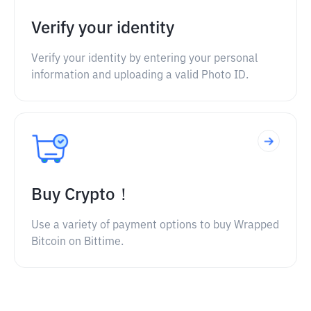
Verify your identity
Verify your identity by entering your personal
information and uploading a valid Photo ID.
Buy Crypto！
Use a variety of payment options to buy Wrapped
Bitcoin on Bittime.