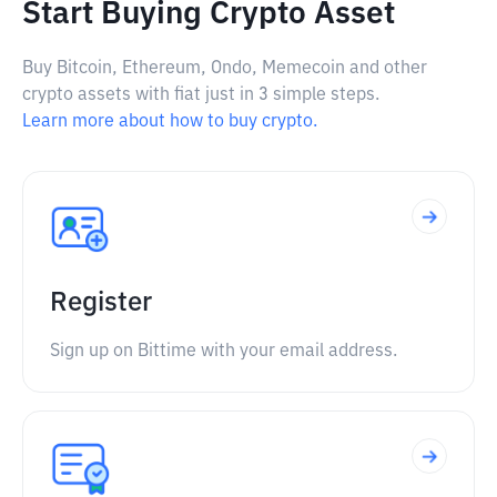
Start Buying Crypto Asset
Buy Bitcoin, Ethereum, Ondo, Memecoin and other
crypto assets with fiat just in 3 simple steps.
Learn more about how to buy crypto.
Register
Sign up on Bittime with your email address.