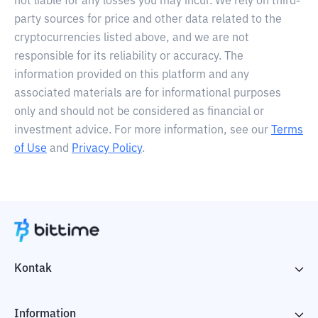
not liable for any losses you may incur. We rely on third-
party sources for price and other data related to the
cryptocurrencies listed above, and we are not
responsible for its reliability or accuracy. The
information provided on this platform and any
associated materials are for informational purposes
only and should not be considered as financial or
investment advice. For more information, see our
Terms
of Use
and
Privacy Policy
.
Kontak
Information