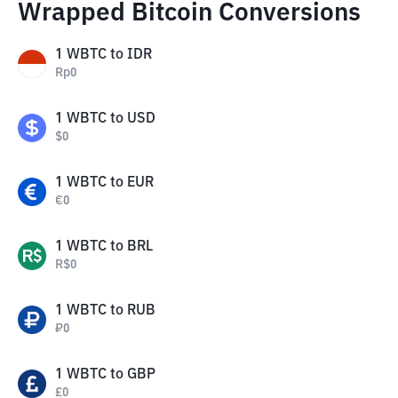
Wrapped Bitcoin Conversions
1
WBTC
to
IDR
Rp
0
1
WBTC
to
USD
$
0
1
WBTC
to
EUR
€
0
1
WBTC
to
BRL
R$
0
1
WBTC
to
RUB
₽
0
1
WBTC
to
GBP
£
0