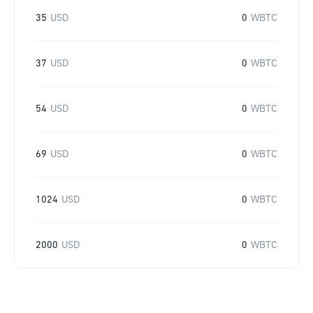
35
USD
0
WBTC
37
USD
0
WBTC
54
USD
0
WBTC
69
USD
0
WBTC
1024
USD
0
WBTC
2000
USD
0
WBTC