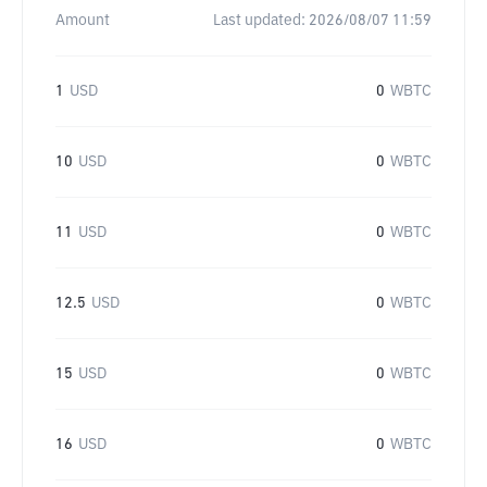
Amount
Last updated:
2026/08/07 11:59
1
USD
0
WBTC
10
USD
0
WBTC
11
USD
0
WBTC
12.5
USD
0
WBTC
15
USD
0
WBTC
16
USD
0
WBTC