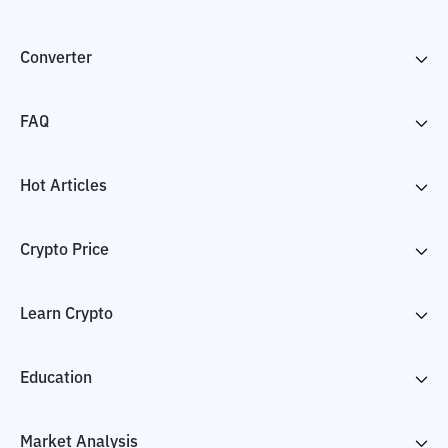
Converter
FAQ
Hot Articles
Crypto Price
Learn Crypto
Education
Market Analysis