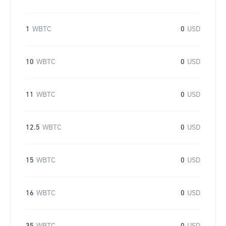
1
WBTC
0
USD
10
WBTC
0
USD
11
WBTC
0
USD
12.5
WBTC
0
USD
15
WBTC
0
USD
16
WBTC
0
USD