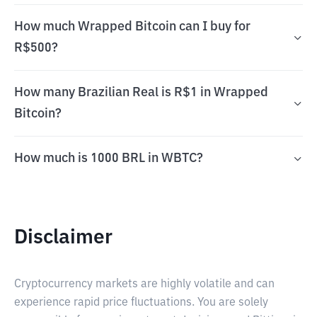
How much Wrapped Bitcoin can I buy for
R$500?
How many Brazilian Real is R$1 in Wrapped
Bitcoin?
How much is 1000 BRL in WBTC?
Disclaimer
Cryptocurrency markets are highly volatile and can
experience rapid price fluctuations. You are solely