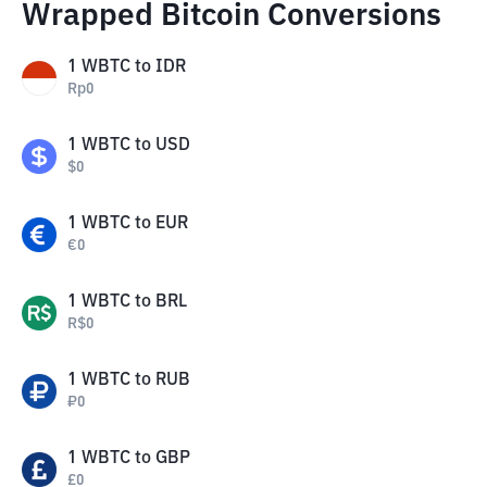
Wrapped Bitcoin Conversions
1
WBTC
to
IDR
Rp
0
1
WBTC
to
USD
$
0
1
WBTC
to
EUR
€
0
1
WBTC
to
BRL
R$
0
1
WBTC
to
RUB
₽
0
1
WBTC
to
GBP
£
0