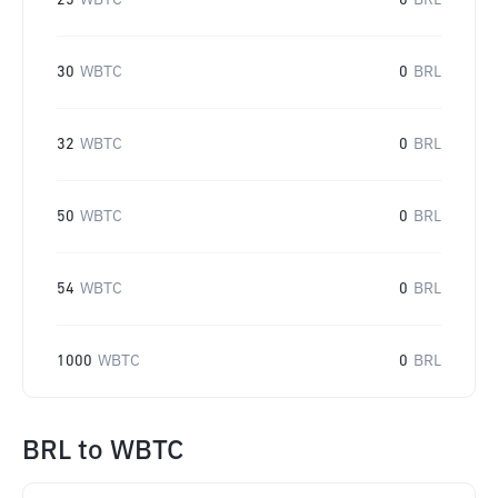
25
WBTC
0
BRL
30
WBTC
0
BRL
32
WBTC
0
BRL
50
WBTC
0
BRL
54
WBTC
0
BRL
1000
WBTC
0
BRL
BRL
to
WBTC