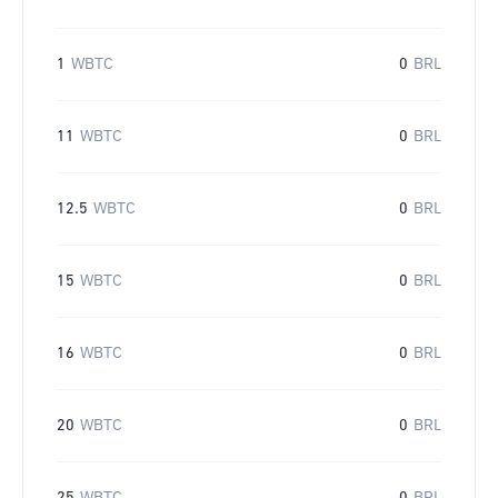
1
WBTC
0
BRL
11
WBTC
0
BRL
12.5
WBTC
0
BRL
15
WBTC
0
BRL
16
WBTC
0
BRL
20
WBTC
0
BRL