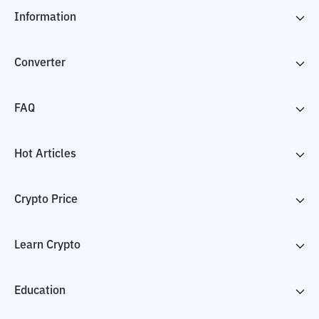
Information
Converter
FAQ
Hot Articles
Crypto Price
Learn Crypto
Education