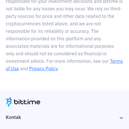
responsible for your investment decisions and Bittime is
not liable for any losses you may incur. We rely on third-
party sources for price and other data related to the
cryptocurrencies listed above, and we are not
responsible for its reliability or accuracy. The
information provided on this platform and any
associated materials are for informational purposes
only and should not be considered as financial or
investment advice. For more information, see our
Terms
of Use
and
Privacy Policy
.
Kontak