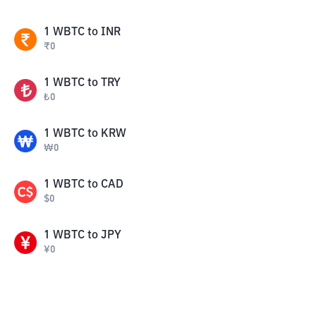
1
WBTC
to
INR
₹
0
1
WBTC
to
TRY
₺
0
1
WBTC
to
KRW
₩
0
1
WBTC
to
CAD
$
0
1
WBTC
to
JPY
¥
0