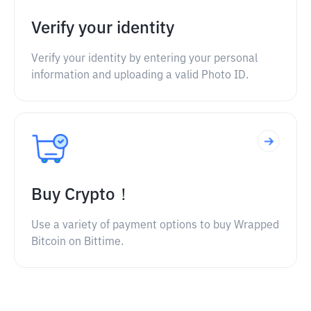
Verify your identity
Verify your identity by entering your personal
information and uploading a valid Photo ID.
Buy Crypto！
Use a variety of payment options to buy Wrapped
Bitcoin on Bittime.