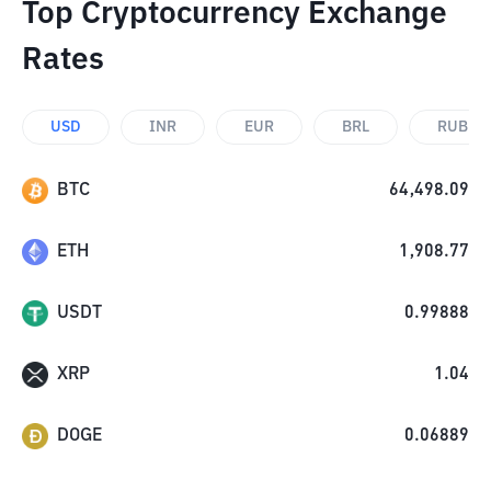
Top Cryptocurrency Exchange
Rates
USD
INR
EUR
BRL
RUB
BTC
64,498.09
ETH
1,908.77
USDT
0.99888
XRP
1.04
DOGE
0.06889