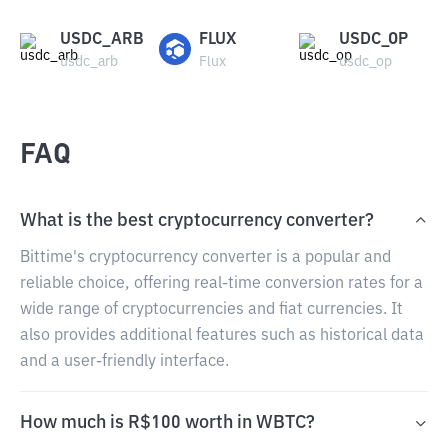
USDC_ARB
FLUX
USDC_OP
usdc_arb
Flux
usdc_op
FAQ
What is the best cryptocurrency converter?
Bittime's cryptocurrency converter is a popular and
reliable choice, offering real-time conversion rates for a
wide range of cryptocurrencies and fiat currencies. It
also provides additional features such as historical data
and a user-friendly interface.
How much is R$100 worth in WBTC?