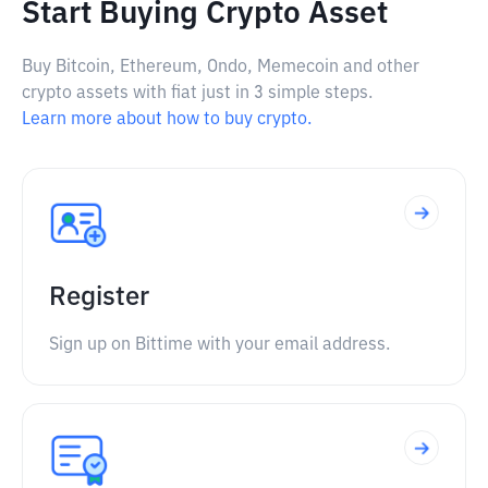
Start Buying Crypto Asset
Buy Bitcoin, Ethereum, Ondo, Memecoin and other
crypto assets with fiat just in 3 simple steps.
Learn more about how to buy crypto.
Register
Sign up on Bittime with your email address.