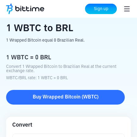
Home
Crypto Converter
WBTC
to
BRL
Sign up
1
WBTC
to
BRL
1 Wrapped Bitcoin equal 0 Brazilian Real.
1
WBTC
=
0
BRL
Convert 1 Wrapped Bitcoin to Brazilian Real at the current
exchange rate.
WBTC
/
BRL
rate
: 1
WBTC
=
0
BRL
Buy
Wrapped Bitcoin
(
WBTC
)
Convert