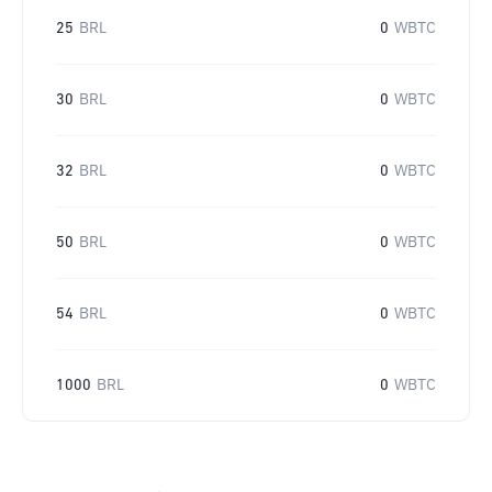
25
BRL
0
WBTC
30
BRL
0
WBTC
32
BRL
0
WBTC
50
BRL
0
WBTC
54
BRL
0
WBTC
1000
BRL
0
WBTC