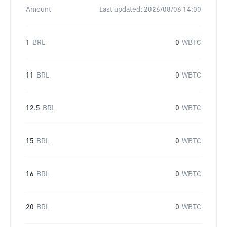
Amount
Last updated:
2026/08/06 14:00
1
BRL
0
WBTC
11
BRL
0
WBTC
12.5
BRL
0
WBTC
15
BRL
0
WBTC
16
BRL
0
WBTC
20
BRL
0
WBTC