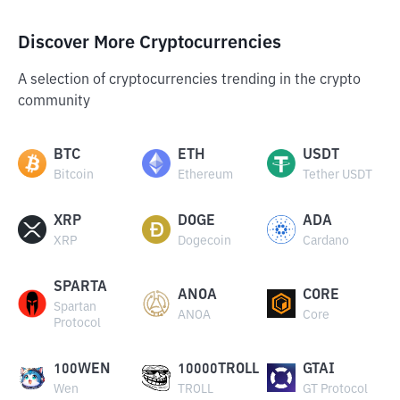
Discover More Cryptocurrencies
A selection of cryptocurrencies trending in the crypto
community
BTC
ETH
USDT
Bitcoin
Ethereum
Tether USDT
XRP
DOGE
ADA
XRP
Dogecoin
Cardano
SPARTA
ANOA
CORE
Spartan
ANOA
Core
Protocol
100WEN
10000TROLL
GTAI
Wen
TROLL
GT Protocol