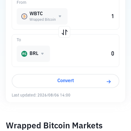
From
WBTC
Wrapped Bitcoin
To
BRL
Convert
Last updated:
2026/08/06 14:00
Wrapped Bitcoin Markets