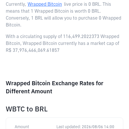
Currently,
Wrapped Bitcoin
live price is
0 BRL
. This
means that 1 Wrapped Bitcoin is worth 0 BRL.
Conversely, 1 BRL will allow you to purchase 0 Wrapped
Bitcoin.
With a circulating supply of 116,499.2022373 Wrapped
Bitcoin, Wrapped Bitcoin currently has a market cap of
R$ 37,976,466,069.61857
Wrapped Bitcoin Exchange Rates for
Different Amount
WBTC
to
BRL
Amount
Last updated:
2026/08/06 14:00