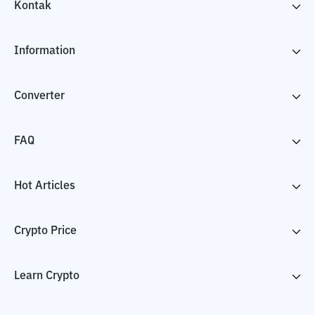
Kontak
Information
Converter
FAQ
Hot Articles
Crypto Price
Learn Crypto