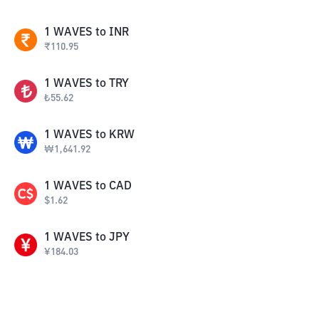
1
WAVES
to
INR
₹
110.95
1
WAVES
to
TRY
₺
55.62
1
WAVES
to
KRW
₩
1,641.92
1
WAVES
to
CAD
$
1.62
1
WAVES
to
JPY
¥
184.03