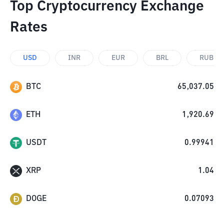
Top Cryptocurrency Exchange
Rates
USD
INR
EUR
BRL
RUB
BTC
65,037.05
ETH
1,920.69
USDT
0.99941
XRP
1.04
DOGE
0.07093