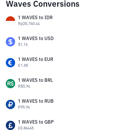
Waves Conversions
1
WAVES
to
IDR
Rp
20,760.44
1
WAVES
to
USD
$
1.16
1
WAVES
to
EUR
€
1.00
1
WAVES
to
BRL
R$
5.94
1
WAVES
to
RUB
₽
95.94
1
WAVES
to
GBP
£
0.86445