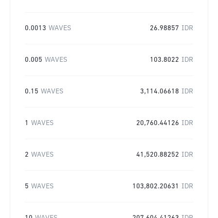
0.0013
WAVES
26.98857
IDR
0.005
WAVES
103.8022
IDR
0.15
WAVES
3,114.06618
IDR
1
WAVES
20,760.44126
IDR
2
WAVES
41,520.88252
IDR
5
WAVES
103,802.20631
IDR