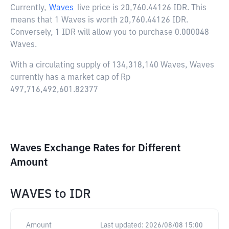
Currently,
Waves
live price is
20,760.44126 IDR
. This
means that 1 Waves is worth 20,760.44126 IDR.
Conversely, 1 IDR will allow you to purchase 0.000048
Waves.
With a circulating supply of 134,318,140 Waves, Waves
currently has a market cap of Rp
497,716,492,601.82377
Waves Exchange Rates for Different
Amount
WAVES
to
IDR
Amount
Last updated:
2026/08/08 15:00