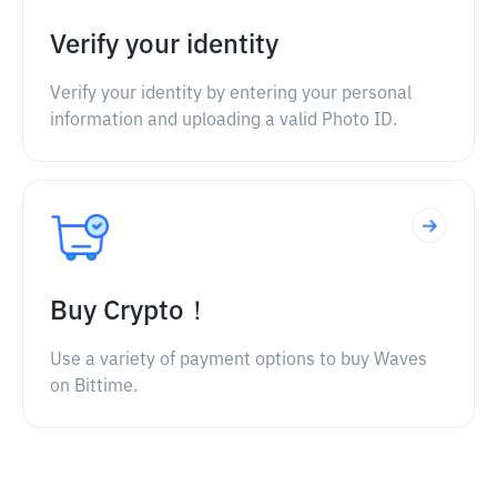
Verify your identity
Verify your identity by entering your personal
information and uploading a valid Photo ID.
Buy Crypto！
Use a variety of payment options to buy Waves
on Bittime.