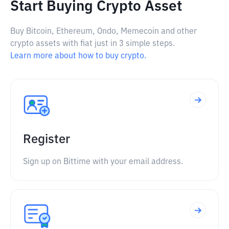
Start Buying Crypto Asset
Buy Bitcoin, Ethereum, Ondo, Memecoin and other
crypto assets with fiat just in 3 simple steps.
Learn more about how to buy crypto.
Register
Sign up on Bittime with your email address.