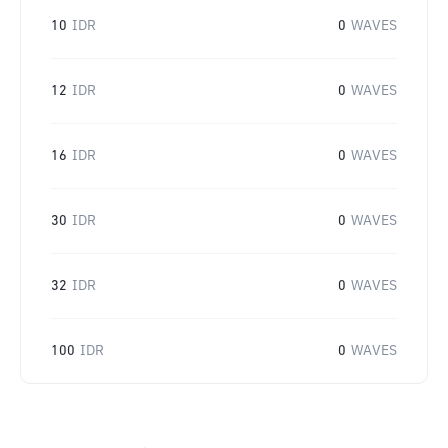
10
IDR
0
WAVES
12
IDR
0
WAVES
16
IDR
0
WAVES
30
IDR
0
WAVES
32
IDR
0
WAVES
100
IDR
0
WAVES