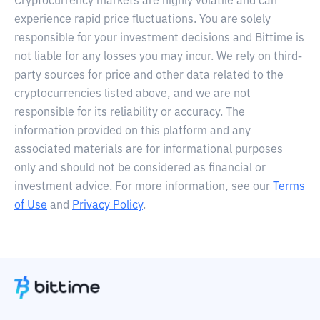
Cryptocurrency markets are highly volatile and can
experience rapid price fluctuations. You are solely
responsible for your investment decisions and Bittime is
not liable for any losses you may incur. We rely on third-
party sources for price and other data related to the
cryptocurrencies listed above, and we are not
responsible for its reliability or accuracy. The
information provided on this platform and any
associated materials are for informational purposes
only and should not be considered as financial or
investment advice. For more information, see our
Terms
of Use
and
Privacy Policy
.