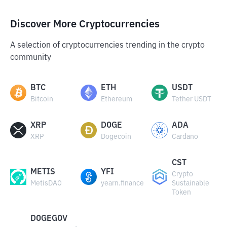
Discover More Cryptocurrencies
A selection of cryptocurrencies trending in the crypto
community
BTC
ETH
USDT
Bitcoin
Ethereum
Tether USDT
XRP
DOGE
ADA
XRP
Dogecoin
Cardano
CST
METIS
YFI
Crypto
MetisDAO
yearn.finance
Sustainable
Token
DOGEGOV