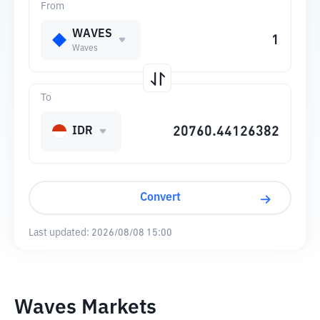
From
WAVES
Waves
To
IDR
Convert
Last updated:
2026/08/08 15:00
Waves Markets