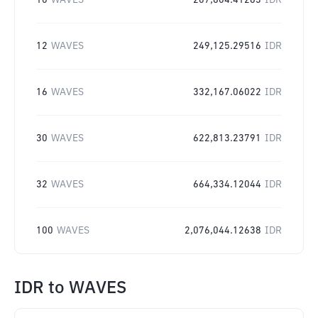
10
WAVES
207,604.41263
IDR
12
WAVES
249,125.29516
IDR
16
WAVES
332,167.06022
IDR
30
WAVES
622,813.23791
IDR
32
WAVES
664,334.12044
IDR
100
WAVES
2,076,044.12638
IDR
IDR
to
WAVES