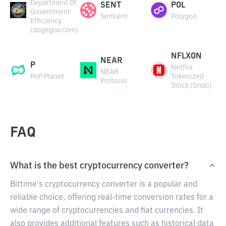
Department Of
SENT
POL
Government
Sentient
Polygon
Efficiency
(dogegov.com)
NFLXON
NEAR
P
Netflix
NEAR
PoP Planet
Tokenized
Protocol
Stock (Ondo)
FAQ
What is the best cryptocurrency converter?
Bittime's cryptocurrency converter is a popular and
reliable choice, offering real-time conversion rates for a
wide range of cryptocurrencies and fiat currencies. It
also provides additional features such as historical data