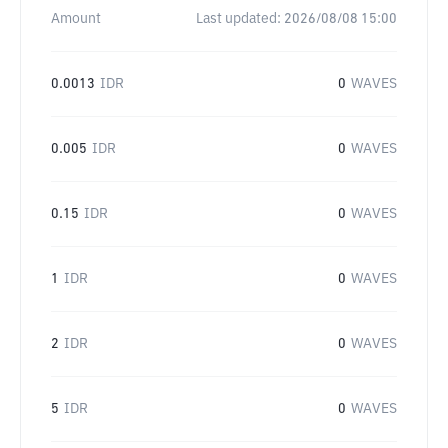
Amount
Last updated:
2026/08/08 15:00
0.0013
IDR
0
WAVES
0.005
IDR
0
WAVES
0.15
IDR
0
WAVES
1
IDR
0
WAVES
2
IDR
0
WAVES
5
IDR
0
WAVES