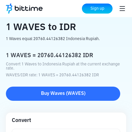
Home
Crypto Converter
WAVES
to
IDR
Sign up
1
WAVES
to
IDR
1 Waves equal 20760.44126382 Indonesia Rupiah.
1
WAVES
=
20760.44126382
IDR
Convert 1 Waves to Indonesia Rupiah at the current exchange
rate.
WAVES
/
IDR
rate
: 1
WAVES
=
20760.44126382
IDR
Buy
Waves
(
WAVES
)
Convert