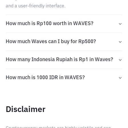
and a user-friendly interface.
How much is Rp100 worth in WAVES?
How much Waves can I buy for Rp500?
How many Indonesia Rupiah is Rp1 in Waves?
How much is 1000 IDR in WAVES?
Disclaimer