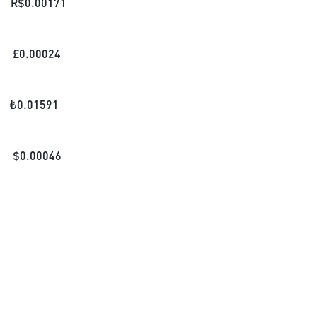
R$
0.00171
£
0.00024
₺
0.01591
$
0.00046