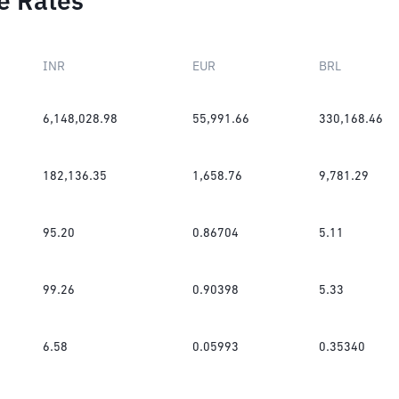
e Rates
INR
EUR
BRL
6,148,028.98
55,991.66
330,168.46
182,136.35
1,658.76
9,781.29
95.20
0.86704
5.11
99.26
0.90398
5.33
6.58
0.05993
0.35340