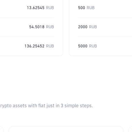
13.62545
RUB
500
RUB
54.5018
RUB
2000
RUB
136.25452
RUB
5000
RUB
pto assets with fiat just in 3 simple steps.