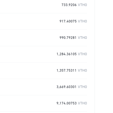
733.9206
VTHO
917.40075
VTHO
990.79281
VTHO
1,284.36105
VTHO
1,357.75311
VTHO
3,669.60301
VTHO
9,174.00753
VTHO