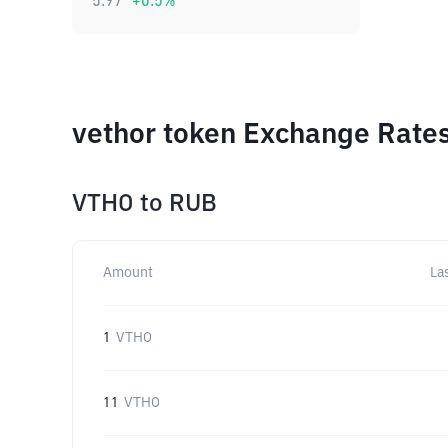
5.97
+
0.5
%
vethor token Exchange Rates
VTHO
to
RUB
Amount
La
1
VTHO
11
VTHO