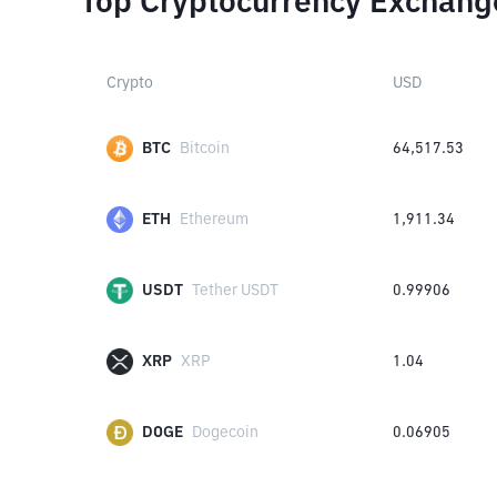
Top Cryptocurrency Exchang
Crypto
USD
BTC
Bitcoin
64,517.53
ETH
Ethereum
1,911.34
USDT
Tether USDT
0.99906
XRP
XRP
1.04
DOGE
Dogecoin
0.06905