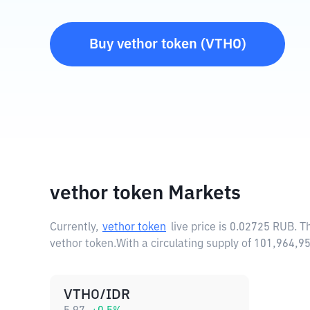
Buy
vethor token
(
VTHO
)
vethor token Markets
Currently,
vethor token
live price is
0.02725 RUB
. T
vethor token.
With a circulating supply of 101,964,
VTHO/IDR