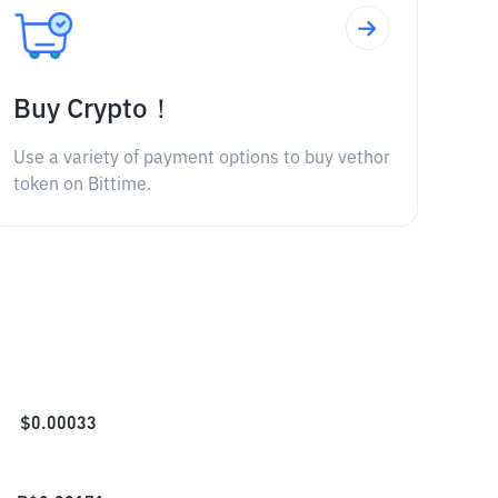
Buy Crypto！
Use a variety of payment options to buy vethor
token on Bittime.
$
0.00033