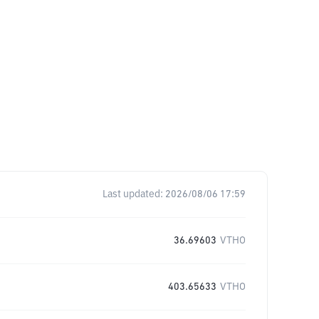
Last updated:
2026/08/06 17:59
36.69603
VTHO
403.65633
VTHO