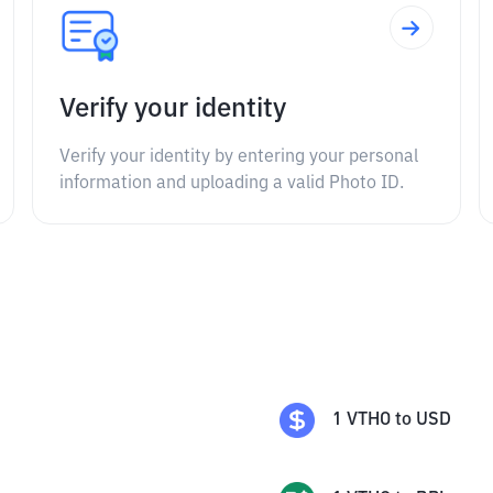
Verify your identity
Verify your identity by entering your personal
information and uploading a valid Photo ID.
1
VTHO
to
USD