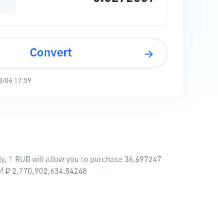
Convert
8/06 17:59
ly, 1 RUB will allow you to purchase 36.697247
 of ₽ 2,770,902,634.84248