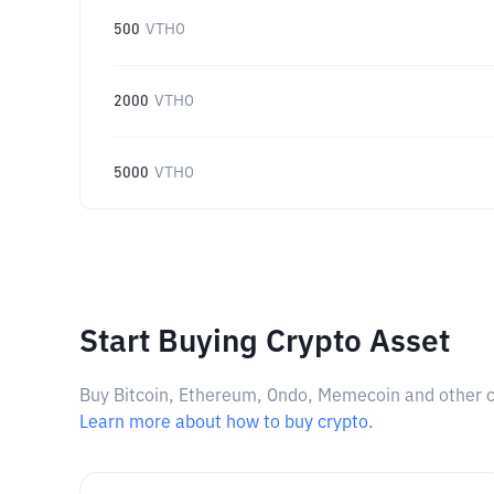
500
VTHO
2000
VTHO
5000
VTHO
Start Buying Crypto Asset
Buy Bitcoin, Ethereum, Ondo, Memecoin and other cry
Learn more about how to buy crypto.