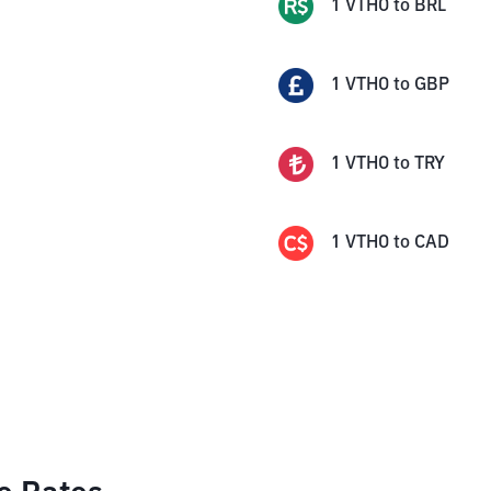
1
VTHO
to
BRL
1
VTHO
to
GBP
1
VTHO
to
TRY
1
VTHO
to
CAD