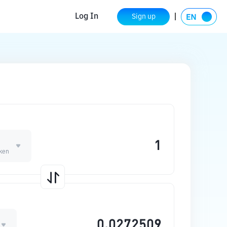
Log In
Sign up
O
oken