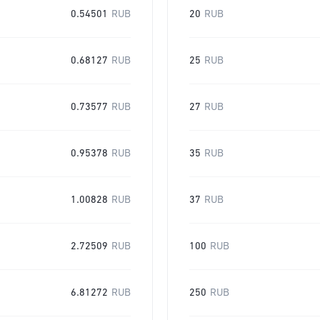
0.54501
RUB
20
RUB
0.68127
RUB
25
RUB
0.73577
RUB
27
RUB
0.95378
RUB
35
RUB
1.00828
RUB
37
RUB
2.72509
RUB
100
RUB
6.81272
RUB
250
RUB