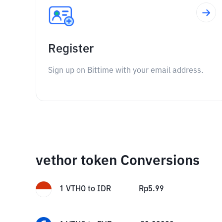
Register
Sign up on Bittime with your email address.
vethor token Conversions
1
VTHO
to
IDR
Rp
5.99