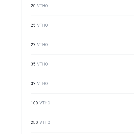
20
VTHO
25
VTHO
27
VTHO
35
VTHO
37
VTHO
100
VTHO
250
VTHO