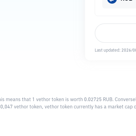
Last updated:
2026/0
his means that 1 vethor token is worth 0.02725 RUB. Converse
950,047 vethor token, vethor token currently has a market cap