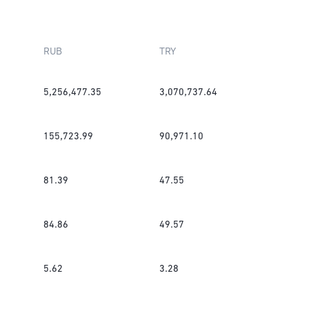
RUB
TRY
5,256,477.35
3,070,737.64
155,723.99
90,971.10
81.39
47.55
84.86
49.57
5.62
3.28