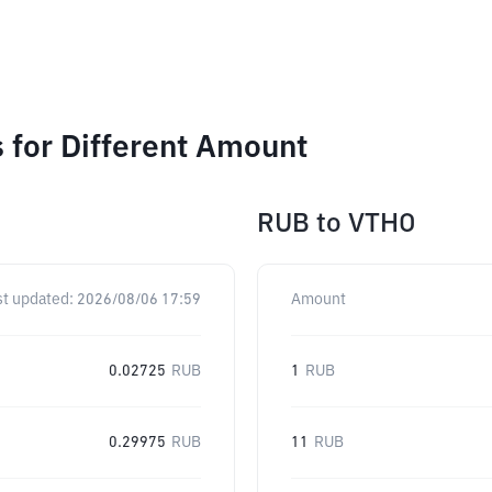
 for Different Amount
RUB
to
VTHO
st updated:
2026/08/06 17:59
Amount
0.02725
RUB
1
RUB
0.29975
RUB
11
RUB