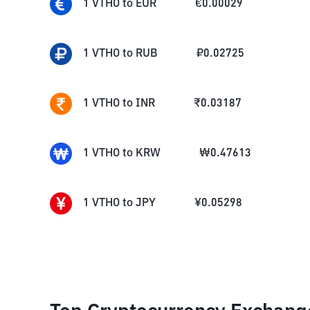
1
VTHO
to
EUR
€
0.00029
1
VTHO
to
RUB
₽
0.02725
1
VTHO
to
INR
₹
0.03187
1
VTHO
to
KRW
₩
0.47613
1
VTHO
to
JPY
¥
0.05298