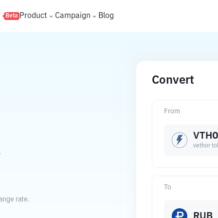
s
Product
Campaign
Blog
Beta
Convert
From
VTH
vethor t
.
To
ange rate.
RUB