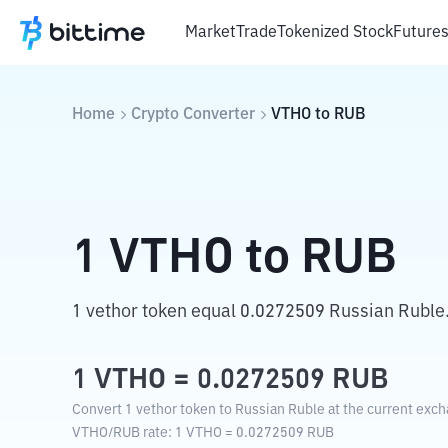
Market
Trade
Tokenized Stock
Future
Home
Crypto Converter
VTHO
to
RUB
1
VTHO
to
RUB
1 vethor token equal 0.0272509 Russian Ruble
1
VTHO
=
0.0272509
RUB
Convert 1 vethor token to Russian Ruble at the current exch
VTHO
/
RUB
rate
: 1
VTHO
=
0.0272509
RUB