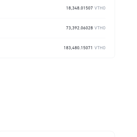
18,348.01507
VTHO
73,392.06028
VTHO
183,480.15071
VTHO