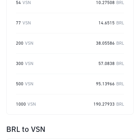
54
VSN
10.27508
BRL
77
VSN
14.6515
BRL
200
VSN
38.05586
BRL
300
VSN
57.0838
BRL
500
VSN
95.13966
BRL
1000
VSN
190.27933
BRL
BRL
to
VSN