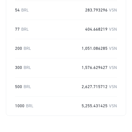
54
BRL
283.793296
VSN
77
BRL
404.668219
VSN
200
BRL
1,051.086285
VSN
300
BRL
1,576.629427
VSN
500
BRL
2,627.715712
VSN
1000
BRL
5,255.431425
VSN