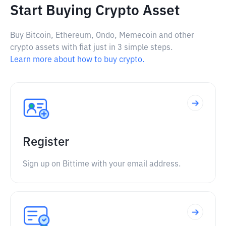
Start Buying Crypto Asset
Buy Bitcoin, Ethereum, Ondo, Memecoin and other
crypto assets with fiat just in 3 simple steps.
Learn more about how to buy crypto.
Register
Sign up on Bittime with your email address.