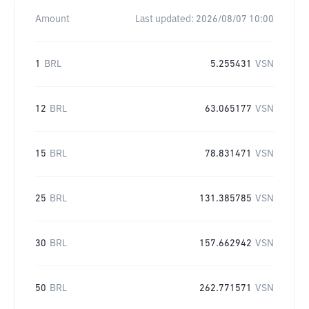
Amount
Last updated:
2026/08/07 10:00
1
BRL
5.255431
VSN
12
BRL
63.065177
VSN
15
BRL
78.831471
VSN
25
BRL
131.385785
VSN
30
BRL
157.662942
VSN
50
BRL
262.771571
VSN