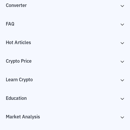
Converter
FAQ
Hot Articles
Crypto Price
Learn Crypto
Education
Market Analysis