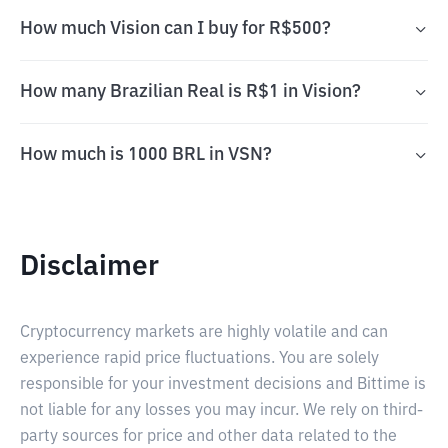
How much Vision can I buy for R$500?
How many Brazilian Real is R$1 in Vision?
How much is 1000 BRL in VSN?
Disclaimer
Cryptocurrency markets are highly volatile and can
experience rapid price fluctuations. You are solely
responsible for your investment decisions and Bittime is
not liable for any losses you may incur. We rely on third-
party sources for price and other data related to the