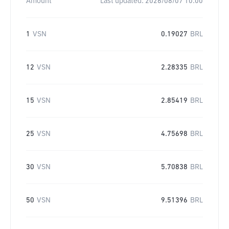
Amount
Last updated:
2026/08/07 10:00
1
VSN
0.19027
BRL
12
VSN
2.28335
BRL
15
VSN
2.85419
BRL
25
VSN
4.75698
BRL
30
VSN
5.70838
BRL
50
VSN
9.51396
BRL