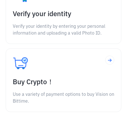
Verify your identity
Verify your identity by entering your personal
information and uploading a valid Photo ID.
Buy Crypto！
Use a variety of payment options to buy Vision on
Bittime.