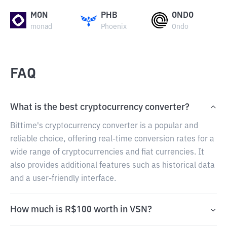
MON
PHB
ONDO
monad
Phoenix
Ondo
FAQ
What is the best cryptocurrency converter?
Bittime's cryptocurrency converter is a popular and
reliable choice, offering real-time conversion rates for a
wide range of cryptocurrencies and fiat currencies. It
also provides additional features such as historical data
and a user-friendly interface.
How much is R$100 worth in VSN?