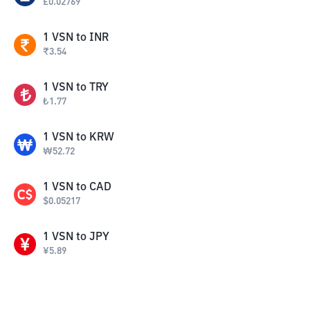
£
0.02769
1
VSN
to
INR
₹
3.54
1
VSN
to
TRY
₺
1.77
1
VSN
to
KRW
₩
52.72
1
VSN
to
CAD
$
0.05217
1
VSN
to
JPY
¥
5.89