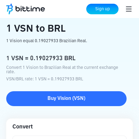
Home
Crypto Converter
VSN
to
BRL
Sign up
1
VSN
to
BRL
1 Vision equal 0.19027933 Brazilian Real.
1
VSN
=
0.19027933
BRL
Convert 1 Vision to Brazilian Real at the current exchange
rate.
VSN
/
BRL
rate
: 1
VSN
=
0.19027933
BRL
Buy
Vision
(
VSN
)
Convert