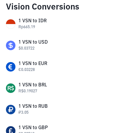
Vision Conversions
1
VSN
to
IDR
Rp
665.19
1
VSN
to
USD
$
0.03722
1
VSN
to
EUR
€
0.03228
1
VSN
to
BRL
R$
0.19027
1
VSN
to
RUB
₽
3.05
1
VSN
to
GBP