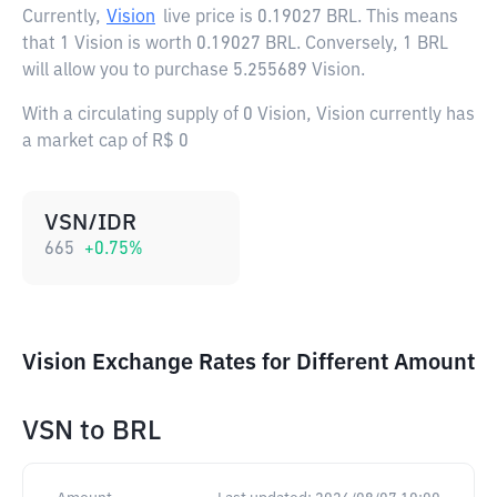
Currently,
Vision
live price is
0.19027 BRL
. This means
that 1 Vision is worth 0.19027 BRL. Conversely, 1 BRL
will allow you to purchase 5.255689 Vision.
With a circulating supply of 0 Vision, Vision currently has
a market cap of R$ 0
VSN/IDR
665
+
0.75
%
Vision Exchange Rates for Different Amount
VSN
to
BRL