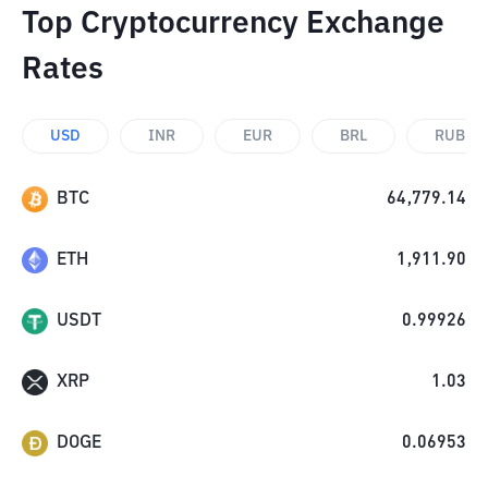
Top Cryptocurrency Exchange
Rates
USD
INR
EUR
BRL
RUB
BTC
64,779.14
ETH
1,911.90
USDT
0.99926
XRP
1.03
DOGE
0.06953