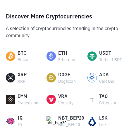
Discover More Cryptocurrencies
A selection of cryptocurrencies trending in the crypto
community
BTC
ETH
USDT
Bitcoin
Ethereum
Tether USDT
XRP
DOGE
ADA
XRP
Dogecoin
Cardano
DYM
VRA
TAO
Dymension
Verasity
Bittensor
IQ
NBT_BEP20
LSK
IQ
NBT_BEP20
Lisk