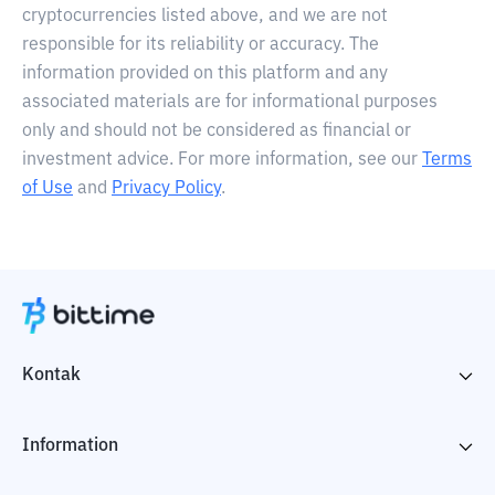
cryptocurrencies listed above, and we are not
responsible for its reliability or accuracy. The
information provided on this platform and any
associated materials are for informational purposes
only and should not be considered as financial or
investment advice. For more information, see our
Terms
of Use
and
Privacy Policy
.
Kontak
Information