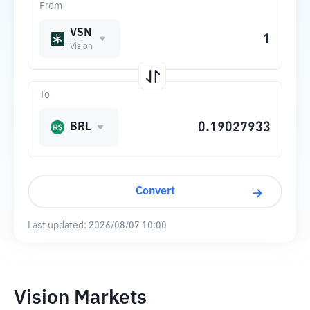
From
VSN
Vision
To
BRL
Convert
Last updated:
2026/08/07 10:00
Vision Markets