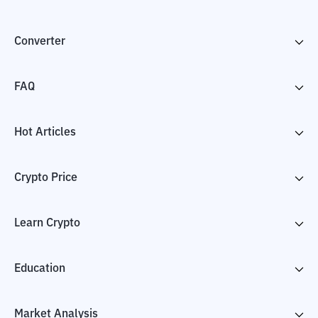
Converter
FAQ
Hot Articles
Crypto Price
Learn Crypto
Education
Market Analysis