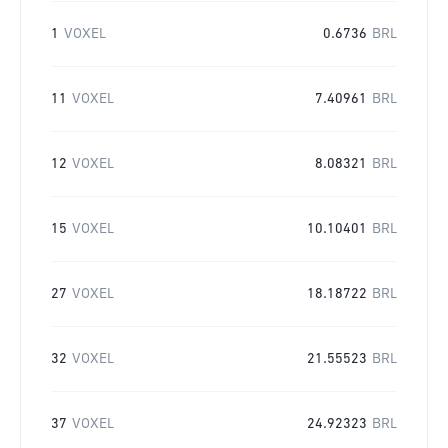
1
VOXEL
0.6736
BRL
11
VOXEL
7.40961
BRL
12
VOXEL
8.08321
BRL
15
VOXEL
10.10401
BRL
27
VOXEL
18.18722
BRL
32
VOXEL
21.55523
BRL
37
VOXEL
24.92323
BRL