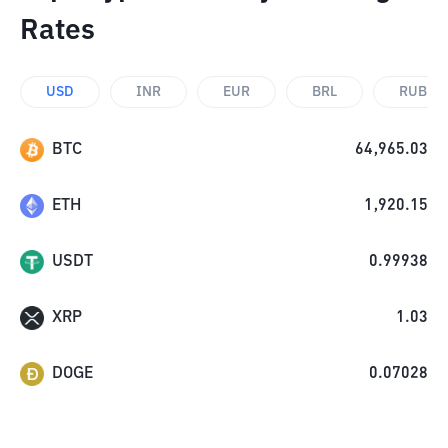
Rates
USD
INR
EUR
BRL
RUB
BTC
64,965.03
ETH
1,920.15
USDT
0.99938
XRP
1.03
DOGE
0.07028