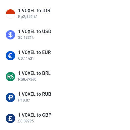
1
VOXEL
to
IDR
Rp
2,352.41
1
VOXEL
to
USD
$
0.13214
1
VOXEL
to
EUR
€
0.11431
1
VOXEL
to
BRL
R$
0.67360
1
VOXEL
to
RUB
₽
10.87
1
VOXEL
to
GBP
£
0.09795