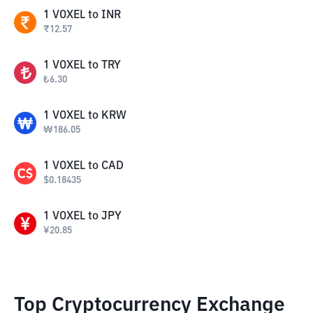
1
VOXEL
to
INR
₹
12.57
1
VOXEL
to
TRY
₺
6.30
1
VOXEL
to
KRW
₩
186.05
1
VOXEL
to
CAD
$
0.18435
1
VOXEL
to
JPY
¥
20.85
Top Cryptocurrency Exchange