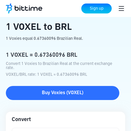
Home
Crypto Converter
VOXEL
to
BRL
Sign up
1
VOXEL
to
BRL
1 Voxies equal 0.67360096 Brazilian Real.
1
VOXEL
=
0.67360096
BRL
Convert 1 Voxies to Brazilian Real at the current exchange
rate.
VOXEL
/
BRL
rate
: 1
VOXEL
=
0.67360096
BRL
Buy
Voxies
(
VOXEL
)
Convert