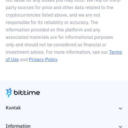
not liable for any losses you may incur. We rely on third-
party sources for price and other data related to the
cryptocurrencies listed above, and we are not
responsible for its reliability or accuracy. The
information provided on this platform and any
associated materials are for informational purposes
only and should not be considered as financial or
investment advice. For more information, see our
Terms
of Use
and
Privacy Policy
.
Kontak
Information