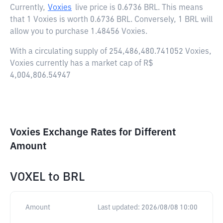
Currently,
Voxies
live price is
0.6736 BRL
. This means
that 1 Voxies is worth 0.6736 BRL. Conversely, 1 BRL will
allow you to purchase 1.48456 Voxies.
With a circulating supply of 254,486,480.741052 Voxies,
Voxies currently has a market cap of R$
4,004,806.54947
Voxies Exchange Rates for Different
Amount
VOXEL
to
BRL
Amount
Last updated:
2026/08/08 10:00