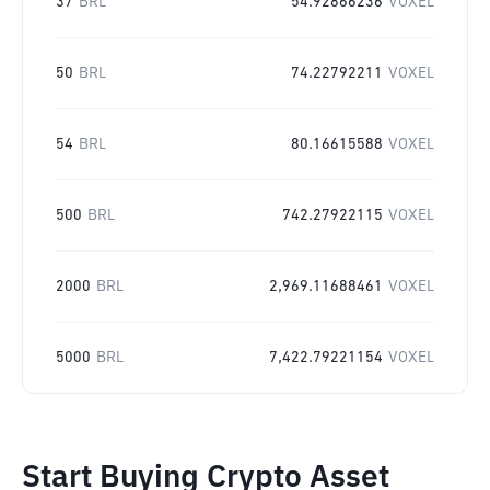
37
BRL
54.92866236
VOXEL
50
BRL
74.22792211
VOXEL
54
BRL
80.16615588
VOXEL
500
BRL
742.27922115
VOXEL
2000
BRL
2,969.11688461
VOXEL
5000
BRL
7,422.79221154
VOXEL
Start Buying Crypto Asset