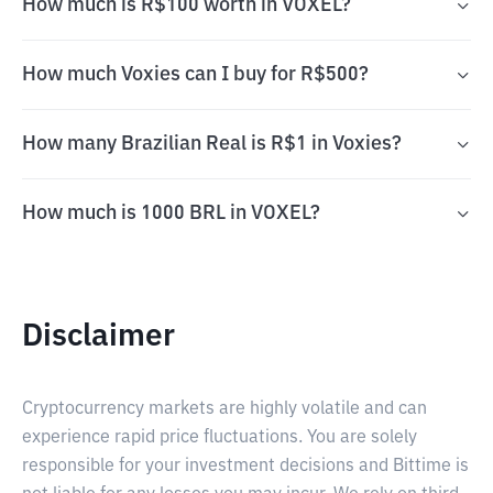
How much is R$100 worth in VOXEL?
How much Voxies can I buy for R$500?
How many Brazilian Real is R$1 in Voxies?
How much is 1000 BRL in VOXEL?
Disclaimer
Cryptocurrency markets are highly volatile and can
experience rapid price fluctuations. You are solely
responsible for your investment decisions and Bittime is