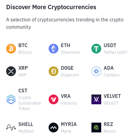
Discover More Cryptocurrencies
A selection of cryptocurrencies trending in the crypto
community
BTC
ETH
USDT
Bitcoin
Ethereum
Tether USDT
XRP
DOGE
ADA
XRP
Dogecoin
Cardano
CST
VRA
VELVET
Crypto
Sustainable
Verasity
VELVET
Token
SHELL
MYRIA
REZ
MyShell
Myria
Renzo