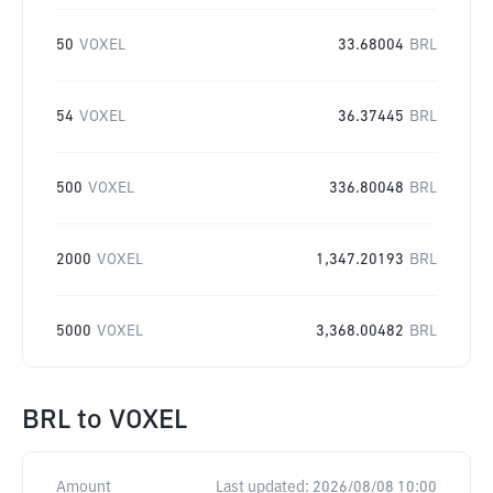
50
VOXEL
33.68004
BRL
54
VOXEL
36.37445
BRL
500
VOXEL
336.80048
BRL
2000
VOXEL
1,347.20193
BRL
5000
VOXEL
3,368.00482
BRL
BRL
to
VOXEL
Amount
Last updated:
2026/08/08 10:00