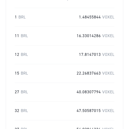
1
BRL
1.48455844
VOXEL
11
BRL
16.33014286
VOXEL
12
BRL
17.8147013
VOXEL
15
BRL
22.26837663
VOXEL
27
BRL
40.08307794
VOXEL
32
BRL
47.50587015
VOXEL