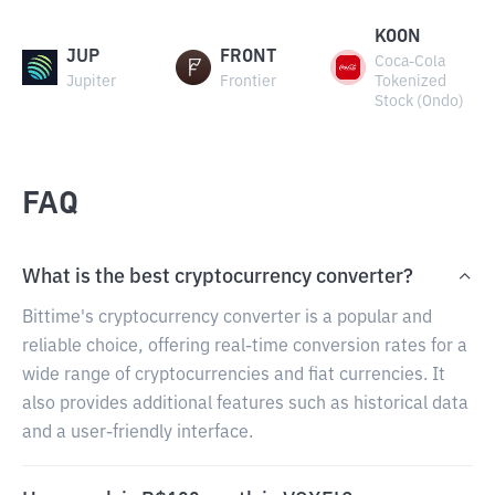
KOON
JUP
FRONT
Coca-Cola
Jupiter
Frontier
Tokenized
Stock (Ondo)
FAQ
What is the best cryptocurrency converter?
Bittime's cryptocurrency converter is a popular and
reliable choice, offering real-time conversion rates for a
wide range of cryptocurrencies and fiat currencies. It
also provides additional features such as historical data
and a user-friendly interface.