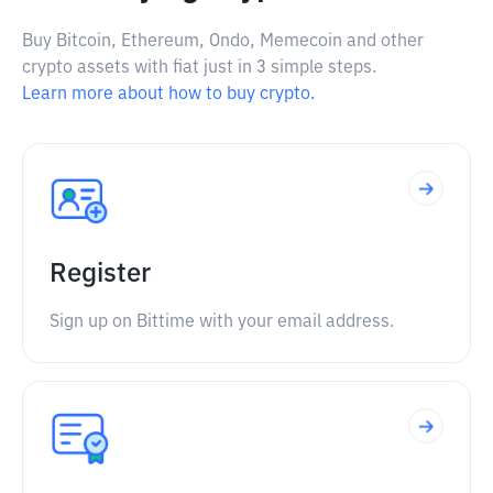
Buy Bitcoin, Ethereum, Ondo, Memecoin and other
crypto assets with fiat just in 3 simple steps.
Learn more about how to buy crypto.
Register
Sign up on Bittime with your email address.