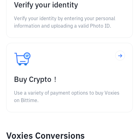
Verify your identity
Verify your identity by entering your personal
information and uploading a valid Photo ID.
Buy Crypto！
Use a variety of payment options to buy Voxies
on Bittime.
Voxies Conversions