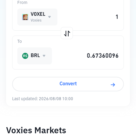
From
VOXEL
Voxies
To
BRL
Convert
Last updated:
2026/08/08 10:00
Voxies Markets