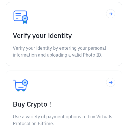
Verify your identity
Verify your identity by entering your personal
information and uploading a valid Photo ID.
Buy Crypto！
Use a variety of payment options to buy Virtuals
Protocol on Bittime.