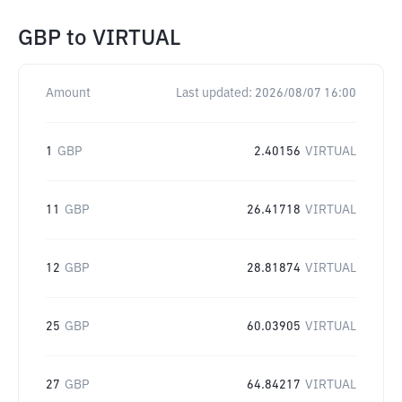
GBP
to
VIRTUAL
Amount
Last updated:
2026/08/07 16:00
1
GBP
2.40156
VIRTUAL
11
GBP
26.41718
VIRTUAL
12
GBP
28.81874
VIRTUAL
25
GBP
60.03905
VIRTUAL
27
GBP
64.84217
VIRTUAL