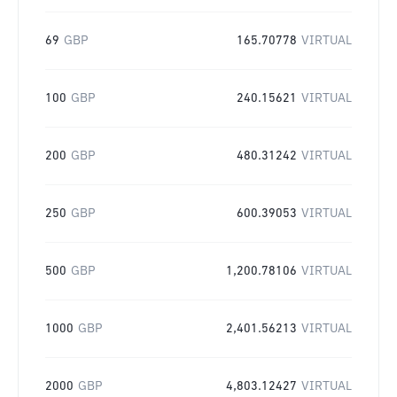
69
GBP
165.70778
VIRTUAL
100
GBP
240.15621
VIRTUAL
200
GBP
480.31242
VIRTUAL
250
GBP
600.39053
VIRTUAL
500
GBP
1,200.78106
VIRTUAL
1000
GBP
2,401.56213
VIRTUAL
2000
GBP
4,803.12427
VIRTUAL