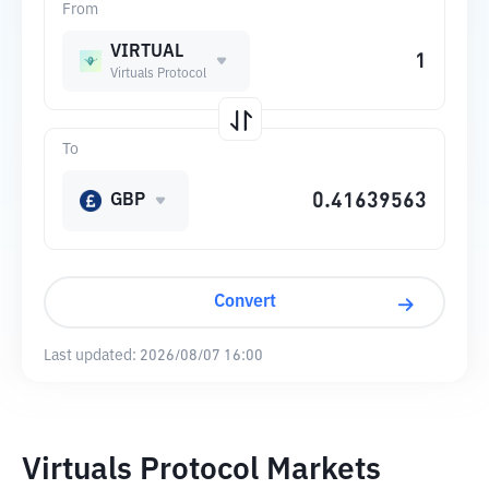
From
VIRTUAL
Virtuals Protocol
To
GBP
Convert
Last updated:
2026/08/07 16:00
Virtuals Protocol Markets