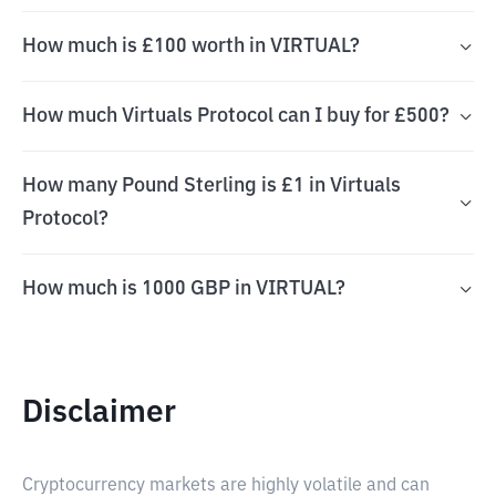
How much is £100 worth in VIRTUAL?
How much Virtuals Protocol can I buy for £500?
How many Pound Sterling is £1 in Virtuals
Protocol?
How much is 1000 GBP in VIRTUAL?
Disclaimer
Cryptocurrency markets are highly volatile and can