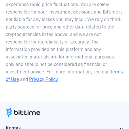
experience rapid price fluctuations. You are solely
responsible for your investment decisions and Bittime is
not liable for any losses you may incur. We rely on third-
party sources for price and other data related to the
cryptocurrencies listed above, and we are not
responsible for its reliability or accuracy. The
information provided on this platform and any
associated materials are for informational purposes
only and should not be considered as financial or
investment advice. For more information, see our
Terms
of Use
and
Privacy Policy
.
Kontak