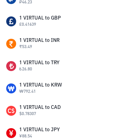
₽
46.23
1
VIRTUAL
to
GBP
£
0.41639
1
VIRTUAL
to
INR
₹
53.49
1
VIRTUAL
to
TRY
₺
26.80
1
VIRTUAL
to
KRW
₩
792.41
1
VIRTUAL
to
CAD
$
0.78307
1
VIRTUAL
to
JPY
¥
88.54