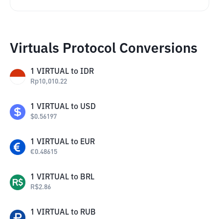
Virtuals Protocol Conversions
1
VIRTUAL
to
IDR
Rp
10,010.22
1
VIRTUAL
to
USD
$
0.56197
1
VIRTUAL
to
EUR
€
0.48615
1
VIRTUAL
to
BRL
R$
2.86
1
VIRTUAL
to
RUB