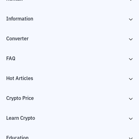
Information
Converter
FAQ
Hot Articles
Crypto Price
Learn Crypto
Education