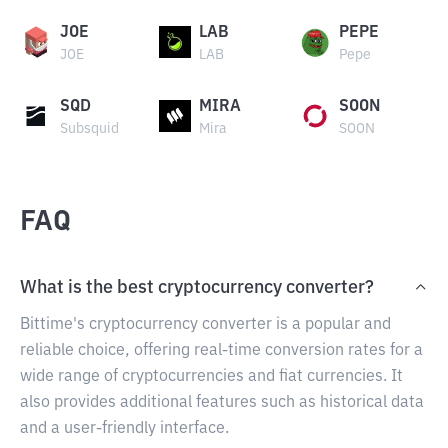
JOE
LAB
PEPE
JOE
LAB
Pepe
SQD
MIRA
SOON
Subsquid
Mira
SOON
FAQ
What is the best cryptocurrency converter?
Bittime's cryptocurrency converter is a popular and
reliable choice, offering real-time conversion rates for a
wide range of cryptocurrencies and fiat currencies. It
also provides additional features such as historical data
and a user-friendly interface.