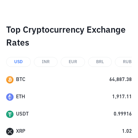
Top Cryptocurrency Exchange
Rates
USD
INR
EUR
BRL
RUB
BTC
64,887.38
ETH
1,917.11
USDT
0.99916
XRP
1.02