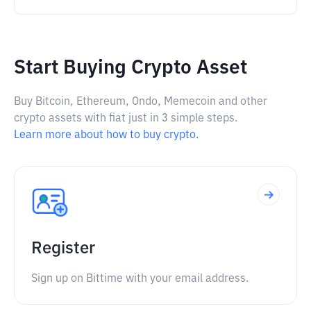
Start Buying Crypto Asset
Buy Bitcoin, Ethereum, Ondo, Memecoin and other
crypto assets with fiat just in 3 simple steps.
Learn more about how to buy crypto.
Register
Sign up on Bittime with your email address.