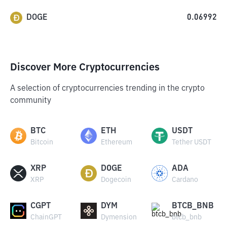
DOGE
0.06992
Discover More Cryptocurrencies
A selection of cryptocurrencies trending in the crypto
community
BTC
ETH
USDT
Bitcoin
Ethereum
Tether USDT
XRP
DOGE
ADA
XRP
Dogecoin
Cardano
CGPT
DYM
BTCB_BNB
ChainGPT
Dymension
btcb_bnb