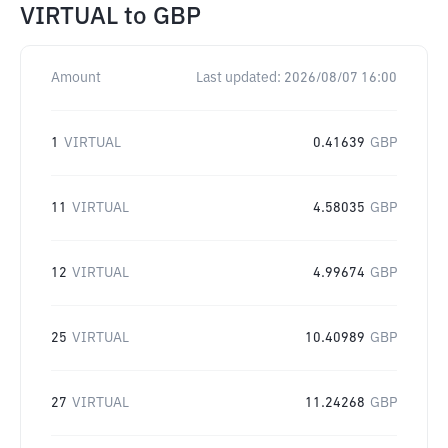
VIRTUAL
to
GBP
Amount
Last updated:
2026/08/07 16:00
1
VIRTUAL
0.41639
GBP
11
VIRTUAL
4.58035
GBP
12
VIRTUAL
4.99674
GBP
25
VIRTUAL
10.40989
GBP
27
VIRTUAL
11.24268
GBP