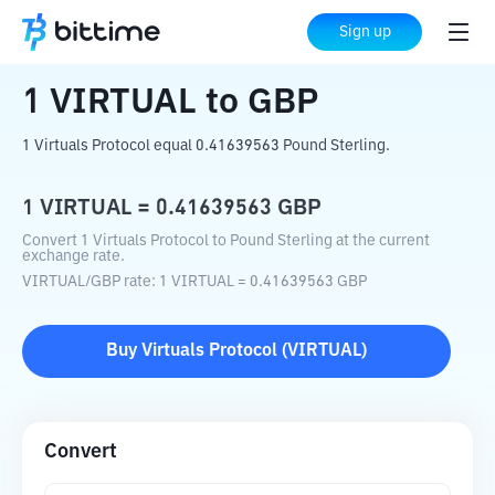
Home
Crypto Converter
VIRTUAL
to
Sign up
GBP
1
VIRTUAL
to
GBP
1 Virtuals Protocol equal 0.41639563 Pound Sterling.
1
VIRTUAL
=
0.41639563
GBP
Convert 1 Virtuals Protocol to Pound Sterling at the current
exchange rate.
VIRTUAL
/
GBP
rate
: 1
VIRTUAL
=
0.41639563
GBP
Buy
Virtuals Protocol
(
VIRTUAL
)
Convert