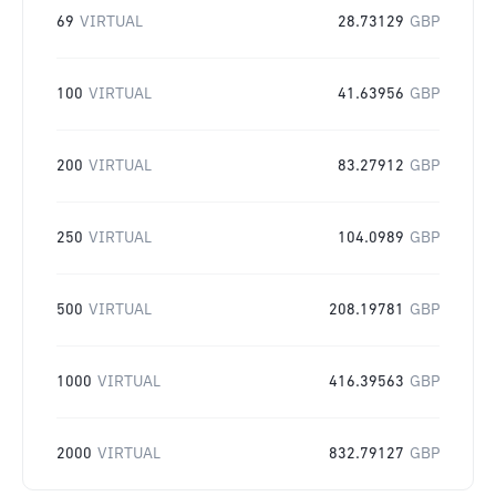
69
VIRTUAL
28.73129
GBP
100
VIRTUAL
41.63956
GBP
200
VIRTUAL
83.27912
GBP
250
VIRTUAL
104.0989
GBP
500
VIRTUAL
208.19781
GBP
1000
VIRTUAL
416.39563
GBP
2000
VIRTUAL
832.79127
GBP