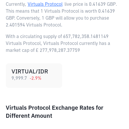
Currently,
Virtuals Protocol
live price is
0.41639 GBP
.
This means that 1 Virtuals Protocol is worth 0.41639
GBP. Conversely, 1 GBP will allow you to purchase
2.401594 Virtuals Protocol.
With a circulating supply of 657,782,358.1481149
Virtuals Protocol, Virtuals Protocol currently has a
market cap of £ 277,978,287.37759
VIRTUAL/IDR
9,999.7
-2.9
%
Virtuals Protocol Exchange Rates for
Different Amount