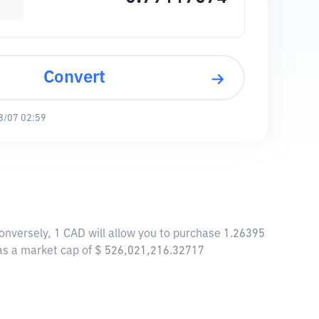
Convert
8/07 02:59
Conversely, 1 CAD will allow you to purchase 1.26395
 has a market cap of $ 526,021,216.32717