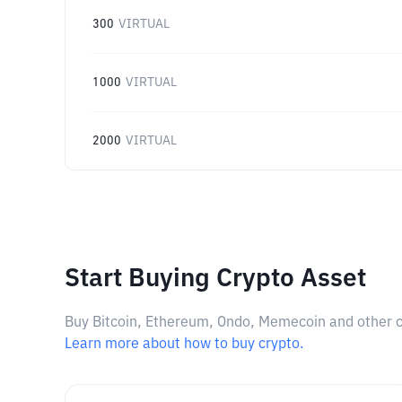
300
VIRTUAL
1000
VIRTUAL
2000
VIRTUAL
Start Buying Crypto Asset
Buy Bitcoin, Ethereum, Ondo, Memecoin and other cry
Learn more about how to buy crypto.