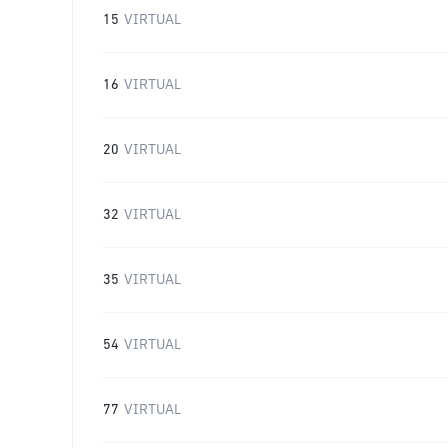
15
VIRTUAL
16
VIRTUAL
20
VIRTUAL
32
VIRTUAL
35
VIRTUAL
54
VIRTUAL
77
VIRTUAL