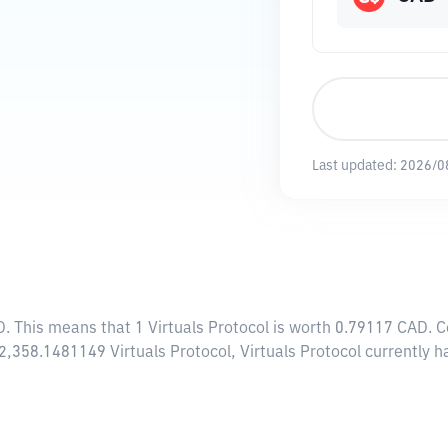
Last updated:
2026/0
D
. This means that 1 Virtuals Protocol is worth 0.79117 CAD. 
82,358.1481149 Virtuals Protocol, Virtuals Protocol currently