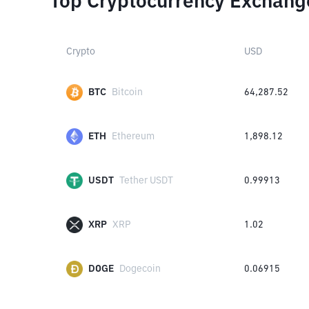
Top Cryptocurrency Exchang
Crypto
USD
BTC
Bitcoin
64,287.52
ETH
Ethereum
1,898.12
USDT
Tether USDT
0.99913
XRP
XRP
1.02
DOGE
Dogecoin
0.06915