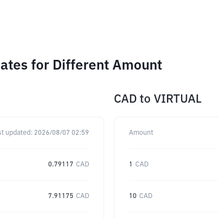
ates for Different Amount
CAD
to
VIRTUAL
st updated:
2026/08/07 02:59
Amount
0.79117
CAD
1
CAD
7.91175
CAD
10
CAD