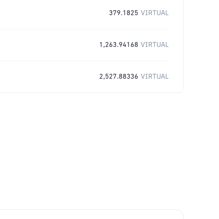
379.1825
VIRTUAL
1,263.94168
VIRTUAL
2,527.88336
VIRTUAL