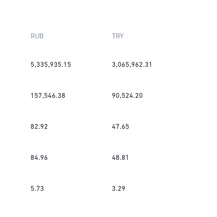
RUB
TRY
5,335,935.15
3,065,962.31
157,546.38
90,524.20
82.92
47.65
84.96
48.81
5.73
3.29