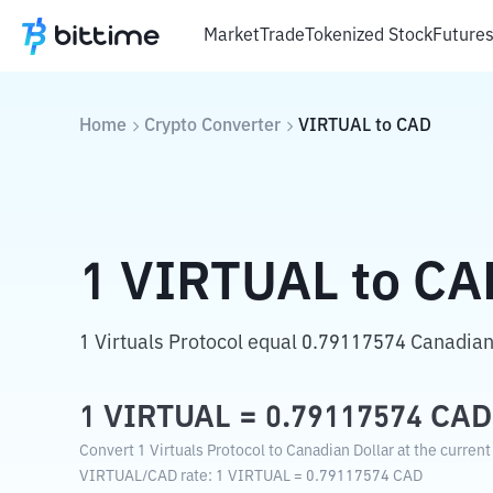
Market
Trade
Tokenized Stock
Future
Home
Crypto Converter
VIRTUAL
to
CAD
1
VIRTUAL
to
CA
1 Virtuals Protocol equal 0.79117574 Canadian
1
VIRTUAL
=
0.79117574
CAD
Convert 1 Virtuals Protocol to Canadian Dollar at the curren
VIRTUAL
/
CAD
rate
: 1
VIRTUAL
=
0.79117574
CAD