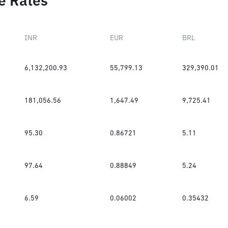
e Rates
INR
EUR
BRL
6,132,200.93
55,799.13
329,390.01
181,056.56
1,647.49
9,725.41
95.30
0.86721
5.11
97.64
0.88849
5.24
6.59
0.06002
0.35432