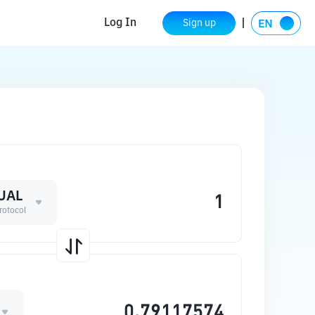
Log In
Sign up
UAL
Protocol