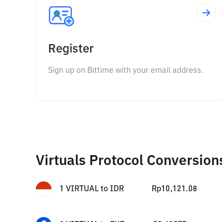
Register
Sign up on Bittime with your email address.
Virtuals Protocol Conversion
1
VIRTUAL
to
IDR
Rp
10,121.08