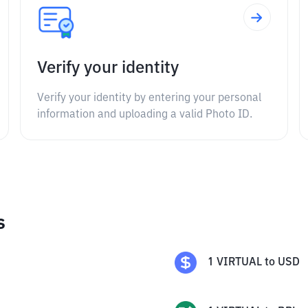
Verify your identity
Verify your identity by entering your personal
information and uploading a valid Photo ID.
s
1
VIRTUAL
to
USD