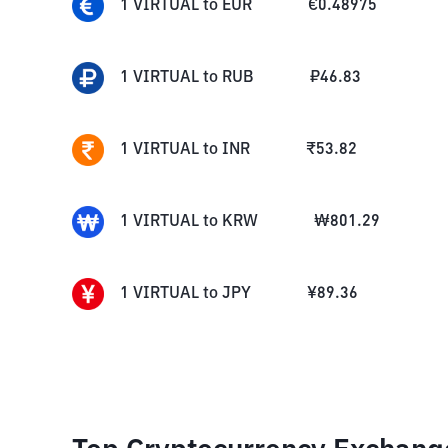
1
VIRTUAL
to
EUR
€
0.48975
1
VIRTUAL
to
RUB
₽
46.83
1
VIRTUAL
to
INR
₹
53.82
1
VIRTUAL
to
KRW
₩
801.29
1
VIRTUAL
to
JPY
¥
89.36