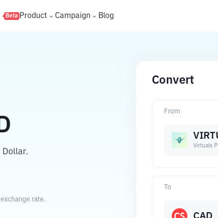
s
Product
Campaign
Blog
Beta
Convert
From
D
VIRT
Virtuals 
 Dollar.
To
t exchange rate.
CAD