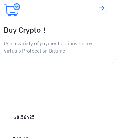
Buy Crypto！
Use a variety of payment options to buy
Virtuals Protocol on Bittime.
$
0.56425