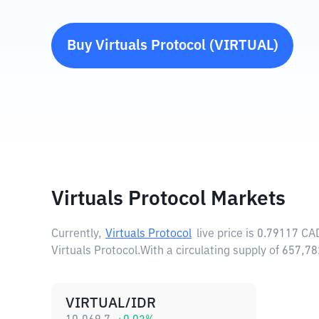
Buy
Virtuals Protocol
(
VIRTUAL
)
Virtuals Protocol Markets
Currently,
Virtuals Protocol
live price is
0.79117 CA
Virtuals Protocol.
With a circulating supply of 657,7
VIRTUAL/IDR