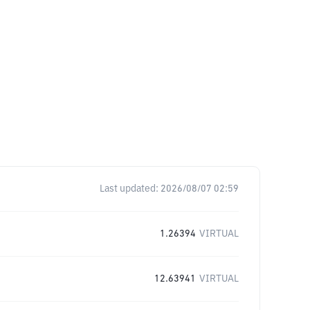
Last updated:
2026/08/07 02:59
1.26394
VIRTUAL
12.63941
VIRTUAL