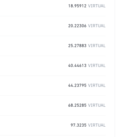
18.95912
VIRTUAL
20.22306
VIRTUAL
25.27883
VIRTUAL
40.44613
VIRTUAL
44.23795
VIRTUAL
68.25285
VIRTUAL
97.3235
VIRTUAL