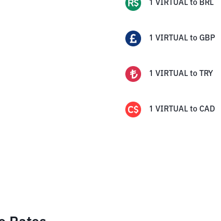
1
VIRTUAL
to
BRL
1
VIRTUAL
to
GBP
1
VIRTUAL
to
TRY
1
VIRTUAL
to
CAD