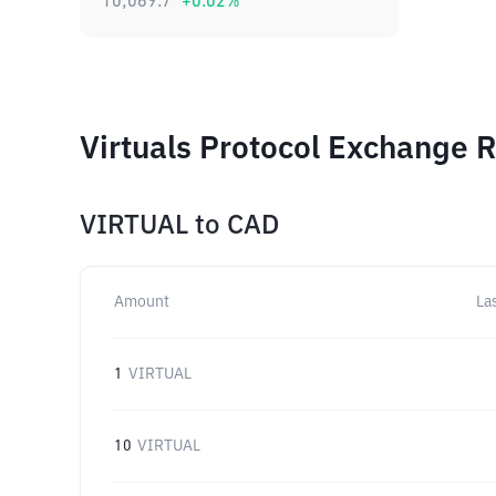
10,069.7
+
0.02
%
Virtuals Protocol Exchange R
VIRTUAL
to
CAD
Amount
La
1
VIRTUAL
10
VIRTUAL