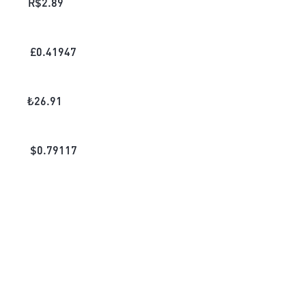
R$
2.89
£
0.41947
₺
26.91
$
0.79117