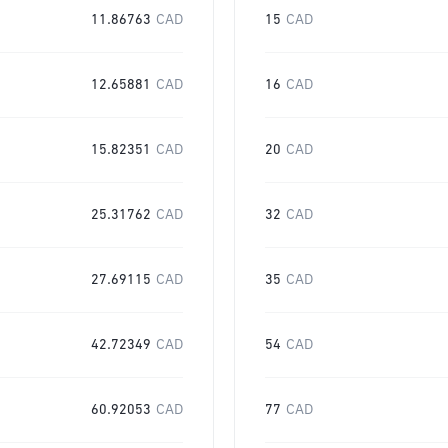
11.86763
CAD
15
CAD
12.65881
CAD
16
CAD
15.82351
CAD
20
CAD
25.31762
CAD
32
CAD
27.69115
CAD
35
CAD
42.72349
CAD
54
CAD
60.92053
CAD
77
CAD