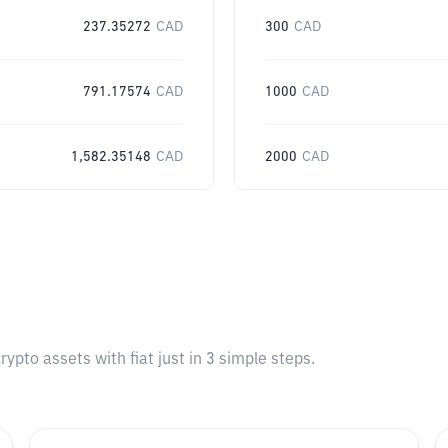
237.35272
CAD
300
CAD
791.17574
CAD
1000
CAD
1,582.35148
CAD
2000
CAD
pto assets with fiat just in 3 simple steps.