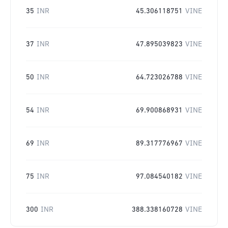
35
INR
45.306118751
VINE
37
INR
47.895039823
VINE
50
INR
64.723026788
VINE
54
INR
69.900868931
VINE
69
INR
89.317776967
VINE
75
INR
97.084540182
VINE
300
INR
388.338160728
VINE