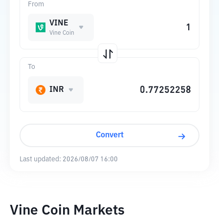
From
VINE
Vine Coin
To
INR
Convert
Last updated:
2026/08/07 16:00
Vine Coin Markets