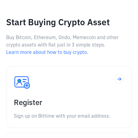
Start Buying Crypto Asset
Buy Bitcoin, Ethereum, Ondo, Memecoin and other
crypto assets with fiat just in 3 simple steps.
Learn more about how to buy crypto.
Register
Sign up on Bittime with your email address.