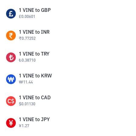
1
VINE
to
GBP
£
0.00601
1
VINE
to
INR
₹
0.77252
1
VINE
to
TRY
₺
0.38710
1
VINE
to
KRW
₩
11.44
1
VINE
to
CAD
$
0.01130
1
VINE
to
JPY
¥
1.27