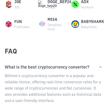
JOE
DOGE_BEP20
ADX
JOE
doge
heyAura
MISA
FUN
BABYSHARK
Sangkara
FUNToken
BabyShark
misa
FAQ
What is the best cryptocurrency converter?
Bittime's cryptocurrency converter is a popular and
reliable choice, offering real-time conversion rates for a
wide range of cryptocurrencies and fiat currencies. It
also provides additional features such as historical data
and a user-friendly interface.