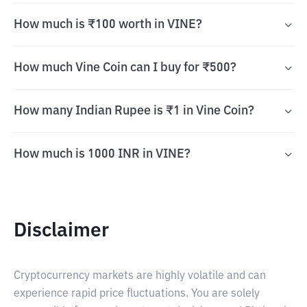
How much is ₹100 worth in VINE?
How much Vine Coin can I buy for ₹500?
How many Indian Rupee is ₹1 in Vine Coin?
How much is 1000 INR in VINE?
Disclaimer
Cryptocurrency markets are highly volatile and can
experience rapid price fluctuations. You are solely