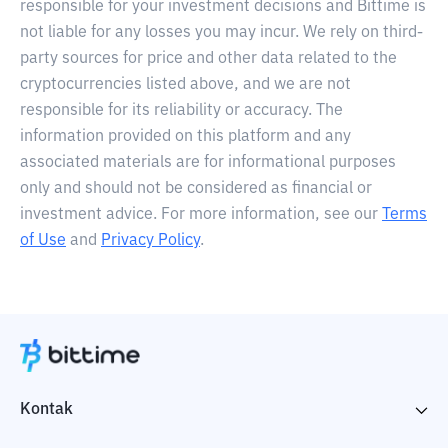
responsible for your investment decisions and Bittime is
not liable for any losses you may incur. We rely on third-
party sources for price and other data related to the
cryptocurrencies listed above, and we are not
responsible for its reliability or accuracy. The
information provided on this platform and any
associated materials are for informational purposes
only and should not be considered as financial or
investment advice. For more information, see our
Terms
of Use
and
Privacy Policy
.
Kontak