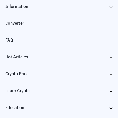
Information
Converter
FAQ
Hot Articles
Crypto Price
Learn Crypto
Education