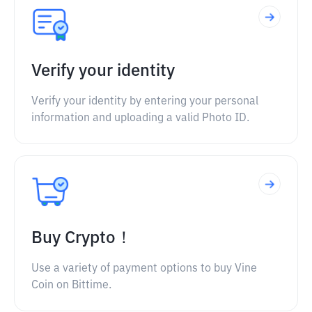
Verify your identity
Verify your identity by entering your personal
information and uploading a valid Photo ID.
Buy Crypto！
Use a variety of payment options to buy Vine
Coin on Bittime.