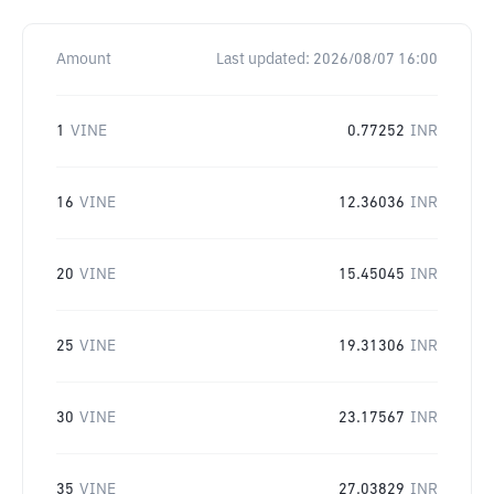
Amount
Last updated:
2026/08/07 16:00
1
VINE
0.77252
INR
16
VINE
12.36036
INR
20
VINE
15.45045
INR
25
VINE
19.31306
INR
30
VINE
23.17567
INR
35
VINE
27.03829
INR