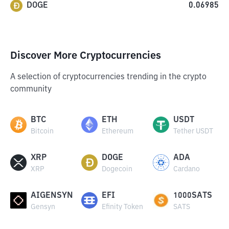
DOGE
0.06985
Discover More Cryptocurrencies
A selection of cryptocurrencies trending in the crypto
community
BTC
ETH
USDT
Bitcoin
Ethereum
Tether USDT
XRP
DOGE
ADA
XRP
Dogecoin
Cardano
AIGENSYN
EFI
1000SATS
Gensyn
Efinity Token
SATS