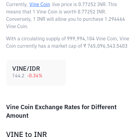
Currently,
Vine Coin
live price is
0.77252 INR
. This
means that 1 Vine Coin is worth 0.77252 INR.
Conversely, 1 INR will allow you to purchase 1.294464
Vine Coin.
With a circulating supply of 999,994,104 Vine Coin, Vine
Coin currently has a market cap of ₹ 765,096,543.5403
VINE/IDR
144.2
-0.34
%
Vine Coin Exchange Rates for Different
Amount
VINE
to
INR