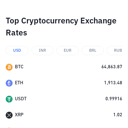
Top Cryptocurrency Exchange
Rates
USD
INR
EUR
BRL
RUB
BTC
64,863.87
ETH
1,913.48
USDT
0.99916
XRP
1.02