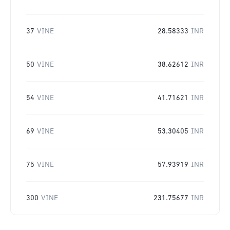
37
VINE
28.58333
INR
50
VINE
38.62612
INR
54
VINE
41.71621
INR
69
VINE
53.30405
INR
75
VINE
57.93919
INR
300
VINE
231.75677
INR