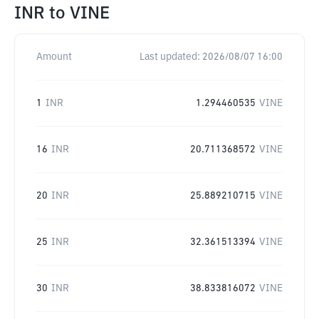
INR
to
VINE
Amount
Last updated:
2026/08/07 16:00
1
INR
1.294460535
VINE
16
INR
20.711368572
VINE
20
INR
25.889210715
VINE
25
INR
32.361513394
VINE
30
INR
38.833816072
VINE