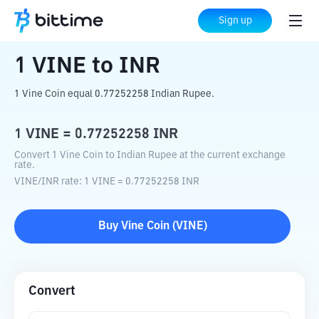
Home
Crypto Converter
VINE
to
INR
Sign up
1
VINE
to
INR
1 Vine Coin equal 0.77252258 Indian Rupee.
1
VINE
=
0.77252258
INR
Convert 1 Vine Coin to Indian Rupee at the current exchange
rate.
VINE
/
INR
rate
: 1
VINE
=
0.77252258
INR
Buy
Vine Coin
(
VINE
)
Convert