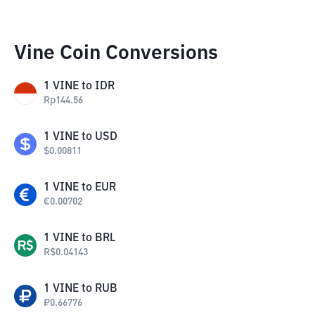
Vine Coin Conversions
1
VINE
to
IDR
Rp
144.56
1
VINE
to
USD
$
0.00811
1
VINE
to
EUR
€
0.00702
1
VINE
to
BRL
R$
0.04143
1
VINE
to
RUB
₽
0.66776