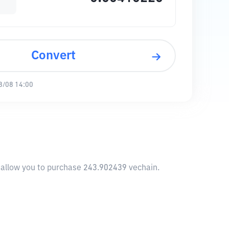
Convert
8/08 14:00
l allow you to purchase 243.902439 vechain.