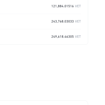
121,884.01516
VET
243,768.03033
VET
249,618.46305
VET