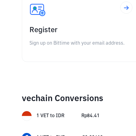
Register
Sign up on Bittime with your email address.
vechain Conversions
1
VET
to
IDR
Rp
84.41