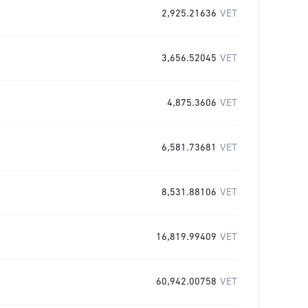
2,925.21636
VET
3,656.52045
VET
4,875.3606
VET
6,581.73681
VET
8,531.88106
VET
16,819.99409
VET
60,942.00758
VET