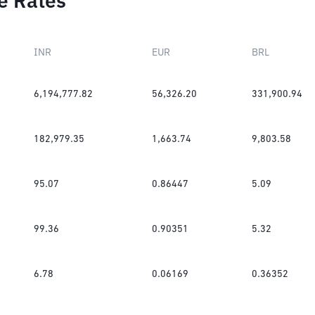
e Rates
INR
EUR
BRL
6,194,777.82
56,326.20
331,900.94
182,979.35
1,663.74
9,803.58
95.07
0.86447
5.09
99.36
0.90351
5.32
6.78
0.06169
0.36352