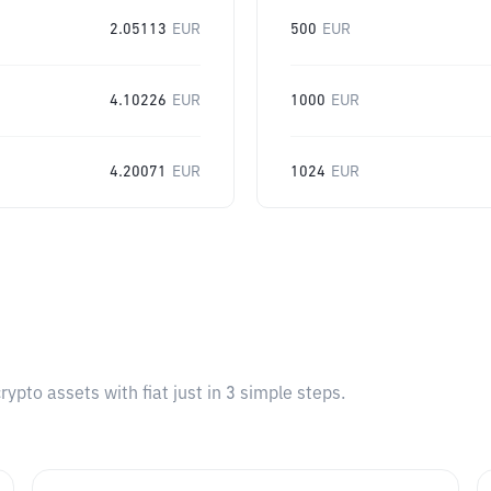
2.05113
EUR
500
EUR
4.10226
EUR
1000
EUR
4.20071
EUR
1024
EUR
pto assets with fiat just in 3 simple steps.