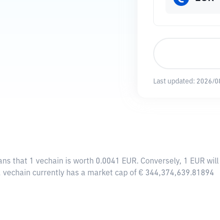
Last updated:
2026/0
ans that 1 vechain is worth 0.0041 EUR. Conversely, 1 EUR wil
n, vechain currently has a market cap of € 344,374,639.81894