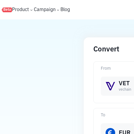
s
Product
Campaign
Blog
Beta
Convert
From
VET
vechain
To
EUR