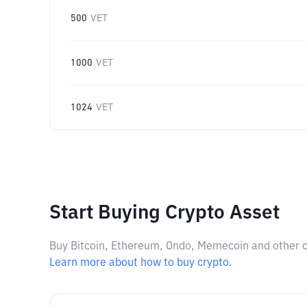
500
VET
1000
VET
1024
VET
Start Buying Crypto Asset
Buy Bitcoin, Ethereum, Ondo, Memecoin and other cry
Learn more about how to buy crypto.