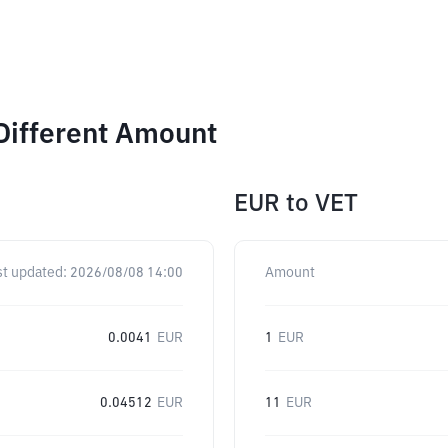
Different Amount
EUR
to
VET
st updated:
2026/08/08 14:00
Amount
0.0041
EUR
1
EUR
0.04512
EUR
11
EUR