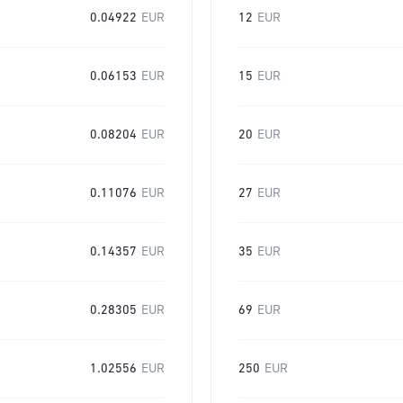
0.04922
EUR
12
EUR
0.06153
EUR
15
EUR
0.08204
EUR
20
EUR
0.11076
EUR
27
EUR
0.14357
EUR
35
EUR
0.28305
EUR
69
EUR
1.02556
EUR
250
EUR