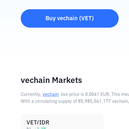
Buy
vechain
(
VET
)
vechain Markets
Currently,
vechain
live price is
0.0041 EUR
. This me
With a circulating supply of 85,985,041,177 vechai
VET/IDR