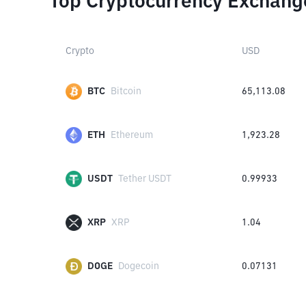
Top Cryptocurrency Exchang
Crypto
USD
BTC
Bitcoin
65,113.08
ETH
Ethereum
1,923.28
USDT
Tether USDT
0.99933
XRP
XRP
1.04
DOGE
Dogecoin
0.07131