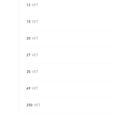
12
VET
15
VET
20
VET
27
VET
35
VET
69
VET
250
VET