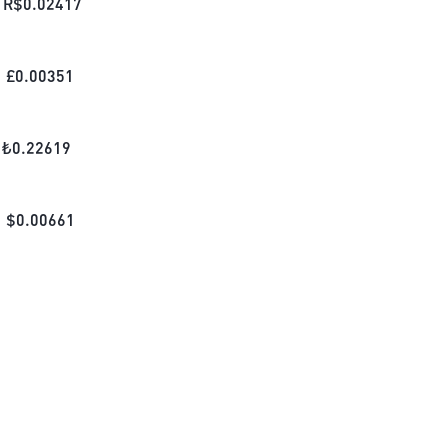
R$
0.02417
£
0.00351
₺
0.22619
$
0.00661