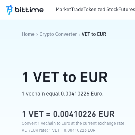
Market
Trade
Tokenized Stock
Future
Home
Crypto Converter
VET
to
EUR
1
VET
to
EUR
1 vechain equal 0.00410226 Euro.
1
VET
=
0.00410226
EUR
Convert 1 vechain to Euro at the current exchange rate.
VET
/
EUR
rate
: 1
VET
=
0.00410226
EUR