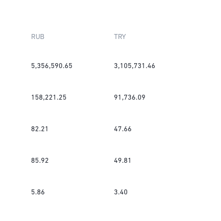
RUB
TRY
5,356,590.65
3,105,731.46
158,221.25
91,736.09
82.21
47.66
85.92
49.81
5.86
3.40