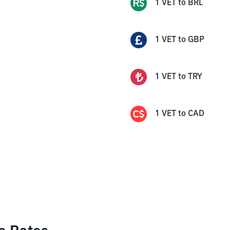
1
VET
to
BRL
1
VET
to
GBP
1
VET
to
TRY
1
VET
to
CAD