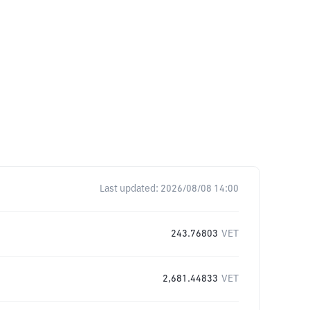
Last updated:
2026/08/08 14:00
243.76803
VET
2,681.44833
VET