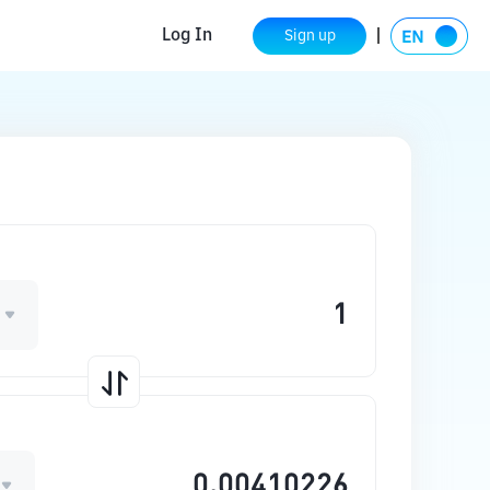
Log In
Sign up