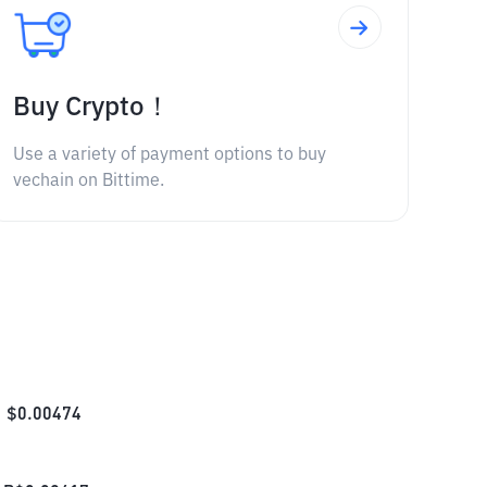
Buy Crypto！
Use a variety of payment options to buy
vechain on Bittime.
$
0.00474