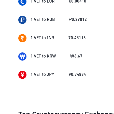
1
VET
to
EUR
€
0.00410
1
VET
to
RUB
₽
0.39012
1
VET
to
INR
₹
0.45116
1
VET
to
KRW
₩
6.67
1
VET
to
JPY
¥
0.74834