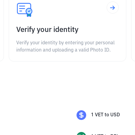
Verify your identity
Verify your identity by entering your personal
information and uploading a valid Photo ID.
1
VET
to
USD