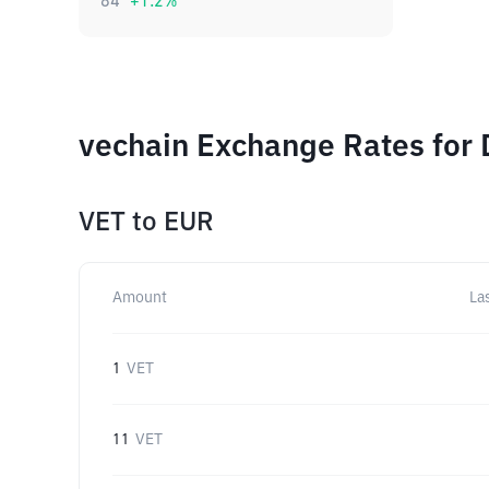
84
+
1.2
%
vechain Exchange Rates for 
VET
to
EUR
Amount
La
1
VET
11
VET