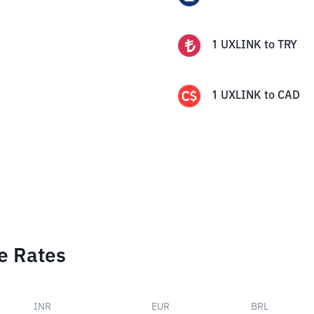
1
UXLINK
to
TRY
1
UXLINK
to
CAD
e Rates
INR
EUR
BRL