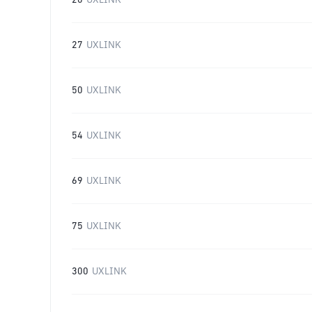
20
UXLINK
27
UXLINK
50
UXLINK
54
UXLINK
69
UXLINK
75
UXLINK
300
UXLINK