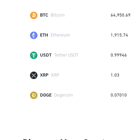
BTC
Bitcoin
64,950.69
ETH
Ethereum
1,915.74
USDT
Tether USDT
0.99946
XRP
XRP
1.03
DOGE
Dogecoin
0.07010