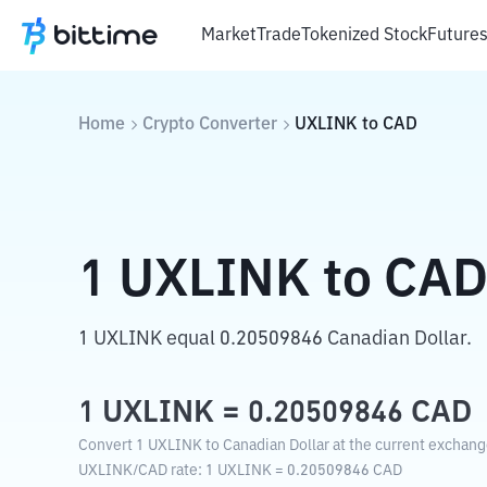
Market
Trade
Tokenized Stock
Future
Home
Crypto Converter
UXLINK
to
CAD
1
UXLINK
to
CA
1 UXLINK equal 0.20509846 Canadian Dollar.
1
UXLINK
=
0.20509846
CAD
Convert 1 UXLINK to Canadian Dollar at the current exchang
UXLINK
/
CAD
rate
: 1
UXLINK
=
0.20509846
CAD