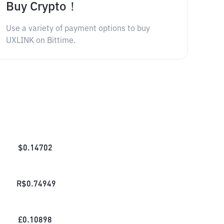
Buy Crypto！
Use a variety of payment options to buy
UXLINK on Bittime.
$
0.14702
R$
0.74949
£
0.10898