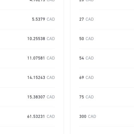
4.10215
CAD
20
CAD
5.5379
CAD
27
CAD
10.25538
CAD
50
CAD
11.07581
CAD
54
CAD
14.15243
CAD
69
CAD
15.38307
CAD
75
CAD
61.53231
CAD
300
CAD