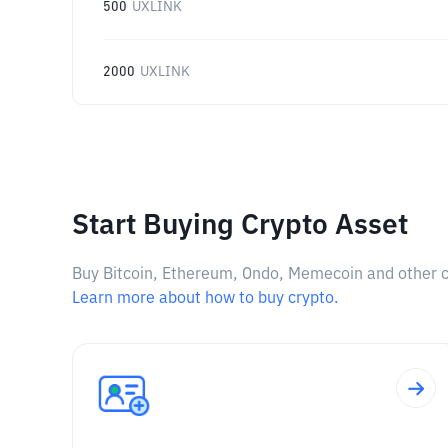
500
UXLINK
2000
UXLINK
Start Buying Crypto Asset
Buy Bitcoin, Ethereum, Ondo, Memecoin and other cry
Learn more about how to buy crypto.