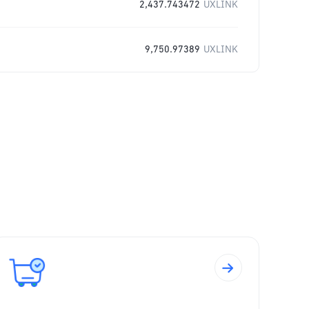
2,437.743472
UXLINK
9,750.97389
UXLINK