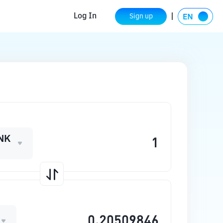
Log In
Sign up
NK