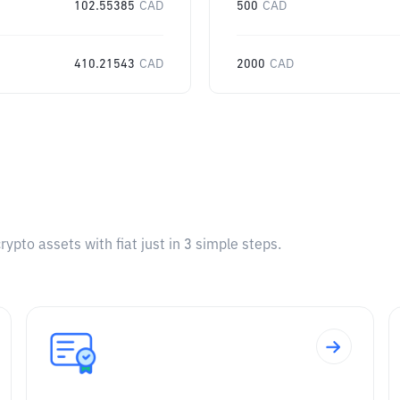
102.55385
CAD
500
CAD
410.21543
CAD
2000
CAD
pto assets with fiat just in 3 simple steps.