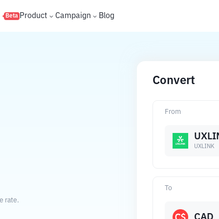
s
Product
Campaign
Blog
Beta
Convert
From
D
UXLI
UXLINK
To
e rate.
CAD