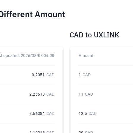
Different Amount
CAD
to
UXLINK
st updated:
2026/08/08 04:00
Amount
0.2051
CAD
1
CAD
2.25618
CAD
11
CAD
2.56384
CAD
12.5
CAD