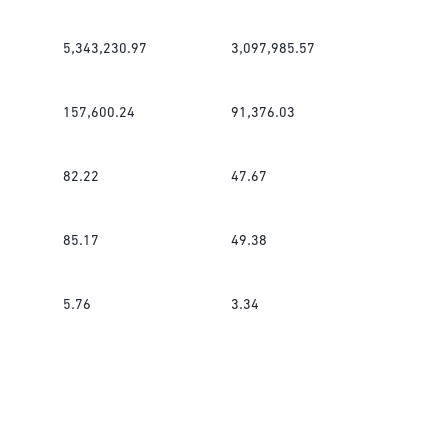
5,343,230.97
3,097,985.57
157,600.24
91,376.03
82.22
47.67
85.17
49.38
5.76
3.34