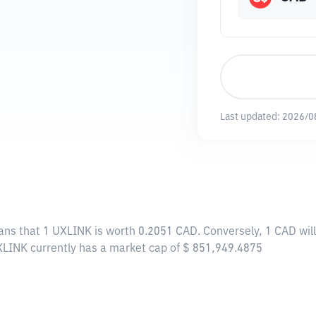
Last updated:
2026/0
ans that 1 UXLINK is worth 0.2051 CAD. Conversely, 1 CAD wil
XLINK currently has a market cap of $ 851,949.4875