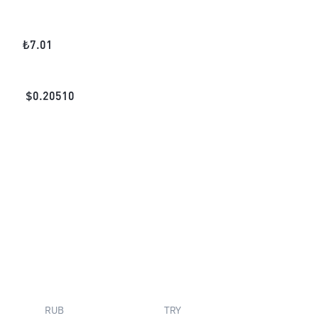
₺
7.01
$
0.20510
RUB
TRY