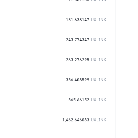
97.509738
UXLINK
131.638147
UXLINK
243.774347
UXLINK
263.276295
UXLINK
336.408599
UXLINK
365.66152
UXLINK
1,462.646083
UXLINK