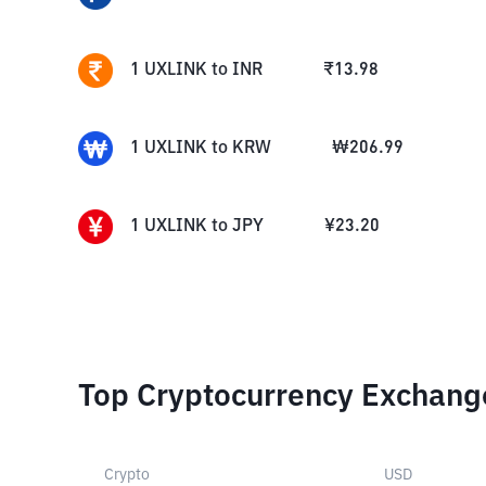
1
UXLINK
to
INR
₹
13.98
1
UXLINK
to
KRW
₩
206.99
1
UXLINK
to
JPY
¥
23.20
Top Cryptocurrency Exchang
Crypto
USD