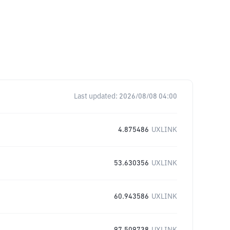
Last updated:
2026/08/08 04:00
4.875486
UXLINK
53.630356
UXLINK
60.943586
UXLINK