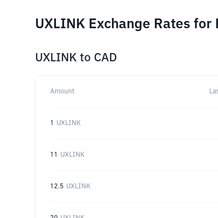
UXLINK Exchange Rates for 
UXLINK
to
CAD
Amount
La
1
UXLINK
11
UXLINK
12.5
UXLINK