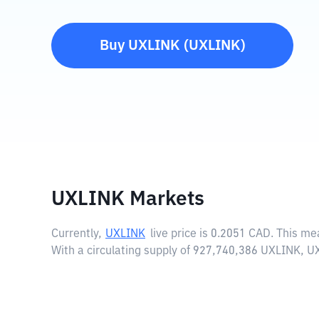
Buy
UXLINK
(
UXLINK
)
UXLINK Markets
Currently,
UXLINK
live price is
0.2051 CAD
. This me
With a circulating supply of 927,740,386 UXLINK, U