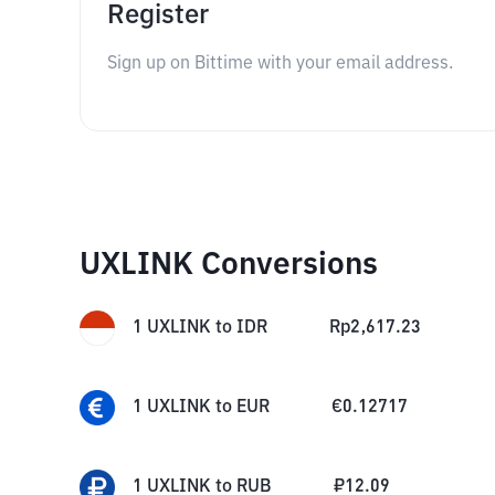
Register
Sign up on Bittime with your email address.
UXLINK Conversions
1
UXLINK
to
IDR
Rp
2,617.23
1
UXLINK
to
EUR
€
0.12717
1
UXLINK
to
RUB
₽
12.09