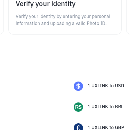
Verify your identity
Verify your identity by entering your personal
information and uploading a valid Photo ID.
1
UXLINK
to
USD
1
UXLINK
to
BRL
1
UXLINK
to
GBP