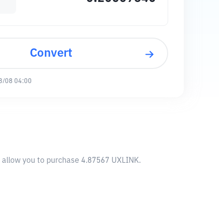
Convert
8/08 04:00
l allow you to purchase 4.87567 UXLINK.