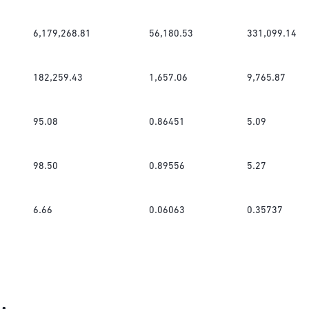
6,179,268.81
56,180.53
331,099.14
182,259.43
1,657.06
9,765.87
95.08
0.86451
5.09
98.50
0.89556
5.27
6.66
0.06063
0.35737