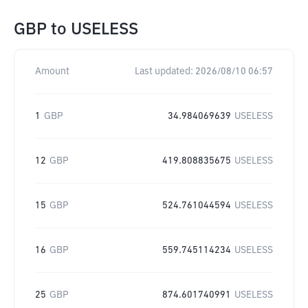
GBP
to
USELESS
Amount
Last updated:
2026/08/10 06:57
1
GBP
34.984069639
USELESS
12
GBP
419.808835675
USELESS
15
GBP
524.761044594
USELESS
16
GBP
559.745114234
USELESS
25
GBP
874.601740991
USELESS