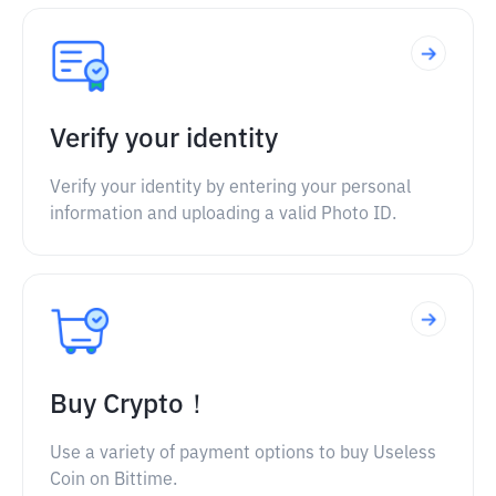
Verify your identity
Verify your identity by entering your personal
information and uploading a valid Photo ID.
Buy Crypto！
Use a variety of payment options to buy Useless
Coin on Bittime.