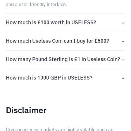
and a user-friendly interface.
How much is £100 worth in USELESS?
How much Useless Coin can I buy for £500?
How many Pound Sterling is £1 in Useless Coin?
How much is 1000 GBP in USELESS?
Disclaimer
Cryptocurrency markets are highly volatile and can