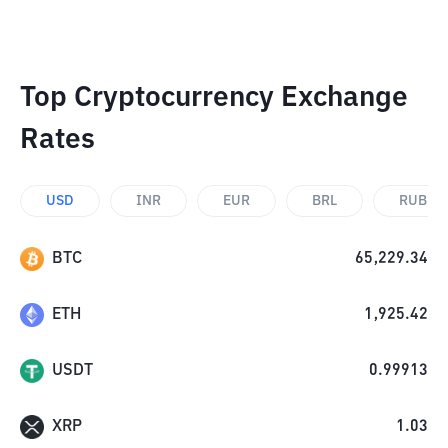
Top Cryptocurrency Exchange
Rates
USD
INR
EUR
BRL
RUB
BTC
65,229.34
ETH
1,925.42
USDT
0.99913
XRP
1.03