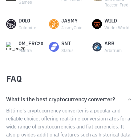
Games
Raccon Fred
DOLO
JASMY
WILD
Dolomite
JasmyCoin
Wilder World
OM_ERC20
SNT
ARB
Mantra
Status
Arbitrum
FAQ
What is the best cryptocurrency converter?
Bittime's cryptocurrency converter is a popular and
reliable choice, offering real-time conversion rates for a
wide range of cryptocurrencies and fiat currencies. It
also provides additional features such as historical data