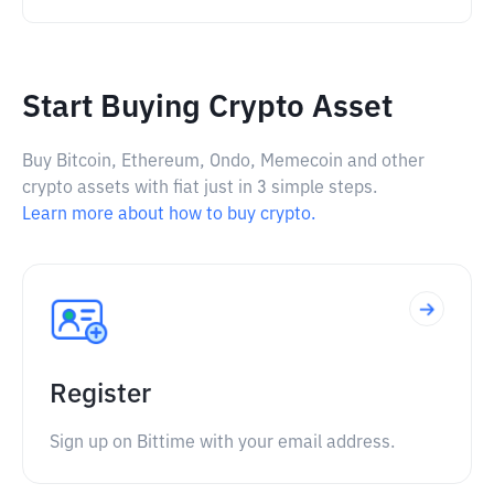
Start Buying Crypto Asset
Buy Bitcoin, Ethereum, Ondo, Memecoin and other
crypto assets with fiat just in 3 simple steps.
Learn more about how to buy crypto.
Register
Sign up on Bittime with your email address.