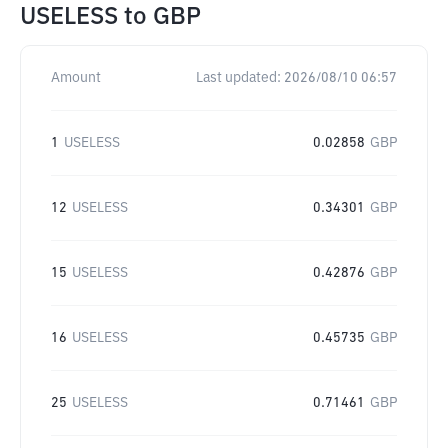
USELESS
to
GBP
Amount
Last updated:
2026/08/10 06:57
1
USELESS
0.02858
GBP
12
USELESS
0.34301
GBP
15
USELESS
0.42876
GBP
16
USELESS
0.45735
GBP
25
USELESS
0.71461
GBP