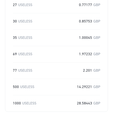
27
USELESS
0.77177
GBP
30
USELESS
0.85753
GBP
35
USELESS
1.00045
GBP
69
USELESS
1.97232
GBP
77
USELESS
2.201
GBP
500
USELESS
14.29221
GBP
1000
USELESS
28.58443
GBP