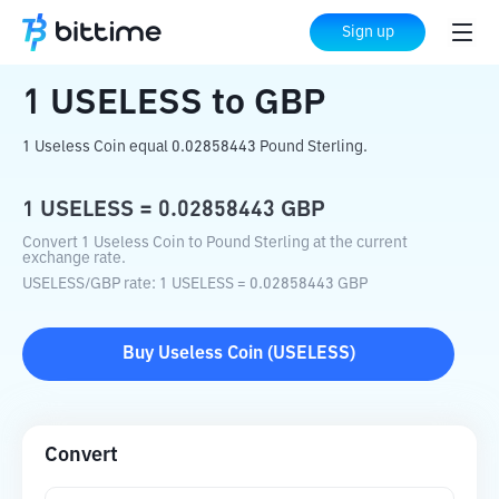
Home
Crypto Converter
USELESS
to
Sign up
GBP
1
USELESS
to
GBP
1 Useless Coin equal 0.02858443 Pound Sterling.
1
USELESS
=
0.02858443
GBP
Convert 1 Useless Coin to Pound Sterling at the current
exchange rate.
USELESS
/
GBP
rate
: 1
USELESS
=
0.02858443
GBP
Buy
Useless Coin
(
USELESS
)
Convert