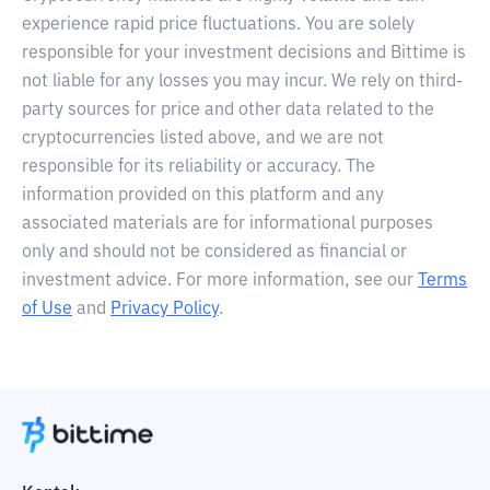
experience rapid price fluctuations. You are solely
responsible for your investment decisions and Bittime is
not liable for any losses you may incur. We rely on third-
party sources for price and other data related to the
cryptocurrencies listed above, and we are not
responsible for its reliability or accuracy. The
information provided on this platform and any
associated materials are for informational purposes
only and should not be considered as financial or
investment advice. For more information, see our
Terms
of Use
and
Privacy Policy
.