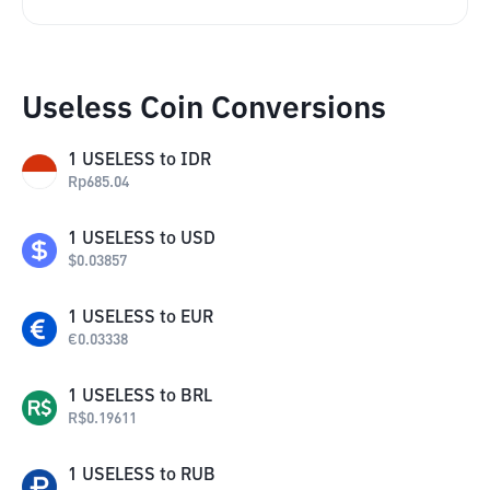
Useless Coin Conversions
1
USELESS
to
IDR
Rp
685.04
1
USELESS
to
USD
$
0.03857
1
USELESS
to
EUR
€
0.03338
1
USELESS
to
BRL
R$
0.19611
1
USELESS
to
RUB