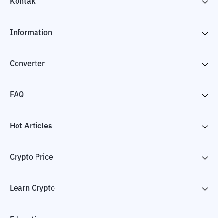
Kontak
Information
Converter
FAQ
Hot Articles
Crypto Price
Learn Crypto