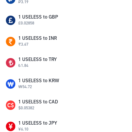
₽
3.19
1
USELESS
to
GBP
£
0.02858
1
USELESS
to
INR
₹
3.67
1
USELESS
to
TRY
₺
1.84
1
USELESS
to
KRW
₩
54.72
1
USELESS
to
CAD
$
0.05382
1
USELESS
to
JPY
¥
6.10