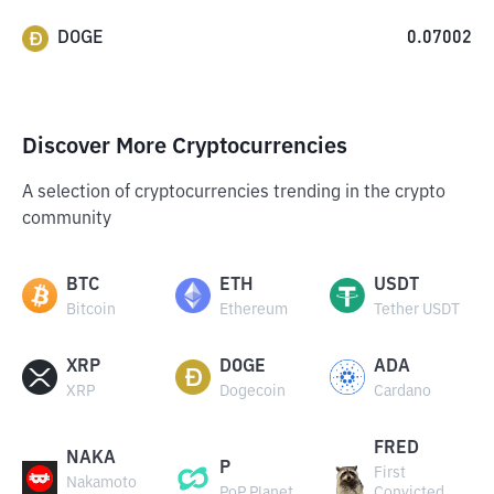
DOGE
0.07002
Discover More Cryptocurrencies
A selection of cryptocurrencies trending in the crypto
community
BTC
ETH
USDT
Bitcoin
Ethereum
Tether USDT
XRP
DOGE
ADA
XRP
Dogecoin
Cardano
FRED
NAKA
P
First
Nakamoto
PoP Planet
Convicted