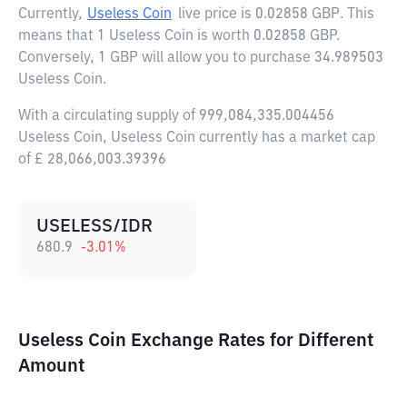
Currently,
Useless Coin
live price is
0.02858 GBP
. This
means that 1 Useless Coin is worth 0.02858 GBP.
Conversely, 1 GBP will allow you to purchase 34.989503
Useless Coin.
With a circulating supply of 999,084,335.004456
Useless Coin, Useless Coin currently has a market cap
of £ 28,066,003.39396
USELESS/IDR
680.9
-3.01
%
Useless Coin Exchange Rates for Different
Amount