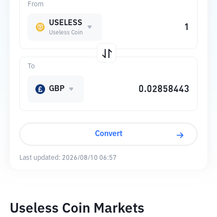
From
USELESS
Useless Coin
To
GBP
Convert
Last updated:
2026/08/10 06:57
Useless Coin Markets