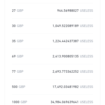
27
GBP
944.56988027
USELESS
30
GBP
1,049.522089189
USELESS
35
GBP
1,224.442437387
USELESS
69
GBP
2,413.900805135
USELESS
77
GBP
2,693.773362252
USELESS
500
GBP
17,492.03481982
USELESS
1000
GBP
34,984.069639641
USELESS