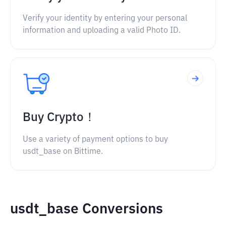
Verify your identity by entering your personal
information and uploading a valid Photo ID.
Buy Crypto！
Use a variety of payment options to buy
usdt_base on Bittime.
usdt_base Conversions