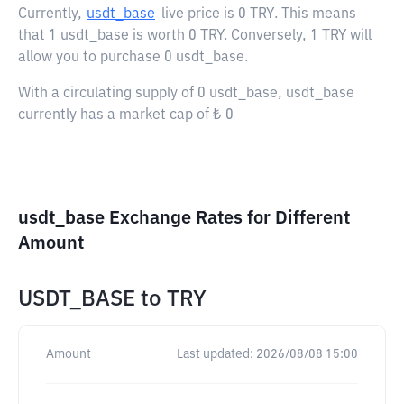
Currently,
usdt_base
live price is
0 TRY
. This means
that 1 usdt_base is worth 0 TRY. Conversely, 1 TRY will
allow you to purchase 0 usdt_base.
With a circulating supply of 0 usdt_base, usdt_base
currently has a market cap of ₺ 0
usdt_base Exchange Rates for Different
Amount
USDT_BASE
to
TRY
Amount
Last updated:
2026/08/08 15:00