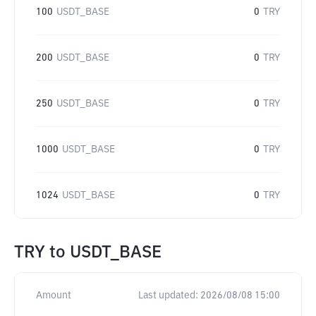
100
USDT_BASE
0
TRY
200
USDT_BASE
0
TRY
250
USDT_BASE
0
TRY
1000
USDT_BASE
0
TRY
1024
USDT_BASE
0
TRY
TRY
to
USDT_BASE
Amount
Last updated:
2026/08/08 15:00