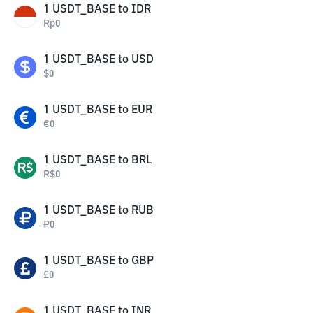
1
USDT_BASE
to
IDR
Rp
0
1
USDT_BASE
to
USD
$
0
1
USDT_BASE
to
EUR
€
0
1
USDT_BASE
to
BRL
R$
0
1
USDT_BASE
to
RUB
₽
0
1
USDT_BASE
to
GBP
£
0
1
USDT_BASE
to
INR