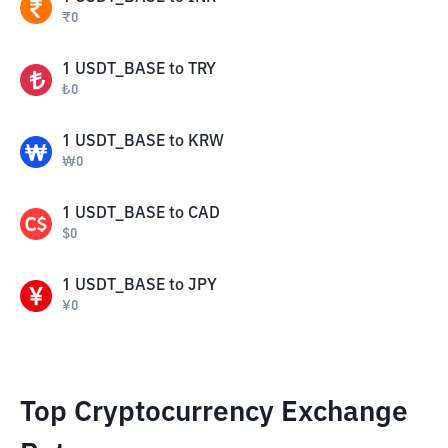
₹
0
1
USDT_BASE
to
TRY
₺
0
1
USDT_BASE
to
KRW
₩
0
1
USDT_BASE
to
CAD
$
0
1
USDT_BASE
to
JPY
¥
0
Top Cryptocurrency Exchange