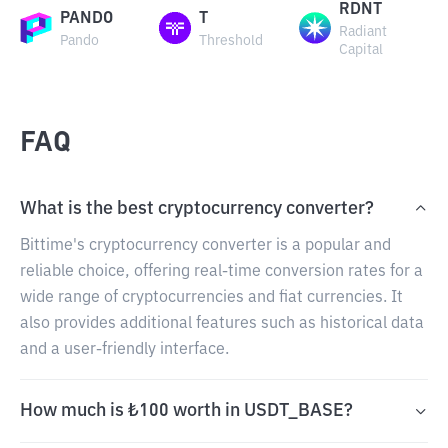
RDNT
PANDO
T
Radiant
Pando
Threshold
Capital
FAQ
What is the best cryptocurrency converter?
Bittime's cryptocurrency converter is a popular and
reliable choice, offering real-time conversion rates for a
wide range of cryptocurrencies and fiat currencies. It
also provides additional features such as historical data
and a user-friendly interface.
How much is ₺100 worth in USDT_BASE?