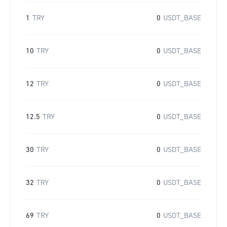
1
TRY
0
USDT_BASE
10
TRY
0
USDT_BASE
12
TRY
0
USDT_BASE
12.5
TRY
0
USDT_BASE
30
TRY
0
USDT_BASE
32
TRY
0
USDT_BASE
69
TRY
0
USDT_BASE