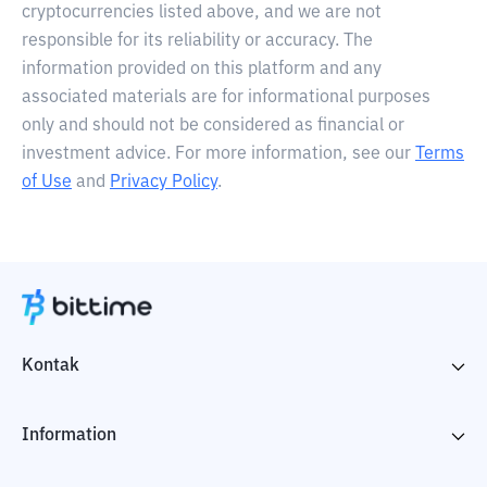
cryptocurrencies listed above, and we are not
responsible for its reliability or accuracy. The
information provided on this platform and any
associated materials are for informational purposes
only and should not be considered as financial or
investment advice. For more information, see our
Terms
of Use
and
Privacy Policy
.
Kontak
Information