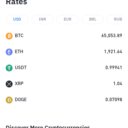
Rates
USD
INR
EUR
BRL
RUB
BTC
65,053.89
ETH
1,921.64
USDT
0.99941
XRP
1.04
DOGE
0.07098