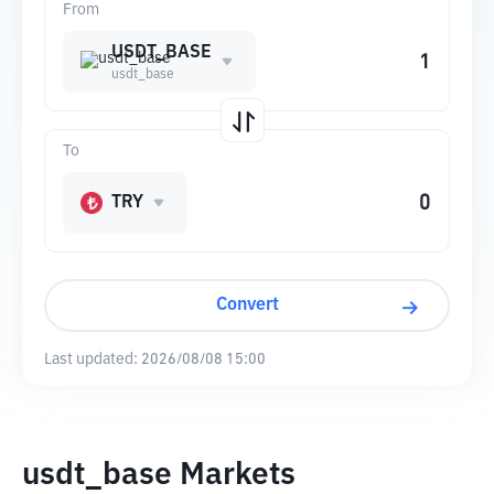
From
USDT_BASE
usdt_base
To
TRY
Convert
Last updated:
2026/08/08 15:00
usdt_base Markets