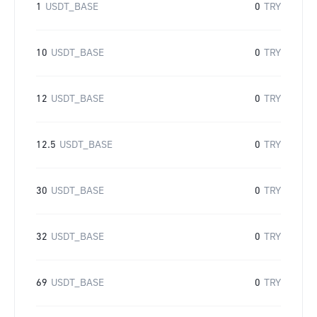
1
USDT_BASE
0
TRY
10
USDT_BASE
0
TRY
12
USDT_BASE
0
TRY
12.5
USDT_BASE
0
TRY
30
USDT_BASE
0
TRY
32
USDT_BASE
0
TRY
69
USDT_BASE
0
TRY