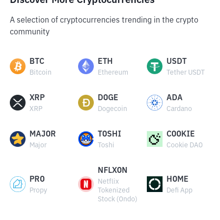
Discover More Cryptocurrencies
A selection of cryptocurrencies trending in the crypto
community
BTC
ETH
USDT
Bitcoin
Ethereum
Tether USDT
XRP
DOGE
ADA
XRP
Dogecoin
Cardano
MAJOR
TOSHI
COOKIE
Major
Toshi
Cookie DAO
NFLXON
PRO
HOME
Netflix
Propy
Tokenized
Defi App
Stock (Ondo)