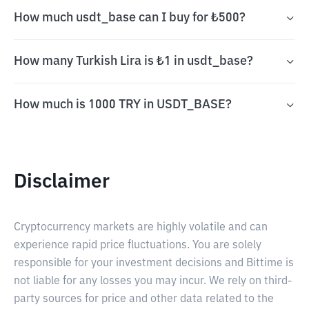
How much usdt_base can I buy for ₺500?
How many Turkish Lira is ₺1 in usdt_base?
How much is 1000 TRY in USDT_BASE?
Disclaimer
Cryptocurrency markets are highly volatile and can
experience rapid price fluctuations. You are solely
responsible for your investment decisions and Bittime is
not liable for any losses you may incur. We rely on third-
party sources for price and other data related to the