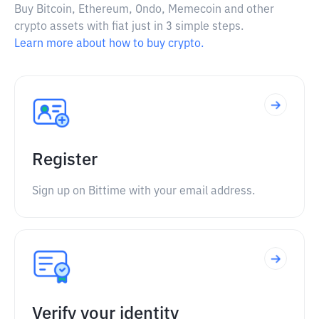
Buy Bitcoin, Ethereum, Ondo, Memecoin and other
crypto assets with fiat just in 3 simple steps.
Learn more about how to buy crypto.
Register
Sign up on Bittime with your email address.
Verify your identity