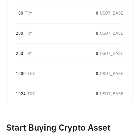
100
TRY
0
USDT_BASE
200
TRY
0
USDT_BASE
250
TRY
0
USDT_BASE
1000
TRY
0
USDT_BASE
1024
TRY
0
USDT_BASE
Start Buying Crypto Asset