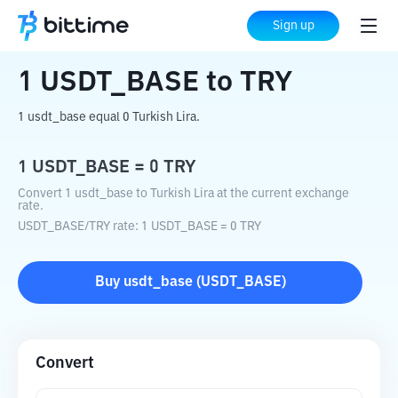
Home
Crypto Converter
USDT_BASE
Sign up
to
TRY
1
USDT_BASE
to
TRY
1 usdt_base equal 0 Turkish Lira.
1
USDT_BASE
=
0
TRY
Convert 1 usdt_base to Turkish Lira at the current exchange
rate.
USDT_BASE
/
TRY
rate
: 1
USDT_BASE
=
0
TRY
Buy
usdt_base
(
USDT_BASE
)
Convert