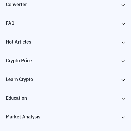
Converter
FAQ
Hot Articles
Crypto Price
Learn Crypto
Education
Market Analysis