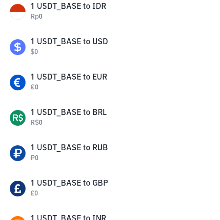
1
USDT_BASE
to
IDR
Rp
0
1
USDT_BASE
to
USD
$
0
1
USDT_BASE
to
EUR
€
0
1
USDT_BASE
to
BRL
R$
0
1
USDT_BASE
to
RUB
₽
0
1
USDT_BASE
to
GBP
£
0
1
USDT_BASE
to
INR