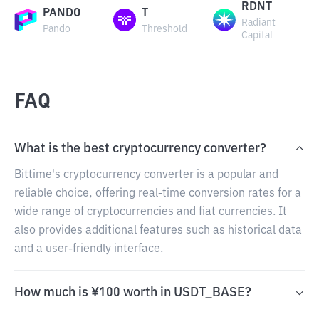
RDNT
PANDO
T
Radiant
Pando
Threshold
Capital
FAQ
What is the best cryptocurrency converter?
Bittime's cryptocurrency converter is a popular and
reliable choice, offering real-time conversion rates for a
wide range of cryptocurrencies and fiat currencies. It
also provides additional features such as historical data
and a user-friendly interface.
How much is ¥100 worth in USDT_BASE?