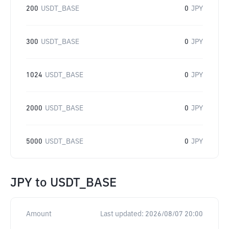
200
USDT_BASE
0
JPY
300
USDT_BASE
0
JPY
1024
USDT_BASE
0
JPY
2000
USDT_BASE
0
JPY
5000
USDT_BASE
0
JPY
JPY
to
USDT_BASE
Amount
Last updated:
2026/08/07 20:00