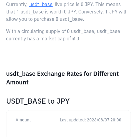
Currently,
usdt_base
live price is
0 JPY
. This means
that 1 usdt_base is worth 0 JPY. Conversely, 1 JPY will
allow you to purchase 0 usdt_base.
With a circulating supply of 0 usdt_base, usdt_base
currently has a market cap of ¥ 0
usdt_base Exchange Rates for Different
Amount
USDT_BASE
to
JPY
Amount
Last updated:
2026/08/07 20:00