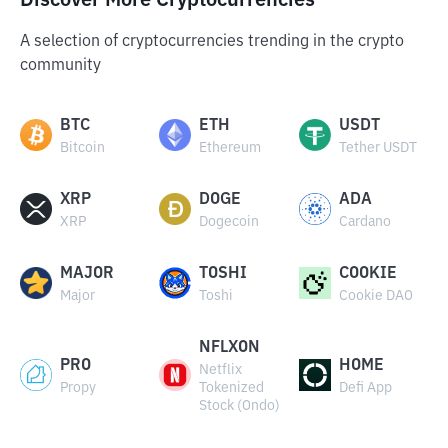
Discover More Cryptocurrencies
A selection of cryptocurrencies trending in the crypto
community
BTC
ETH
USDT
Bitcoin
Ethereum
Tether USDT
XRP
DOGE
ADA
XRP
Dogecoin
Cardano
MAJOR
TOSHI
COOKIE
Major
Toshi
Cookie DAO
NFLXON
PRO
HOME
Netflix
Propy
Tokenized
Defi App
Stock (Ondo)