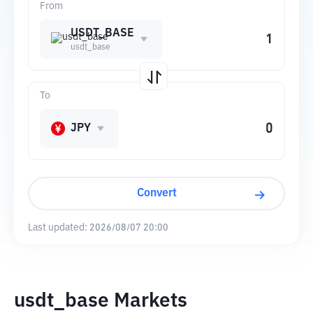
From
USDT_BASE
usdt_base
To
JPY
Convert
Last updated:
2026/08/07 20:00
usdt_base Markets