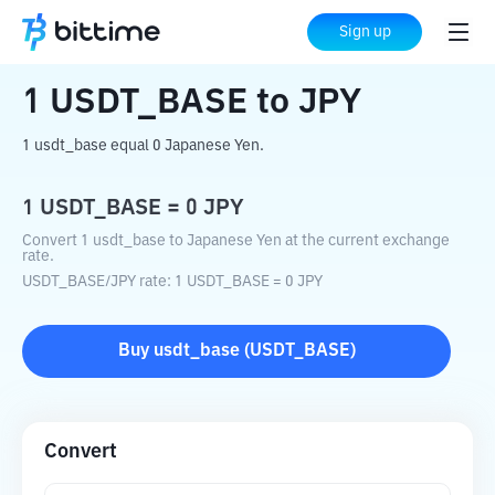
Home
Crypto Converter
USDT_BASE
Sign up
to
JPY
1
USDT_BASE
to
JPY
1 usdt_base equal 0 Japanese Yen.
1
USDT_BASE
=
0
JPY
Convert 1 usdt_base to Japanese Yen at the current exchange
rate.
USDT_BASE
/
JPY
rate
: 1
USDT_BASE
=
0
JPY
Buy
usdt_base
(
USDT_BASE
)
Convert