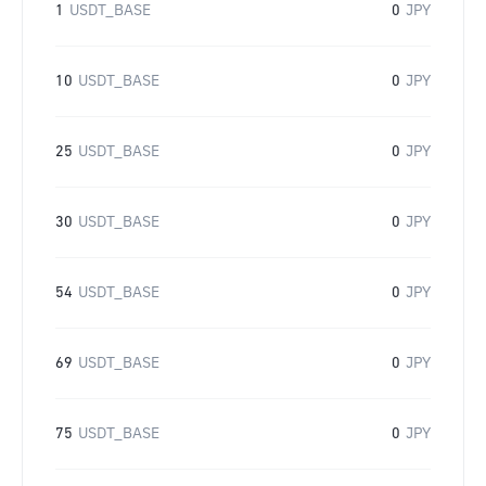
1
USDT_BASE
0
JPY
10
USDT_BASE
0
JPY
25
USDT_BASE
0
JPY
30
USDT_BASE
0
JPY
54
USDT_BASE
0
JPY
69
USDT_BASE
0
JPY
75
USDT_BASE
0
JPY