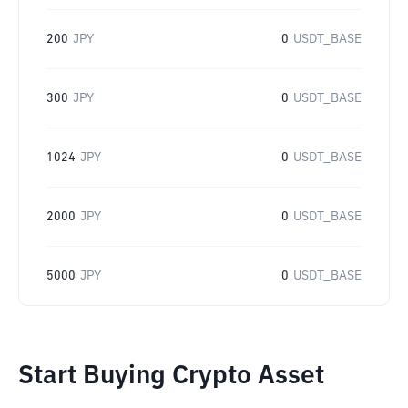
200
JPY
0
USDT_BASE
300
JPY
0
USDT_BASE
1024
JPY
0
USDT_BASE
2000
JPY
0
USDT_BASE
5000
JPY
0
USDT_BASE
Start Buying Crypto Asset