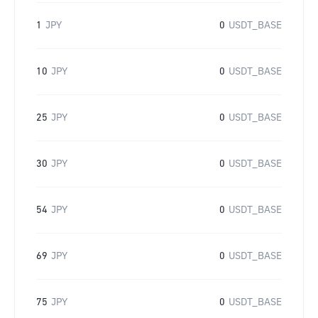
1
JPY
0
USDT_BASE
10
JPY
0
USDT_BASE
25
JPY
0
USDT_BASE
30
JPY
0
USDT_BASE
54
JPY
0
USDT_BASE
69
JPY
0
USDT_BASE
75
JPY
0
USDT_BASE