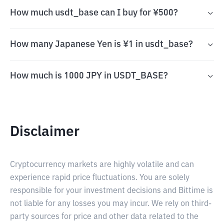
How much usdt_base can I buy for ¥500?
How many Japanese Yen is ¥1 in usdt_base?
How much is 1000 JPY in USDT_BASE?
Disclaimer
Cryptocurrency markets are highly volatile and can
experience rapid price fluctuations. You are solely
responsible for your investment decisions and Bittime is
not liable for any losses you may incur. We rely on third-
party sources for price and other data related to the