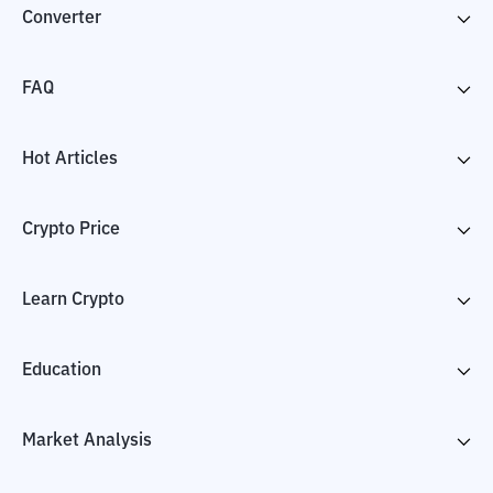
Converter
FAQ
Hot Articles
Crypto Price
Learn Crypto
Education
Market Analysis