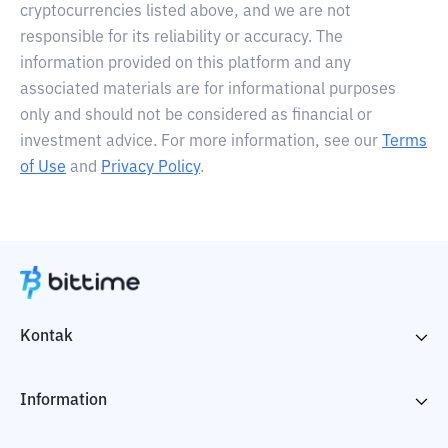
cryptocurrencies listed above, and we are not
responsible for its reliability or accuracy. The
information provided on this platform and any
associated materials are for informational purposes
only and should not be considered as financial or
investment advice. For more information, see our
Terms
of Use
and
Privacy Policy
.
Kontak
Information