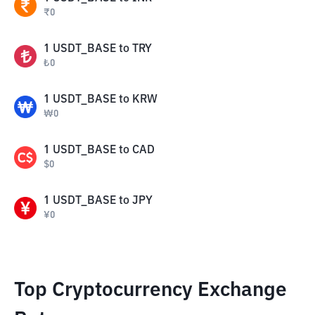
₹
0
1
USDT_BASE
to
TRY
₺
0
1
USDT_BASE
to
KRW
₩
0
1
USDT_BASE
to
CAD
$
0
1
USDT_BASE
to
JPY
¥
0
Top Cryptocurrency Exchange