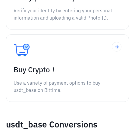
Verify your identity by entering your personal
information and uploading a valid Photo ID.
Buy Crypto！
Use a variety of payment options to buy
usdt_base on Bittime.
usdt_base Conversions