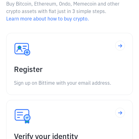
Buy Bitcoin, Ethereum, Ondo, Memecoin and other
crypto assets with fiat just in 3 simple steps.
Learn more about how to buy crypto.
Register
Sign up on Bittime with your email address.
Verify your identity