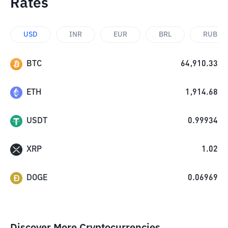
Rates
USD
INR
EUR
BRL
RUB
BTC
64,910.33
ETH
1,914.68
USDT
0.99934
XRP
1.02
DOGE
0.06969